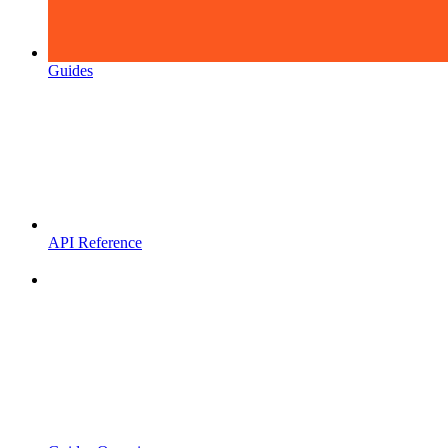
Guides
API Reference