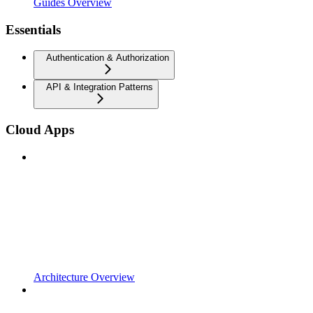
Guides Overview
Essentials
Authentication & Authorization
API & Integration Patterns
Cloud Apps
Architecture Overview