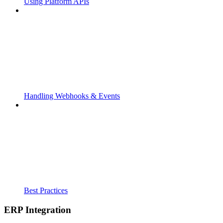
Using Platform APIs
Handling Webhooks & Events
Best Practices
ERP Integration