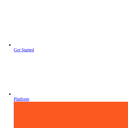
Get Started
Platform