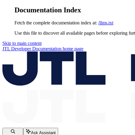
Documentation Index
Fetch the complete documentation index at:
/llms.txt
Use this file to discover all available pages before exploring fur
Skip to main content
JTL Developer Documentation
home page
Ask Assistant