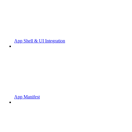
App Shell & UI Integration
App Manifest