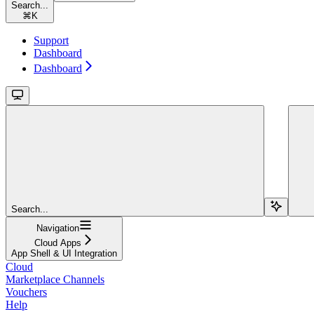
Search...
⌘
K
Support
Dashboard
Dashboard
Search...
Navigation
Cloud Apps
App Shell & UI Integration
Cloud
Marketplace Channels
Vouchers
Help