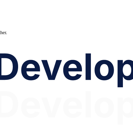
ther.