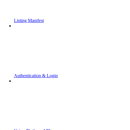
Listing Manifest
Authentication & Login