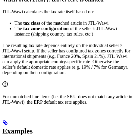
JTL-Wawi calculates the tax rate itself based on:
The
tax class
of the matched article in JTL-Wawi
The
tax zone configuration
of the seller’s JTL-Wawi
instance (shipping country, tax rules, etc.)
The resulting tax rate depends entirely on the individual seller’s
JTL-Wawi setup. If the seller has configured tax zones correctly for
international shipments (e.g. France 20%, Spain 21%), JTL-Wawi
can apply the appropriate country-specific rate. Otherwise the
seller’s default domestic rate applies (e.g. 19% / 7% for Germany),
depending on their configuration.
For unmatched line items (i.e. the SKU does not match any article in
JTL-Wawi), the ERP default tax rate applies.
Examples