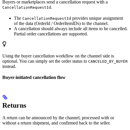
Buyers or marketplaces send a cancellation request with a
.
CancellationRequestId
The
provides unique assignment
CancellationRequestId
of the data (OrderId / OrderItemIDs) to the channel.
A cancellation should always include all items to be cancelled.
Partial order cancellations are supported.
Using the buyer cancellation workflow on the channel side is
optional. You can simply set the order status to
CANCELED_BY_BUYER
instead.
Buyer-initiated cancellation flow
Returns
A return can be announced by the channel, processed with or
without a return shipment, and confirmed back to the seller.