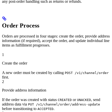
any post-order handling such as returns or refunds.
Order Process
Orders are processed in four stages: create the order, provide address
information (if required), accept the order, and update individual line
items as fulfillment progresses.
1
Create the order
A new order must be created by calling
POST /v1/channel/order
first.
2
Provide address information
If the order was created with status
or
, send
CREATED
UNACKED
address data via
PUT /v1/channel/order/address-update
before transitioning to
.
ACCEPTED