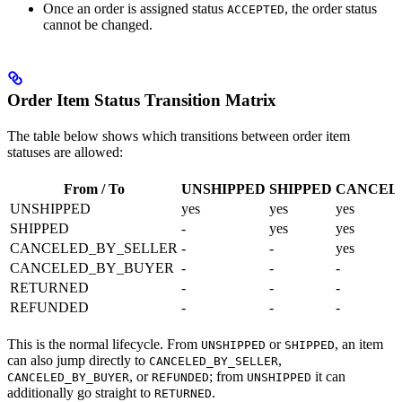
Once an order is assigned status
, the order status
ACCEPTED
cannot be changed.
Order Item Status Transition Matrix
The table below shows which transitions between order item
statuses are allowed:
From / To
UNSHIPPED
SHIPPED
CANCEL
UNSHIPPED
yes
yes
yes
SHIPPED
-
yes
yes
CANCELED_BY_SELLER
-
-
yes
CANCELED_BY_BUYER
-
-
-
RETURNED
-
-
-
REFUNDED
-
-
-
This is the normal lifecycle. From
or
, an item
UNSHIPPED
SHIPPED
can also jump directly to
,
CANCELED_BY_SELLER
, or
; from
it can
CANCELED_BY_BUYER
REFUNDED
UNSHIPPED
additionally go straight to
.
RETURNED