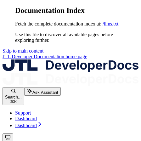
Documentation Index
Fetch the complete documentation index at:
/llms.txt
Use this file to discover all available pages before
exploring further.
Skip to main content
JTL Developer Documentation
home page
Ask Assistant
Search...
⌘
K
Support
Dashboard
Dashboard