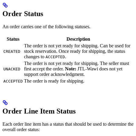
Order Status
An order carries one of the following statuses.
Status
Description
The order is not yet ready for shipping. Can be used for
stock reservation. Once ready for shipping, the status
CREATED
changes to
.
ACCEPTED
The order is not yet ready for shipping. The seller must
first accept the order.
Note:
JTL-Wawi does not yet
UNACKED
support order acknowledgment.
The order is ready for shipping.
ACCEPTED
Order Line Item Status
Each order line item has a status that should be used to determine the
overall order status: