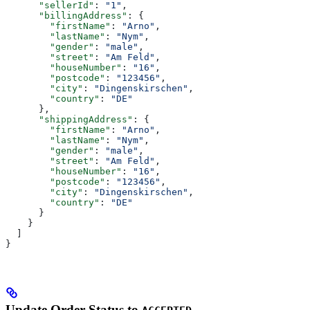
      "sellerId"
: 
"1"
,
      "billingAddress"
: {
        "firstName"
: 
"Arno"
,
        "lastName"
: 
"Nym"
,
        "gender"
: 
"male"
,
        "street"
: 
"Am Feld"
,
        "houseNumber"
: 
"16"
,
        "postcode"
: 
"123456"
,
        "city"
: 
"Dingenskirschen"
,
        "country"
: 
"DE"
      },
      "shippingAddress"
: {
        "firstName"
: 
"Arno"
,
        "lastName"
: 
"Nym"
,
        "gender"
: 
"male"
,
        "street"
: 
"Am Feld"
,
        "houseNumber"
: 
"16"
,
        "postcode"
: 
"123456"
,
        "city"
: 
"Dingenskirschen"
,
        "country"
: 
"DE"
      }
    }
  ]
}
Update Order Status to