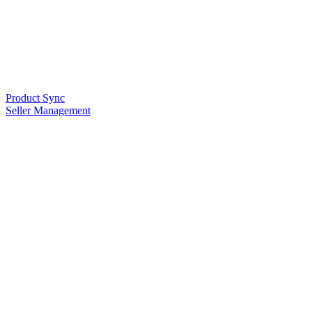
Product Sync
Seller Management