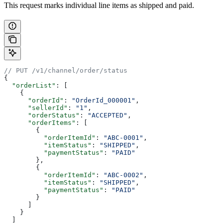
This request marks individual line items as shipped and paid.
// PUT /v1/channel/order/status
{
  "orderList"
: [
    {
      "orderId"
: 
"OrderId_000001"
,
      "sellerId"
: 
"1"
,
      "orderStatus"
: 
"ACCEPTED"
,
      "orderItems"
: [
        {
          "orderItemId"
: 
"ABC-0001"
,
          "itemStatus"
: 
"SHIPPED"
,
          "paymentStatus"
: 
"PAID"
        },
        {
          "orderItemId"
: 
"ABC-0002"
,
          "itemStatus"
: 
"SHIPPED"
,
          "paymentStatus"
: 
"PAID"
        }
      ]
    }
  ]