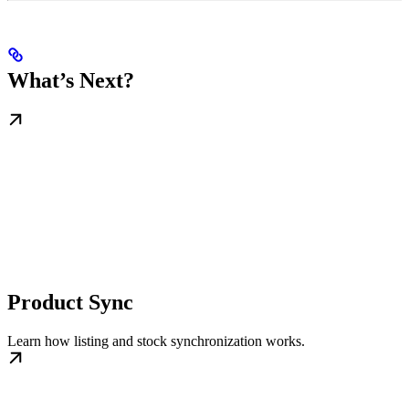
What’s Next?
Product Sync
Learn how listing and stock synchronization works.