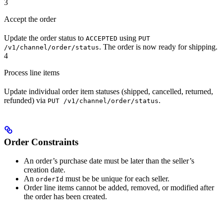
3
Accept the order
Update the order status to
using
ACCEPTED
PUT
. The order is now ready for shipping.
/v1/channel/order/status
4
Process line items
Update individual order item statuses (shipped, cancelled, returned,
refunded) via
.
PUT /v1/channel/order/status
Order Constraints
An order’s purchase date must be later than the seller’s
creation date.
An
must be be unique for each seller.
orderId
Order line items cannot be added, removed, or modified after
the order has been created.