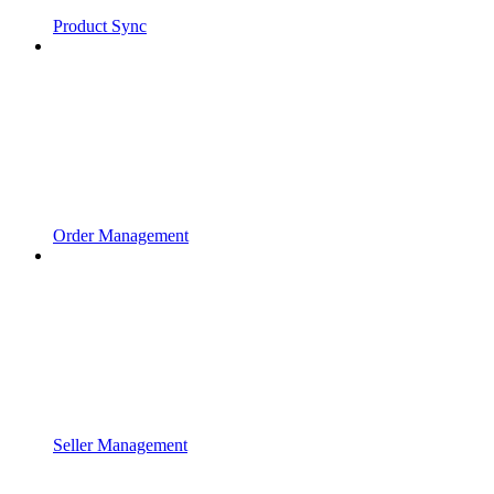
Product Sync
Order Management
Seller Management