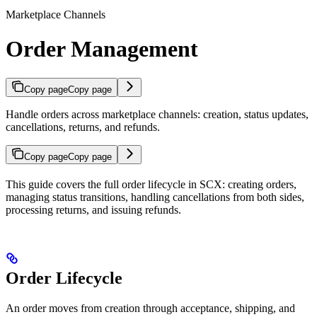
Marketplace Channels
Order Management
Copy page
Copy page
Handle orders across marketplace channels: creation, status updates,
cancellations, returns, and refunds.
Copy page
Copy page
This guide covers the full order lifecycle in SCX: creating orders,
managing status transitions, handling cancellations from both sides,
processing returns, and issuing refunds.
Order Lifecycle
An order moves from creation through acceptance, shipping, and