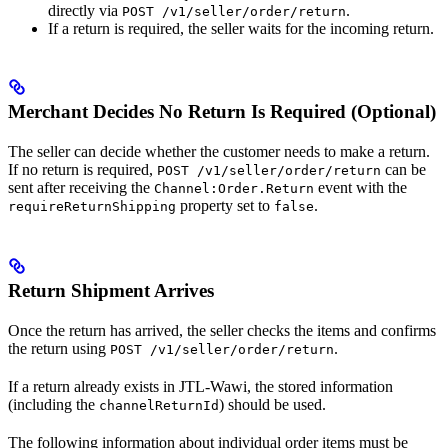
directly via
.
POST /v1/seller/order/return
If a return is required, the seller waits for the incoming return.
Merchant Decides No Return Is Required (Optional)
The seller can decide whether the customer needs to make a return.
If no return is required,
can be
POST /v1/seller/order/return
sent after receiving the
event with the
Channel:Order.Return
property set to
.
requireReturnShipping
false
Return Shipment Arrives
Once the return has arrived, the seller checks the items and confirms
the return using
.
POST /v1/seller/order/return
If a return already exists in JTL-Wawi, the stored information
(including the
) should be used.
channelReturnId
The following information about individual order items must be