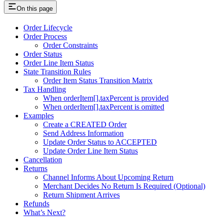
On this page
Order Lifecycle
Order Process
Order Constraints
Order Status
Order Line Item Status
State Transition Rules
Order Item Status Transition Matrix
Tax Handling
When orderItem[].taxPercent is provided
When orderItem[].taxPercent is omitted
Examples
Create a CREATED Order
Send Address Information
Update Order Status to ACCEPTED
Update Order Line Item Status
Cancellation
Returns
Channel Informs About Upcoming Return
Merchant Decides No Return Is Required (Optional)
Return Shipment Arrives
Refunds
What’s Next?