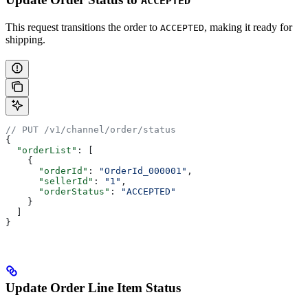
ACCEPTED
This request transitions the order to
, making it ready for
ACCEPTED
shipping.
// PUT /v1/channel/order/status
{
  "orderList"
: [
    {
      "orderId"
: 
"OrderId_000001"
,
      "sellerId"
: 
"1"
,
      "orderStatus"
: 
"ACCEPTED"
    }
  ]
}
Update Order Line Item Status