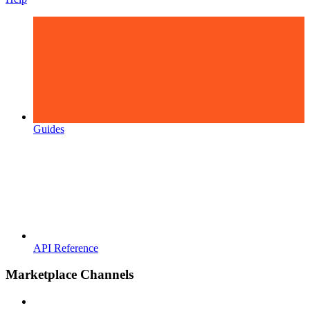
Guides
API Reference
Marketplace Channels