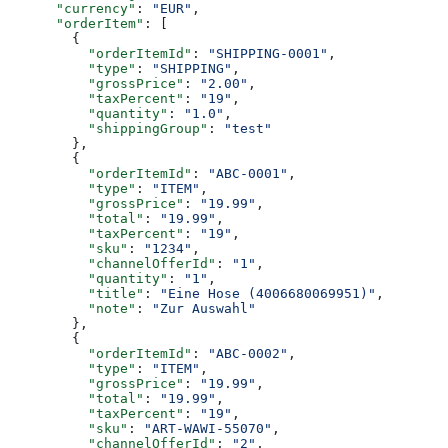
      "currency"
: 
"EUR"
,
      "orderItem"
: [
        {
          "orderItemId"
: 
"SHIPPING-0001"
,
          "type"
: 
"SHIPPING"
,
          "grossPrice"
: 
"2.00"
,
          "taxPercent"
: 
"19"
,
          "quantity"
: 
"1.0"
,
          "shippingGroup"
: 
"test"
        },
        {
          "orderItemId"
: 
"ABC-0001"
,
          "type"
: 
"ITEM"
,
          "grossPrice"
: 
"19.99"
,
          "total"
: 
"19.99"
,
          "taxPercent"
: 
"19"
,
          "sku"
: 
"1234"
,
          "channelOfferId"
: 
"1"
,
          "quantity"
: 
"1"
,
          "title"
: 
"Eine Hose (4006680069951)"
,
          "note"
: 
"Zur Auswahl"
        },
        {
          "orderItemId"
: 
"ABC-0002"
,
          "type"
: 
"ITEM"
,
          "grossPrice"
: 
"19.99"
,
          "total"
: 
"19.99"
,
          "taxPercent"
: 
"19"
,
          "sku"
: 
"ART-WAWI-55070"
,
          "channelOfferId"
: 
"2"
,