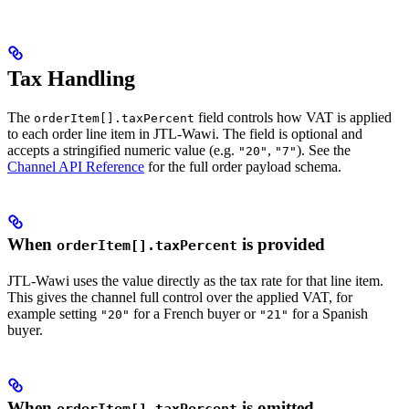
Tax Handling
The
field controls how VAT is applied
orderItem[].taxPercent
to each order line item in JTL-Wawi. The field is optional and
accepts a stringified numeric value (e.g.
,
). See the
"20"
"7"
Channel API Reference
for the full order payload schema.
When
is provided
orderItem[].taxPercent
JTL-Wawi uses the value directly as the tax rate for that line item.
This gives the channel full control over the applied VAT, for
example setting
for a French buyer or
for a Spanish
"20"
"21"
buyer.
When
is omitted
orderItem[].taxPercent