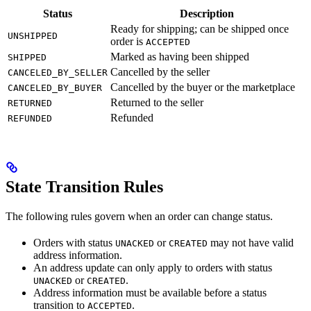
Status
Description
Ready for shipping; can be shipped once
UNSHIPPED
order is
ACCEPTED
Marked as having been shipped
SHIPPED
Cancelled by the seller
CANCELED_BY_SELLER
Cancelled by the buyer or the marketplace
CANCELED_BY_BUYER
Returned to the seller
RETURNED
Refunded
REFUNDED
State Transition Rules
The following rules govern when an order can change status.
Orders with status
or
may not have valid
UNACKED
CREATED
address information.
An address update can only apply to orders with status
or
.
UNACKED
CREATED
Address information must be available before a status
transition to
.
ACCEPTED