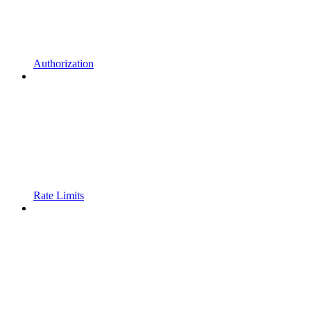
Authorization
Rate Limits