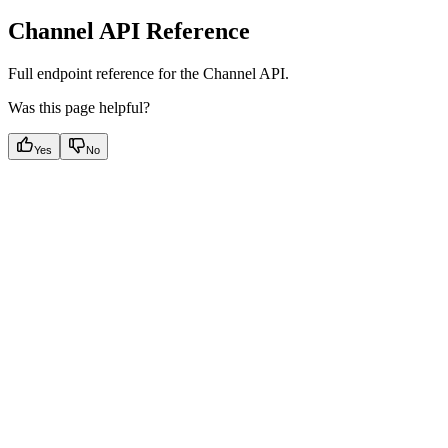
Channel API Reference
Full endpoint reference for the Channel API.
Was this page helpful?
Yes
No