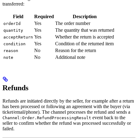
transferred:
Field
Required
Description
Yes
The order number
orderId
Yes
The quantity that was returned
quantity
Yes
Whether the return is accepted
acceptReturn
Yes
Condition of the returned item
condition
No
Reason for the return
reason
No
Additional note
note
Refunds
Refunds are initiated directly by the seller, for example after a return
has been processed or following an agreement with the buyer (via
ticket/email/phone). The channel processes the refund and sends a
event back to the
Channel:Order.RefundProcessingResult
seller to confirm whether the refund was processed successfully or
failed.