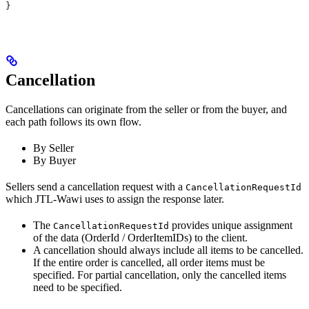
}
Cancellation
Cancellations can originate from the seller or from the buyer, and
each path follows its own flow.
By Seller
By Buyer
Sellers send a cancellation request with a
CancellationRequestId
which JTL-Wawi uses to assign the response later.
The
provides unique assignment
CancellationRequestId
of the data (OrderId / OrderItemIDs) to the client.
A cancellation should always include all items to be cancelled.
If the entire order is cancelled, all order items must be
specified. For partial cancellation, only the cancelled items
need to be specified.