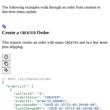
The following examples walk through an order from creation to
line-item status update.
Create a
Order
CREATED
This request creates an order with status
and two line items
CREATED
plus shipping.
// POST /v1/channel/order
{
  "orderList"
: [
    {
      "sellerId"
: 
"1"
,
      "orderStatus"
: 
"CREATED"
,
      "orderId"
: 
"OrderId_000001"
,
      "purchasedAt"
: 
"2020-02-25T15:05:20+00:00"
,
      "lastChangedAt"
: 
"2020-02-25T15:05:20+00:00"
,