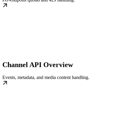
Channel API Overview
Events, metadata, and media content handling.