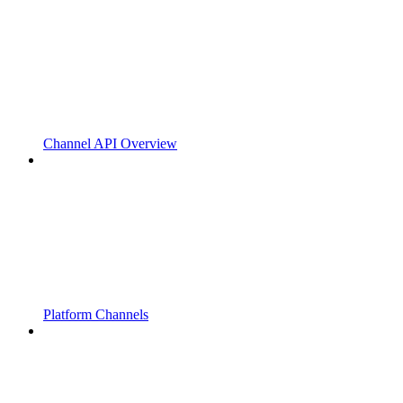
Channel API Overview
Platform Channels