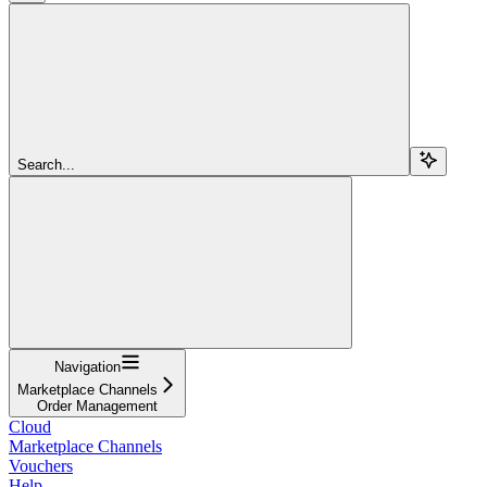
Search...
Navigation
Marketplace Channels
Order Management
Cloud
Marketplace Channels
Vouchers
Help