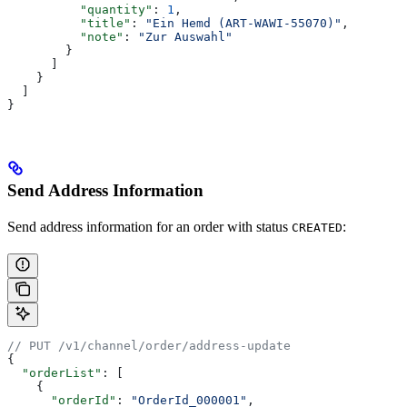
          "quantity"
: 
1
,
          "title"
: 
"Ein Hemd (ART-WAWI-55070)"
,
          "note"
: 
"Zur Auswahl"
        }
      ]
    }
  ]
}
Send Address Information
Send address information for an order with status
:
CREATED
// PUT /v1/channel/order/address-update
{
  "orderList"
: [
    {
      "orderId"
: 
"OrderId_000001"
,