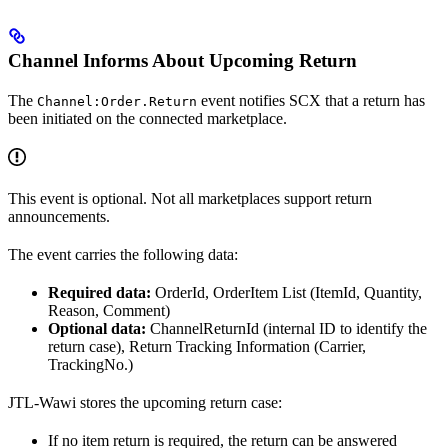
Channel Informs About Upcoming Return
The
event notifies SCX that a return has
Channel:Order.Return
been initiated on the connected marketplace.
This event is optional. Not all marketplaces support return
announcements.
The event carries the following data:
Required data:
OrderId, OrderItem List (ItemId, Quantity,
Reason, Comment)
Optional data:
ChannelReturnId (internal ID to identify the
return case), Return Tracking Information (Carrier,
TrackingNo.)
JTL-Wawi stores the upcoming return case:
If no item return is required, the return can be answered