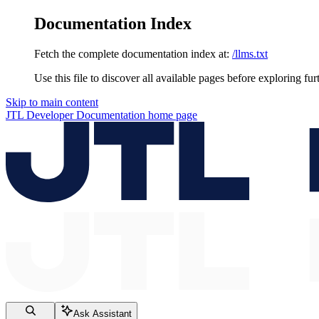
Documentation Index
Fetch the complete documentation index at:
/llms.txt
Use this file to discover all available pages before exploring fur
Skip to main content
JTL Developer Documentation
home page
Ask Assistant