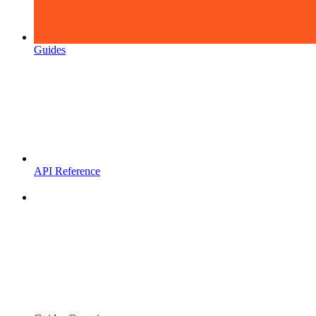
Guides
API Reference