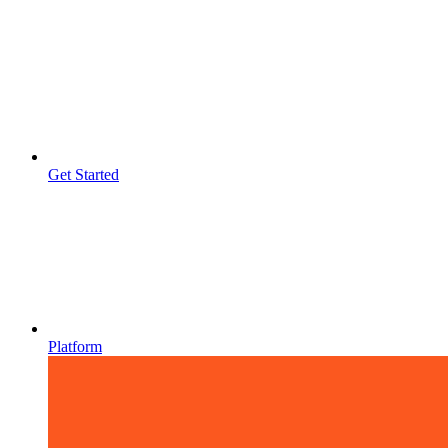
Get Started
Platform