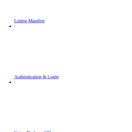
Listing Manifest
Authentication & Login