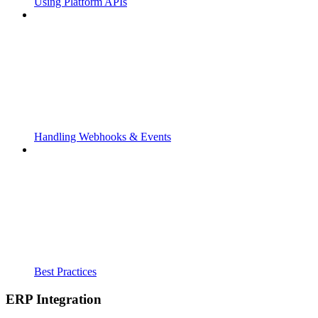
Using Platform APIs
Handling Webhooks & Events
Best Practices
ERP Integration