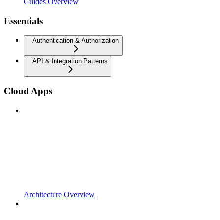
Guides Overview
Essentials
Authentication & Authorization
API & Integration Patterns
Cloud Apps
Architecture Overview