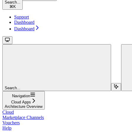
Search...
⌘
K
Support
Dashboard
Dashboard
Search...
Navigation
Cloud Apps
Architecture Overview
Cloud
Marketplace Channels
Vouchers
Help