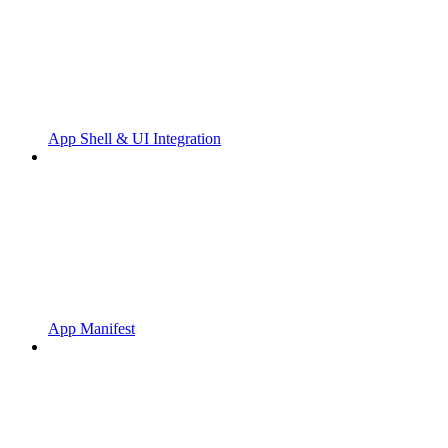
App Shell & UI Integration
App Manifest