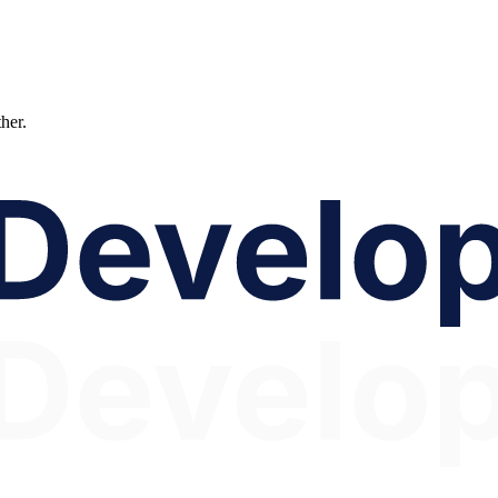
ther.