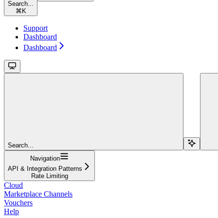
Search...
⌘
K
Support
Dashboard
Dashboard
Search...
Navigation
API & Integration Patterns
Rate Limiting
Cloud
Marketplace Channels
Vouchers
Help