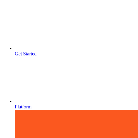
Get Started
Platform