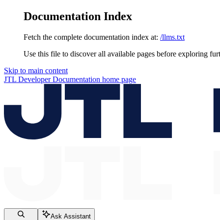
Documentation Index
Fetch the complete documentation index at:
/llms.txt
Use this file to discover all available pages before exploring fur
Skip to main content
JTL Developer Documentation
home page
Ask Assistant