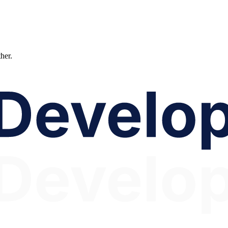
ther.