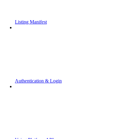
Listing Manifest
Authentication & Login