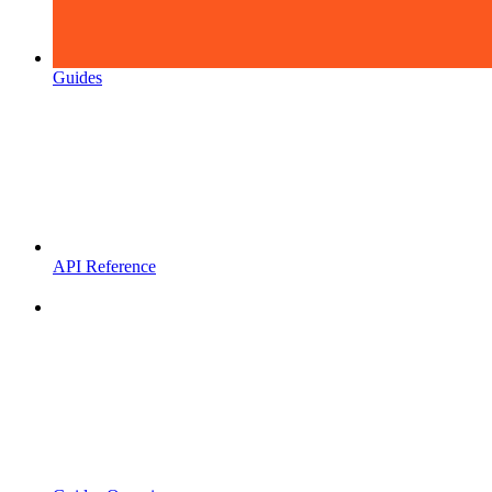
Guides
API Reference