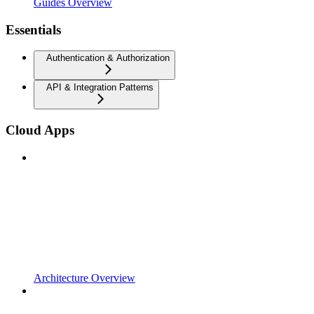
Guides Overview
Essentials
Authentication & Authorization
API & Integration Patterns
Cloud Apps
Architecture Overview