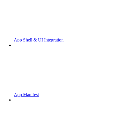
App Shell & UI Integration
App Manifest