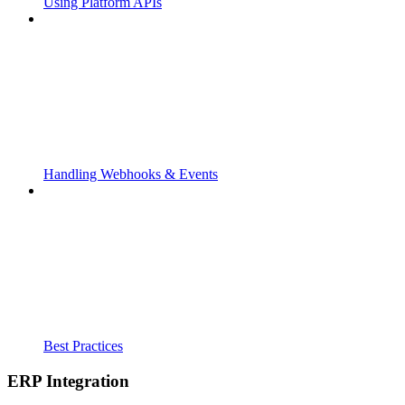
Using Platform APIs
Handling Webhooks & Events
Best Practices
ERP Integration