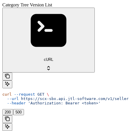
Category Tree Version List
cURL
curl
 --request
 GET
 \
  --url
 https://scx-sbx.api.jtl-software.com/v1/seller/
  --header
 'Authorization: Bearer <token>'
200
500