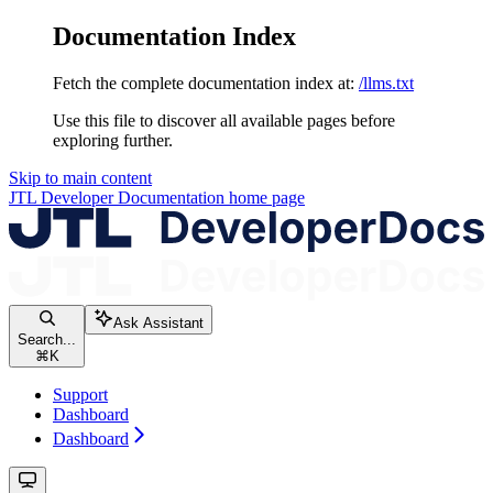
Documentation Index
Fetch the complete documentation index at:
/llms.txt
Use this file to discover all available pages before
exploring further.
Skip to main content
JTL Developer Documentation
home page
Ask Assistant
Search...
⌘
K
Support
Dashboard
Dashboard