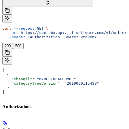
curl
 --request
 GET
 \
  --url
 https://scx-sbx.api.jtl-software.com/v1/seller/
  --header
 'Authorization: Bearer <token>'
200
500
[
  {
    "channel"
: 
"MYBESTDEALCOMDE"
,
    "categoryTreeVersion"
: 
"2019060115430"
  }
]
Authorizations