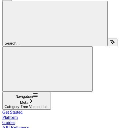
Search...
Navigation
Meta
Category Tree Version List
Get Started
Platform
Guides
API Reference