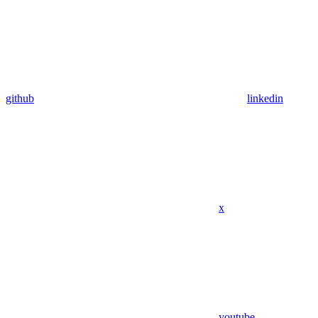
github
linkedin
x
youtube