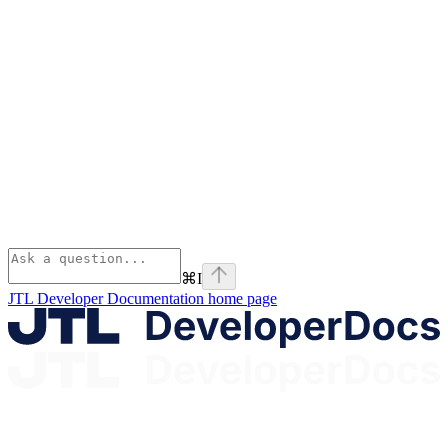
⌘
I
JTL Developer Documentation
home page