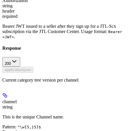
Authorization
string
header
required
Bearer JWT issued to a seller after they sign up for a JTL-Scx
subscription via the JTL Customer Center. Usage format:
Bearer
.
<JWT>
Response
200
application/json
Current category tree version per channel
channel
string
This is the unique Channel name.
Pattern:
^\w{5,15}$