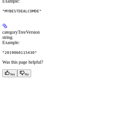
Example
:
"MYBESTDEALCOMDE"
categoryTreeVersion
string
Example
:
"2019060115430"
Was this page helpful?
Yes
No