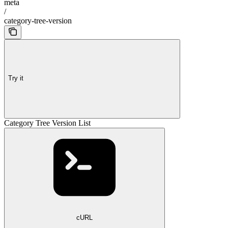
meta
/
category-tree-version
Try it
Category Tree Version List
cURL