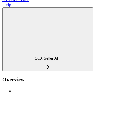
Help
SCX Seller API
Overview