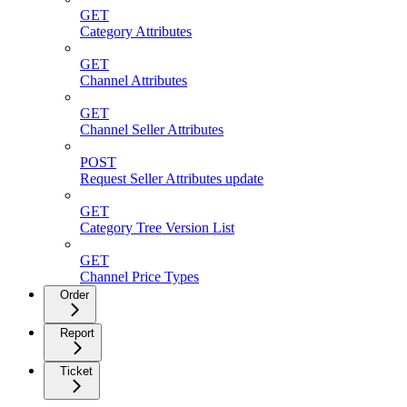
GET
Category Attributes
GET
Channel Attributes
GET
Channel Seller Attributes
POST
Request Seller Attributes update
GET
Category Tree Version List
GET
Channel Price Types
Order
Report
Ticket