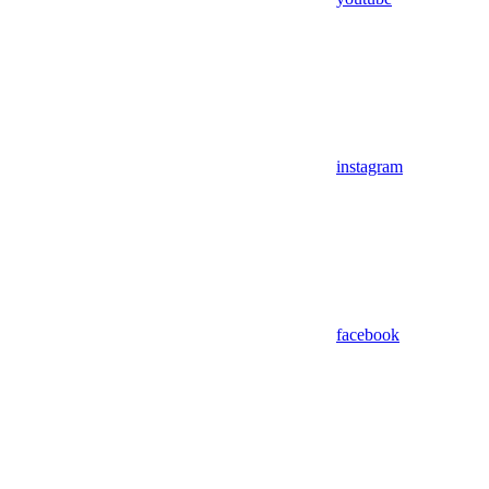
instagram
facebook