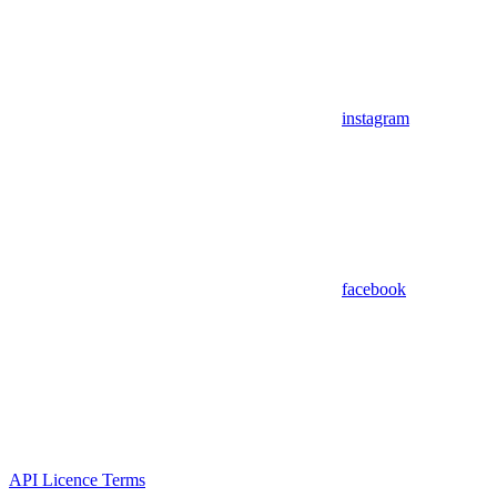
instagram
facebook
API Licence Terms