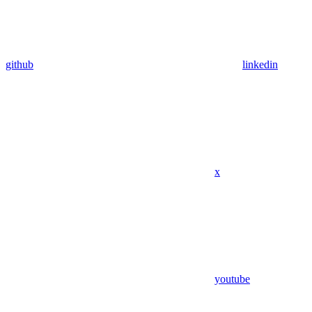
github
linkedin
x
youtube