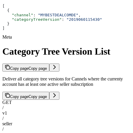
[
  {
    "channel"
: 
"MYBESTDEALCOMDE"
,
    "categoryTreeVersion"
: 
"2019060115430"
  }
]
Meta
Category Tree Version List
Copy page
Copy page
Deliver all category tree versions for Cannels where the currenty
account has at least one active seller subscription
Copy page
Copy page
GET
/
v1
/
seller
/