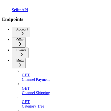
Seller API
Endpoints
Account
Offer
Events
Meta
GET
Channel Payment
GET
Channel Shipping
GET
Category Tree