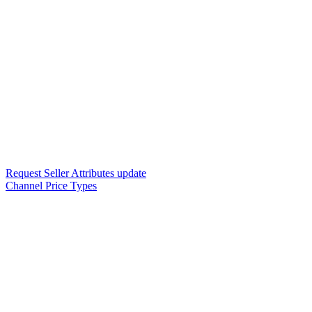
Request Seller Attributes update
Channel Price Types