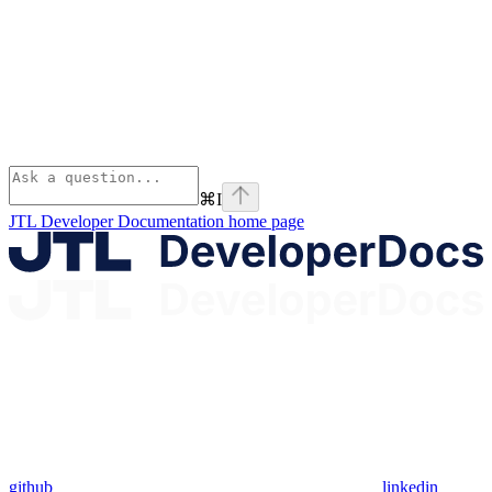
⌘
I
JTL Developer Documentation
home page
github
linkedin