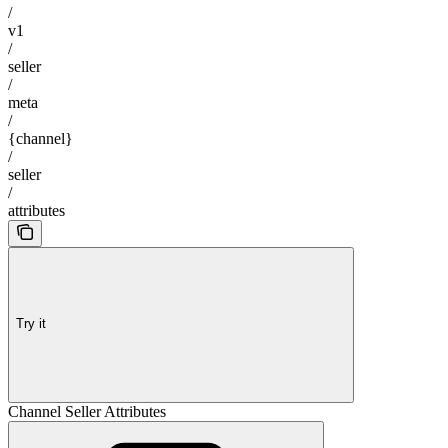
/
v1
/
seller
/
meta
/
{channel}
/
seller
/
attributes
Try it
Channel Seller Attributes