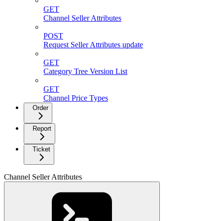
GET
Channel Seller Attributes
POST
Request Seller Attributes update
GET
Category Tree Version List
GET
Channel Price Types
Order
Report
Ticket
Channel Seller Attributes