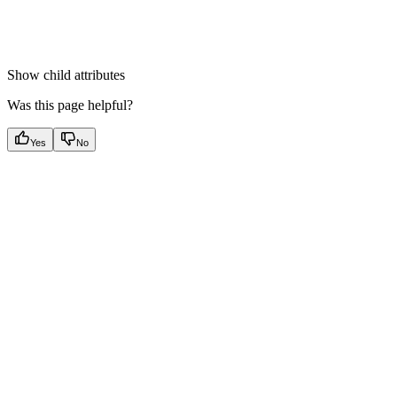
Show
child attributes
Was this page helpful?
Yes
No