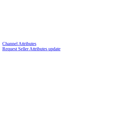
Channel Attributes
Request Seller Attributes update