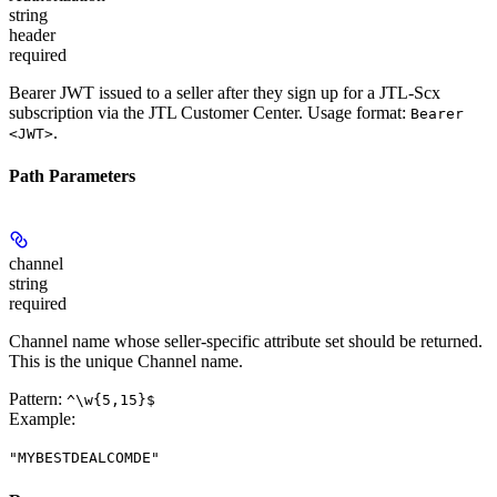
string
header
required
Bearer JWT issued to a seller after they sign up for a JTL-Scx
subscription via the JTL Customer Center. Usage format:
Bearer
.
<JWT>
Path Parameters
channel
string
required
Channel name whose seller-specific attribute set should be returned.
This is the unique Channel name.
Pattern:
^\w{5,15}$
Example
:
"MYBESTDEALCOMDE"