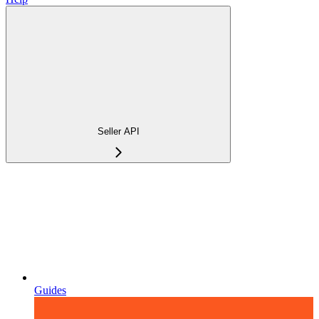
Seller API
Guides