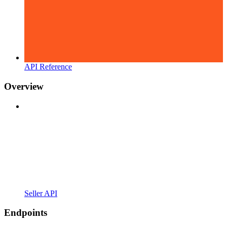
API Reference
Overview
Seller API
Endpoints