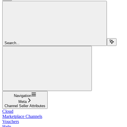
Search...
Navigation
Meta
Channel Seller Attributes
Cloud
Marketplace Channels
Vouchers
Help