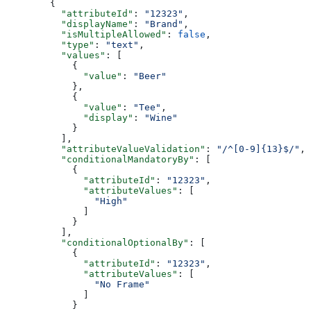
        {
          "attributeId"
: 
"12323"
,
          "displayName"
: 
"Brand"
,
          "isMultipleAllowed"
: 
false
,
          "type"
: 
"text"
,
          "values"
: [
            {
              "value"
: 
"Beer"
            },
            {
              "value"
: 
"Tee"
,
              "display"
: 
"Wine"
            }
          ],
          "attributeValueValidation"
: 
"/^[0-9]{13}$/"
,
          "conditionalMandatoryBy"
: [
            {
              "attributeId"
: 
"12323"
,
              "attributeValues"
: [
                "High"
              ]
            }
          ],
          "conditionalOptionalBy"
: [
            {
              "attributeId"
: 
"12323"
,
              "attributeValues"
: [
                "No Frame"
              ]
            }