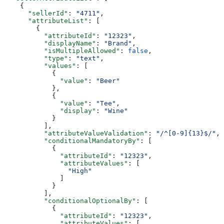
    {
      "sellerId"
: 
"4711"
,
      "attributeList"
: [
        {
          "attributeId"
: 
"12323"
,
          "displayName"
: 
"Brand"
,
          "isMultipleAllowed"
: 
false
,
          "type"
: 
"text"
,
          "values"
: [
            {
              "value"
: 
"Beer"
            },
            {
              "value"
: 
"Tee"
,
              "display"
: 
"Wine"
            }
          ],
          "attributeValueValidation"
: 
"/^[0-9]{13}$/"
,
          "conditionalMandatoryBy"
: [
            {
              "attributeId"
: 
"12323"
,
              "attributeValues"
: [
                "High"
              ]
            }
          ],
          "conditionalOptionalBy"
: [
            {
              "attributeId"
: 
"12323"
,
              "attributeValues"
: [