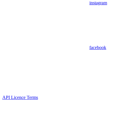
instagram
facebook
API Licence Terms