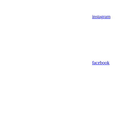
instagram
facebook
Assistant