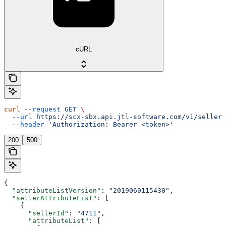
cURL
curl
 --request
 GET
 \
  --url
 https://scx-sbx.api.jtl-software.com/v1/seller/
  --header
 'Authorization: Bearer <token>'
200
500
{
  "attributeListVersion"
: 
"2019060115430"
,
  "sellerAttributeList"
: [
    {
      "sellerId"
: 
"4711"
,
      "attributeList"
: [