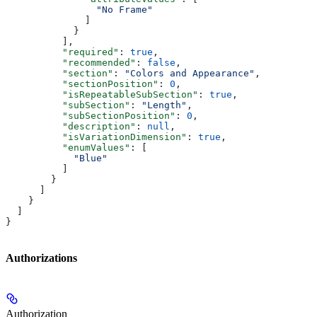
                "No Frame"
              ]
            }
          ],
          "required"
: 
true
,
          "recommended"
: 
false
,
          "section"
: 
"Colors and Appearance"
,
          "sectionPosition"
: 
0
,
          "isRepeatableSubSection"
: 
true
,
          "subSection"
: 
"Length"
,
          "subSectionPosition"
: 
0
,
          "description"
: 
null
,
          "isVariationDimension"
: 
true
,
          "enumValues"
: [
            "Blue"
          ]
        }
      ]
    }
  ]
}
Authorizations
Authorization