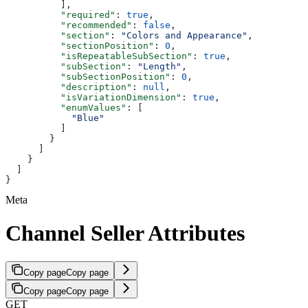
          ],
          "required"
: 
true
,
          "recommended"
: 
false
,
          "section"
: 
"Colors and Appearance"
,
          "sectionPosition"
: 
0
,
          "isRepeatableSubSection"
: 
true
,
          "subSection"
: 
"Length"
,
          "subSectionPosition"
: 
0
,
          "description"
: 
null
,
          "isVariationDimension"
: 
true
,
          "enumValues"
: [
            "Blue"
          ]
        }
      ]
    }
  ]
}
Meta
Channel Seller Attributes
Copy page
Copy page
Copy page
Copy page
GET