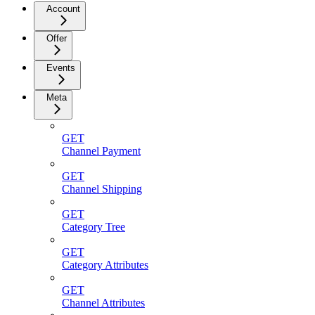
Account
Offer
Events
Meta
GET
Channel Payment
GET
Channel Shipping
GET
Category Tree
GET
Category Attributes
GET
Channel Attributes