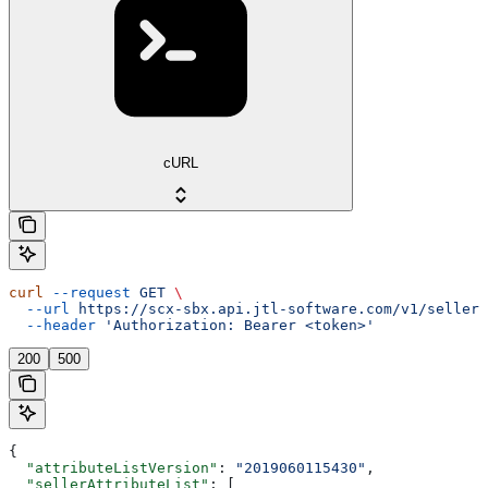
cURL
curl
 --request
 GET
 \
  --url
 https://scx-sbx.api.jtl-software.com/v1/seller/
  --header
 'Authorization: Bearer <token>'
200
500
{
  "attributeListVersion"
: 
"2019060115430"
,
  "sellerAttributeList"
: [