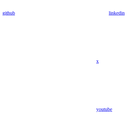
github
linkedin
x
youtube