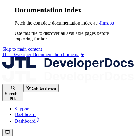
Documentation Index
Fetch the complete documentation index at:
/llms.txt
Use this file to discover all available pages before
exploring further.
Skip to main content
JTL Developer Documentation
home page
Ask Assistant
Search...
⌘
K
Support
Dashboard
Dashboard