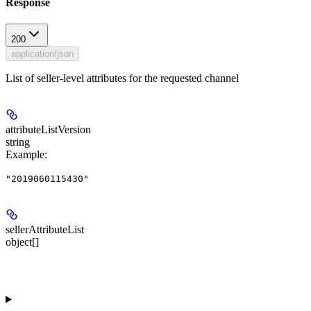
Response
200
application/json
List of seller-level attributes for the requested channel
attributeListVersion
string
Example
:
"2019060115430"
sellerAttributeList
object[]