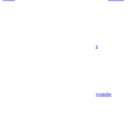
x
youtube