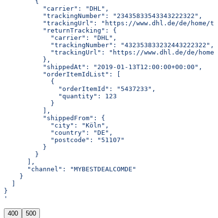
        {
          "carrier": "DHL",
          "trackingNumber": "23435833543343222322",
          "trackingUrl": "https://www.dhl.de/de/home/tr
          "returnTracking": {
            "carrier": "DHL",
            "trackingNumber": "432353833232443222322",
            "trackingUrl": "https://www.dhl.de/de/home/
          },
          "shippedAt": "2019-01-13T12:00:00+00:00",
          "orderItemIdList": [
            {
              "orderItemId": "5437233",
              "quantity": 123
            }
          ],
          "shippedFrom": {
            "city": "Köln",
            "country": "DE",
            "postcode": "51107"
          }
        }
      ],
      "channel": "MYBESTDEALCOMDE"
    }
  ]
}
'
400
500