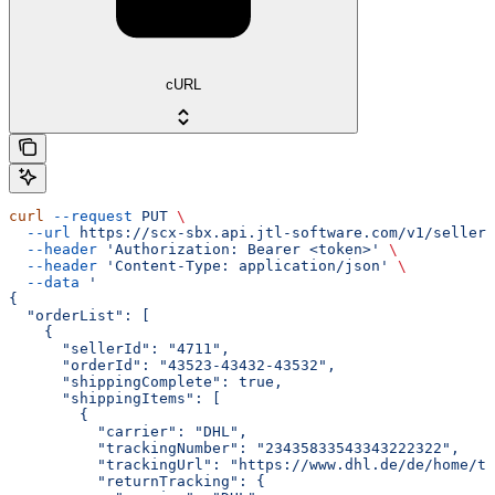
cURL
curl
 --request
 PUT
 \
  --url
 https://scx-sbx.api.jtl-software.com/v1/seller/
  --header
 'Authorization: Bearer <token>'
 \
  --header
 'Content-Type: application/json'
 \
  --data
 '
{
  "orderList": [
    {
      "sellerId": "4711",
      "orderId": "43523-43432-43532",
      "shippingComplete": true,
      "shippingItems": [
        {
          "carrier": "DHL",
          "trackingNumber": "23435833543343222322",
          "trackingUrl": "https://www.dhl.de/de/home/tr
          "returnTracking": {