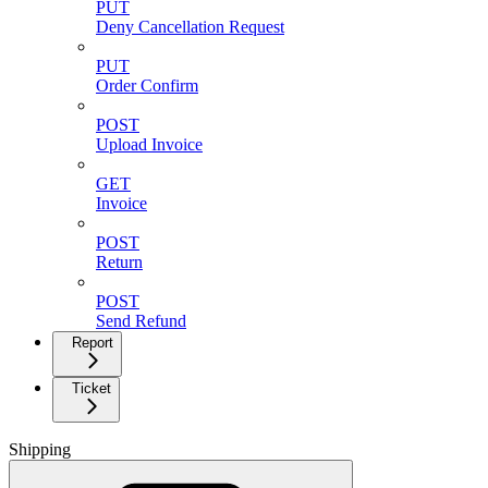
PUT
Deny Cancellation Request
PUT
Order Confirm
POST
Upload Invoice
GET
Invoice
POST
Return
POST
Send Refund
Report
Ticket
Shipping