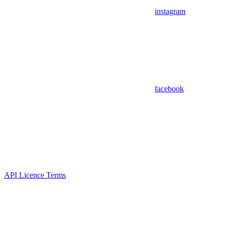
instagram
facebook
API Licence Terms