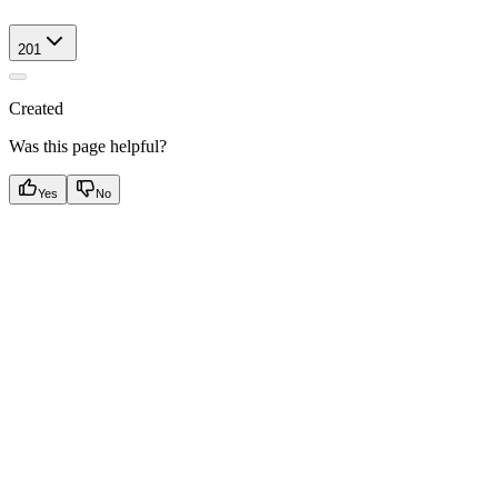
201
Created
Was this page helpful?
Yes
No