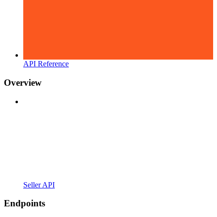
API Reference
Overview
Seller API
Endpoints