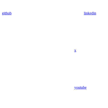
github
linkedin
x
youtube