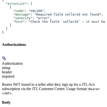
{
  "errorList"
: [
    {
      "code"
: 
"VAL100"
,
      "message"
: 
"Required field sellerId not found"
,
      "severity"
: 
"error"
,
      "hint"
: 
"Check the field `sellerId` — it must be 
    }
  ]
}
Authorizations
Authorization
string
header
required
Bearer JWT issued to a seller after they sign up for a JTL-Scx
subscription via the JTL Customer Center. Usage format:
Bearer
.
<JWT>
Body