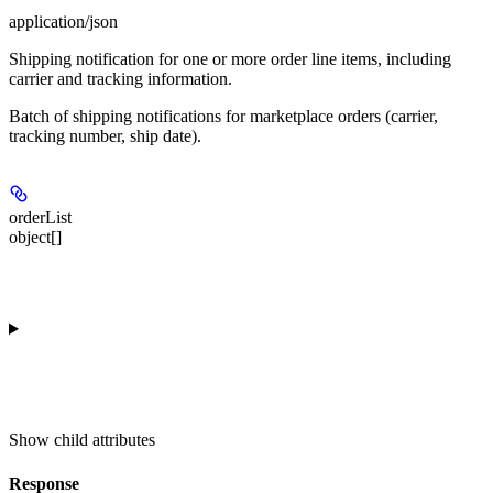
application/json
Shipping notification for one or more order line items, including
carrier and tracking information.
Batch of shipping notifications for marketplace orders (carrier,
tracking number, ship date).
orderList
object[]
Show
child attributes
Response