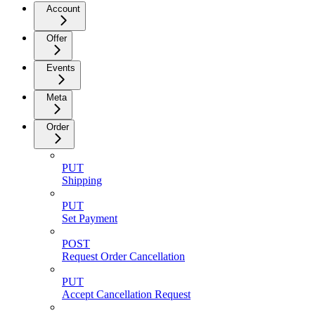
Account
Offer
Events
Meta
Order
PUT
Shipping
PUT
Set Payment
POST
Request Order Cancellation
PUT
Accept Cancellation Request