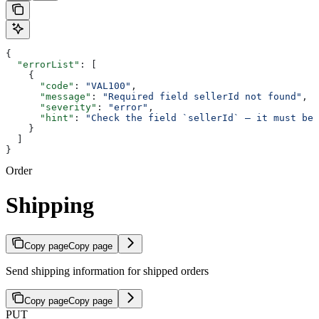
{
  "errorList"
: [
    {
      "code"
: 
"VAL100"
,
      "message"
: 
"Required field sellerId not found"
,
      "severity"
: 
"error"
,
      "hint"
: 
"Check the field `sellerId` — it must be 
    }
  ]
}
Order
Shipping
Copy page
Copy page
Send shipping information for shipped orders
Copy page
Copy page
PUT