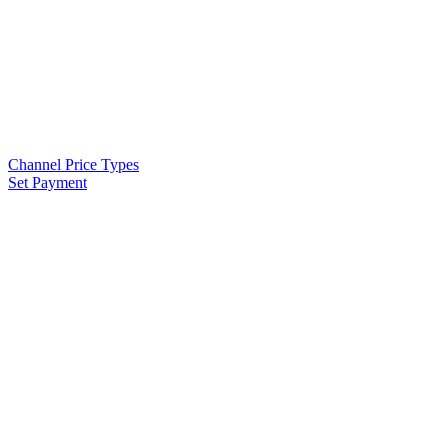
Channel Price Types
Set Payment