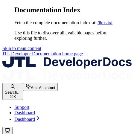
Documentation Index
Fetch the complete documentation index at:
/llms.txt
Use this file to discover all available pages before
exploring further.
Skip to main content
JTL Developer Documentation
home page
Ask Assistant
Search...
⌘
K
Support
Dashboard
Dashboard