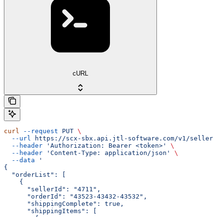
cURL
curl
 --request
 PUT
 \
  --url
 https://scx-sbx.api.jtl-software.com/v1/seller/
  --header
 'Authorization: Bearer <token>'
 \
  --header
 'Content-Type: application/json'
 \
  --data
 '
{
  "orderList": [
    {
      "sellerId": "4711",
      "orderId": "43523-43432-43532",
      "shippingComplete": true,
      "shippingItems": [