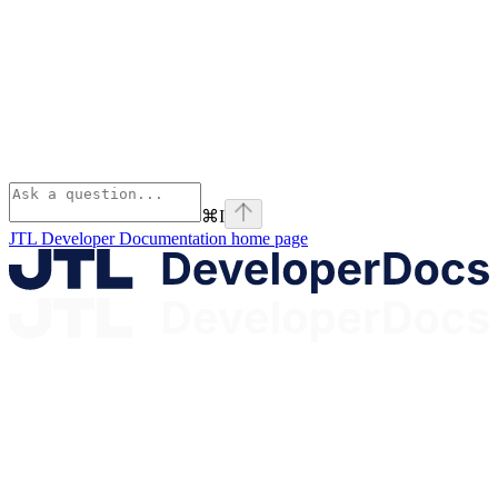
⌘
I
JTL Developer Documentation
home page