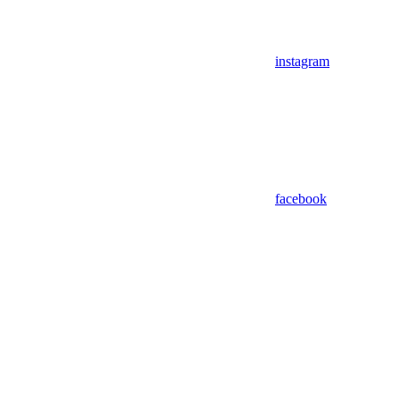
instagram
facebook
Assistant