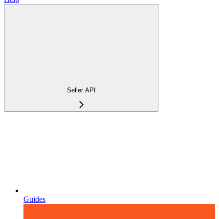
Seller API
Guides