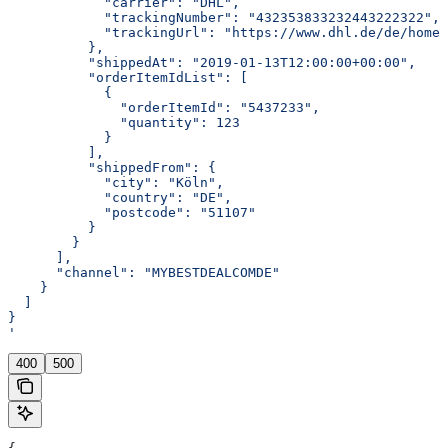
            "carrier": "DHL",
            "trackingNumber": "432353833232443222322",
            "trackingUrl": "https://www.dhl.de/de/home/
          },
          "shippedAt": "2019-01-13T12:00:00+00:00",
          "orderItemIdList": [
            {
              "orderItemId": "5437233",
              "quantity": 123
            }
          ],
          "shippedFrom": {
            "city": "Köln",
            "country": "DE",
            "postcode": "51107"
          }
        }
      ],
      "channel": "MYBESTDEALCOMDE"
    }
  ]
}
'
400
500