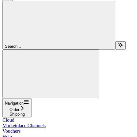
Search...
Navigation
Order
Shipping
Cloud
Marketplace Channels
Vouchers
Help