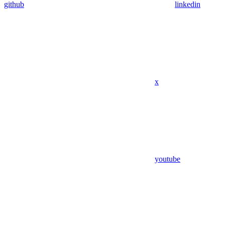
github
linkedin
x
youtube