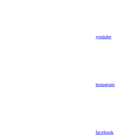
youtube
instagram
facebook