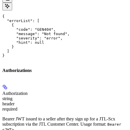
{

  "errorList": [

    {

      "code": "GEN404",

      "message": "Not found",

      "severity": "error",

      "hint": null

    }

  ]

}
Authorizations
Authorization
string
header
required
Bearer JWT issued to a seller after they sign up for a JTL-Scx
subscription via the JTL Customer Center. Usage format:
Bearer
.
<JWT>