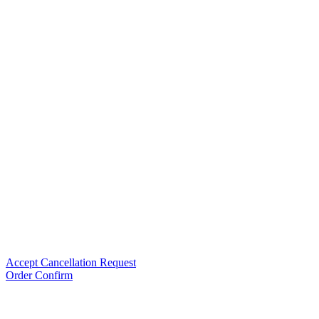
Accept Cancellation Request
Order Confirm