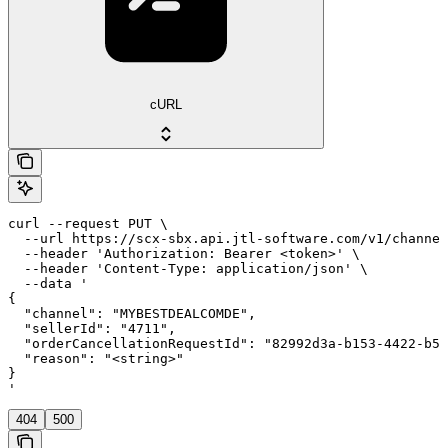
cURL
curl --request PUT \

  --url https://scx-sbx.api.jtl-software.com/v1/channel
  --header 'Authorization: Bearer <token>' \

  --header 'Content-Type: application/json' \

  --data '

{

  "channel": "MYBESTDEALCOMDE",

  "sellerId": "4711",

  "orderCancellationRequestId": "82992d3a-b153-4422-b53
  "reason": "<string>"

}

'
404
500