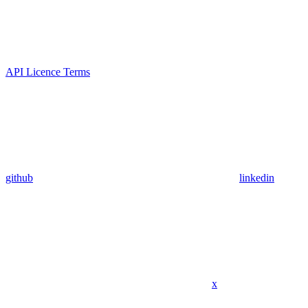
API Licence Terms
github
linkedin
x