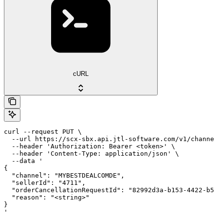
cURL
curl --request PUT \

  --url https://scx-sbx.api.jtl-software.com/v1/channel
  --header 'Authorization: Bearer <token>' \

  --header 'Content-Type: application/json' \

  --data '

{

  "channel": "MYBESTDEALCOMDE",

  "sellerId": "4711",

  "orderCancellationRequestId": "82992d3a-b153-4422-b53
  "reason": "<string>"

}

'