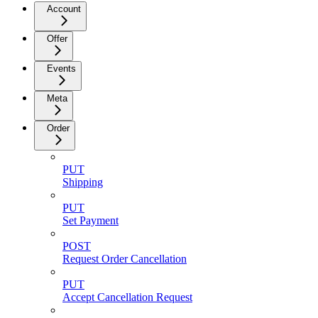
Account
Offer
Events
Meta
Order
PUT
Shipping
PUT
Set Payment
POST
Request Order Cancellation
PUT
Accept Cancellation Request