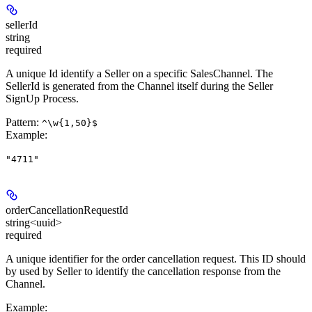
sellerId
string
required
A unique Id identify a Seller on a specific SalesChannel. The
SellerId is generated from the Channel itself during the Seller
SignUp Process.
Pattern:
^\w{1,50}$
Example
:
"4711"
orderCancellationRequestId
string<uuid>
required
A unique identifier for the order cancellation request. This ID should
by used by Seller to identify the cancellation response from the
Channel.
Example
: