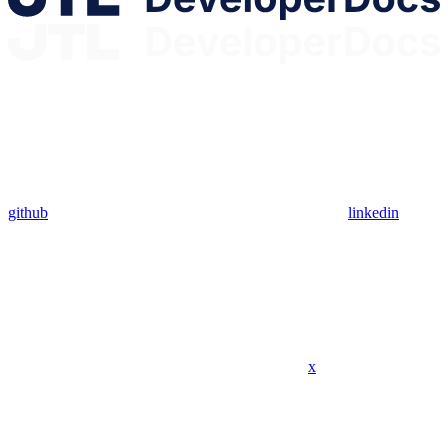
github
linkedin
x