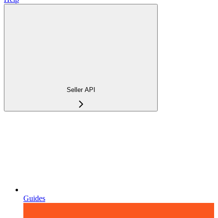
Seller API
Guides