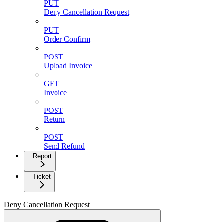
PUT
Deny Cancellation Request
PUT
Order Confirm
POST
Upload Invoice
GET
Invoice
POST
Return
POST
Send Refund
Report
Ticket
Deny Cancellation Request