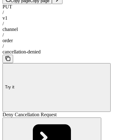
Copy page
Copy page
PUT
/
v1
/
channel
/
order
/
cancellation-denied
Try it
Deny Cancellation Request