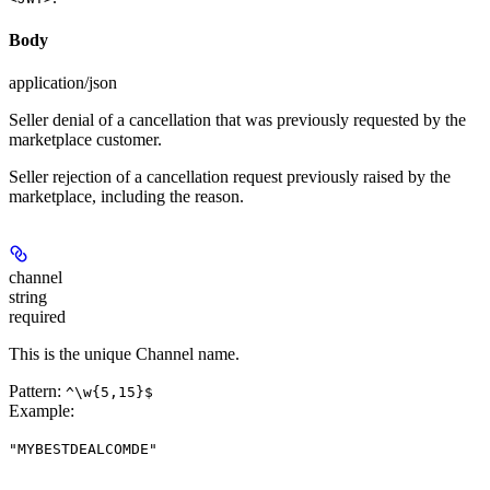
Body
application/json
Seller denial of a cancellation that was previously requested by the
marketplace customer.
Seller rejection of a cancellation request previously raised by the
marketplace, including the reason.
channel
string
required
This is the unique Channel name.
Pattern:
^\w{5,15}$
Example
:
"MYBESTDEALCOMDE"