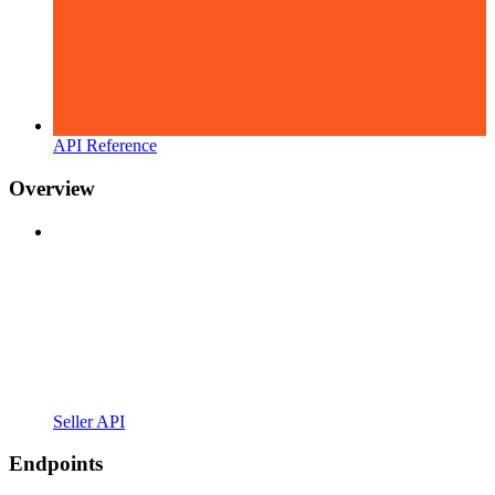
API Reference
Overview
Seller API
Endpoints