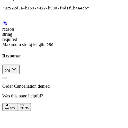
"82992d3a-b153-4422-b539-f4d1f1b4aecb"
reason
string
required
Maximum string length:
250
Response
201
Order Cancellation denied
Was this page helpful?
Yes
No