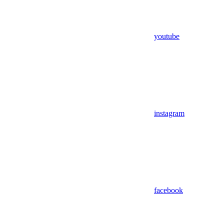
youtube
instagram
facebook