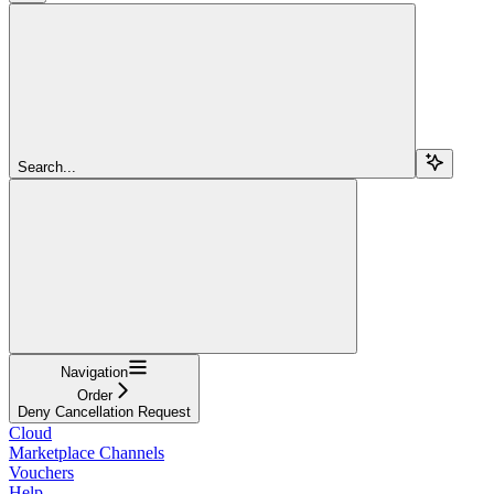
Search...
Navigation
Order
Deny Cancellation Request
Cloud
Marketplace Channels
Vouchers
Help