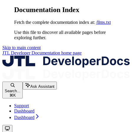
Documentation Index
Fetch the complete documentation index at:
/llms.txt
Use this file to discover all available pages before
exploring further.
Skip to main content
JTL Developer Documentation
home page
Ask Assistant
Search...
⌘
K
Support
Dashboard
Dashboard