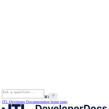
⌘
I
JTL Developer Documentation
home page