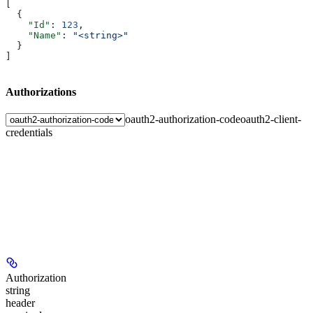
[
  {
    "Id"
: 
123
,
    "Name"
: 
"<string>"
  }
]
Authorizations
oauth2-authorization-code
oauth2-client-
credentials
Authorization
string
header