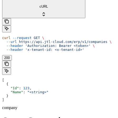
cURL
curl
 --request
 GET
 \
  --url
 https://api.jtl-cloud.com/erp/v1/companies
 \
  --header
 'Authorization: Bearer <token>'
 \
  --header
 'x-tenant-id: <x-tenant-id>'
200
[
  {
    "Id"
: 
123
,
    "Name"
: 
"<string>"
  }
]
company