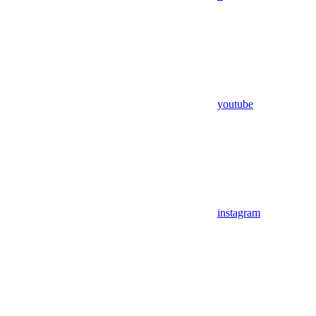
youtube
instagram