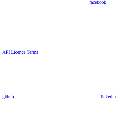
facebook
API Licence Terms
github
linkedin