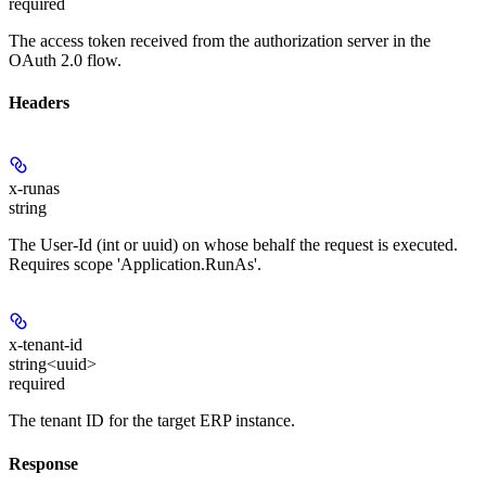
required
The access token received from the authorization server in the
OAuth 2.0 flow.
Headers
x-runas
string
The User-Id (int or uuid) on whose behalf the request is executed.
Requires scope 'Application.RunAs'.
x-tenant-id
string<uuid>
required
The tenant ID for the target ERP instance.
Response