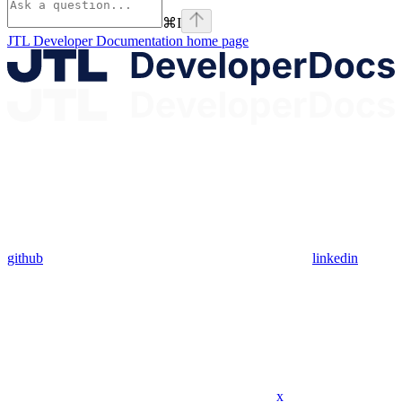
⌘
I
JTL Developer Documentation
home page
github
linkedin
x