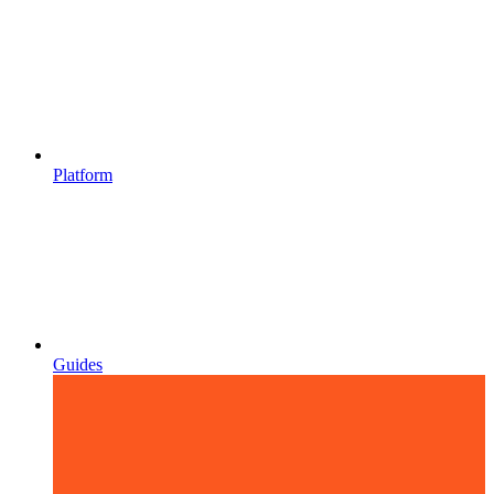
Platform
Guides