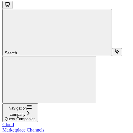
Search...
Navigation
company
Query Companies
Cloud
Marketplace Channels