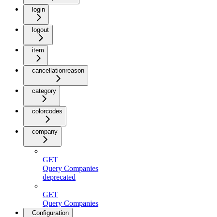
login
logout
item
cancellationreason
category
colorcodes
company
GET
Query Companies
deprecated
GET
Query Companies
Configuration