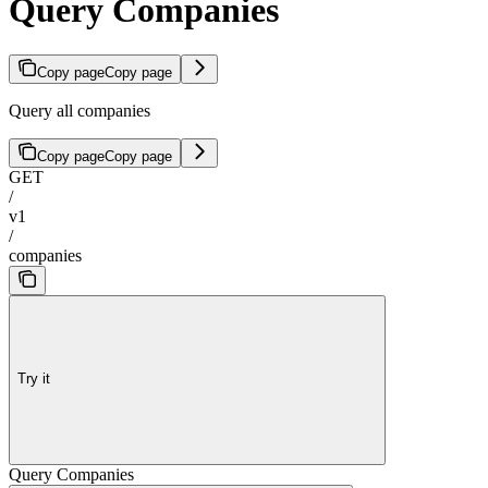
Query Companies
Copy page
Copy page
Query all companies
Copy page
Copy page
GET
/
v1
/
companies
Try it
Query Companies