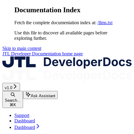
Documentation Index
Fetch the complete documentation index at:
/llms.txt
Use this file to discover all available pages before
exploring further.
Skip to main content
JTL Developer Documentation
home page
v1.0
Ask Assistant
Search...
⌘
K
Support
Dashboard
Dashboard