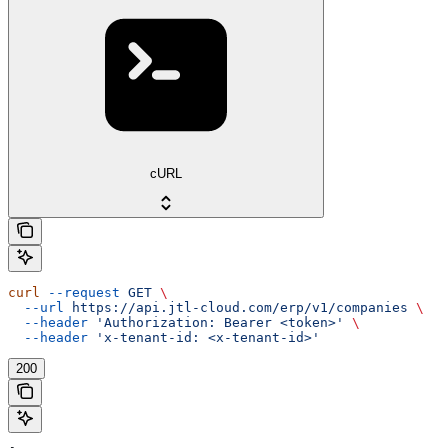
cURL
curl
 --request
 GET
 \
  --url
 https://api.jtl-cloud.com/erp/v1/companies
 \
  --header
 'Authorization: Bearer <token>'
 \
  --header
 'x-tenant-id: <x-tenant-id>'
200