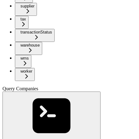
supplier
tax
transactionStatus
warehouse
wms
worker
Query Companies