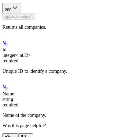
200
application/json
Returns all companies.
Id
integer<int32>
required
Unique ID to identify a company.
Name
string
required
Name of the company.
Was this page helpful?