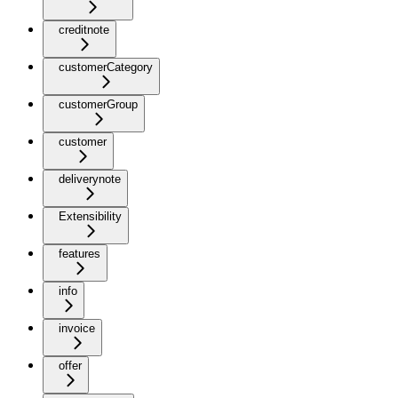
creditnote
customerCategory
customerGroup
customer
deliverynote
Extensibility
features
info
invoice
offer