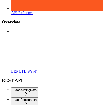
API Reference
Overview
ERP (JTL-Wawi)
REST API
accountingData
appRegistration