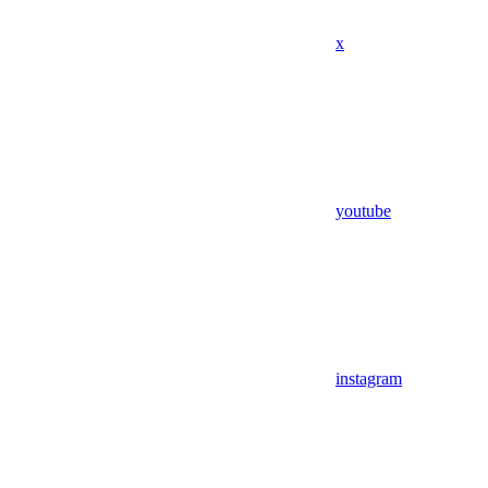
x
youtube
instagram