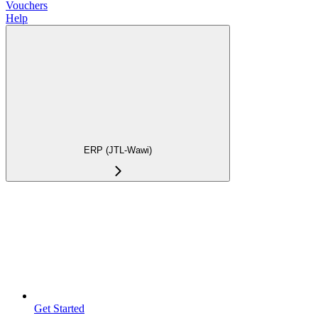
Vouchers
Help
ERP (JTL-Wawi)
Get Started