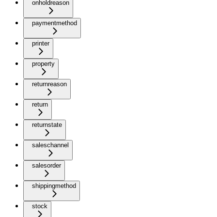
onholdreason
paymentmethod
printer
property
returnreason
return
returnstate
saleschannel
salesorder
shippingmethod
stock