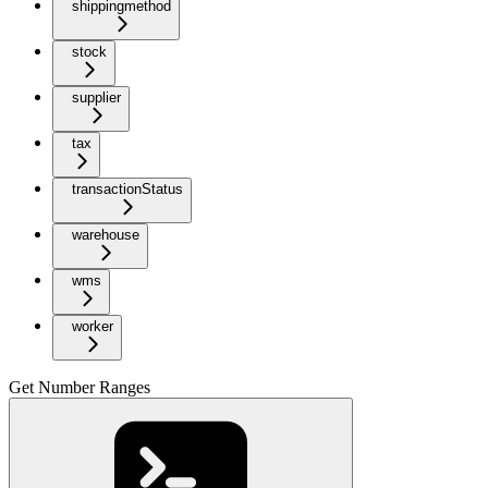
shippingmethod
stock
supplier
tax
transactionStatus
warehouse
wms
worker
Get Number Ranges