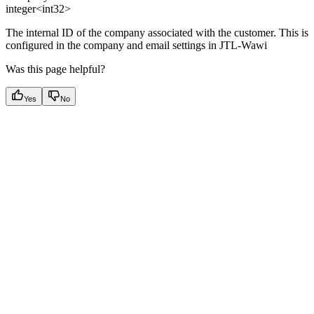
integer<int32>
The internal ID of the company associated with the customer. This is
configured in the company and email settings in JTL-Wawi
Was this page helpful?
Yes
No