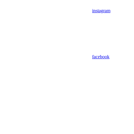
instagram
facebook
Assistant