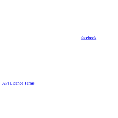
facebook
API Licence Terms