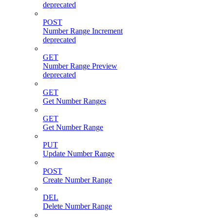
deprecated
POST
Number Range Increment
deprecated
GET
Number Range Preview
deprecated
GET
Get Number Ranges
GET
Get Number Range
PUT
Update Number Range
POST
Create Number Range
DEL
Delete Number Range