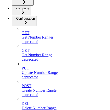
company
Configuration
GET
Get Number Ranges
deprecated
GET
Get Number Range
deprecated
PUT
Update Number Range
deprecated
POST
Create Number Range
deprecated
DEL
Delete Number Range