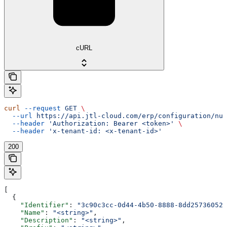
cURL
curl
 --request
 GET
 \
  --url
 https://api.jtl-cloud.com/erp/configuration/num
  --header
 'Authorization: Bearer <token>'
 \
  --header
 'x-tenant-id: <x-tenant-id>'
200
[
  {
    "Identifier"
: 
"3c90c3cc-0d44-4b50-8888-8dd25736052a
    "Name"
: 
"<string>"
,
    "Description"
: 
"<string>"
,