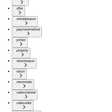
offer
onholdreason
paymentmethod
printer
property
returnreason
return
returnstate
saleschannel
salesorder