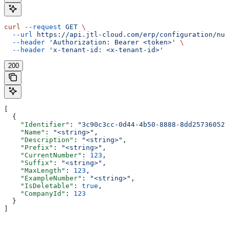
curl
 --request
 GET
 \
  --url
 https://api.jtl-cloud.com/erp/configuration/num
  --header
 'Authorization: Bearer <token>'
 \
  --header
 'x-tenant-id: <x-tenant-id>'
200
[
  {
    "Identifier"
: 
"3c90c3cc-0d44-4b50-8888-8dd25736052a
    "Name"
: 
"<string>"
,
    "Description"
: 
"<string>"
,
    "Prefix"
: 
"<string>"
,
    "CurrentNumber"
: 
123
,
    "Suffix"
: 
"<string>"
,
    "MaxLength"
: 
123
,
    "ExampleNumber"
: 
"<string>"
,
    "IsDeletable"
: 
true
,
    "CompanyId"
: 
123
  }
]