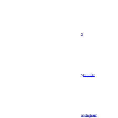
x
youtube
instagram