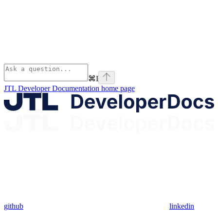
⌘
I
JTL Developer Documentation
home page
github
linkedin