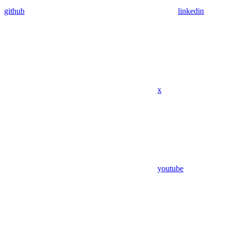
github
linkedin
x
youtube