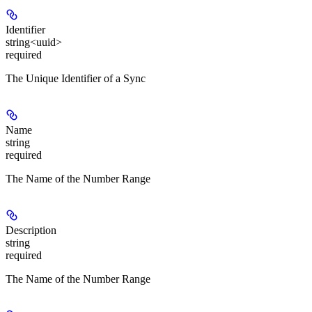
Identifier
string<uuid>
required
The Unique Identifier of a Sync
Name
string
required
The Name of the Number Range
Description
string
required
The Name of the Number Range