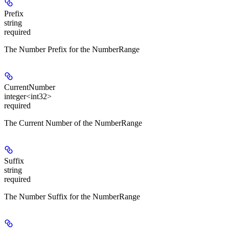
Prefix
string
required
The Number Prefix for the NumberRange
CurrentNumber
integer<int32>
required
The Current Number of the NumberRange
Suffix
string
required
The Number Suffix for the NumberRange