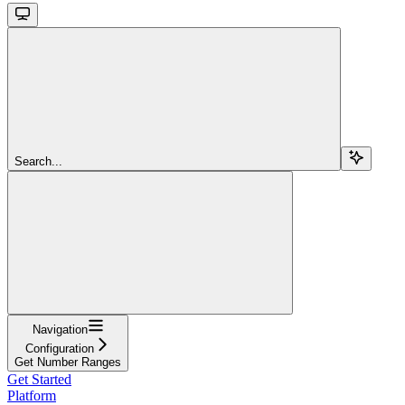
Search...
Navigation
Configuration
Get Number Ranges
Get Started
Platform