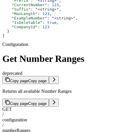
    "Prefix"
: 
"<string>"
,
    "CurrentNumber"
: 
123
,
    "Suffix"
: 
"<string>"
,
    "MaxLength"
: 
123
,
    "ExampleNumber"
: 
"<string>"
,
    "IsDeletable"
: 
true
,
    "CompanyId"
: 
123
  }
]
Configuration
Get Number Ranges
deprecated
Copy page
Copy page
Returns all available Number Ranges
Copy page
Copy page
GET
/
configuration
/
numberRanges