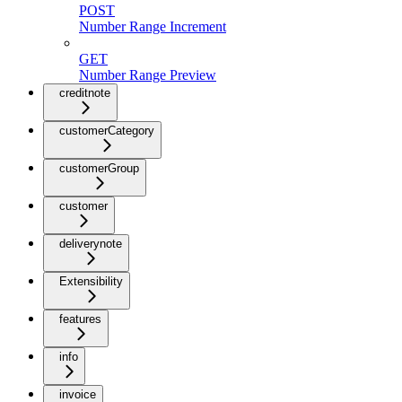
POST
Number Range Increment
GET
Number Range Preview
creditnote
customerCategory
customerGroup
customer
deliverynote
Extensibility
features
info
invoice