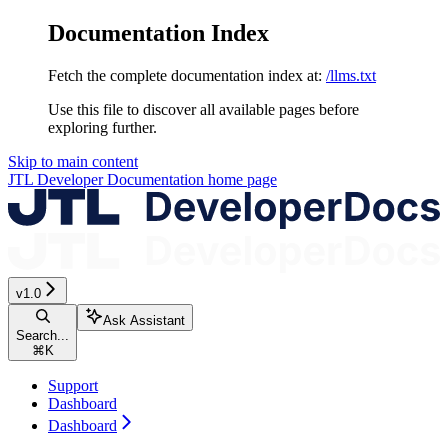
Documentation Index
Fetch the complete documentation index at:
/llms.txt
Use this file to discover all available pages before
exploring further.
Skip to main content
JTL Developer Documentation
home page
v1.0
Ask Assistant
Search...
⌘
K
Support
Dashboard
Dashboard