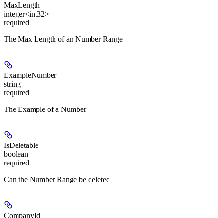
MaxLength
integer<int32>
required
The Max Length of an Number Range
ExampleNumber
string
required
The Example of a Number
IsDeletable
boolean
required
Can the Number Range be deleted
CompanyId