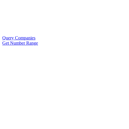
Query Companies
Get Number Range