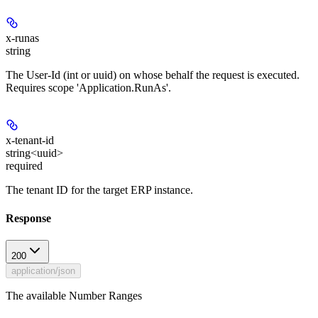
x-runas
string
The User-Id (int or uuid) on whose behalf the request is executed.
Requires scope 'Application.RunAs'.
x-tenant-id
string<uuid>
required
The tenant ID for the target ERP instance.
Response
200
application/json
The available Number Ranges