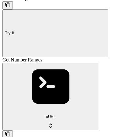
Try it
Get Number Ranges
cURL