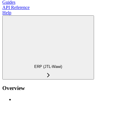
Guides
API Reference
Help
ERP (JTL-Wawi)
Overview