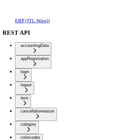
ERP (JTL-Wawi)
REST API
accountingData
appRegistration
login
logout
item
cancellationreason
category
colorcodes