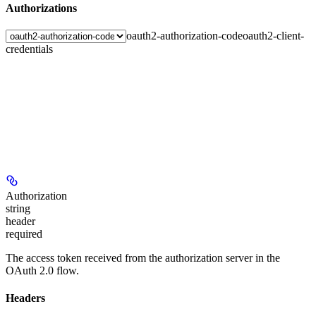
Authorizations
oauth2-authorization-code
oauth2-client-
credentials
Authorization
string
header
required
The access token received from the authorization server in the
OAuth 2.0 flow.
Headers