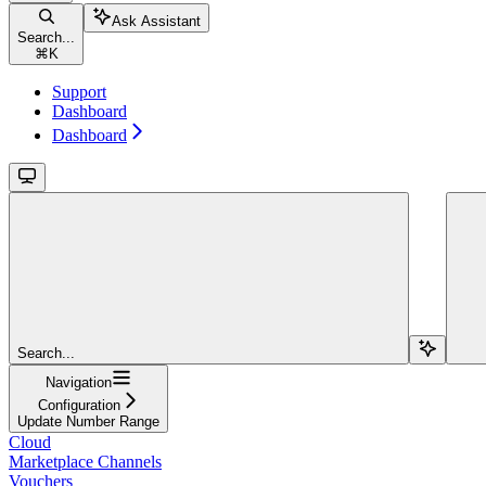
Ask Assistant
Search...
⌘
K
Support
Dashboard
Dashboard
Search...
Navigation
Configuration
Update Number Range
Cloud
Marketplace Channels
Vouchers