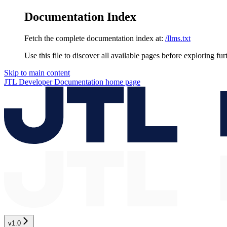
Documentation Index
Fetch the complete documentation index at:
/llms.txt
Use this file to discover all available pages before exploring fur
Skip to main content
JTL Developer Documentation
home page
v1.0