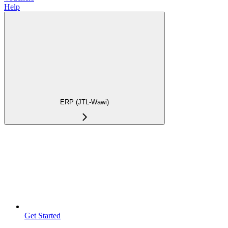
Help
ERP (JTL-Wawi)
Get Started