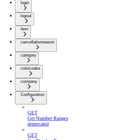
login
logout
item
cancellationreason
category
colorcodes
company
Configuration
GET
Get Number Ranges
deprecated
GET