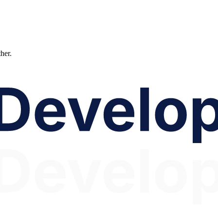
ther.