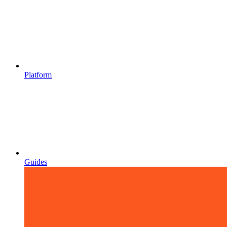
Platform
Guides