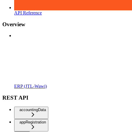
API Reference
Overview
ERP (JTL-Wawi)
REST API
accountingData
appRegistration