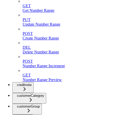
GET
Get Number Range
PUT
Update Number Range
POST
Create Number Range
DEL
Delete Number Range
POST
Number Range Increment
GET
Number Range Preview
creditnote
customerCategory
customerGroup