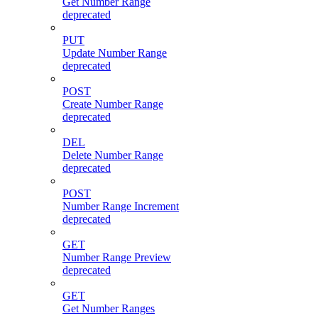
Get Number Range
deprecated
PUT
Update Number Range
deprecated
POST
Create Number Range
deprecated
DEL
Delete Number Range
deprecated
POST
Number Range Increment
deprecated
GET
Number Range Preview
deprecated
GET
Get Number Ranges