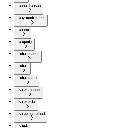
onholdreason
paymentmethod
printer
property
returnreason
return
returnstate
saleschannel
salesorder
shippingmethod
stock