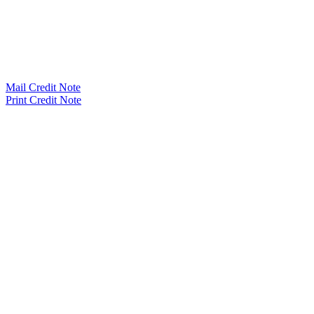
Mail Credit Note
Print Credit Note