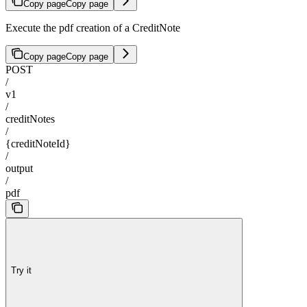
Copy page
Copy page
Execute the pdf creation of a CreditNote
Copy page
Copy page
POST
/
v1
/
creditNotes
/
{creditNoteId}
/
output
/
pdf
Try it