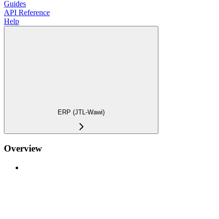
Guides
API Reference
Help
ERP (JTL-Wawi)
Overview