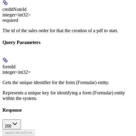
creditNoteId
integer<int32>
required
The id of the sales order for that the creation of a pdf to start.
Query Parameters
formId
integer<int32>
Gets the unique identifier for the form (Formular) entity.
Represents a unique key for identifying a form (Formular) entity
within the system.
Response
200
application/json