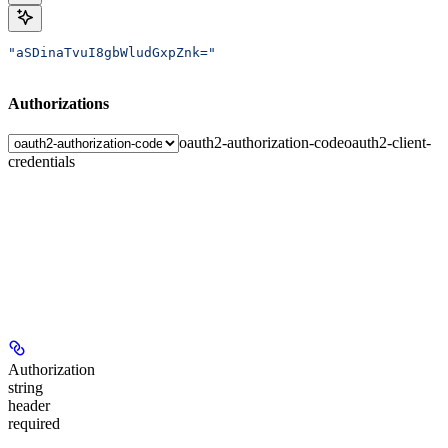
"aSDinaTvuI8gbWludGxpZnk="
Authorizations
oauth2-authorization-code
oauth2-client-
credentials
Authorization
string
header
required