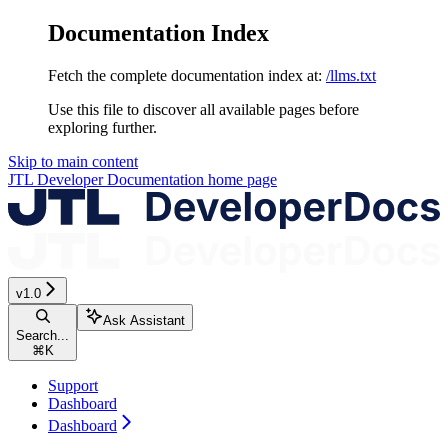
Documentation Index
Fetch the complete documentation index at:
/llms.txt
Use this file to discover all available pages before
exploring further.
Skip to main content
JTL Developer Documentation
home page
v1.0
Ask Assistant
Search...
⌘
K
Support
Dashboard
Dashboard