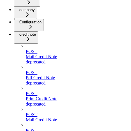
company
Configuration
creditnote
POST
Mail Credit Note
deprecated
POST
Pdf Credit Note
deprecated
POST
Print Credit Note
deprecated
POST
Mail Credit Note
POST