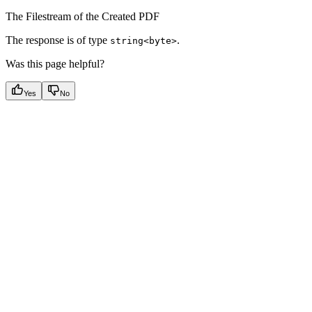
The Filestream of the Created PDF
The response is of type
.
string<byte>
Was this page helpful?
Yes
No