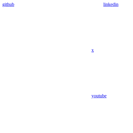
github
linkedin
x
youtube