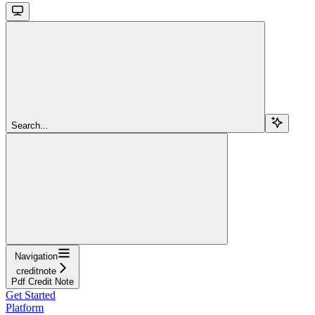
Search...
Navigation
creditnote
Pdf Credit Note
Get Started
Platform