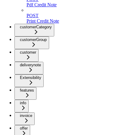
Pdf Credit Note
POST
Print Credit Note
customerCategory
customerGroup
customer
deliverynote
Extensibility
features
info
invoice
offer