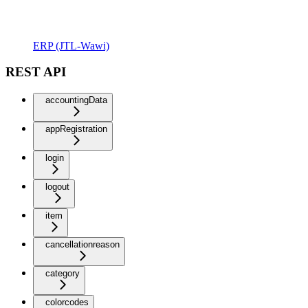
ERP (JTL-Wawi)
REST API
accountingData
appRegistration
login
logout
item
cancellationreason
category
colorcodes