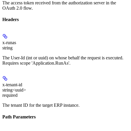
The access token received from the authorization server in the
OAuth 2.0 flow.
Headers
x-runas
string
The User-Id (int or uuid) on whose behalf the request is executed.
Requires scope 'Application.RunAs'.
x-tenant-id
string<uuid>
required
The tenant ID for the target ERP instance.
Path Parameters