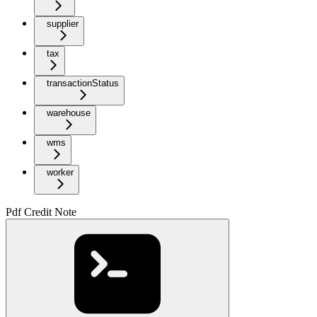
supplier
tax
transactionStatus
warehouse
wms
worker
Pdf Credit Note