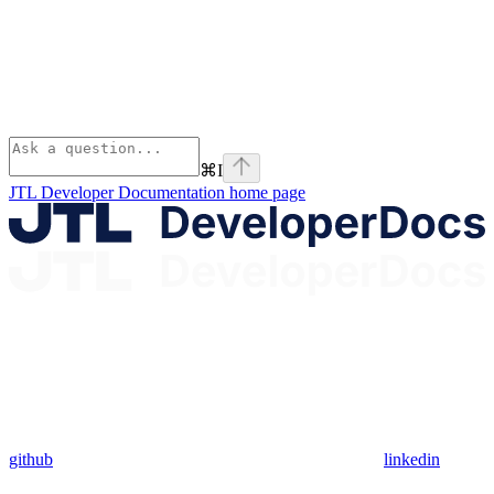
⌘
I
JTL Developer Documentation
home page
github
linkedin