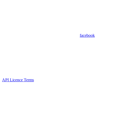
facebook
API Licence Terms