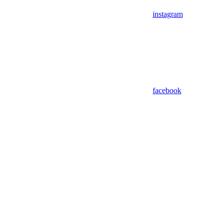
instagram
facebook
Assistant