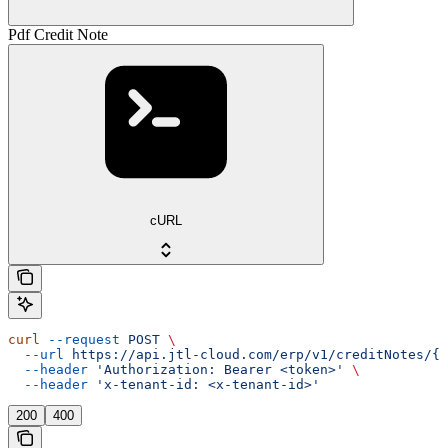
Pdf Credit Note
cURL
curl
 --request
 POST
 \
  --url
 https://api.jtl-cloud.com/erp/v1/creditNotes/{c
  --header
 'Authorization: Bearer <token>'
 \
  --header
 'x-tenant-id: <x-tenant-id>'
200
400