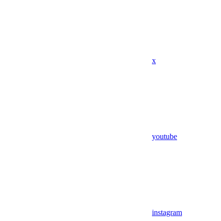
x
youtube
instagram