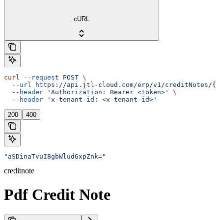
cURL
curl
 --request
 POST
 \
  --url
 https://api.jtl-cloud.com/erp/v1/creditNotes/{c
  --header
 'Authorization: Bearer <token>'
 \
  --header
 'x-tenant-id: <x-tenant-id>'
200
400
"aSDinaTvuI8gbWludGxpZnk="
creditnote
Pdf Credit Note