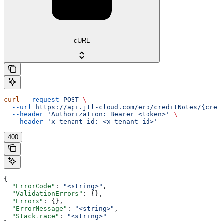
cURL
curl
 --request
 POST
 \
  --url
 https://api.jtl-cloud.com/erp/creditNotes/{cred
  --header
 'Authorization: Bearer <token>'
 \
  --header
 'x-tenant-id: <x-tenant-id>'
400
{
  "ErrorCode"
: 
"<string>"
,
  "ValidationErrors"
: {},
  "Errors"
: {},
  "ErrorMessage"
: 
"<string>"
,
  "Stacktrace"
: 
"<string>"