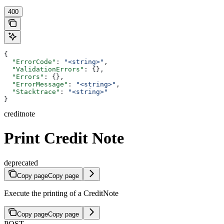
400
{
  "ErrorCode"
: 
"<string>"
,
  "ValidationErrors"
: {},
  "Errors"
: {},
  "ErrorMessage"
: 
"<string>"
,
  "Stacktrace"
: 
"<string>"
}
creditnote
Print Credit Note
deprecated
Copy page
Copy page
Execute the printing of a CreditNote
Copy page
Copy page
POST