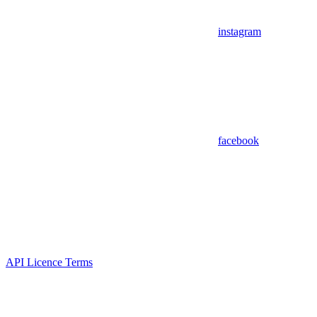
instagram
facebook
API Licence Terms