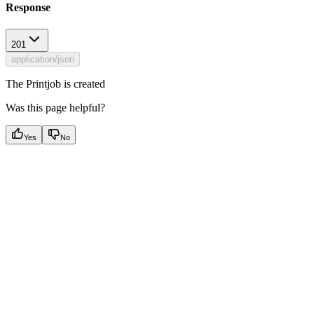
Response
201
application/json
The Printjob is created
Was this page helpful?
Yes
No