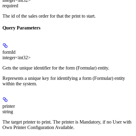
integer<int32>
required
The id of the sales order for that the print to start.
Query Parameters
formId
integer<int32>
Gets the unique identifier for the form (Formular) entity.
Represents a unique key for identifying a form (Formular) entity
within the system.
printer
string
The target printer to print. The printer is Mandatory, if no User with
Own Printer Configuration Available.