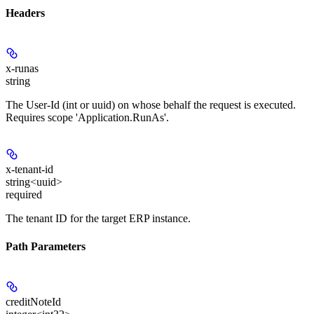
Headers
x-runas
string
The User-Id (int or uuid) on whose behalf the request is executed.
Requires scope 'Application.RunAs'.
x-tenant-id
string<uuid>
required
The tenant ID for the target ERP instance.
Path Parameters
creditNoteId