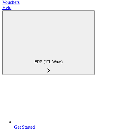
Vouchers
Help
ERP (JTL-Wawi)
Get Started