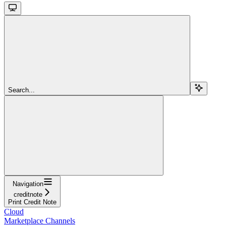
Search...
Navigation
creditnote
Print Credit Note
Cloud
Marketplace Channels