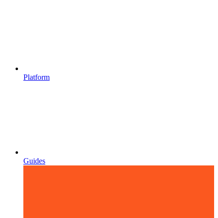
Platform
Guides