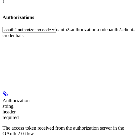
}
Authorizations
oauth2-authorization-code
oauth2-client-
credentials
Authorization
string
header
required
The access token received from the authorization server in the
OAuth 2.0 flow.