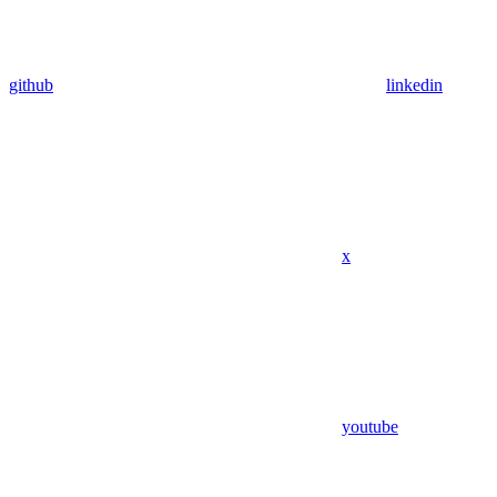
github
linkedin
x
youtube