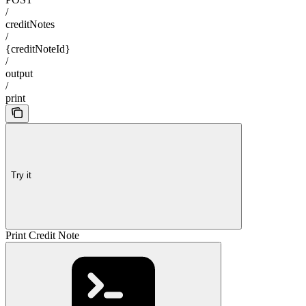
/
creditNotes
/
{creditNoteId}
/
output
/
print
Try it
Print Credit Note