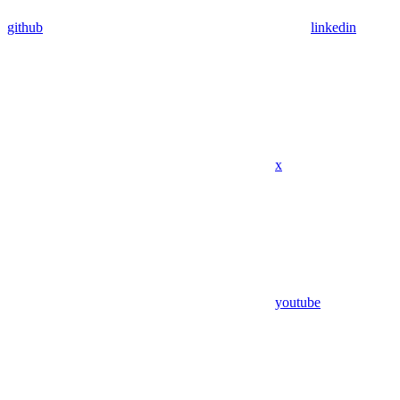
github
linkedin
x
youtube