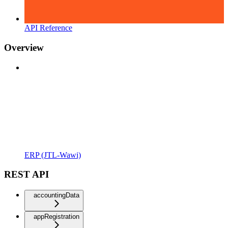
API Reference
Overview
ERP (JTL-Wawi)
REST API
accountingData
appRegistration