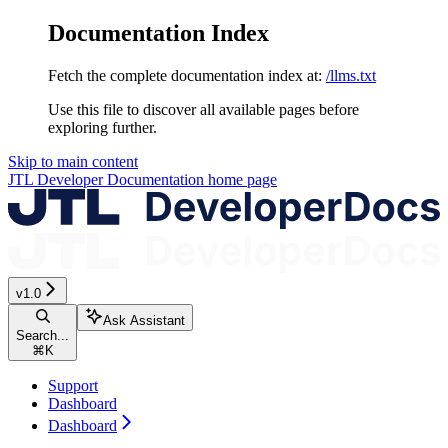
Documentation Index
Fetch the complete documentation index at:
/llms.txt
Use this file to discover all available pages before
exploring further.
Skip to main content
JTL Developer Documentation
home page
v1.0
Ask Assistant
Search...
⌘
K
Support
Dashboard
Dashboard