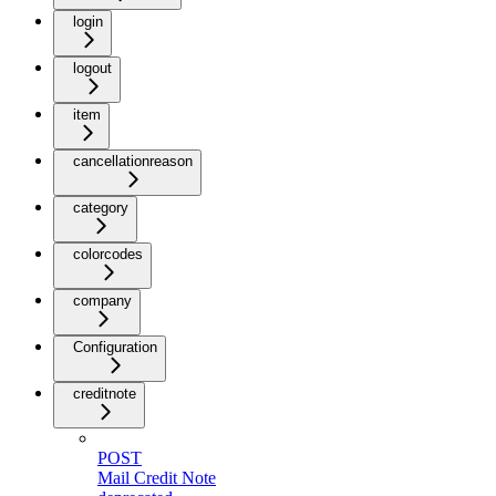
login
logout
item
cancellationreason
category
colorcodes
company
Configuration
creditnote
POST
Mail Credit Note