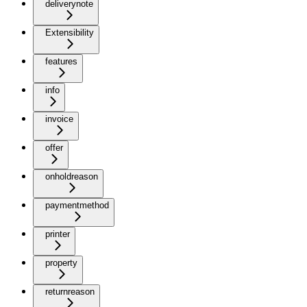
deliverynote
Extensibility
features
info
invoice
offer
onholdreason
paymentmethod
printer
property
returnreason