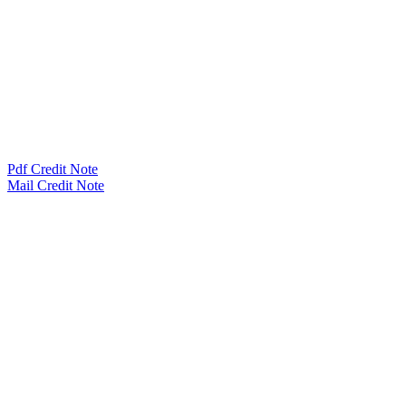
Pdf Credit Note
Mail Credit Note