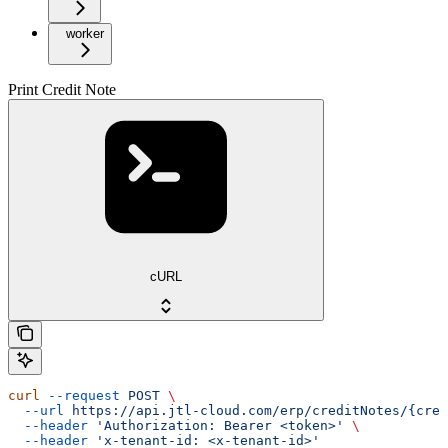
worker
Print Credit Note
cURL
curl
 --request
 POST
 \
  --url
 https://api.jtl-cloud.com/erp/creditNotes/{cred
  --header
 'Authorization: Bearer <token>'
 \
  --header
 'x-tenant-id: <x-tenant-id>'