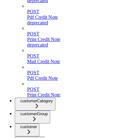
deprecated
POST
Pdf Credit Note
deprecated
POST
Print Credit Note
deprecated
POST
Mail Credit Note
POST
Pdf Credit Note
POST
Print Credit Note
customerCategory
customerGroup
customer