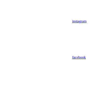
instagram
facebook
Assistant