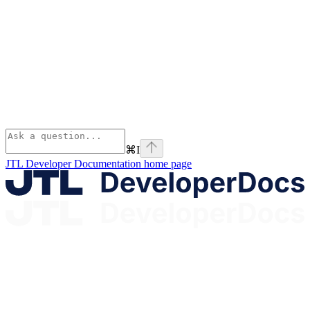
⌘
I
JTL Developer Documentation
home page