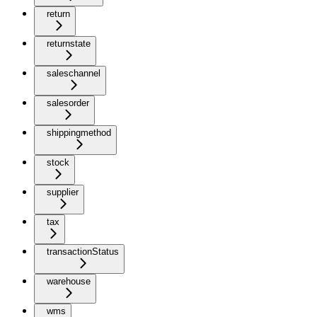
return
returnstate
saleschannel
salesorder
shippingmethod
stock
supplier
tax
transactionStatus
warehouse
wms