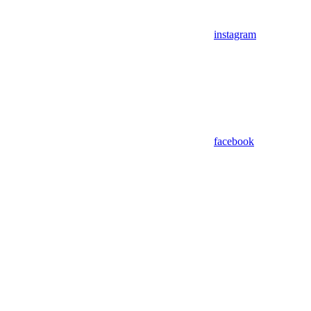
instagram
facebook
Assistant