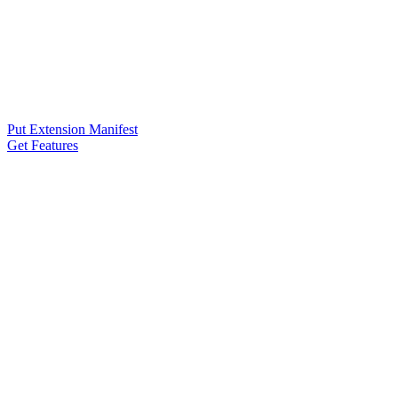
Put Extension Manifest
Get Features