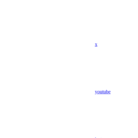
x
youtube