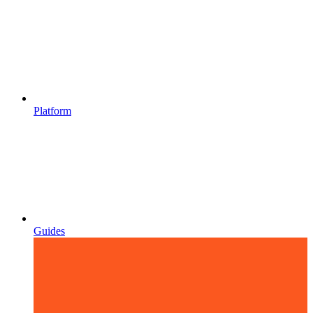
Platform
Guides