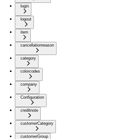
login
logout
item
cancellationreason
category
colorcodes
company
Configuration
creditnote
customerCategory
customerGroup