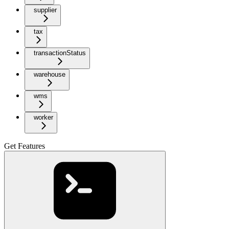
supplier
tax
transactionStatus
warehouse
wms
worker
Get Features