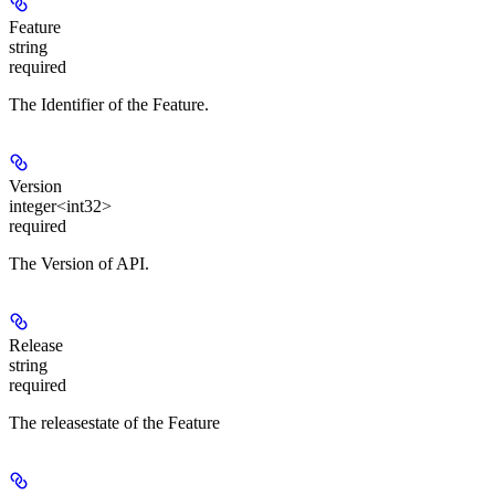
Feature
string
required
The Identifier of the Feature.
Version
integer<int32>
required
The Version of API.
Release
string
required
The releasestate of the Feature