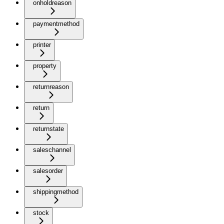
onholdreason
paymentmethod
printer
property
returnreason
return
returnstate
saleschannel
salesorder
shippingmethod
stock