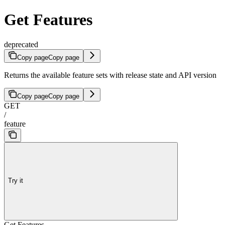
Get Features
deprecated
Copy page
Copy page
Returns the available feature sets with release state and API version
Copy page
Copy page
GET
/
feature
Try it
Get Features