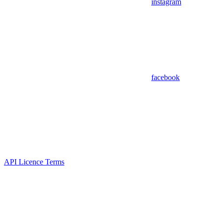
instagram
facebook
API Licence Terms