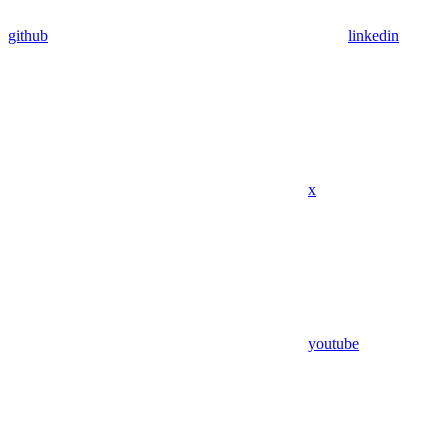
github
linkedin
x
youtube