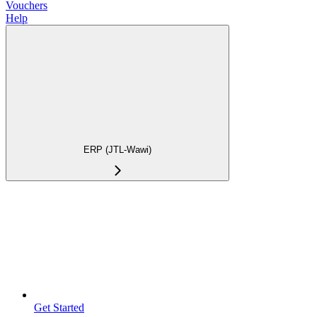
Vouchers
Help
ERP (JTL-Wawi)
Get Started