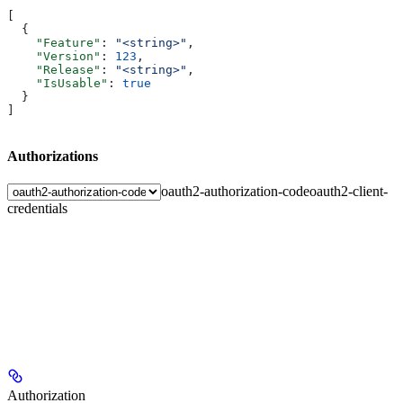
[
  {
    "Feature"
: 
"<string>"
,
    "Version"
: 
123
,
    "Release"
: 
"<string>"
,
    "IsUsable"
: 
true
  }
]
Authorizations
oauth2-authorization-code
oauth2-client-
credentials
Authorization