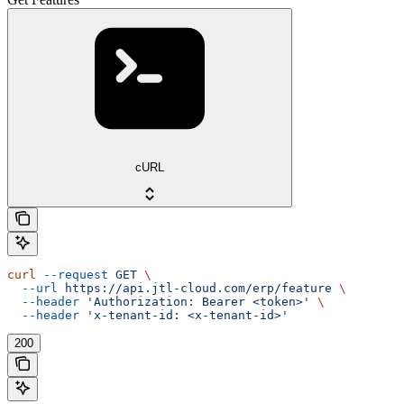
cURL
curl
 --request
 GET
 \
  --url
 https://api.jtl-cloud.com/erp/feature
 \
  --header
 'Authorization: Bearer <token>'
 \
  --header
 'x-tenant-id: <x-tenant-id>'
200