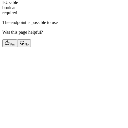
IsUsable
boolean
required
The endpoint is possible to use
Was this page helpful?
Yes
No