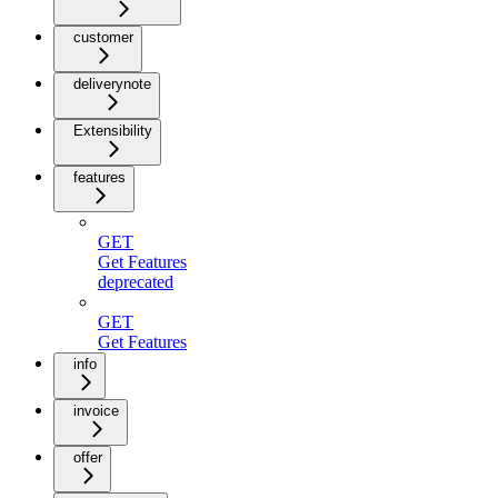
customer
deliverynote
Extensibility
features
GET
Get Features
deprecated
GET
Get Features
info
invoice
offer