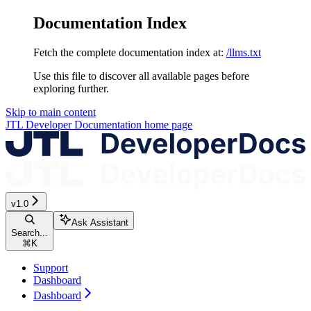
Documentation Index
Fetch the complete documentation index at:
/llms.txt
Use this file to discover all available pages before
exploring further.
Skip to main content
JTL Developer Documentation
home page
v1.0
Ask Assistant
Search...
⌘
K
Support
Dashboard
Dashboard