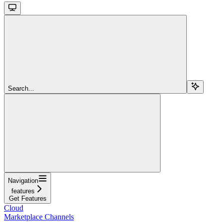
Search...
Navigation
features
Get Features
Cloud
Marketplace Channels