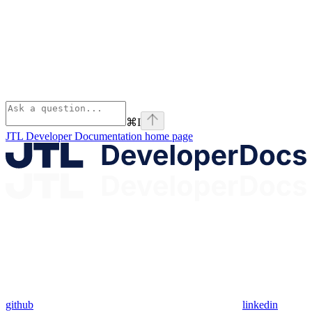
⌘
I
JTL Developer Documentation
home page
github
linkedin