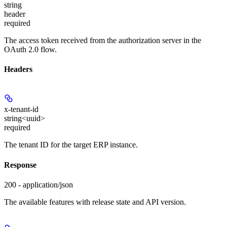
string
header
required
The access token received from the authorization server in the
OAuth 2.0 flow.
Headers
x-tenant-id
string<uuid>
required
The tenant ID for the target ERP instance.
Response
200 - application/json
The available features with release state and API version.