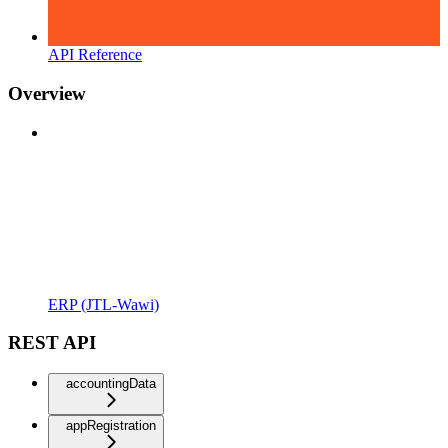
API Reference
Overview
ERP (JTL-Wawi)
REST API
accountingData
appRegistration