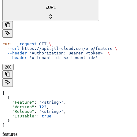
cURL
curl
 --request
 GET
 \
  --url
 https://api.jtl-cloud.com/erp/feature
 \
  --header
 'Authorization: Bearer <token>'
 \
  --header
 'x-tenant-id: <x-tenant-id>'
200
[
  {
    "Feature"
: 
"<string>"
,
    "Version"
: 
123
,
    "Release"
: 
"<string>"
,
    "IsUsable"
: 
true
  }
]
features