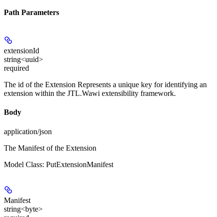
Path Parameters
extensionId
string<uuid>
required
The id of the Extension Represents a unique key for identifying an
extension within the JTL.Wawi extensibility framework.
Body
application/json
The Manifest of the Extension
Model Class: PutExtensionManifest
Manifest
string<byte>