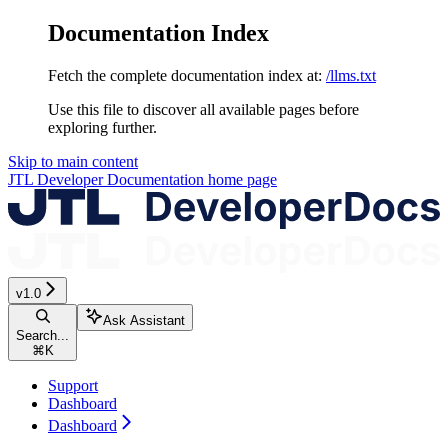
Documentation Index
Fetch the complete documentation index at:
/llms.txt
Use this file to discover all available pages before
exploring further.
Skip to main content
JTL Developer Documentation
home page
v1.0
Ask Assistant
Search...
⌘
K
Support
Dashboard
Dashboard