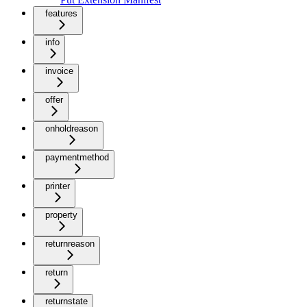
features
info
invoice
offer
onholdreason
paymentmethod
printer
property
returnreason
return
returnstate