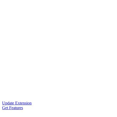
Update Extension
Get Features