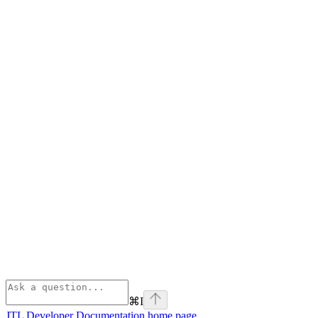
⌘
I
JTL Developer Documentation
home page