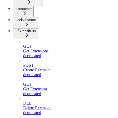
customer
deliverynote
Extensibility
GET
Get Extensions
deprecated
POST
Create Extension
deprecated
GET
Get Extension
deprecated
DEL
Delete Extension
deprecated