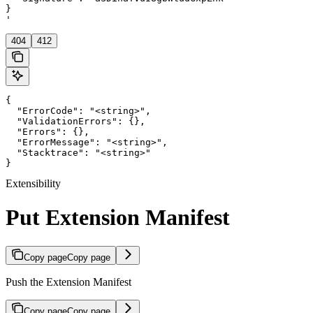
}

'
404
412
{

  "ErrorCode": "<string>",

  "ValidationErrors": {},

  "Errors": {},

  "ErrorMessage": "<string>",

  "Stacktrace": "<string>"

}
Extensibility
Put Extension Manifest
Copy page
Copy page
Push the Extension Manifest
Copy page
Copy page