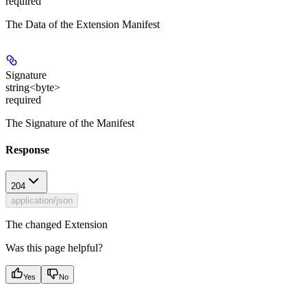
required
The Data of the Extension Manifest
Signature
string<byte>
required
The Signature of the Manifest
Response
204
application/json
The changed Extension
Was this page helpful?
Yes
No