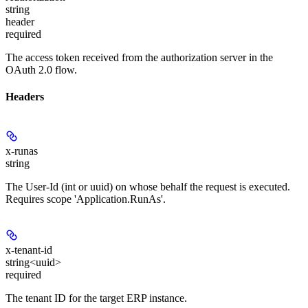
string
header
required
The access token received from the authorization server in the
OAuth 2.0 flow.
Headers
x-runas
string
The User-Id (int or uuid) on whose behalf the request is executed.
Requires scope 'Application.RunAs'.
x-tenant-id
string<uuid>
required
The tenant ID for the target ERP instance.