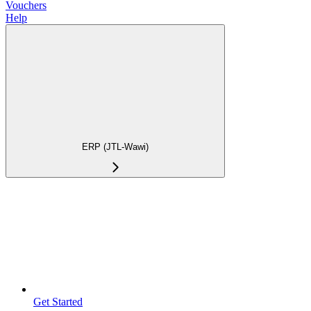
Vouchers
Help
ERP (JTL-Wawi)
Get Started