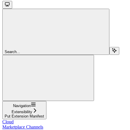
Search...
Navigation
Extensibility
Put Extension Manifest
Cloud
Marketplace Channels