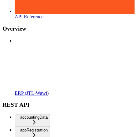
API Reference
Overview
ERP (JTL-Wawi)
REST API
accountingData
appRegistration