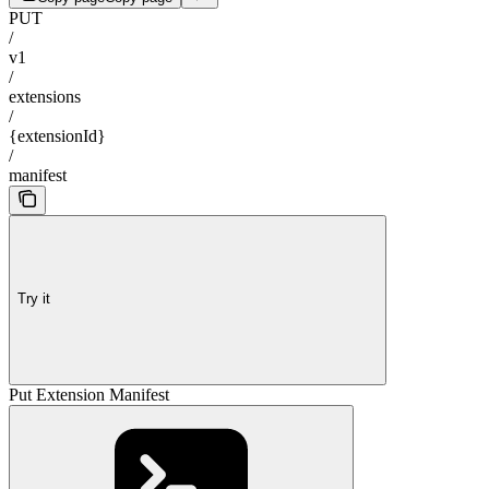
PUT
/
v1
/
extensions
/
{extensionId}
/
manifest
Try it
Put Extension Manifest