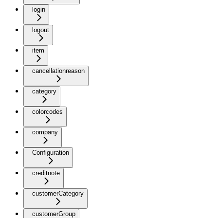
login
logout
item
cancellationreason
category
colorcodes
company
Configuration
creditnote
customerCategory
customerGroup