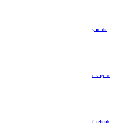
youtube
instagram
facebook