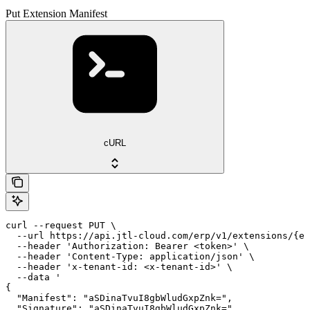
Put Extension Manifest
cURL
curl --request PUT \

  --url https://api.jtl-cloud.com/erp/v1/extensions/{ex
  --header 'Authorization: Bearer <token>' \

  --header 'Content-Type: application/json' \

  --header 'x-tenant-id: <x-tenant-id>' \

  --data '

{

  "Manifest": "aSDinaTvuI8gbWludGxpZnk=",

  "Signature": "aSDinaTvuI8gbWludGxpZnk="
