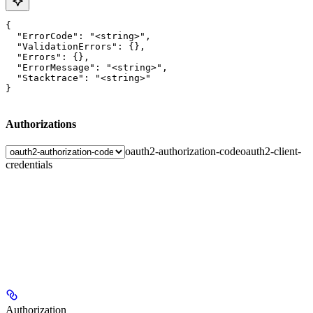
{

  "ErrorCode": "<string>",

  "ValidationErrors": {},

  "Errors": {},

  "ErrorMessage": "<string>",

  "Stacktrace": "<string>"

}
Authorizations
oauth2-authorization-code
oauth2-client-
credentials
Authorization