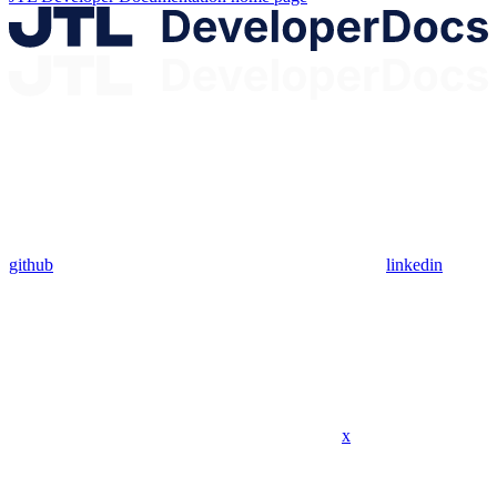
github
linkedin
x