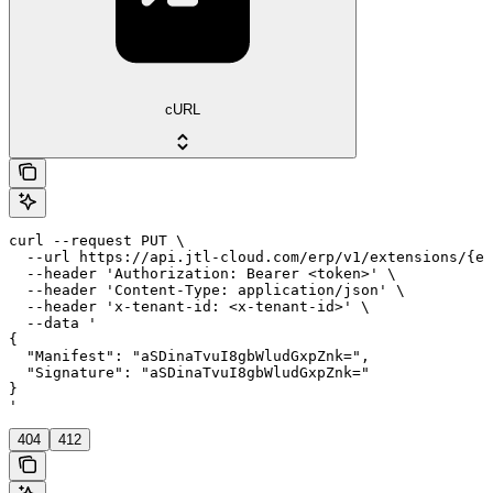
cURL
curl --request PUT \

  --url https://api.jtl-cloud.com/erp/v1/extensions/{ex
  --header 'Authorization: Bearer <token>' \

  --header 'Content-Type: application/json' \

  --header 'x-tenant-id: <x-tenant-id>' \

  --data '

{

  "Manifest": "aSDinaTvuI8gbWludGxpZnk=",

  "Signature": "aSDinaTvuI8gbWludGxpZnk="

}

'
404
412