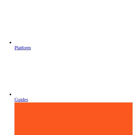
Platform
Guides