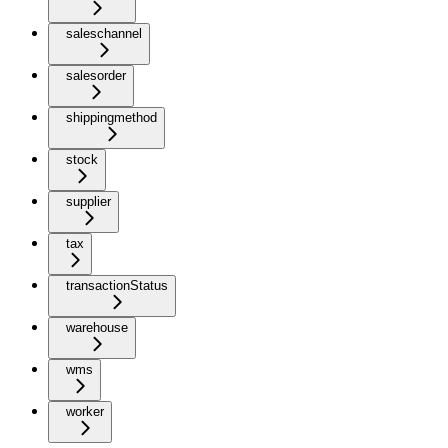
saleschannel
salesorder
shippingmethod
stock
supplier
tax
transactionStatus
warehouse
wms
worker