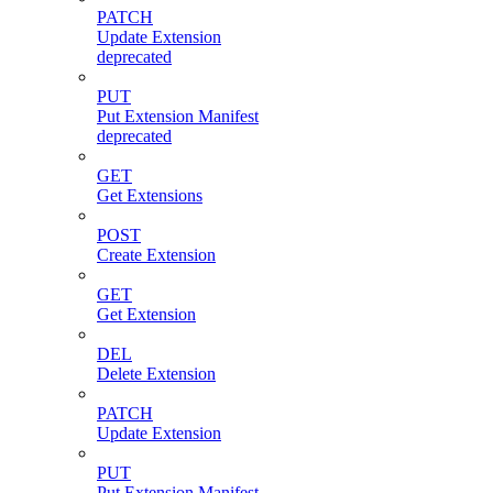
PATCH
Update Extension
deprecated
PUT
Put Extension Manifest
deprecated
GET
Get Extensions
POST
Create Extension
GET
Get Extension
DEL
Delete Extension
PATCH
Update Extension
PUT
Put Extension Manifest