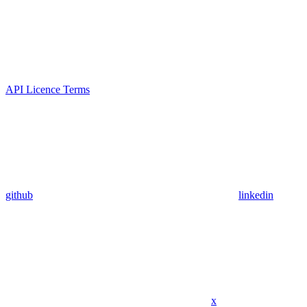
API Licence Terms
github
linkedin
x