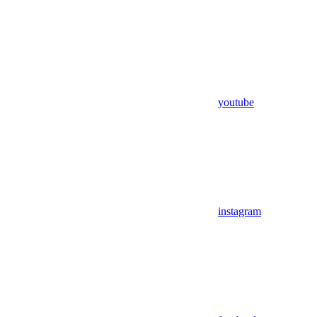
youtube
instagram