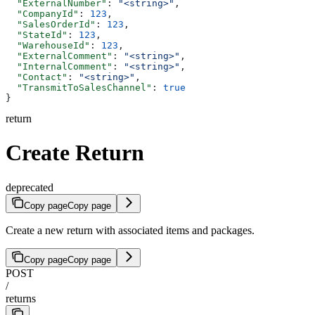
  "ExternalNumber"
: 
"<string>"
,
  "CompanyId"
: 
123
,
  "SalesOrderId"
: 
123
,
  "StateId"
: 
123
,
  "WarehouseId"
: 
123
,
  "ExternalComment"
: 
"<string>"
,
  "InternalComment"
: 
"<string>"
,
  "Contact"
: 
"<string>"
,
  "TransmitToSalesChannel"
: 
true
}
return
Create Return
deprecated
Copy page
Copy page
Create a new return with associated items and packages.
Copy page
Copy page
POST
/
returns