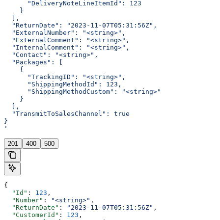
      "DeliveryNoteLineItemId": 123
    }
  ],
  "ReturnDate": "2023-11-07T05:31:56Z",
  "ExternalNumber": "<string>",
  "ExternalComment": "<string>",
  "InternalComment": "<string>",
  "Contact": "<string>",
  "Packages": [
    {
      "TrackingID": "<string>",
      "ShippingMethodId": 123,
      "ShippingMethodCustom": "<string>"
    }
  ],
  "TransmitToSalesChannel": true
}
'
201
400
500
{
  "Id"
: 
123
,
  "Number"
: 
"<string>"
,
  "ReturnDate"
: 
"2023-11-07T05:31:56Z"
,
  "CustomerId"
: 
123
,