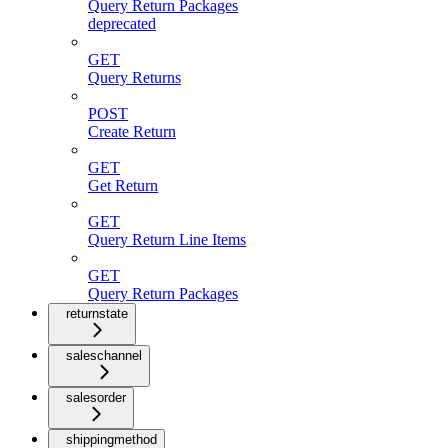
Query Return Packages
deprecated
GET
Query Returns
POST
Create Return
GET
Get Return
GET
Query Return Line Items
GET
Query Return Packages
returnstate
saleschannel
salesorder
shippingmethod