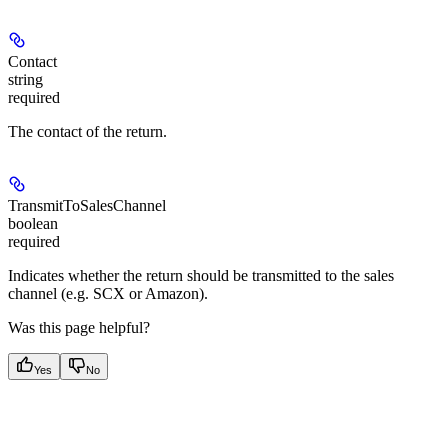
Contact
string
required
The contact of the return.
TransmitToSalesChannel
boolean
required
Indicates whether the return should be transmitted to the sales
channel (e.g. SCX or Amazon).
Was this page helpful?
Yes
No