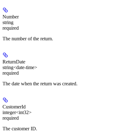
Number
string
required
The number of the return.
ReturnDate
string<date-time>
required
The date when the return was created.
CustomerId
integer<int32>
required
The customer ID.