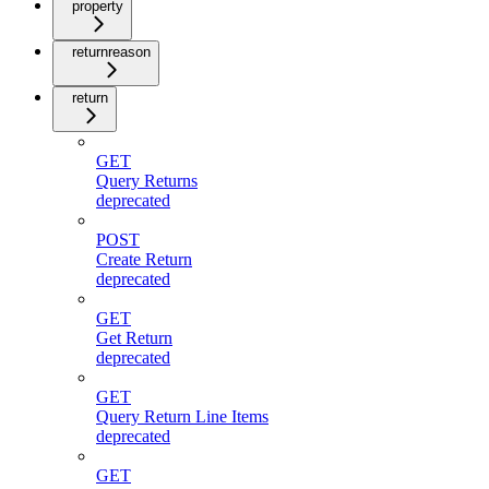
property
returnreason
return
GET
Query Returns
deprecated
POST
Create Return
deprecated
GET
Get Return
deprecated
GET
Query Return Line Items
deprecated
GET