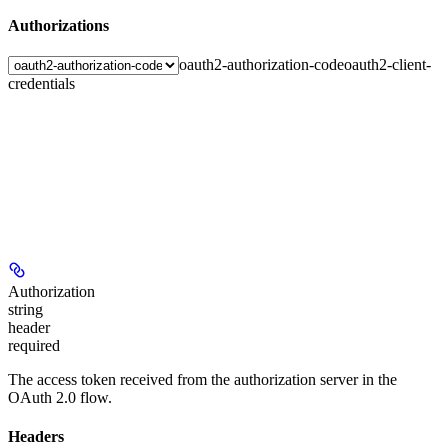
Authorizations
oauth2-authorization-code
oauth2-client-
credentials
Authorization
string
header
required
The access token received from the authorization server in the
OAuth 2.0 flow.
Headers