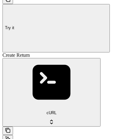
Try it
Create Return
cURL