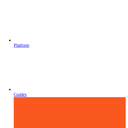
Platform
Guides