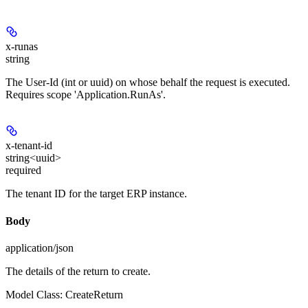
x-runas
string
The User-Id (int or uuid) on whose behalf the request is executed.
Requires scope 'Application.RunAs'.
x-tenant-id
string<uuid>
required
The tenant ID for the target ERP instance.
Body
application/json
The details of the return to create.
Model Class: CreateReturn