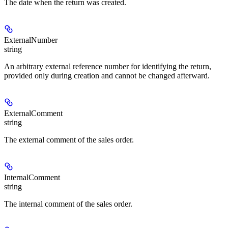
The date when the return was created.
ExternalNumber
string
An arbitrary external reference number for identifying the return,
provided only during creation and cannot be changed afterward.
ExternalComment
string
The external comment of the sales order.
InternalComment
string
The internal comment of the sales order.