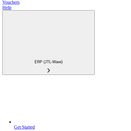
Vouchers
Help
ERP (JTL-Wawi)
Get Started