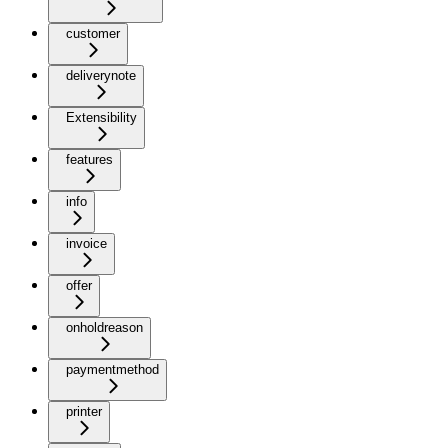
customer
deliverynote
Extensibility
features
info
invoice
offer
onholdreason
paymentmethod
printer