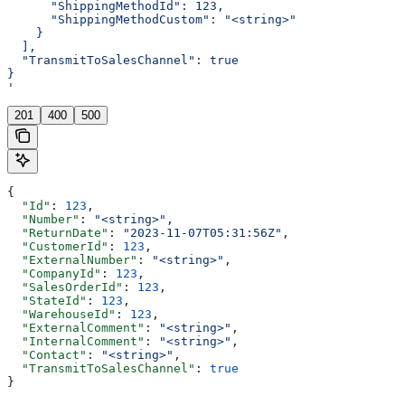
      "ShippingMethodId": 123,
      "ShippingMethodCustom": "<string>"
    }
  ],
  "TransmitToSalesChannel": true
}
'
201
400
500
{
  "Id"
: 
123
,
  "Number"
: 
"<string>"
,
  "ReturnDate"
: 
"2023-11-07T05:31:56Z"
,
  "CustomerId"
: 
123
,
  "ExternalNumber"
: 
"<string>"
,
  "CompanyId"
: 
123
,
  "SalesOrderId"
: 
123
,
  "StateId"
: 
123
,
  "WarehouseId"
: 
123
,
  "ExternalComment"
: 
"<string>"
,
  "InternalComment"
: 
"<string>"
,
  "Contact"
: 
"<string>"
,
  "TransmitToSalesChannel"
: 
true
}