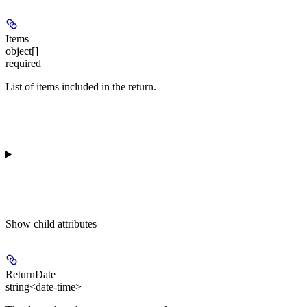
Items
object[]
required
List of items included in the return.
Show
child attributes
ReturnDate
string<date-time>