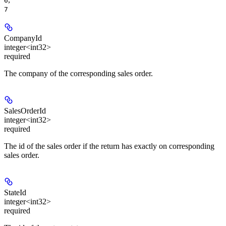
6
7
CompanyId
integer<int32>
required
The company of the corresponding sales order.
SalesOrderId
integer<int32>
required
The id of the sales order if the return has exactly on corresponding
sales order.
StateId
integer<int32>
required