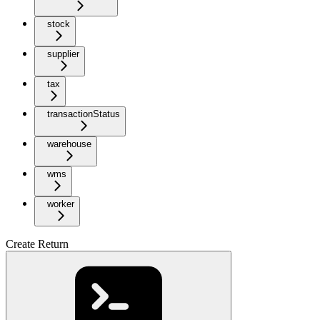
stock
supplier
tax
transactionStatus
warehouse
wms
worker
Create Return