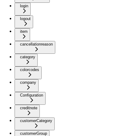
login
logout
item
cancellationreason
category
colorcodes
company
Configuration
creditnote
customerCategory
customerGroup