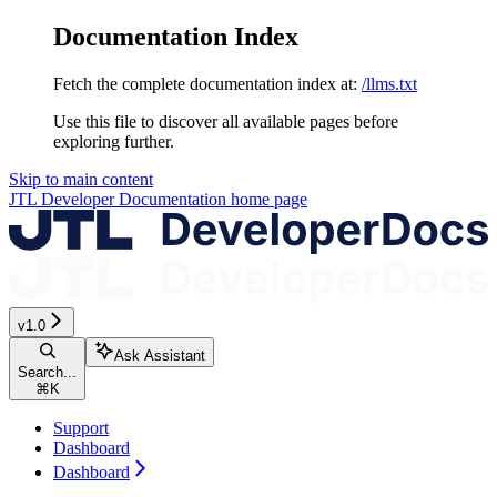
Documentation Index
Fetch the complete documentation index at:
/llms.txt
Use this file to discover all available pages before
exploring further.
Skip to main content
JTL Developer Documentation
home page
v1.0
Ask Assistant
Search...
⌘
K
Support
Dashboard
Dashboard