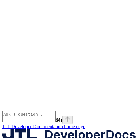
⌘
I
JTL Developer Documentation
home page