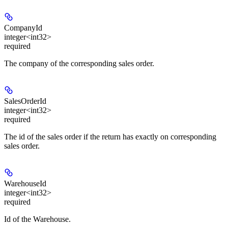
CompanyId
integer<int32>
required
The company of the corresponding sales order.
SalesOrderId
integer<int32>
required
The id of the sales order if the return has exactly on corresponding
sales order.
WarehouseId
integer<int32>
required
Id of the Warehouse.