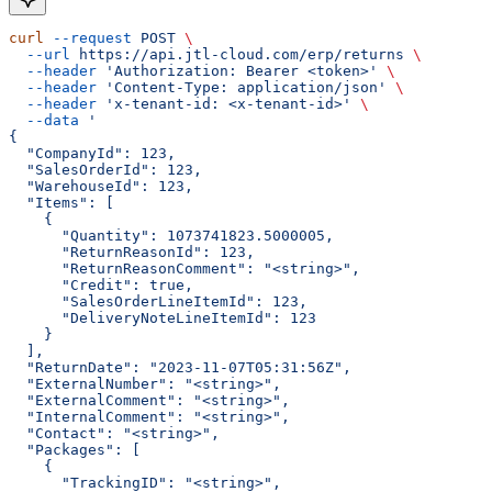
curl
 --request
 POST
 \
  --url
 https://api.jtl-cloud.com/erp/returns
 \
  --header
 'Authorization: Bearer <token>'
 \
  --header
 'Content-Type: application/json'
 \
  --header
 'x-tenant-id: <x-tenant-id>'
 \
  --data
 '
{
  "CompanyId": 123,
  "SalesOrderId": 123,
  "WarehouseId": 123,
  "Items": [
    {
      "Quantity": 1073741823.5000005,
      "ReturnReasonId": 123,
      "ReturnReasonComment": "<string>",
      "Credit": true,
      "SalesOrderLineItemId": 123,
      "DeliveryNoteLineItemId": 123
    }
  ],
  "ReturnDate": "2023-11-07T05:31:56Z",
  "ExternalNumber": "<string>",
  "ExternalComment": "<string>",
  "InternalComment": "<string>",
  "Contact": "<string>",
  "Packages": [
    {
      "TrackingID": "<string>",