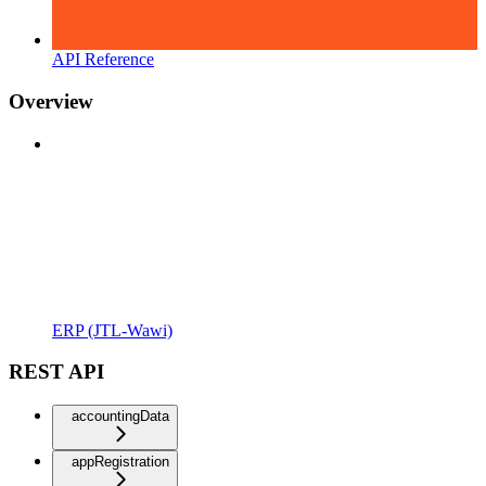
API Reference
Overview
ERP (JTL-Wawi)
REST API
accountingData
appRegistration