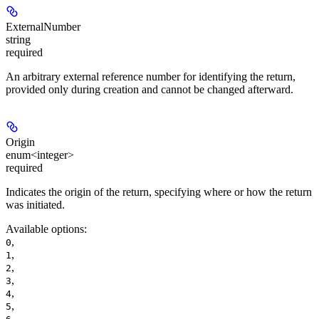
ExternalNumber
string
required
An arbitrary external reference number for identifying the return,
provided only during creation and cannot be changed afterward.
Origin
enum<integer>
required
Indicates the origin of the return, specifying where or how the return
was initiated.
Available options
:
,
0
,
1
,
2
,
3
,
4
,
5
,