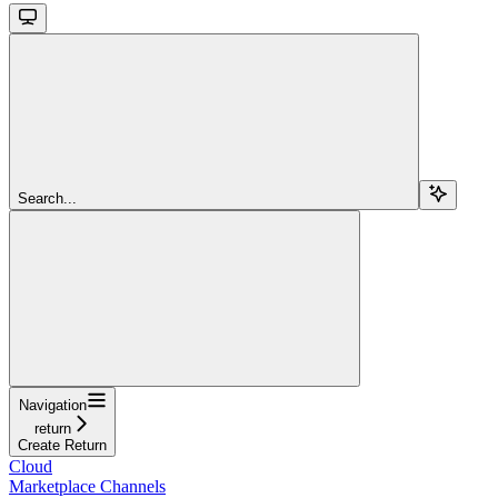
Search...
Navigation
return
Create Return
Cloud
Marketplace Channels