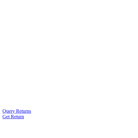
Query Returns
Get Return