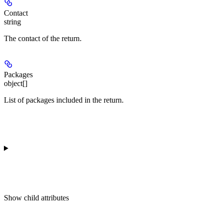
Contact
string
The contact of the return.
Packages
object[]
List of packages included in the return.
Show
child attributes