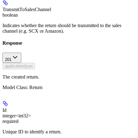
TransmitToSalesChannel
boolean
Indicates whether the return should be transmitted to the sales
channel (e.g. SCX or Amazon).
Response
201
application/json
The created return.
Model Class: Return
Id
integer<int32>
required
Unique ID to identify a return.