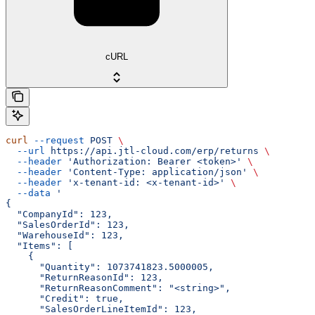
cURL
curl
 --request
 POST
 \
  --url
 https://api.jtl-cloud.com/erp/returns
 \
  --header
 'Authorization: Bearer <token>'
 \
  --header
 'Content-Type: application/json'
 \
  --header
 'x-tenant-id: <x-tenant-id>'
 \
  --data
 '
{
  "CompanyId": 123,
  "SalesOrderId": 123,
  "WarehouseId": 123,
  "Items": [
    {
      "Quantity": 1073741823.5000005,
      "ReturnReasonId": 123,
      "ReturnReasonComment": "<string>",
      "Credit": true,
      "SalesOrderLineItemId": 123,