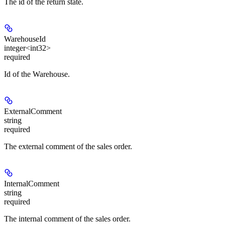
The id of the return state.
WarehouseId
integer<int32>
required
Id of the Warehouse.
ExternalComment
string
required
The external comment of the sales order.
InternalComment
string
required
The internal comment of the sales order.