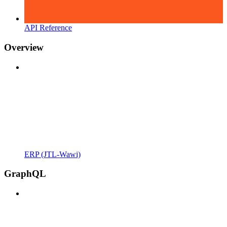
API Reference
Overview
ERP (JTL-Wawi)
GraphQL