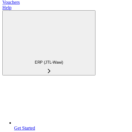
Vouchers
Help
ERP (JTL-Wawi)
Get Started