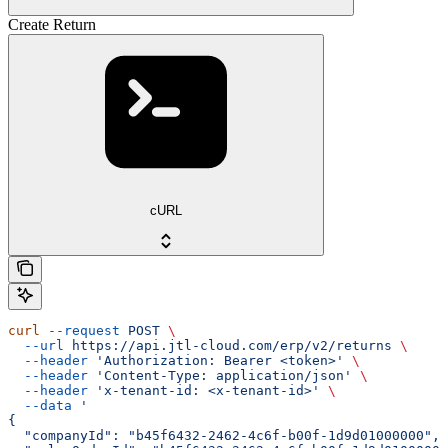
Create Return
cURL
curl
 --request
 POST
 \
  --url
 https://api.jtl-cloud.com/erp/v2/returns
 \
  --header
 'Authorization: Bearer <token>'
 \
  --header
 'Content-Type: application/json'
 \
  --header
 'x-tenant-id: <x-tenant-id>'
 \
  --data
 '
{
  "companyId": "b45f6432-2462-4c6f-b00f-1d9d01000000",