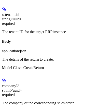
x-tenant-id
string<uuid>
required
The tenant ID for the target ERP instance.
Body
application/json
The details of the return to create.
Model Class: CreateReturn
companyId
string<uuid>
required
The company of the corresponding sales order.