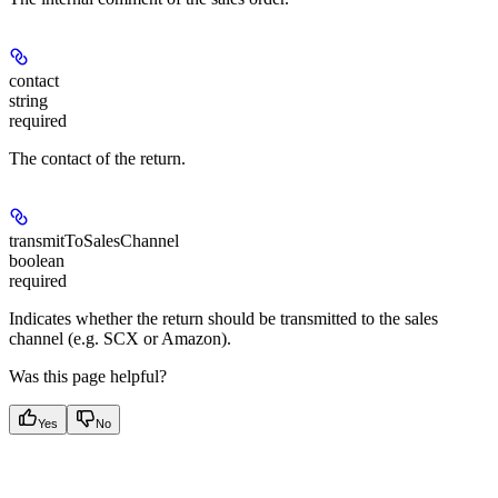
contact
string
required
The contact of the return.
transmitToSalesChannel
boolean
required
Indicates whether the return should be transmitted to the sales
channel (e.g. SCX or Amazon).
Was this page helpful?
Yes
No