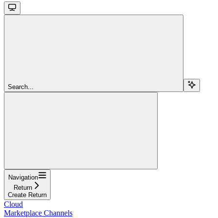
Search...
Navigation
Return
Create Return
Cloud
Marketplace Channels