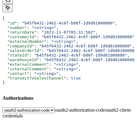
{
  "id"
: 
"b45f6432-2462-4c6f-b00f-1d9d01000000"
,
  "number"
: 
"<string>"
,
  "returnDate"
: 
"2023-11-07T05:31:56Z"
,
  "customerId"
: 
"b45f6432-2462-4c6f-b00f-1d9d01000000"
,
  "externalNumber"
: 
"<string>"
,
  "companyId"
: 
"b45f6432-2462-4c6f-b00f-1d9d01000000"
,
  "salesOrderId"
: 
"b45f6432-2462-4c6f-b00f-1d9d01000000
  "stateId"
: 
"b45f6432-2462-4c6f-b00f-1d9d01000000"
,
  "warehouseId"
: 
"b45f6432-2462-4c6f-b00f-1d9d01000000"
  "externalComment"
: 
"<string>"
,
  "internalComment"
: 
"<string>"
,
  "contact"
: 
"<string>"
,
  "transmitToSalesChannel"
: 
true
}
Authorizations
oauth2-authorization-code
oauth2-client-
credentials