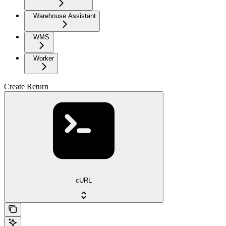
Warehouse Assistant
WMS
Worker
Create Return
cURL