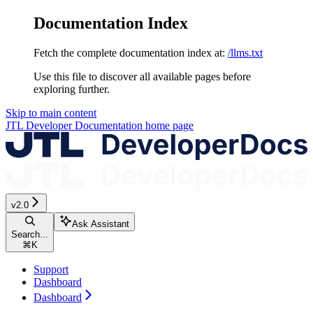
Documentation Index
Fetch the complete documentation index at:
/llms.txt
Use this file to discover all available pages before
exploring further.
Skip to main content
JTL Developer Documentation
home page
v2.0
Ask Assistant
Search...
⌘
K
Support
Dashboard
Dashboard