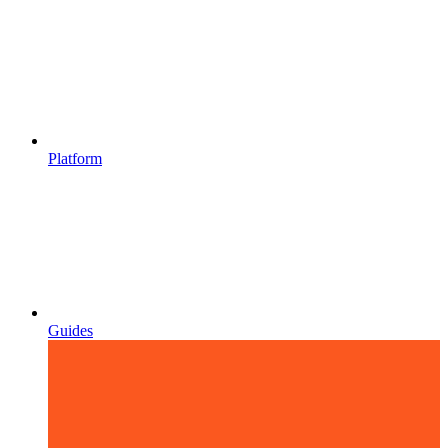
Platform
Guides