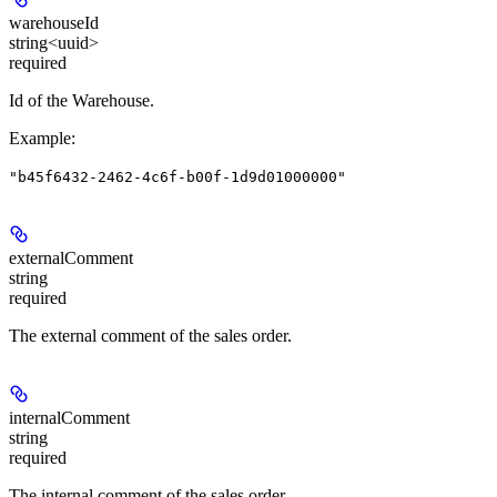
warehouseId
string<uuid>
required
Id of the Warehouse.
Example
:
"b45f6432-2462-4c6f-b00f-1d9d01000000"
externalComment
string
required
The external comment of the sales order.
internalComment
string
required
The internal comment of the sales order.