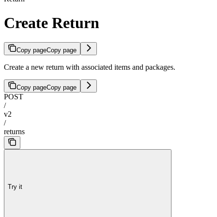
Create Return
Copy page
Copy page
Create a new return with associated items and packages.
Copy page
Copy page
POST
/
v2
/
returns
Try it