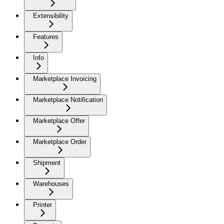
Extensibility
Features
Info
Marketplace Invoicing
Marketplace Notification
Marketplace Offer
Marketplace Order
Shipment
Warehouses
Printer