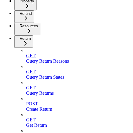
Property
Refund
Resources
Return
GET
Query Return Reasons
GET
Query Return States
GET
Query Returns
POST
Create Return
GET
Get Return