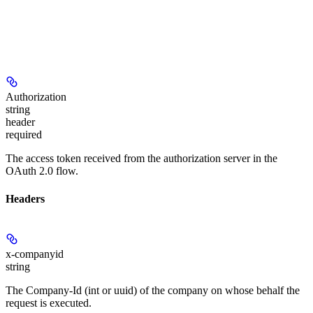
Authorization
string
header
required
The access token received from the authorization server in the
OAuth 2.0 flow.
Headers
x-companyid
string
The Company-Id (int or uuid) of the company on whose behalf the
request is executed.