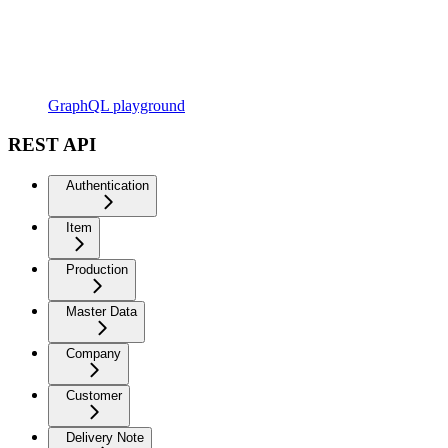
GraphQL playground
REST API
Authentication
Item
Production
Master Data
Company
Customer
Delivery Note