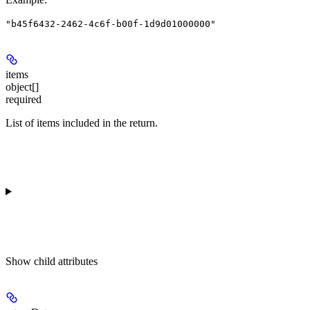
"b45f6432-2462-4c6f-b00f-1d9d01000000"
items
object[]
required
List of items included in the return.
Show
child attributes