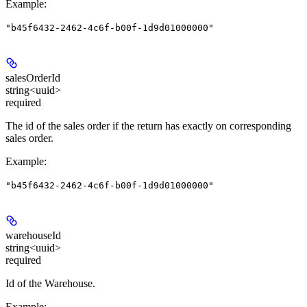
Example
:
"b45f6432-2462-4c6f-b00f-1d9d01000000"
salesOrderId
string<uuid>
required
The id of the sales order if the return has exactly on corresponding
sales order.
Example
:
"b45f6432-2462-4c6f-b00f-1d9d01000000"
warehouseId
string<uuid>
required
Id of the Warehouse.
Example
: