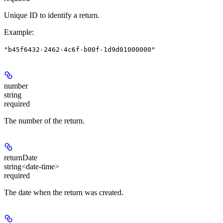
Unique ID to identify a return.
Example
:
"b45f6432-2462-4c6f-b00f-1d9d01000000"
number
string
required
The number of the return.
returnDate
string<date-time>
required
The date when the return was created.