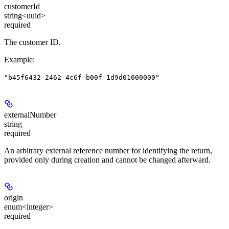
customerId
string<uuid>
required
The customer ID.
Example
:
"b45f6432-2462-4c6f-b00f-1d9d01000000"
externalNumber
string
required
An arbitrary external reference number for identifying the return,
provided only during creation and cannot be changed afterward.
origin
enum<integer>
required