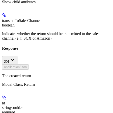
Show
child attributes
transmitToSalesChannel
boolean
Indicates whether the return should be transmitted to the sales
channel (e.g. SCX or Amazon).
Response
201
application/json
The created return.
Model Class: Return
id
string<uuid>
required