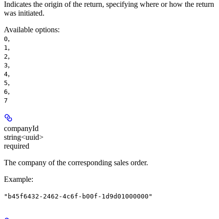
Indicates the origin of the return, specifying where or how the return
was initiated.
Available options
:
,
0
,
1
,
2
,
3
,
4
,
5
,
6
7
companyId
string<uuid>
required
The company of the corresponding sales order.
Example
:
"b45f6432-2462-4c6f-b00f-1d9d01000000"