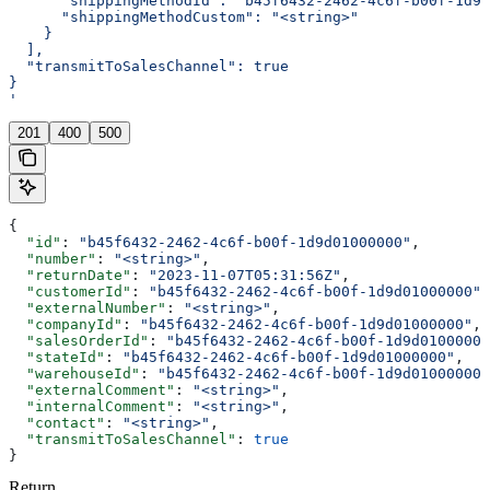
      "shippingMethodId": "b45f6432-2462-4c6f-b00f-1d9d
      "shippingMethodCustom": "<string>"
    }
  ],
  "transmitToSalesChannel": true
}
'
201
400
500
{
  "id"
: 
"b45f6432-2462-4c6f-b00f-1d9d01000000"
,
  "number"
: 
"<string>"
,
  "returnDate"
: 
"2023-11-07T05:31:56Z"
,
  "customerId"
: 
"b45f6432-2462-4c6f-b00f-1d9d01000000"
,
  "externalNumber"
: 
"<string>"
,
  "companyId"
: 
"b45f6432-2462-4c6f-b00f-1d9d01000000"
,
  "salesOrderId"
: 
"b45f6432-2462-4c6f-b00f-1d9d01000000
  "stateId"
: 
"b45f6432-2462-4c6f-b00f-1d9d01000000"
,
  "warehouseId"
: 
"b45f6432-2462-4c6f-b00f-1d9d01000000"
  "externalComment"
: 
"<string>"
,
  "internalComment"
: 
"<string>"
,
  "contact"
: 
"<string>"
,
  "transmitToSalesChannel"
: 
true
}
Return