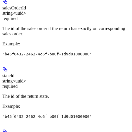
salesOrderId
string<uuid>
required
The id of the sales order if the return has exactly on corresponding
sales order.
Example
:
"b45f6432-2462-4c6f-b00f-1d9d01000000"
stateId
string<uuid>
required
The id of the return state.
Example
:
"b45f6432-2462-4c6f-b00f-1d9d01000000"