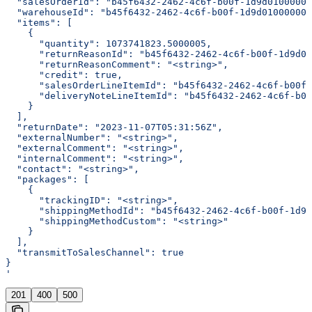
  "salesOrderId": "b45f6432-2462-4c6f-b00f-1d9d01000000
  "warehouseId": "b45f6432-2462-4c6f-b00f-1d9d01000000"
  "items": [
    {
      "quantity": 1073741823.5000005,
      "returnReasonId": "b45f6432-2462-4c6f-b00f-1d9d01
      "returnReasonComment": "<string>",
      "credit": true,
      "salesOrderLineItemId": "b45f6432-2462-4c6f-b00f-
      "deliveryNoteLineItemId": "b45f6432-2462-4c6f-b00
    }
  ],
  "returnDate": "2023-11-07T05:31:56Z",
  "externalNumber": "<string>",
  "externalComment": "<string>",
  "internalComment": "<string>",
  "contact": "<string>",
  "packages": [
    {
      "trackingID": "<string>",
      "shippingMethodId": "b45f6432-2462-4c6f-b00f-1d9d
      "shippingMethodCustom": "<string>"
    }
  ],
  "transmitToSalesChannel": true
}
'
201
400
500