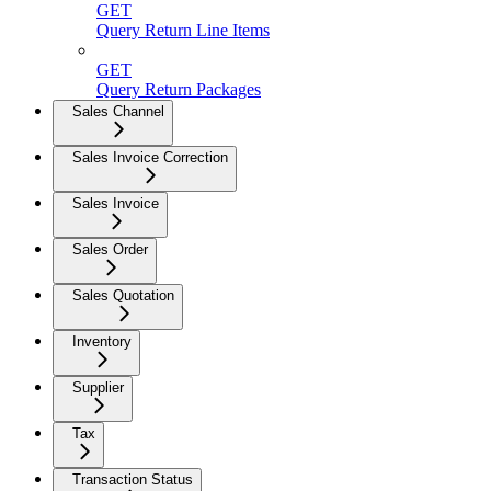
GET
Query Return Line Items
GET
Query Return Packages
Sales Channel
Sales Invoice Correction
Sales Invoice
Sales Order
Sales Quotation
Inventory
Supplier
Tax
Transaction Status