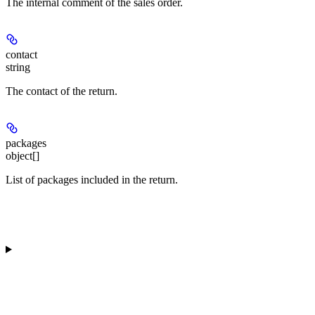
The internal comment of the sales order.
contact
string
The contact of the return.
packages
object[]
List of packages included in the return.