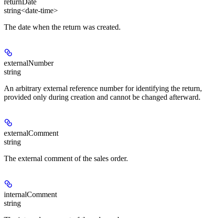
returnDate
string<date-time>
The date when the return was created.
externalNumber
string
An arbitrary external reference number for identifying the return,
provided only during creation and cannot be changed afterward.
externalComment
string
The external comment of the sales order.
internalComment
string