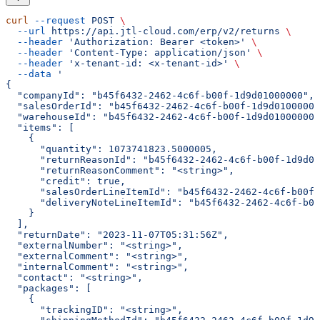
curl
 --request
 POST
 \
  --url
 https://api.jtl-cloud.com/erp/v2/returns
 \
  --header
 'Authorization: Bearer <token>'
 \
  --header
 'Content-Type: application/json'
 \
  --header
 'x-tenant-id: <x-tenant-id>'
 \
  --data
 '
{
  "companyId": "b45f6432-2462-4c6f-b00f-1d9d01000000",
  "salesOrderId": "b45f6432-2462-4c6f-b00f-1d9d01000000
  "warehouseId": "b45f6432-2462-4c6f-b00f-1d9d01000000"
  "items": [
    {
      "quantity": 1073741823.5000005,
      "returnReasonId": "b45f6432-2462-4c6f-b00f-1d9d01
      "returnReasonComment": "<string>",
      "credit": true,
      "salesOrderLineItemId": "b45f6432-2462-4c6f-b00f-
      "deliveryNoteLineItemId": "b45f6432-2462-4c6f-b00
    }
  ],
  "returnDate": "2023-11-07T05:31:56Z",
  "externalNumber": "<string>",
  "externalComment": "<string>",
  "internalComment": "<string>",
  "contact": "<string>",
  "packages": [
    {
      "trackingID": "<string>",