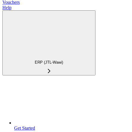
Vouchers
Help
ERP (JTL-Wawi)
Get Started