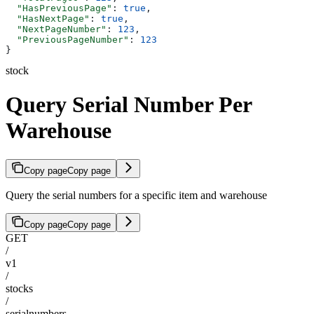
  "HasPreviousPage"
: 
true
,
  "HasNextPage"
: 
true
,
  "NextPageNumber"
: 
123
,
  "PreviousPageNumber"
: 
123
}
stock
Query Serial Number Per
Warehouse
Copy page
Copy page
Query the serial numbers for a specific item and warehouse
Copy page
Copy page
GET
/
v1
/
stocks
/
serialnumbers