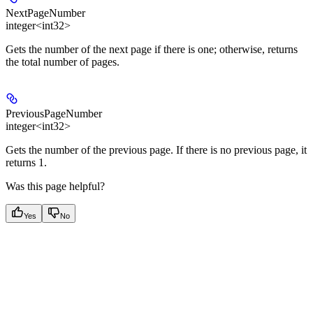
NextPageNumber
integer<int32>
Gets the number of the next page if there is one; otherwise, returns
the total number of pages.
PreviousPageNumber
integer<int32>
Gets the number of the previous page. If there is no previous page, it
returns 1.
Was this page helpful?
Yes
No