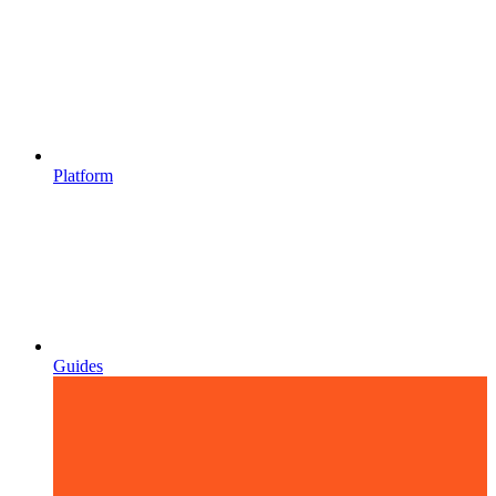
Platform
Guides