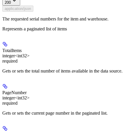
200
application/json
The requested serial numbers for the item and warehouse.
Represents a paginated list of items
TotalItems
integer<int32>
required
Gets or sets the total number of items available in the data source.
PageNumber
integer<int32>
required
Gets or sets the current page number in the paginated list.