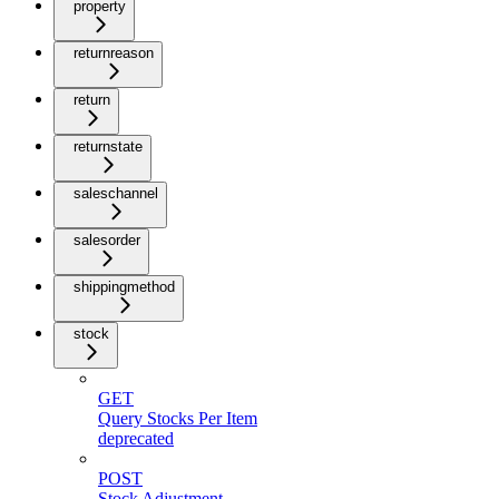
property
returnreason
return
returnstate
saleschannel
salesorder
shippingmethod
stock
GET
Query Stocks Per Item
deprecated
POST
Stock Adjustment