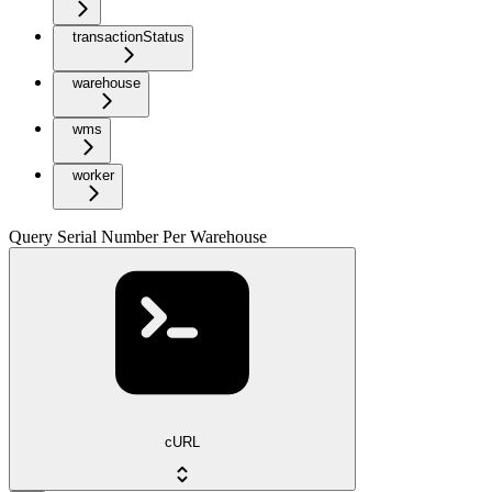
transactionStatus
warehouse
wms
worker
Query Serial Number Per Warehouse
cURL