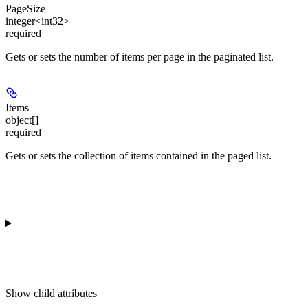
PageSize
integer<int32>
required
Gets or sets the number of items per page in the paginated list.
Items
object[]
required
Gets or sets the collection of items contained in the paged list.
Show
child attributes