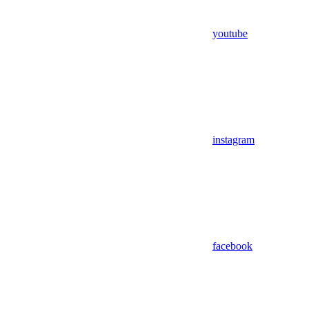
youtube
instagram
facebook