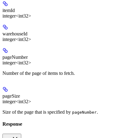
itemId
integer<int32>
warehouseId
integer<int32>
pageNumber
integer<int32>
Number of the page of items to fetch.
pageSize
integer<int32>
Size of the page that is specified by
.
pageNumber
Response