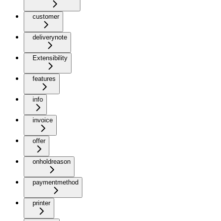
customer
deliverynote
Extensibility
features
info
invoice
offer
onholdreason
paymentmethod
printer