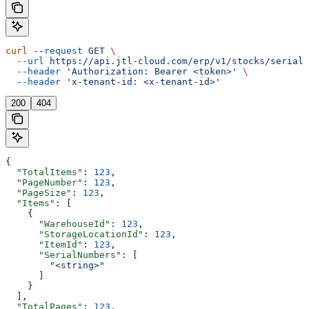
curl
 --request
 GET
 \
  --url
 https://api.jtl-cloud.com/erp/v1/stocks/serialn
  --header
 'Authorization: Bearer <token>'
 \
  --header
 'x-tenant-id: <x-tenant-id>'
200
404
{
  "TotalItems"
: 
123
,
  "PageNumber"
: 
123
,
  "PageSize"
: 
123
,
  "Items"
: [
    {
      "WarehouseId"
: 
123
,
      "StorageLocationId"
: 
123
,
      "ItemId"
: 
123
,
      "SerialNumbers"
: [
        "<string>"
      ]
    }
  ],
  "TotalPages"
: 
123
,