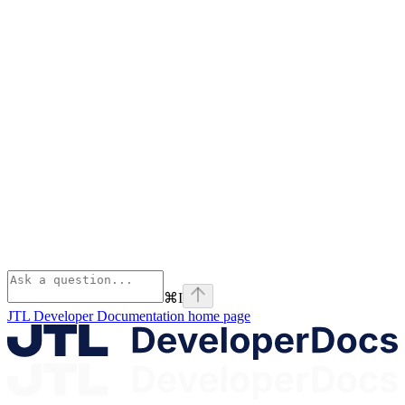
⌘
I
JTL Developer Documentation
home page