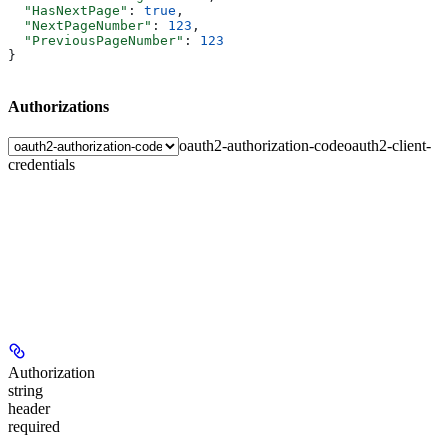
  "HasNextPage"
: 
true
,
  "NextPageNumber"
: 
123
,
  "PreviousPageNumber"
: 
123
}
Authorizations
oauth2-authorization-code
oauth2-client-
credentials
Authorization
string
header
required