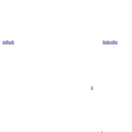
github
linkedin
x