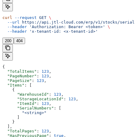
curl
 --request
 GET
 \
  --url
 https://api.jtl-cloud.com/erp/v1/stocks/serialn
  --header
 'Authorization: Bearer <token>'
 \
  --header
 'x-tenant-id: <x-tenant-id>'
200
404
{
  "TotalItems"
: 
123
,
  "PageNumber"
: 
123
,
  "PageSize"
: 
123
,
  "Items"
: [
    {
      "WarehouseId"
: 
123
,
      "StorageLocationId"
: 
123
,
      "ItemId"
: 
123
,
      "SerialNumbers"
: [
        "<string>"
      ]
    }
  ],
  "TotalPages"
: 
123
,
  "HasPreviousPage"
: 
true
,