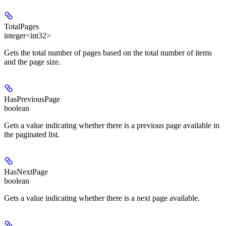
TotalPages
integer<int32>
Gets the total number of pages based on the total number of items
and the page size.
HasPreviousPage
boolean
Gets a value indicating whether there is a previous page available in
the paginated list.
HasNextPage
boolean
Gets a value indicating whether there is a next page available.