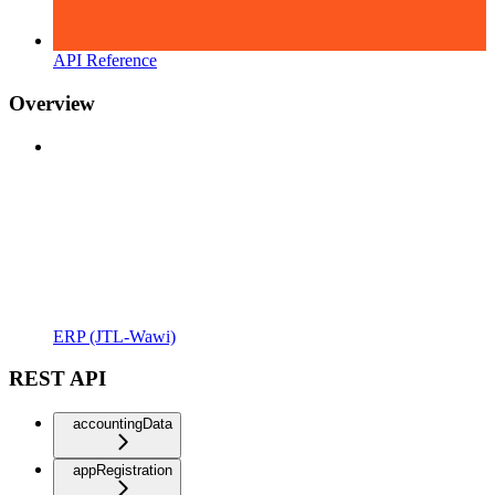
API Reference
Overview
ERP (JTL-Wawi)
REST API
accountingData
appRegistration