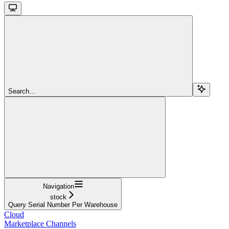
Search...
Navigation
stock
Query Serial Number Per Warehouse
Cloud
Marketplace Channels