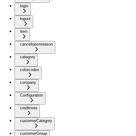
login
logout
item
cancellationreason
category
colorcodes
company
Configuration
creditnote
customerCategory
customerGroup