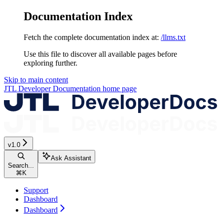
Documentation Index
Fetch the complete documentation index at:
/llms.txt
Use this file to discover all available pages before
exploring further.
Skip to main content
JTL Developer Documentation
home page
v1.0
Ask Assistant
Search...
⌘
K
Support
Dashboard
Dashboard