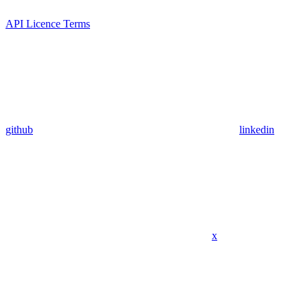
API Licence Terms
github
linkedin
x