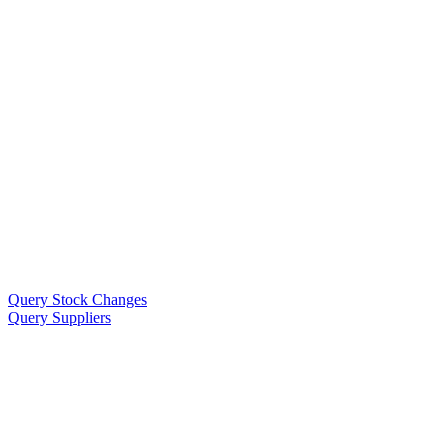
Query Stock Changes
Query Suppliers