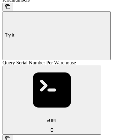
Try it
Query Serial Number Per Warehouse
cURL