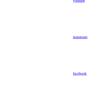
youtube
instagram
facebook