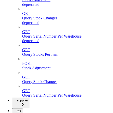
deprecated
GET
Query Stock Changes
deprecated
GET
Query Serial Number Per Warehouse
deprecated
GET
Query Stocks Per Item
POST
Stock Adjustment
GET
Query Stock Changes
GET
Query Serial Number Per Warehouse
supplier
tax