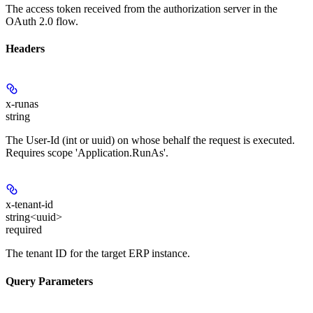
The access token received from the authorization server in the
OAuth 2.0 flow.
Headers
x-runas
string
The User-Id (int or uuid) on whose behalf the request is executed.
Requires scope 'Application.RunAs'.
x-tenant-id
string<uuid>
required
The tenant ID for the target ERP instance.
Query Parameters