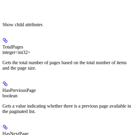
Show
child attributes
TotalPages
integer<int32>
Gets the total number of pages based on the total number of items
and the page size.
HasPreviousPage
boolean
Gets a value indicating whether there is a previous page available in
the paginated list.
HasNextPage