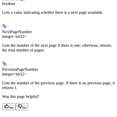
boolean
Gets a value indicating whether there is a next page available.
NextPageNumber
integer<int32>
Gets the number of the next page if there is one; otherwise, returns
the total number of pages.
PreviousPageNumber
integer<int32>
Gets the number of the previous page. If there is no previous page, it
returns 1.
Was this page helpful?
Yes
No