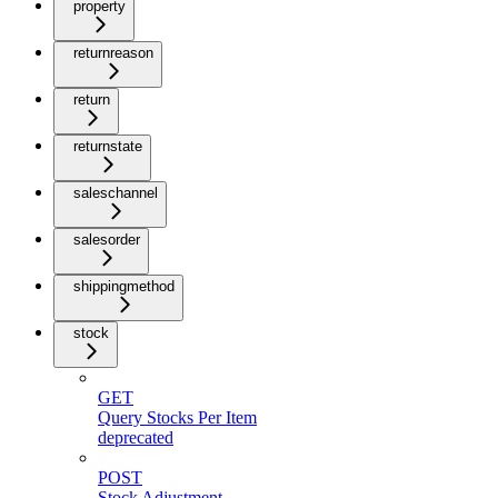
property
returnreason
return
returnstate
saleschannel
salesorder
shippingmethod
stock
GET
Query Stocks Per Item
deprecated
POST
Stock Adjustment