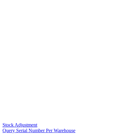
Stock Adjustment
Query Serial Number Per Warehouse