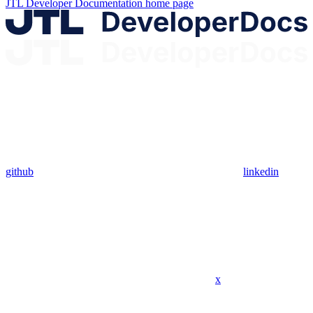
JTL Developer Documentation
home page
github
linkedin
x