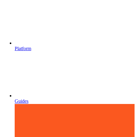
Platform
Guides