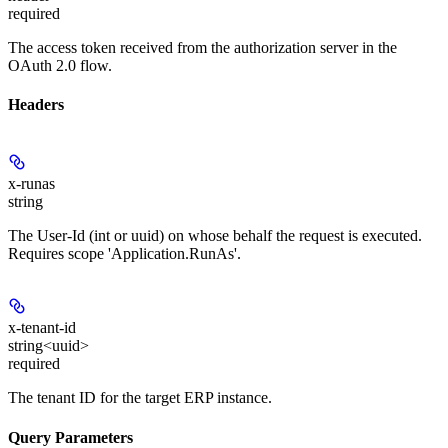
required
The access token received from the authorization server in the
OAuth 2.0 flow.
Headers
x-runas
string
The User-Id (int or uuid) on whose behalf the request is executed.
Requires scope 'Application.RunAs'.
x-tenant-id
string<uuid>
required
The tenant ID for the target ERP instance.
Query Parameters