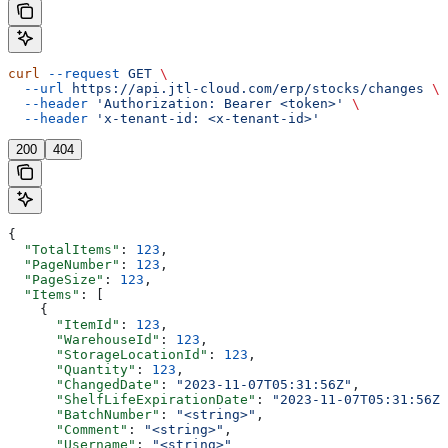
curl
 --request
 GET
 \
  --url
 https://api.jtl-cloud.com/erp/stocks/changes
 \
  --header
 'Authorization: Bearer <token>'
 \
  --header
 'x-tenant-id: <x-tenant-id>'
200
404
{
  "TotalItems"
: 
123
,
  "PageNumber"
: 
123
,
  "PageSize"
: 
123
,
  "Items"
: [
    {
      "ItemId"
: 
123
,
      "WarehouseId"
: 
123
,
      "StorageLocationId"
: 
123
,
      "Quantity"
: 
123
,
      "ChangedDate"
: 
"2023-11-07T05:31:56Z"
,
      "ShelfLifeExpirationDate"
: 
"2023-11-07T05:31:56Z"
      "BatchNumber"
: 
"<string>"
,
      "Comment"
: 
"<string>"
,
      "Username"
: 
"<string>"