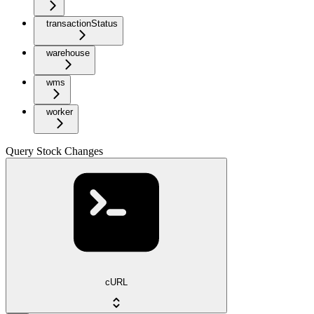
transactionStatus
warehouse
wms
worker
Query Stock Changes
cURL