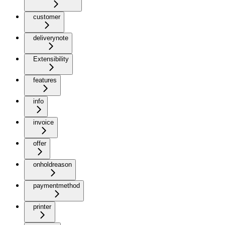
customer
deliverynote
Extensibility
features
info
invoice
offer
onholdreason
paymentmethod
printer