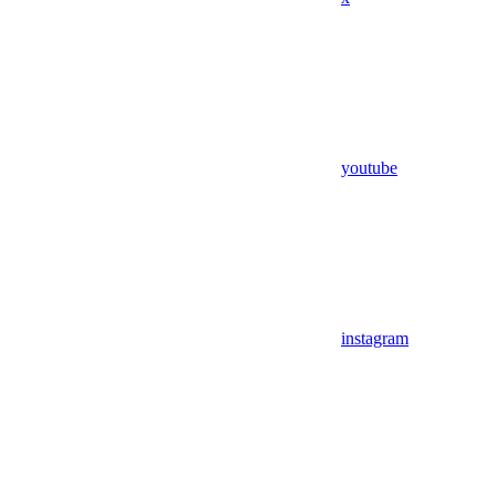
youtube
instagram