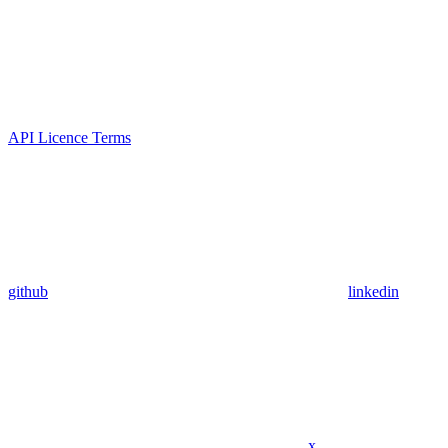
API Licence Terms
github
linkedin
x