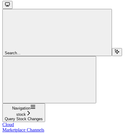
Search...
Navigation
stock
Query Stock Changes
Cloud
Marketplace Channels