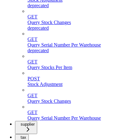
deprecated
GET
Query Stock Changes
deprecated
GET
Query Serial Number Per Warehouse
deprecated
GET
Query Stocks Per Item
POST
Stock Adjustment
GET
Query Stock Changes
GET
Query Serial Number Per Warehouse
supplier
tax