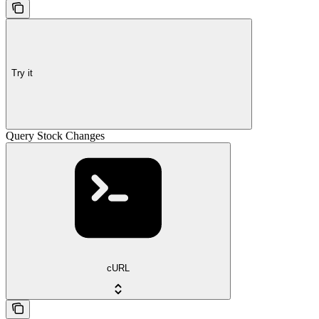
Try it
Query Stock Changes
cURL