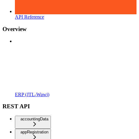
API Reference
Overview
ERP (JTL-Wawi)
REST API
accountingData
appRegistration