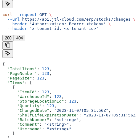
curl
 --request
 GET
 \
  --url
 https://api.jtl-cloud.com/erp/stocks/changes
 \
  --header
 'Authorization: Bearer <token>'
 \
  --header
 'x-tenant-id: <x-tenant-id>'
200
404
{
  "TotalItems"
: 
123
,
  "PageNumber"
: 
123
,
  "PageSize"
: 
123
,
  "Items"
: [
    {
      "ItemId"
: 
123
,
      "WarehouseId"
: 
123
,
      "StorageLocationId"
: 
123
,
      "Quantity"
: 
123
,
      "ChangedDate"
: 
"2023-11-07T05:31:56Z"
,
      "ShelfLifeExpirationDate"
: 
"2023-11-07T05:31:56Z"
      "BatchNumber"
: 
"<string>"
,
      "Comment"
: 
"<string>"
,
      "Username"
: 
"<string>"
    }