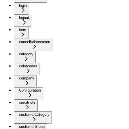
login
logout
item
cancellationreason
category
colorcodes
company
Configuration
creditnote
customerCategory
customerGroup