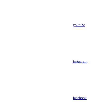
youtube
instagram
facebook