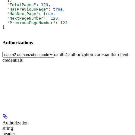
  ],
  "TotalPages"
: 
123
,
  "HasPreviousPage"
: 
true
,
  "HasNextPage"
: 
true
,
  "NextPageNumber"
: 
123
,
  "PreviousPageNumber"
: 
123
}
Authorizations
oauth2-authorization-code
oauth2-client-
credentials
Authorization
string
header