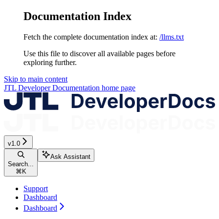
Documentation Index
Fetch the complete documentation index at:
/llms.txt
Use this file to discover all available pages before
exploring further.
Skip to main content
JTL Developer Documentation
home page
v1.0
Ask Assistant
Search...
⌘
K
Support
Dashboard
Dashboard