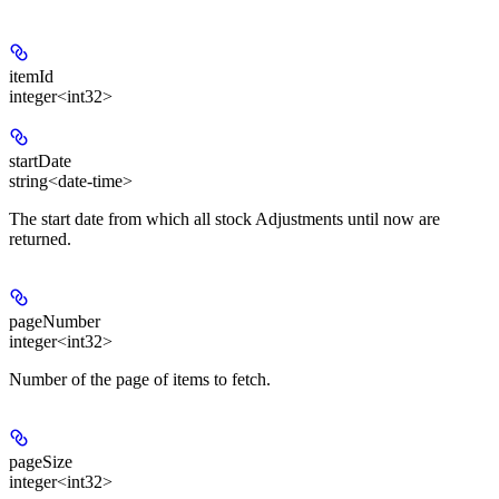
itemId
integer<int32>
startDate
string<date-time>
The start date from which all stock Adjustments until now are
returned.
pageNumber
integer<int32>
Number of the page of items to fetch.
pageSize
integer<int32>