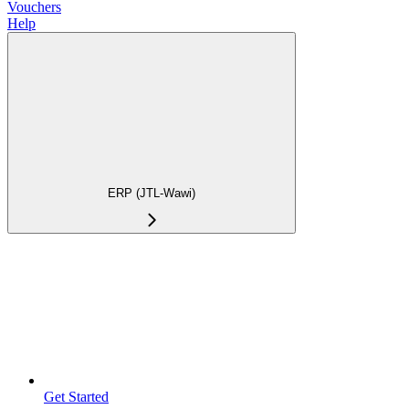
Vouchers
Help
ERP (JTL-Wawi)
Get Started