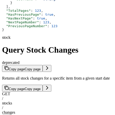
    }
  ],
  "TotalPages"
: 
123
,
  "HasPreviousPage"
: 
true
,
  "HasNextPage"
: 
true
,
  "NextPageNumber"
: 
123
,
  "PreviousPageNumber"
: 
123
}
stock
Query Stock Changes
deprecated
Copy page
Copy page
Returns all stock changes for a specific item from a given start date
Copy page
Copy page
GET
/
stocks
/
changes