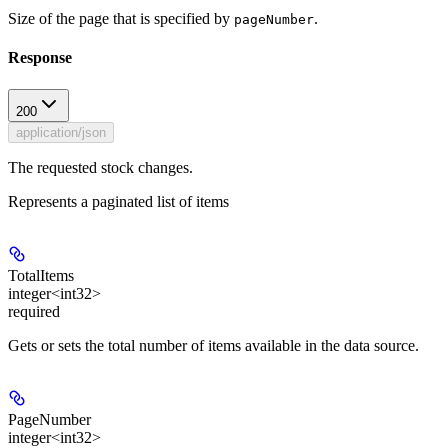
Size of the page that is specified by
.
pageNumber
Response
200
application/json
The requested stock changes.
Represents a paginated list of items
TotalItems
integer<int32>
required
Gets or sets the total number of items available in the data source.
PageNumber
integer<int32>