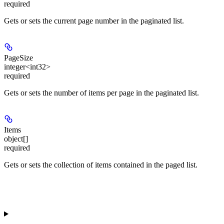
required
Gets or sets the current page number in the paginated list.
PageSize
integer<int32>
required
Gets or sets the number of items per page in the paginated list.
Items
object[]
required
Gets or sets the collection of items contained in the paged list.