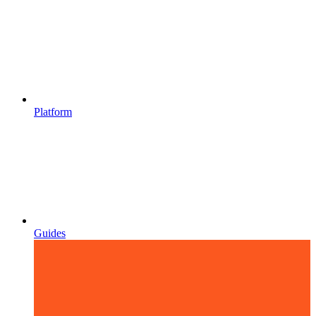
Platform
Guides