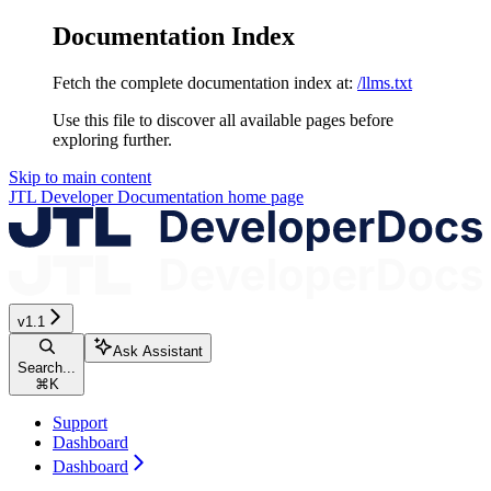
Documentation Index
Fetch the complete documentation index at:
/llms.txt
Use this file to discover all available pages before
exploring further.
Skip to main content
JTL Developer Documentation
home page
v1.1
Ask Assistant
Search...
⌘
K
Support
Dashboard
Dashboard