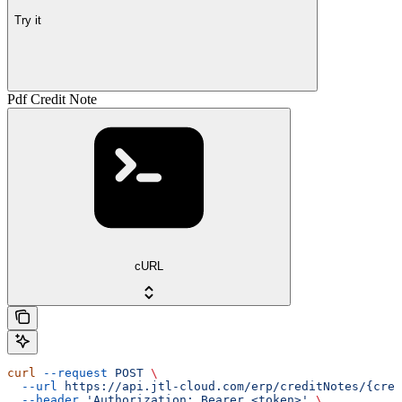
Try it
Pdf Credit Note
cURL
curl
 --request
 POST
 \
  --url
 https://api.jtl-cloud.com/erp/creditNotes/{cred
  --header
 'Authorization: Bearer <token>'
 \