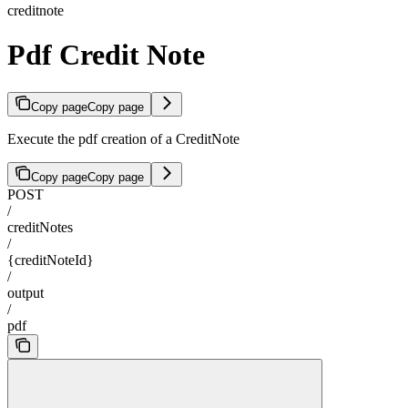
creditnote
Pdf Credit Note
Copy page
Copy page
Execute the pdf creation of a CreditNote
Copy page
Copy page
POST
/
creditNotes
/
{creditNoteId}
/
output
/
pdf