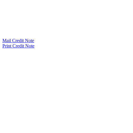
Mail Credit Note
Print Credit Note