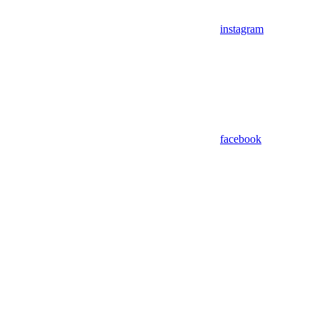
instagram
facebook
Assistant