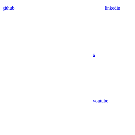
github
linkedin
x
youtube