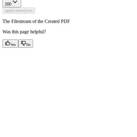
200
application/json
The Filestream of the Created PDF
Was this page helpful?
Yes
No