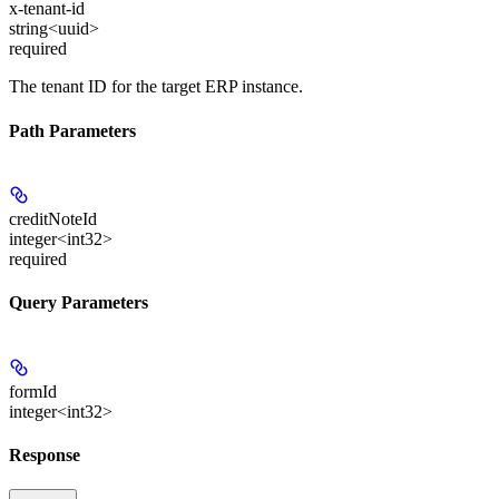
x-tenant-id
string<uuid>
required
The tenant ID for the target ERP instance.
Path Parameters
creditNoteId
integer<int32>
required
Query Parameters
formId
integer<int32>
Response