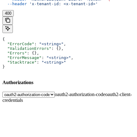
  --header
 'x-tenant-id: <x-tenant-id>'
400
{
  "ErrorCode"
: 
"<string>"
,
  "ValidationErrors"
: {},
  "Errors"
: {},
  "ErrorMessage"
: 
"<string>"
,
  "Stacktrace"
: 
"<string>"
}
Authorizations
oauth2-authorization-code
oauth2-client-
credentials