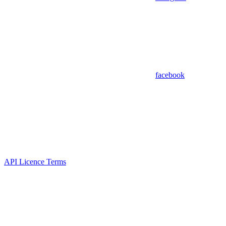
facebook
API Licence Terms