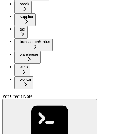
stock
supplier
tax
transactionStatus
warehouse
wms
worker
Pdf Credit Note