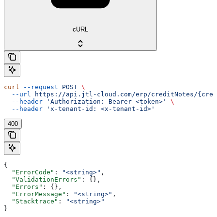
cURL
curl
 --request
 POST
 \
  --url
 https://api.jtl-cloud.com/erp/creditNotes/{cred
  --header
 'Authorization: Bearer <token>'
 \
  --header
 'x-tenant-id: <x-tenant-id>'
400
{
  "ErrorCode"
: 
"<string>"
,
  "ValidationErrors"
: {},
  "Errors"
: {},
  "ErrorMessage"
: 
"<string>"
,
  "Stacktrace"
: 
"<string>"
}