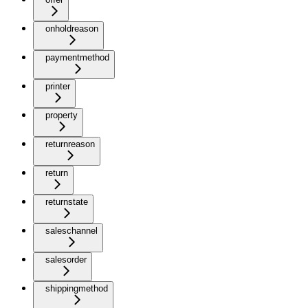
onholdreason
paymentmethod
printer
property
returnreason
return
returnstate
saleschannel
salesorder
shippingmethod