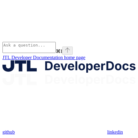
⌘
I
JTL Developer Documentation
home page
github
linkedin