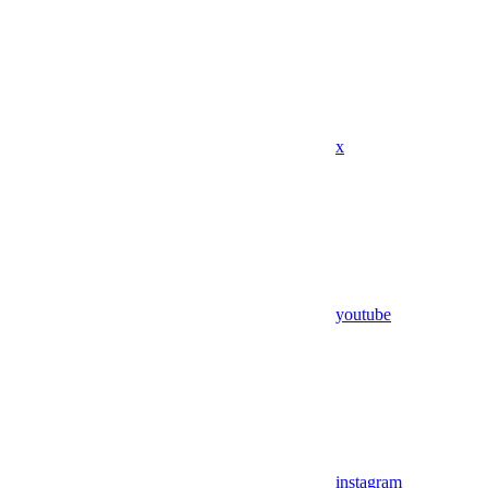
x
youtube
instagram