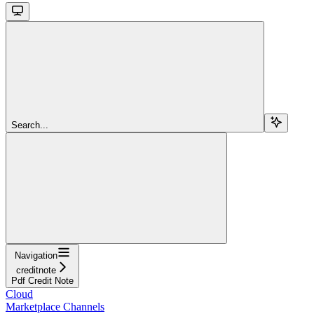
Search...
Navigation
creditnote
Pdf Credit Note
Cloud
Marketplace Channels