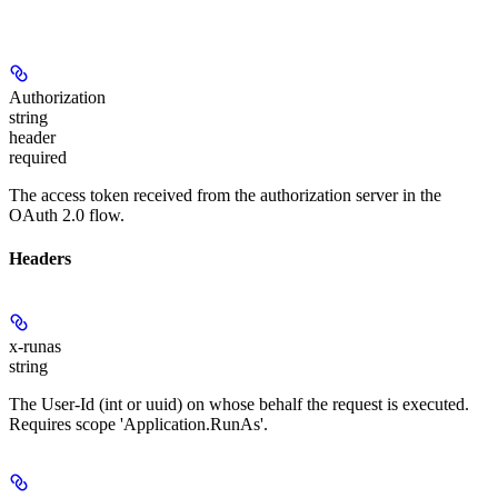
Authorization
string
header
required
The access token received from the authorization server in the
OAuth 2.0 flow.
Headers
x-runas
string
The User-Id (int or uuid) on whose behalf the request is executed.
Requires scope 'Application.RunAs'.