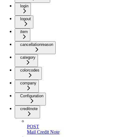
login
logout
item
cancellationreason
category
colorcodes
company
Configuration
creditnote
POST
Mail Credit Note