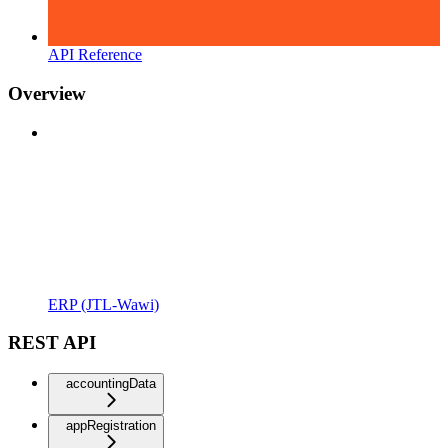
API Reference
Overview
ERP (JTL-Wawi)
REST API
accountingData
appRegistration