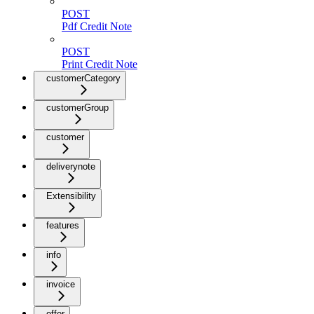
POST
Pdf Credit Note
POST
Print Credit Note
customerCategory
customerGroup
customer
deliverynote
Extensibility
features
info
invoice
offer