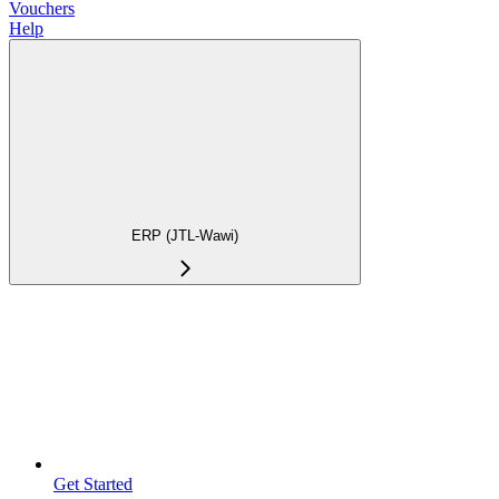
Vouchers
Help
ERP (JTL-Wawi)
Get Started