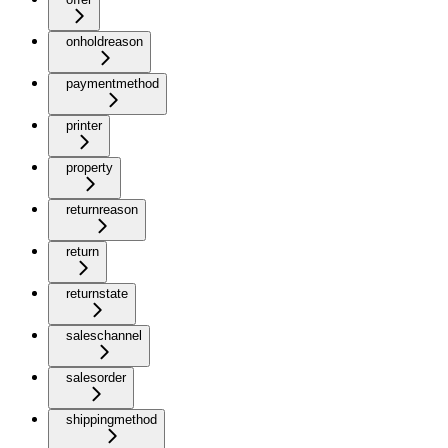
onholdreason
paymentmethod
printer
property
returnreason
return
returnstate
saleschannel
salesorder
shippingmethod