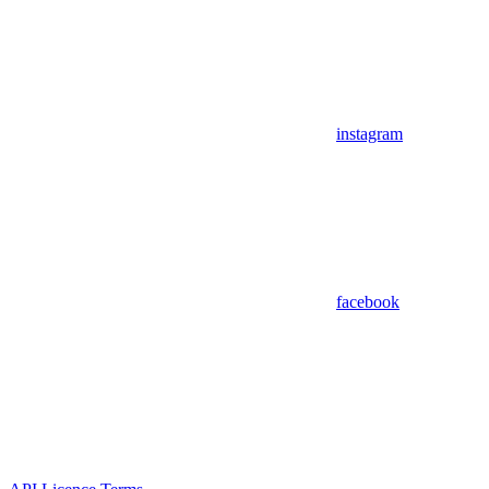
instagram
facebook