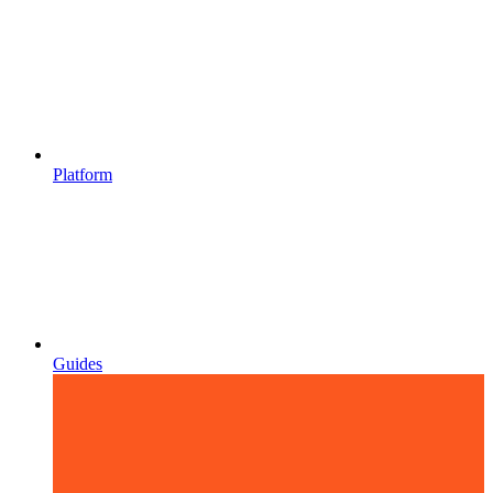
Platform
Guides