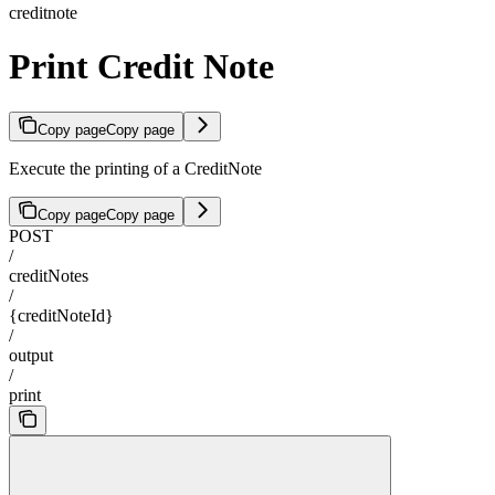
creditnote
Print Credit Note
Copy page
Copy page
Execute the printing of a CreditNote
Copy page
Copy page
POST
/
creditNotes
/
{creditNoteId}
/
output
/
print