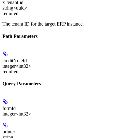
x-tenant-id
string<uuid>
required
The tenant ID for the target ERP instance.
Path Parameters
creditNoteId
integer<int32>
required
Query Parameters
formId
integer<int32>
printer
string