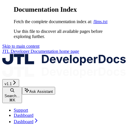
Documentation Index
Fetch the complete documentation index at:
/llms.txt
Use this file to discover all available pages before
exploring further.
Skip to main content
JTL Developer Documentation
home page
v1.1
Ask Assistant
Search...
⌘
K
Support
Dashboard
Dashboard