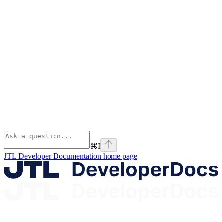
⌘
I
JTL Developer Documentation
home page