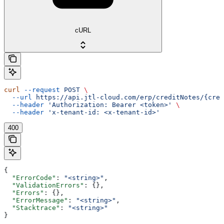
cURL
curl
 --request
 POST
 \
  --url
 https://api.jtl-cloud.com/erp/creditNotes/{cred
  --header
 'Authorization: Bearer <token>'
 \
  --header
 'x-tenant-id: <x-tenant-id>'
400
{
  "ErrorCode"
: 
"<string>"
,
  "ValidationErrors"
: {},
  "Errors"
: {},
  "ErrorMessage"
: 
"<string>"
,
  "Stacktrace"
: 
"<string>"
}