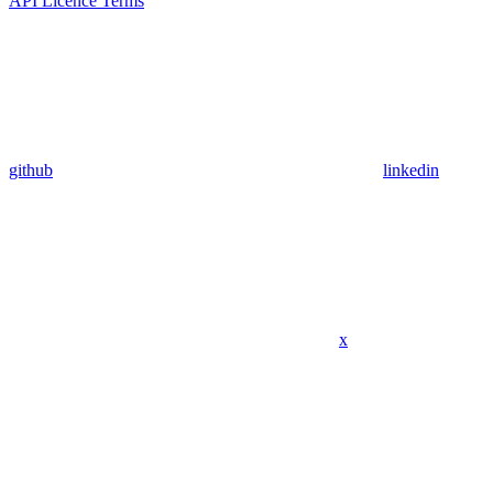
API Licence Terms
github
linkedin
x