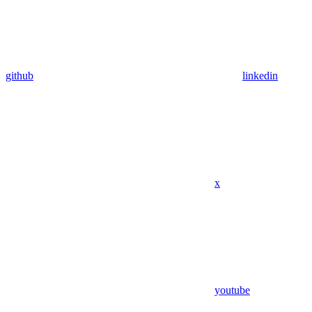
github
linkedin
x
youtube