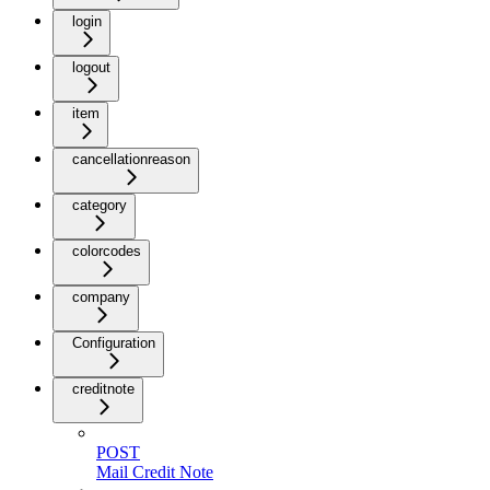
login
logout
item
cancellationreason
category
colorcodes
company
Configuration
creditnote
POST
Mail Credit Note