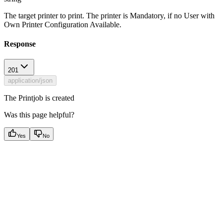
The target printer to print. The printer is Mandatory, if no User with
Own Printer Configuration Available.
Response
201
application/json
The Printjob is created
Was this page helpful?
Yes
No