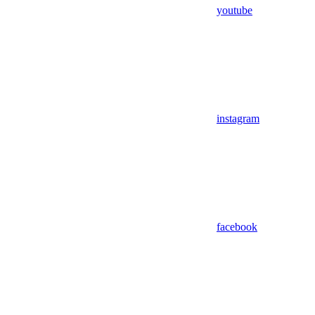
youtube
instagram
facebook