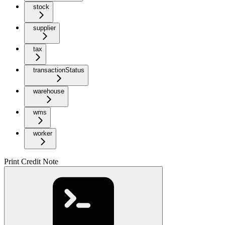
stock
supplier
tax
transactionStatus
warehouse
wms
worker
Print Credit Note