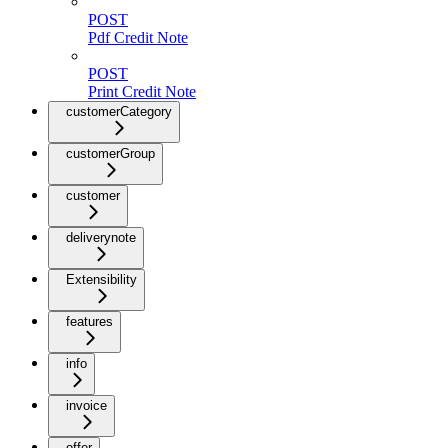
POST
Pdf Credit Note
POST
Print Credit Note
customerCategory
customerGroup
customer
deliverynote
Extensibility
features
info
invoice
offer