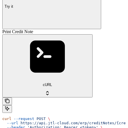
Try it
Print Credit Note
cURL
curl
 --request
 POST
 \
  --url
 https://api.jtl-cloud.com/erp/creditNotes/{cred
  --header
 'Authorization: Bearer <token>'
 \