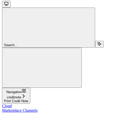
Search...
Navigation
creditnote
Print Credit Note
Cloud
Marketplace Channels