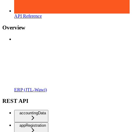
API Reference
Overview
ERP (JTL-Wawi)
REST API
accountingData
appRegistration