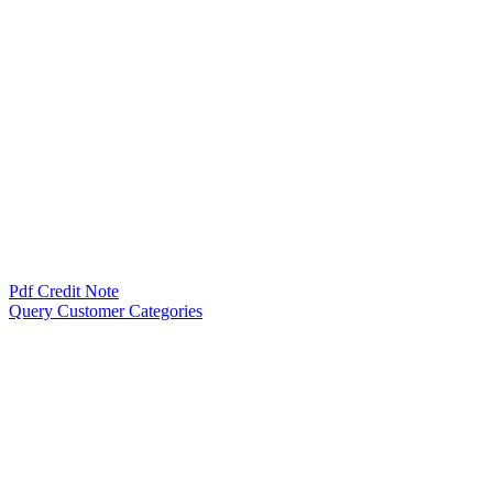
Pdf Credit Note
Query Customer Categories