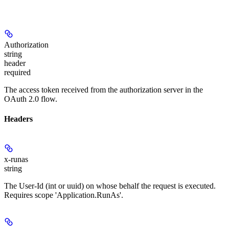
Authorization
string
header
required
The access token received from the authorization server in the
OAuth 2.0 flow.
Headers
x-runas
string
The User-Id (int or uuid) on whose behalf the request is executed.
Requires scope 'Application.RunAs'.