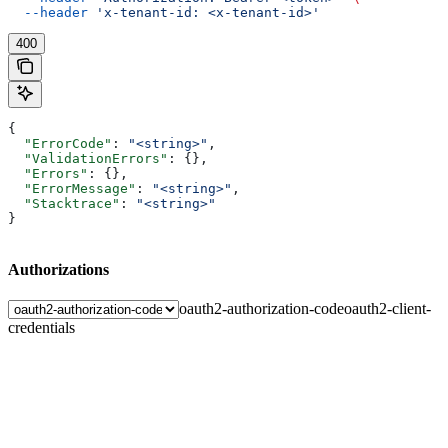
  --header
 'x-tenant-id: <x-tenant-id>'
400
{
  "ErrorCode"
: 
"<string>"
,
  "ValidationErrors"
: {},
  "Errors"
: {},
  "ErrorMessage"
: 
"<string>"
,
  "Stacktrace"
: 
"<string>"
}
Authorizations
oauth2-authorization-code
oauth2-client-
credentials