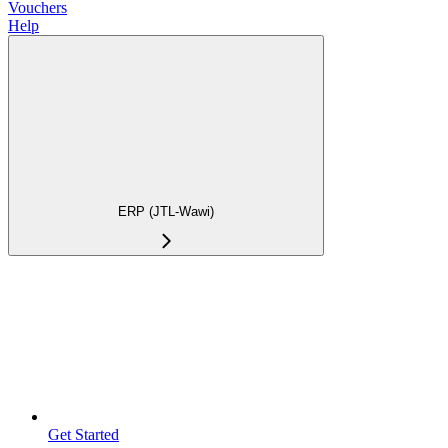
Vouchers
Help
ERP (JTL-Wawi)
Get Started