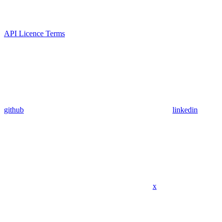
API Licence Terms
github
linkedin
x