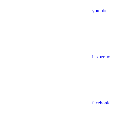
youtube
instagram
facebook