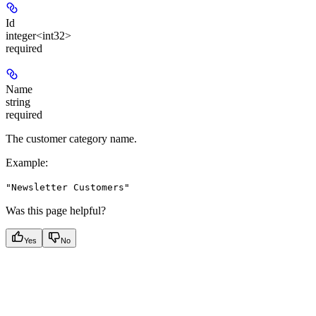
Id
integer<int32>
required
Name
string
required
The customer category name.
Example
:
"Newsletter Customers"
Was this page helpful?
Yes
No