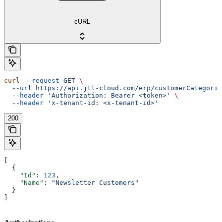
cURL
curl
 --request
 GET
 \
  --url
 https://api.jtl-cloud.com/erp/customerCategorie
  --header
 'Authorization: Bearer <token>'
 \
  --header
 'x-tenant-id: <x-tenant-id>'
200
[
  {
    "Id"
: 
123
,
    "Name"
: 
"Newsletter Customers"
  }
]