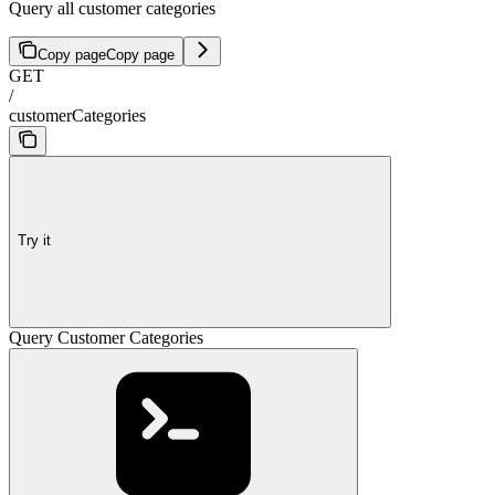
Query all customer categories
Copy page
Copy page
GET
/
customerCategories
Try it
Query Customer Categories