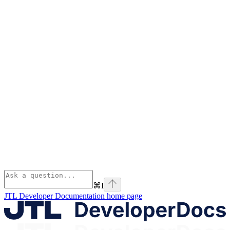
⌘
I
JTL Developer Documentation
home page