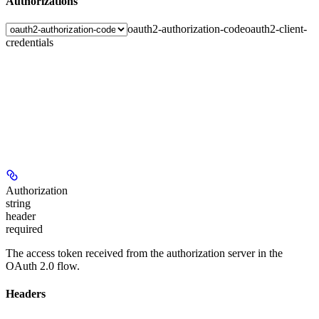
Authorizations
oauth2-authorization-code
oauth2-client-
credentials
Authorization
string
header
required
The access token received from the authorization server in the
OAuth 2.0 flow.
Headers