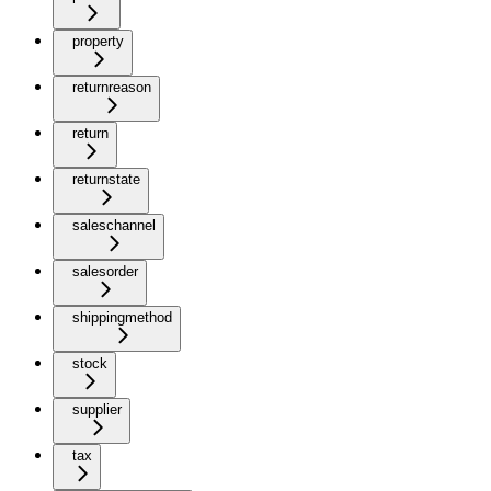
property
returnreason
return
returnstate
saleschannel
salesorder
shippingmethod
stock
supplier
tax