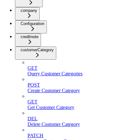
company
Configuration
creditnote
customerCategory
GET
Query Customer Categories
POST
Create Customer Category
GET
Get Customer Category
DEL
Delete Customer Category
PATCH