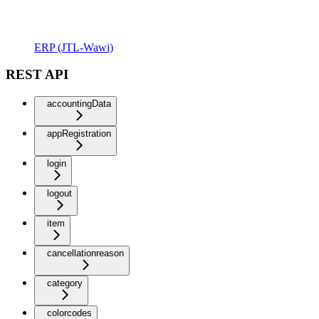
ERP (JTL-Wawi)
REST API
accountingData
appRegistration
login
logout
item
cancellationreason
category
colorcodes