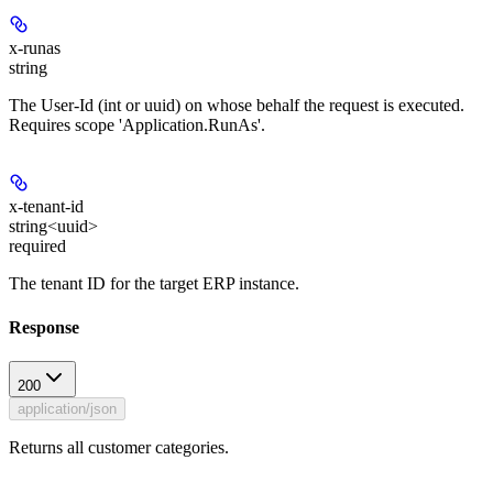
x-runas
string
The User-Id (int or uuid) on whose behalf the request is executed.
Requires scope 'Application.RunAs'.
x-tenant-id
string<uuid>
required
The tenant ID for the target ERP instance.
Response
200
application/json
Returns all customer categories.