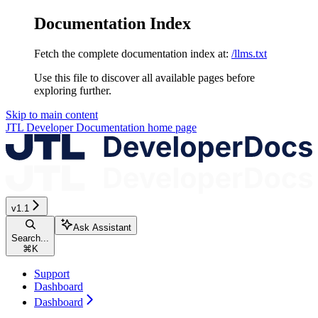
Documentation Index
Fetch the complete documentation index at:
/llms.txt
Use this file to discover all available pages before
exploring further.
Skip to main content
JTL Developer Documentation
home page
v1.1
Ask Assistant
Search...
⌘
K
Support
Dashboard
Dashboard