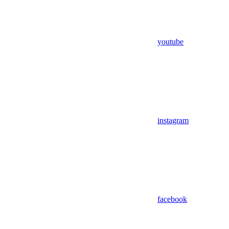
youtube
instagram
facebook