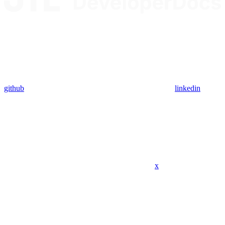
github
linkedin
x