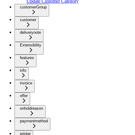
Update Customer Category
customerGroup
customer
deliverynote
Extensibility
features
info
invoice
offer
onholdreason
paymentmethod
printer