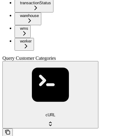
transactionStatus
warehouse
wms
worker
Query Customer Categories
cURL