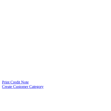
Print Credit Note
Create Customer Category