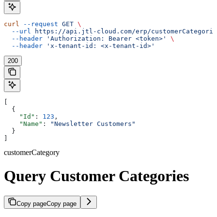
curl
 --request
 GET
 \
  --url
 https://api.jtl-cloud.com/erp/customerCategorie
  --header
 'Authorization: Bearer <token>'
 \
  --header
 'x-tenant-id: <x-tenant-id>'
200
[
  {
    "Id"
: 
123
,
    "Name"
: 
"Newsletter Customers"
  }
]
customerCategory
Query Customer Categories
Copy page
Copy page