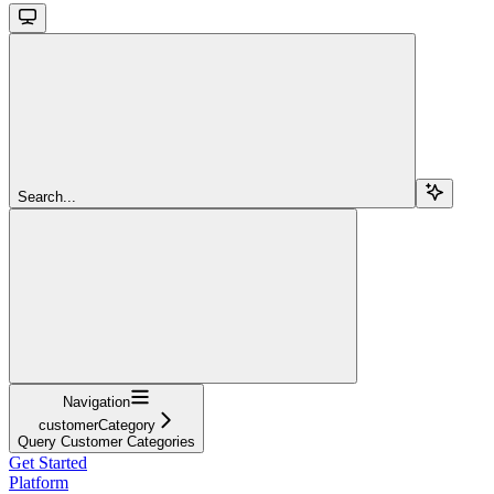
Search...
Navigation
customerCategory
Query Customer Categories
Get Started
Platform