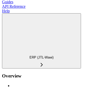
Guides
API Reference
Help
ERP (JTL-Wawi)
Overview