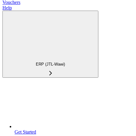
Vouchers
Help
ERP (JTL-Wawi)
Get Started