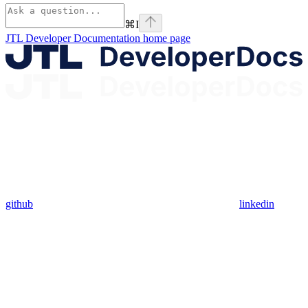
⌘
I
JTL Developer Documentation
home page
github
linkedin