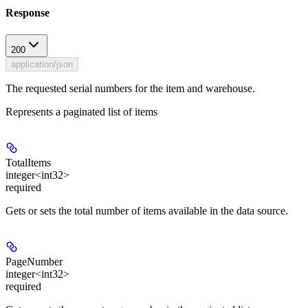
Response
200
application/json
The requested serial numbers for the item and warehouse.
Represents a paginated list of items
TotalItems
integer<int32>
required
Gets or sets the total number of items available in the data source.
PageNumber
integer<int32>
required