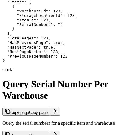
  "Items": [

    {

      "WarehouseId": 123,

      "StorageLocationId": 123,

      "ItemId": 123,

      "SerialNumbers": ""

    }

  ],

  "TotalPages": 123,

  "HasPreviousPage": true,

  "HasNextPage": true,

  "NextPageNumber": 123,

  "PreviousPageNumber": 123

}
stock
Query Serial Number Per
Warehouse
Copy page
Copy page
Query the serial numbers for a specific item and warehouse