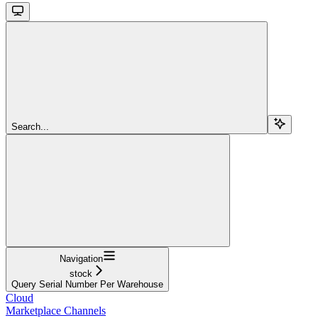
Search...
Navigation
stock
Query Serial Number Per Warehouse
Cloud
Marketplace Channels