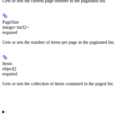
Gets or sets the current page number in the paginated list.
PageSize
integer<int32>
required
Gets or sets the number of items per page in the paginated list.
Items
object[]
required
Gets or sets the collection of items contained in the paged list.