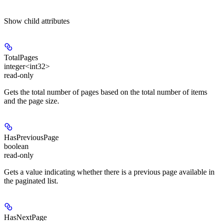
Show
child attributes
TotalPages
integer<int32>
read-only
Gets the total number of pages based on the total number of items
and the page size.
HasPreviousPage
boolean
read-only
Gets a value indicating whether there is a previous page available in
the paginated list.
HasNextPage