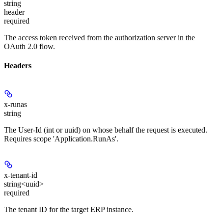
string
header
required
The access token received from the authorization server in the
OAuth 2.0 flow.
Headers
x-runas
string
The User-Id (int or uuid) on whose behalf the request is executed.
Requires scope 'Application.RunAs'.
x-tenant-id
string<uuid>
required
The tenant ID for the target ERP instance.