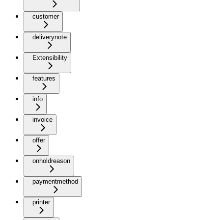
customer
deliverynote
Extensibility
features
info
invoice
offer
onholdreason
paymentmethod
printer