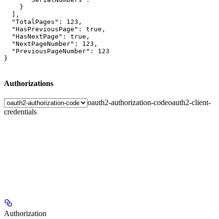
    }

  ],

  "TotalPages": 123,

  "HasPreviousPage": true,

  "HasNextPage": true,

  "NextPageNumber": 123,

  "PreviousPageNumber": 123

}
Authorizations
oauth2-authorization-code
oauth2-client-
credentials
Authorization