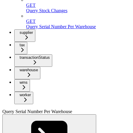
GET
Query Stock Changes
GET
Query Serial Number Per Warehouse
supplier
tax
transactionStatus
warehouse
wms
worker
Query Serial Number Per Warehouse