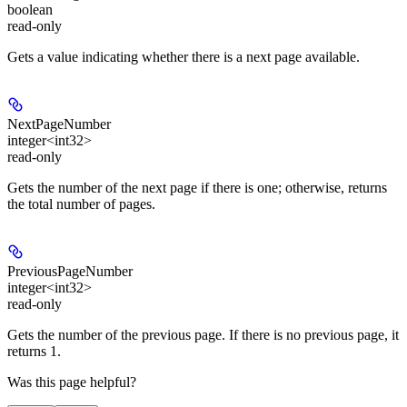
boolean
read-only
Gets a value indicating whether there is a next page available.
NextPageNumber
integer<int32>
read-only
Gets the number of the next page if there is one; otherwise, returns
the total number of pages.
PreviousPageNumber
integer<int32>
read-only
Gets the number of the previous page. If there is no previous page, it
returns 1.
Was this page helpful?