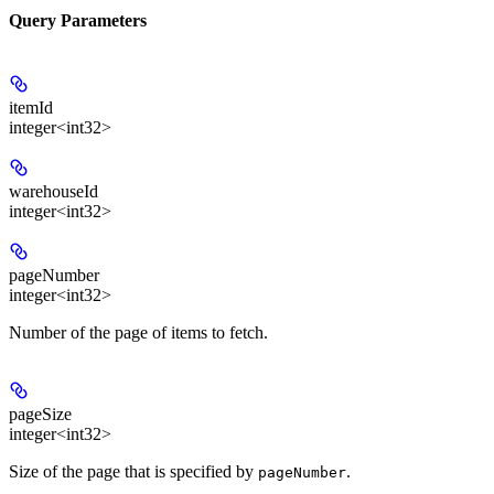
Query Parameters
itemId
integer<int32>
warehouseId
integer<int32>
pageNumber
integer<int32>
Number of the page of items to fetch.
pageSize
integer<int32>
Size of the page that is specified by
.
pageNumber