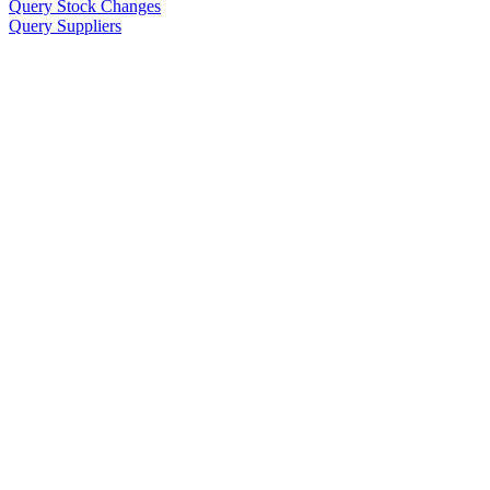
Query Stock Changes
Query Suppliers