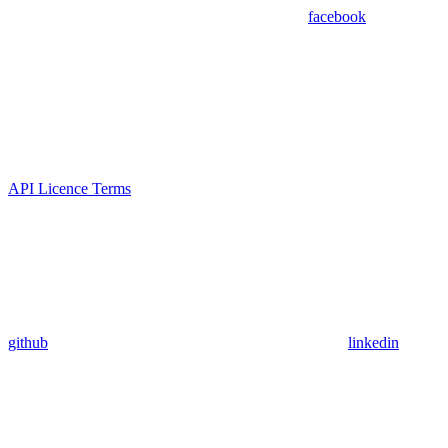
facebook
API Licence Terms
github
linkedin