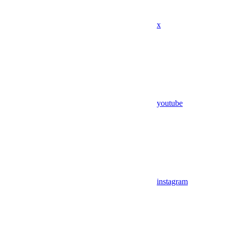
x
youtube
instagram