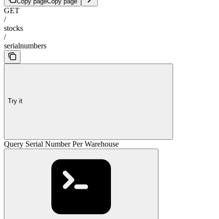
Copy page
Copy page
GET
/
stocks
/
serialnumbers
Try it
Query Serial Number Per Warehouse