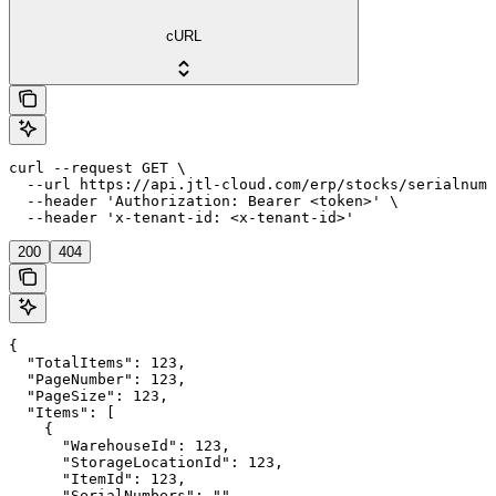
cURL
curl --request GET \

  --url https://api.jtl-cloud.com/erp/stocks/serialnumb
  --header 'Authorization: Bearer <token>' \

  --header 'x-tenant-id: <x-tenant-id>'
200
404
{

  "TotalItems": 123,

  "PageNumber": 123,

  "PageSize": 123,

  "Items": [

    {

      "WarehouseId": 123,

      "StorageLocationId": 123,

      "ItemId": 123,

      "SerialNumbers": ""
