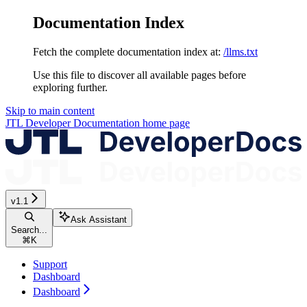
Documentation Index
Fetch the complete documentation index at:
/llms.txt
Use this file to discover all available pages before
exploring further.
Skip to main content
JTL Developer Documentation
home page
v1.1
Ask Assistant
Search...
⌘
K
Support
Dashboard
Dashboard