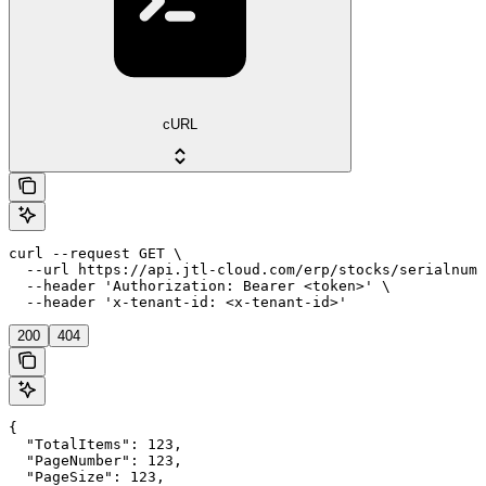
cURL
curl --request GET \

  --url https://api.jtl-cloud.com/erp/stocks/serialnumb
  --header 'Authorization: Bearer <token>' \

  --header 'x-tenant-id: <x-tenant-id>'
200
404
{

  "TotalItems": 123,

  "PageNumber": 123,

  "PageSize": 123,
