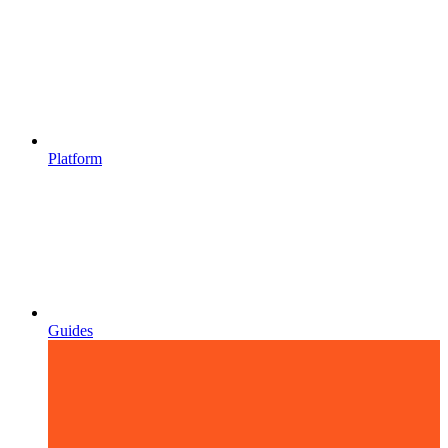
Platform
Guides