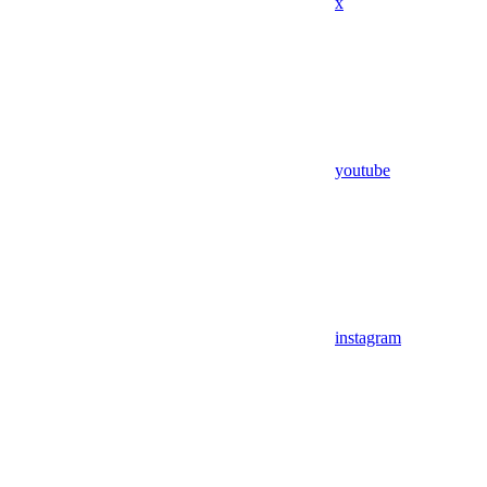
x
youtube
instagram