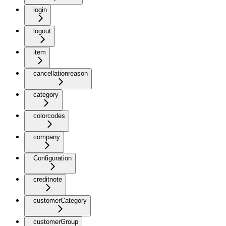
login
logout
item
cancellationreason
category
colorcodes
company
Configuration
creditnote
customerCategory
customerGroup