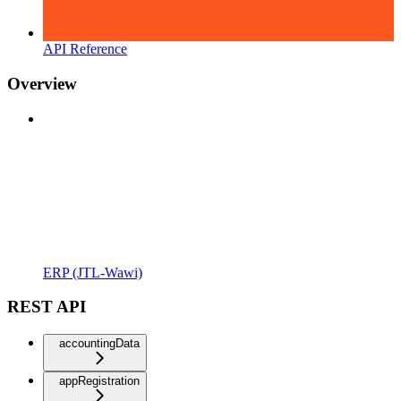
API Reference
Overview
ERP (JTL-Wawi)
REST API
accountingData
appRegistration