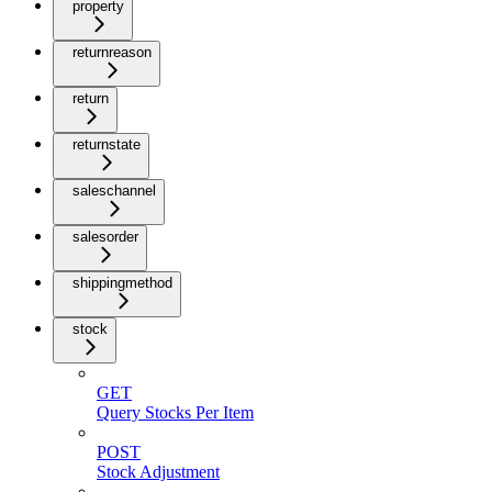
property
returnreason
return
returnstate
saleschannel
salesorder
shippingmethod
stock
GET
Query Stocks Per Item
POST
Stock Adjustment