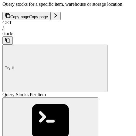
Query stocks for a specific item, warehouse or storage location
Copy page
Copy page
GET
/
stocks
Try it
Query Stocks Per Item