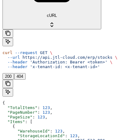
cURL
curl
 --request
 GET
 \
  --url
 https://api.jtl-cloud.com/erp/stocks
 \
  --header
 'Authorization: Bearer <token>'
 \
  --header
 'x-tenant-id: <x-tenant-id>'
200
404
{
  "TotalItems"
: 
123
,
  "PageNumber"
: 
123
,
  "PageSize"
: 
123
,
  "Items"
: [
    {
      "WarehouseId"
: 
123
,
      "StorageLocationId"
: 
123
,