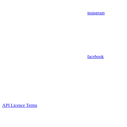
instagram
facebook
API Licence Terms