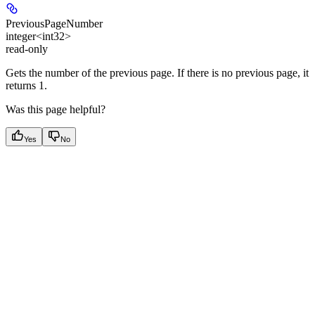
PreviousPageNumber
integer<int32>
read-only
Gets the number of the previous page. If there is no previous page, it
returns 1.
Was this page helpful?
Yes
No