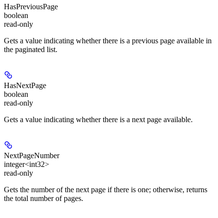
HasPreviousPage
boolean
read-only
Gets a value indicating whether there is a previous page available in
the paginated list.
HasNextPage
boolean
read-only
Gets a value indicating whether there is a next page available.
NextPageNumber
integer<int32>
read-only
Gets the number of the next page if there is one; otherwise, returns
the total number of pages.