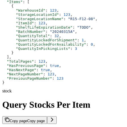
  "Items"
: [
    {
      "WarehouseId"
: 
123
,
      "StorageLocationId"
: 
123
,
      "StorageLocationName"
: 
"R15-F12-08"
,
      "ItemId"
: 
123
,
      "ShelfLifeExpirationDate"
: 
"TODO"
,
      "BatchNumber"
: 
"20240315A"
,
      "QuantityTotal"
: 
32
,
      "QuantityLockedForShipment"
: 
1
,
      "QuantityLockedForAvailability"
: 
0
,
      "QuantityInPickingLists"
: 
3
    }
  ],
  "TotalPages"
: 
123
,
  "HasPreviousPage"
: 
true
,
  "HasNextPage"
: 
true
,
  "NextPageNumber"
: 
123
,
  "PreviousPageNumber"
: 
123
}
stock
Query Stocks Per Item
Copy page
Copy page