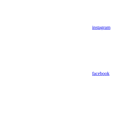
instagram
facebook
Assistant