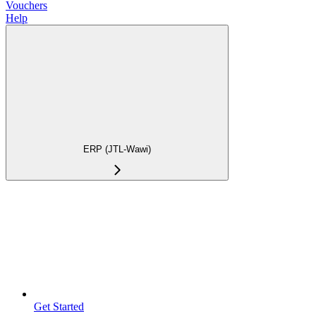
Vouchers
Help
ERP (JTL-Wawi)
Get Started