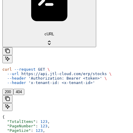
cURL
curl
 --request
 GET
 \
  --url
 https://api.jtl-cloud.com/erp/stocks
 \
  --header
 'Authorization: Bearer <token>'
 \
  --header
 'x-tenant-id: <x-tenant-id>'
200
404
{
  "TotalItems"
: 
123
,
  "PageNumber"
: 
123
,
  "PageSize"
: 
123
,