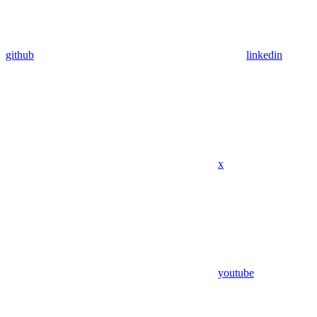
github
linkedin
x
youtube