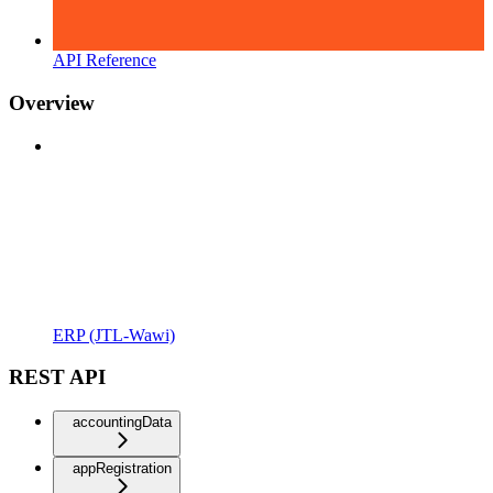
API Reference
Overview
ERP (JTL-Wawi)
REST API
accountingData
appRegistration