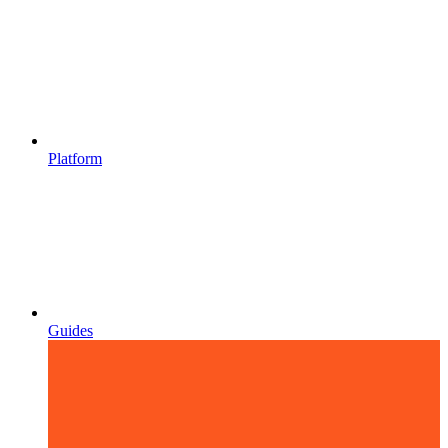
Platform
Guides