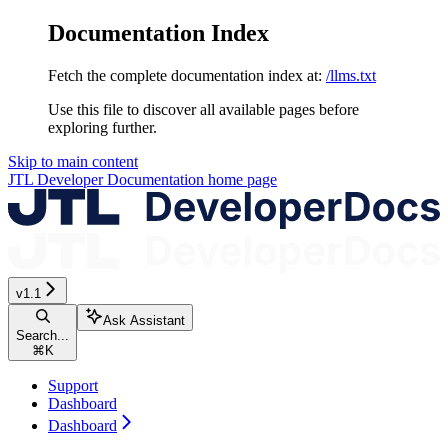
Documentation Index
Fetch the complete documentation index at:
/llms.txt
Use this file to discover all available pages before
exploring further.
Skip to main content
JTL Developer Documentation
home page
v1.1
Ask Assistant
Search...
⌘
K
Support
Dashboard
Dashboard