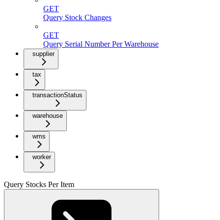
GET
Query Stock Changes
GET
Query Serial Number Per Warehouse
supplier
tax
transactionStatus
warehouse
wms
worker
Query Stocks Per Item