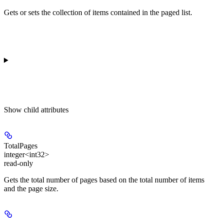
Gets or sets the collection of items contained in the paged list.
Show
child attributes
TotalPages
integer<int32>
read-only
Gets the total number of pages based on the total number of items
and the page size.