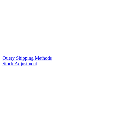
Query Shipping Methods
Stock Adjustment