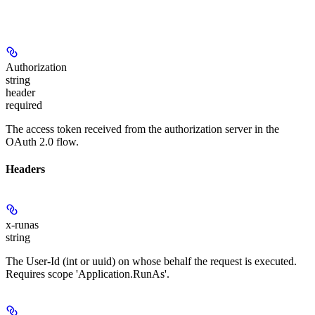
Authorization
string
header
required
The access token received from the authorization server in the
OAuth 2.0 flow.
Headers
x-runas
string
The User-Id (int or uuid) on whose behalf the request is executed.
Requires scope 'Application.RunAs'.