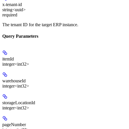
x-tenant-id
string<uuid>
required
The tenant ID for the target ERP instance.
Query Parameters
itemId
integer<int32>
warehouseId
integer<int32>
storageLocationId
integer<int32>
pageNumber