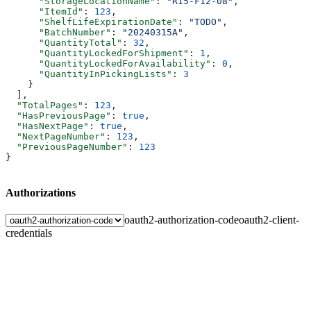
      "StorageLocationName"
: 
"R15-F12-08"
,
      "ItemId"
: 
123
,
      "ShelfLifeExpirationDate"
: 
"TODO"
,
      "BatchNumber"
: 
"20240315A"
,
      "QuantityTotal"
: 
32
,
      "QuantityLockedForShipment"
: 
1
,
      "QuantityLockedForAvailability"
: 
0
,
      "QuantityInPickingLists"
: 
3
    }
  ],
  "TotalPages"
: 
123
,
  "HasPreviousPage"
: 
true
,
  "HasNextPage"
: 
true
,
  "NextPageNumber"
: 
123
,
  "PreviousPageNumber"
: 
123
}
Authorizations
oauth2-authorization-code
oauth2-client-
credentials