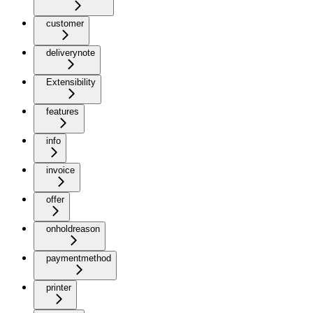
customer
deliverynote
Extensibility
features
info
invoice
offer
onholdreason
paymentmethod
printer