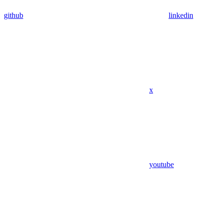
github
linkedin
x
youtube