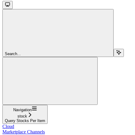
Search...
Navigation
stock
Query Stocks Per Item
Cloud
Marketplace Channels