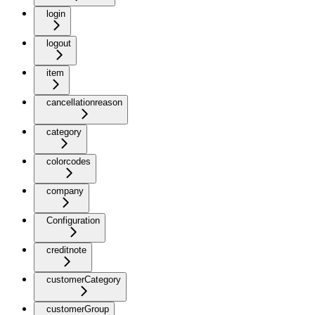
login
logout
item
cancellationreason
category
colorcodes
company
Configuration
creditnote
customerCategory
customerGroup