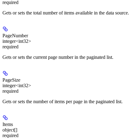
required
Gets or sets the total number of items available in the data source.
PageNumber
integer<int32>
required
Gets or sets the current page number in the paginated list.
PageSize
integer<int32>
required
Gets or sets the number of items per page in the paginated list.
Items
object[]
required