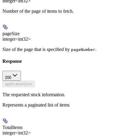
integer<int32>
Number of the page of items to fetch.
pageSize
integer<int32>
Size of the page that is specified by
.
pageNumber
Response
200
application/json
The requested stock information.
Represents a paginated list of items
TotalItems
integer<int32>