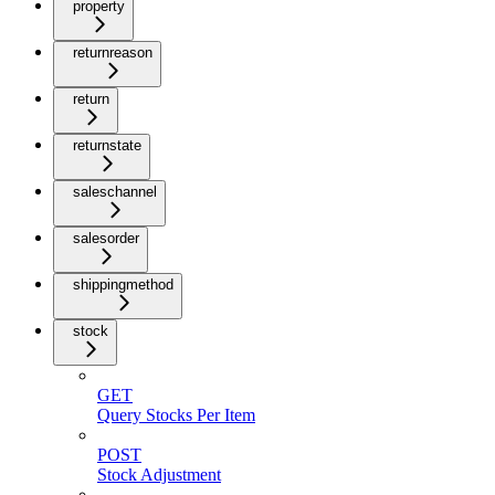
property
returnreason
return
returnstate
saleschannel
salesorder
shippingmethod
stock
GET
Query Stocks Per Item
POST
Stock Adjustment