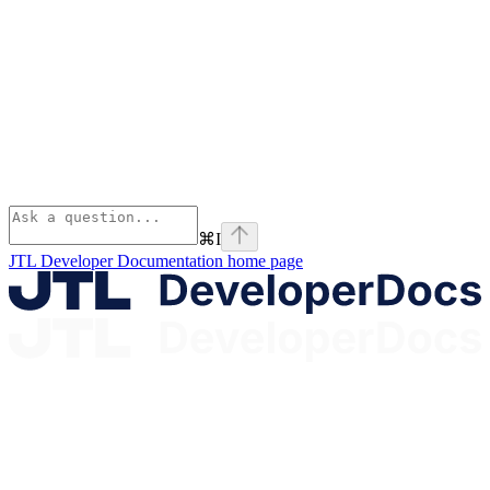
⌘
I
JTL Developer Documentation
home page