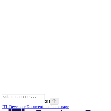
⌘
I
JTL Developer Documentation
home page