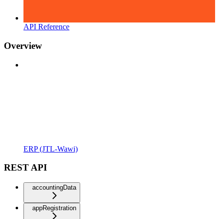
API Reference
Overview
ERP (JTL-Wawi)
REST API
accountingData
appRegistration