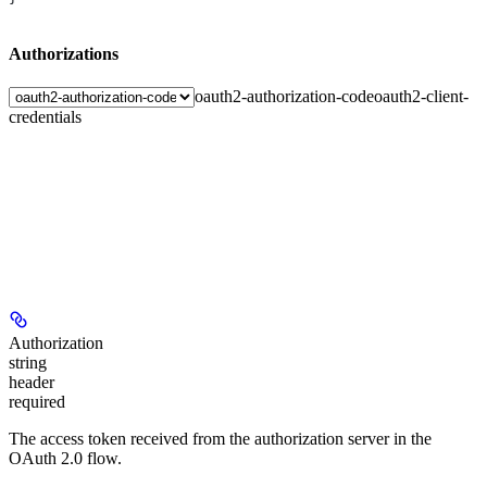
Authorizations
oauth2-authorization-code
oauth2-client-
credentials
Authorization
string
header
required
The access token received from the authorization server in the
OAuth 2.0 flow.