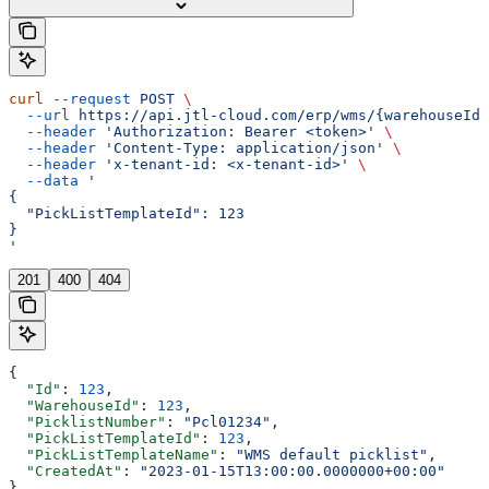
curl
 --request
 POST
 \
  --url
 https://api.jtl-cloud.com/erp/wms/{warehouseId}
  --header
 'Authorization: Bearer <token>'
 \
  --header
 'Content-Type: application/json'
 \
  --header
 'x-tenant-id: <x-tenant-id>'
 \
  --data
 '
{
  "PickListTemplateId": 123
}
'
201
400
404
{
  "Id"
: 
123
,
  "WarehouseId"
: 
123
,
  "PicklistNumber"
: 
"Pcl01234"
,
  "PickListTemplateId"
: 
123
,
  "PickListTemplateName"
: 
"WMS default picklist"
,
  "CreatedAt"
: 
"2023-01-15T13:00:00.0000000+00:00"
}