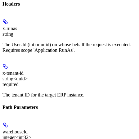
Headers
x-runas
string
The User-Id (int or uuid) on whose behalf the request is executed.
Requires scope 'Application.RunAs'.
x-tenant-id
string<uuid>
required
The tenant ID for the target ERP instance.
Path Parameters
warehouseId
integer<int32>