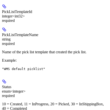
PickListTemplateId
integer<int32>
required
PickListTemplateName
string
required
Name of the pick list template that created the pick list.
Example
:
"WMS default picklist"
Status
enum<integer>
required
10 = Created, 11 = InProgress, 20 = Picked, 30 = InShippingBox,
40 = Completed