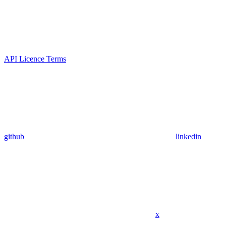
API Licence Terms
github
linkedin
x