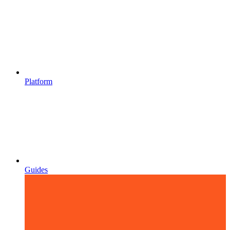
Platform
Guides