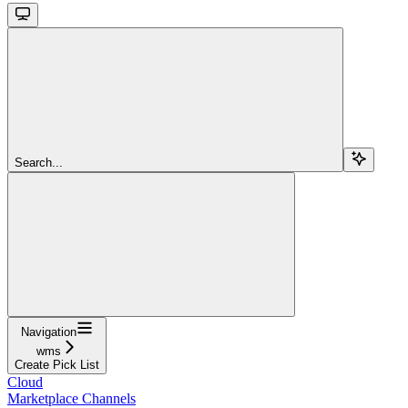
Search...
Navigation
wms
Create Pick List
Cloud
Marketplace Channels