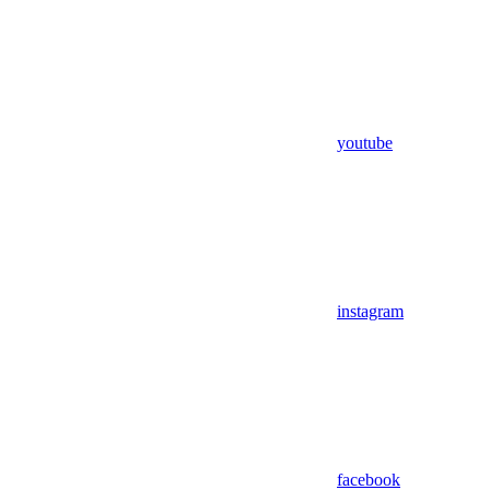
youtube
instagram
facebook