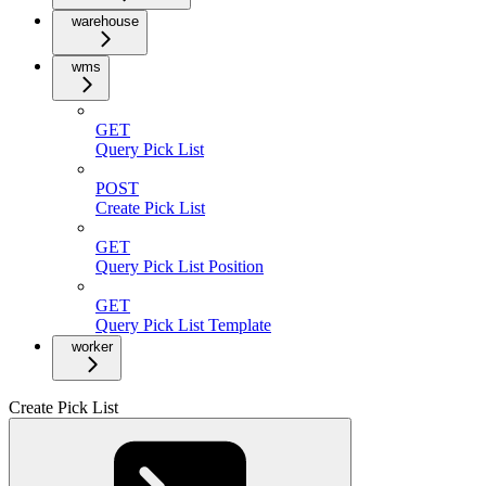
warehouse
wms
GET
Query Pick List
POST
Create Pick List
GET
Query Pick List Position
GET
Query Pick List Template
worker
Create Pick List