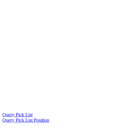
Query Pick List
Query Pick List Position