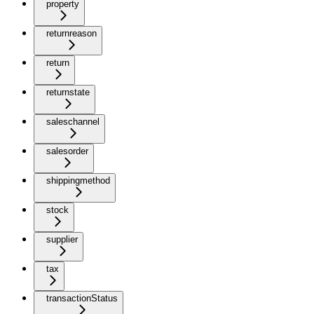
property
returnreason
return
returnstate
saleschannel
salesorder
shippingmethod
stock
supplier
tax
transactionStatus