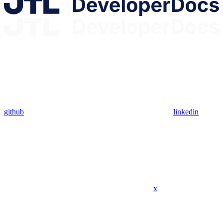
github
linkedin
x