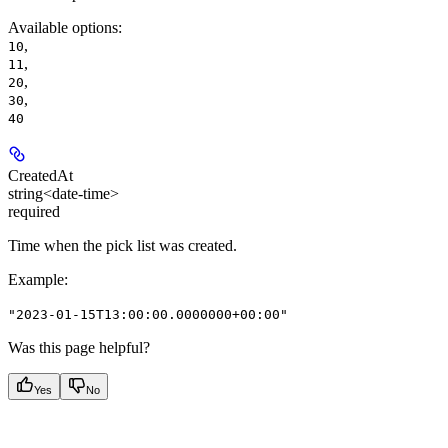
Available options
:
,
10
,
11
,
20
,
30
40
CreatedAt
string<date-time>
required
Time when the pick list was created.
Example
:
"2023-01-15T13:00:00.0000000+00:00"
Was this page helpful?
Yes
No