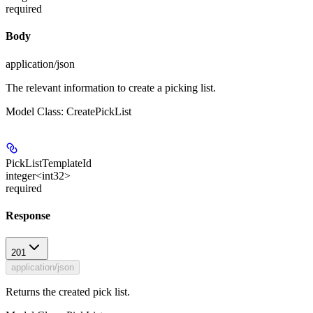
required
Body
application/json
The relevant information to create a picking list.
Model Class: CreatePickList
PickListTemplateId
integer<int32>
required
Response
201
application/json
Returns the created pick list.