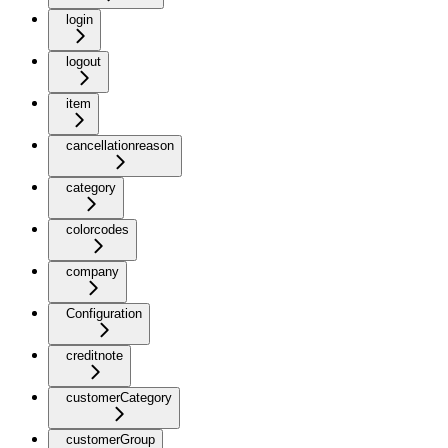
login
logout
item
cancellationreason
category
colorcodes
company
Configuration
creditnote
customerCategory
customerGroup