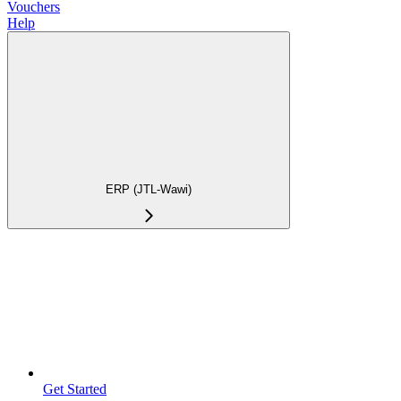
Vouchers
Help
ERP (JTL-Wawi)
Get Started