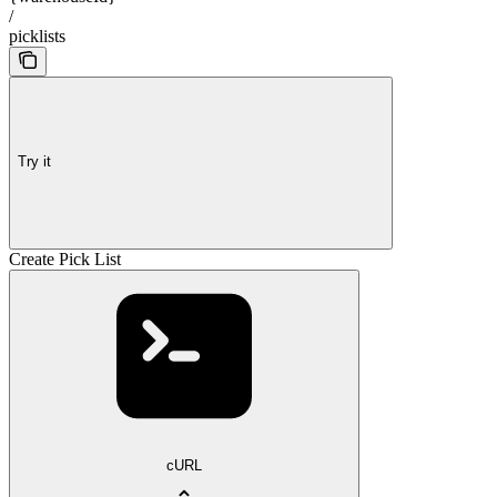
/
picklists
Try it
Create Pick List
cURL