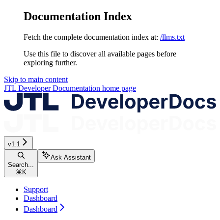
Documentation Index
Fetch the complete documentation index at:
/llms.txt
Use this file to discover all available pages before
exploring further.
Skip to main content
JTL Developer Documentation
home page
v1.1
Ask Assistant
Search...
⌘
K
Support
Dashboard
Dashboard