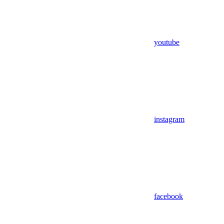
youtube
instagram
facebook