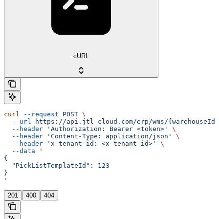
cURL
curl
 --request
 POST
 \
  --url
 https://api.jtl-cloud.com/erp/wms/{warehouseId}
  --header
 'Authorization: Bearer <token>'
 \
  --header
 'Content-Type: application/json'
 \
  --header
 'x-tenant-id: <x-tenant-id>'
 \
  --data
 '
{
  "PickListTemplateId": 123
}
'
201
400
404