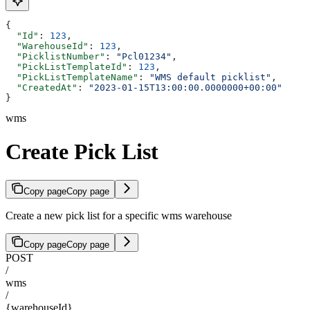
{
  "Id"
: 
123
,
  "WarehouseId"
: 
123
,
  "PicklistNumber"
: 
"Pcl01234"
,
  "PickListTemplateId"
: 
123
,
  "PickListTemplateName"
: 
"WMS default picklist"
,
  "CreatedAt"
: 
"2023-01-15T13:00:00.0000000+00:00"
}
wms
Create Pick List
Copy page
Copy page
Create a new pick list for a specific wms warehouse
Copy page
Copy page
POST
/
wms
/
{warehouseId}