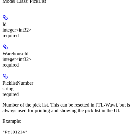
Model Class: PickList
Id
integer<int32>
required
WarehouseId
integer<int32>
required
PicklistNumber
string
required
Number of the pick list. This can be resetted in JTL-Wawi, but is
always used for printing and showing the pick list in the UI.
Example
:
"Pcl01234"