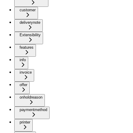
customer
deliverynote
Extensibility
features
info
invoice
offer
onholdreason
paymentmethod
printer