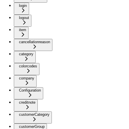
login
logout
item
cancellationreason
category
colorcodes
company
Configuration
creditnote
customerCategory
customerGroup