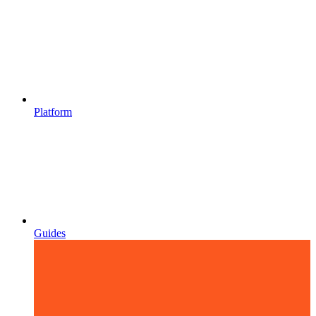
Platform
Guides