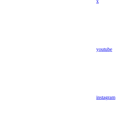
x
youtube
instagram