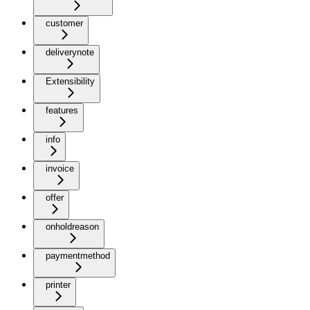
customer
deliverynote
Extensibility
features
info
invoice
offer
onholdreason
paymentmethod
printer