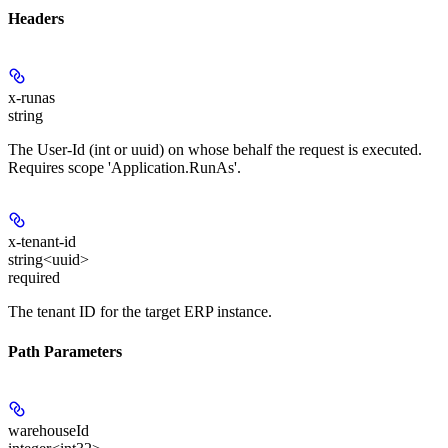
Headers
x-runas
string
The User-Id (int or uuid) on whose behalf the request is executed.
Requires scope 'Application.RunAs'.
x-tenant-id
string<uuid>
required
The tenant ID for the target ERP instance.
Path Parameters
warehouseId