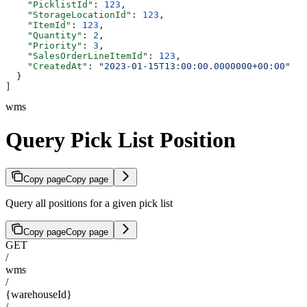
    "PicklistId"
: 
123
,
    "StorageLocationId"
: 
123
,
    "ItemId"
: 
123
,
    "Quantity"
: 
2
,
    "Priority"
: 
3
,
    "SalesOrderLineItemId"
: 
123
,
    "CreatedAt"
: 
"2023-01-15T13:00:00.0000000+00:00"
  }
]
wms
Query Pick List Position
Copy page
Copy page
Query all positions for a given pick list
Copy page
Copy page
GET
/
wms
/
{warehouseId}
/