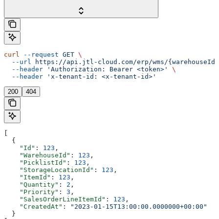
curl
 --request
 GET
 \
  --url
 https://api.jtl-cloud.com/erp/wms/{warehouseId}
  --header
 'Authorization: Bearer <token>'
 \
  --header
 'x-tenant-id: <x-tenant-id>'
200
404
[
  {
    "Id"
: 
123
,
    "WarehouseId"
: 
123
,
    "PicklistId"
: 
123
,
    "StorageLocationId"
: 
123
,
    "ItemId"
: 
123
,
    "Quantity"
: 
2
,
    "Priority"
: 
3
,
    "SalesOrderLineItemId"
: 
123
,
    "CreatedAt"
: 
"2023-01-15T13:00:00.0000000+00:00"
  }