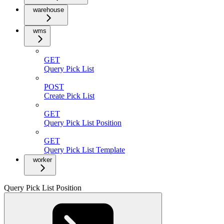
warehouse
wms
GET
Query Pick List
POST
Create Pick List
GET
Query Pick List Position
GET
Query Pick List Template
worker
Query Pick List Position