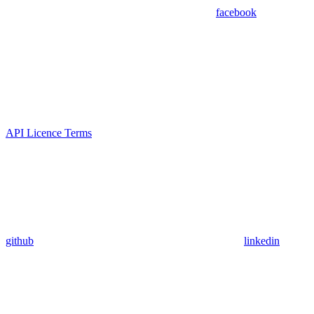
facebook
API Licence Terms
github
linkedin