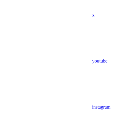
x
youtube
instagram