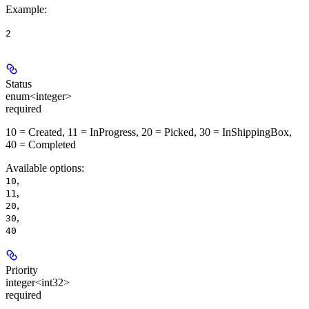
Example
:
2
Status
enum<integer>
required
10 = Created, 11 = InProgress, 20 = Picked, 30 = InShippingBox,
40 = Completed
Available options
:
,
10
,
11
,
20
,
30
40
Priority
integer<int32>
required