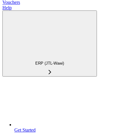
Vouchers
Help
ERP (JTL-Wawi)
Get Started