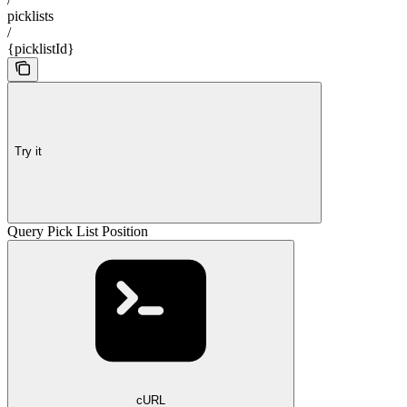
picklists
/
{picklistId}
Try it
Query Pick List Position
cURL