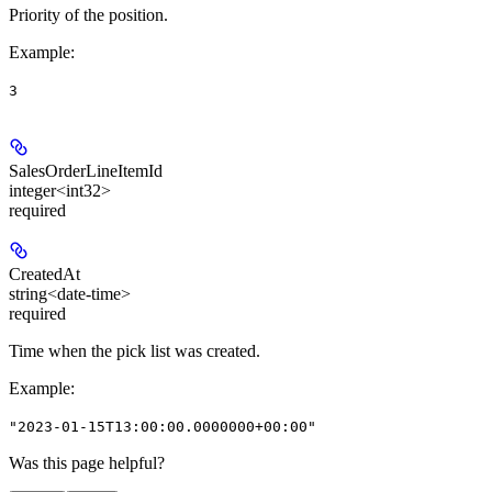
Priority of the position.
Example
:
3
SalesOrderLineItemId
integer<int32>
required
CreatedAt
string<date-time>
required
Time when the pick list was created.
Example
:
"2023-01-15T13:00:00.0000000+00:00"
Was this page helpful?