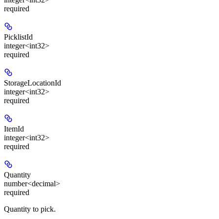
required
PicklistId
integer<int32>
required
StorageLocationId
integer<int32>
required
ItemId
integer<int32>
required
Quantity
number<decimal>
required
Quantity to pick.