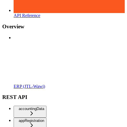
API Reference
Overview
ERP (JTL-Wawi)
REST API
accountingData
appRegistration