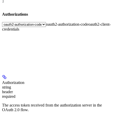
]
Authorizations
oauth2-authorization-code
oauth2-client-
credentials
Authorization
string
header
required
The access token received from the authorization server in the
OAuth 2.0 flow.