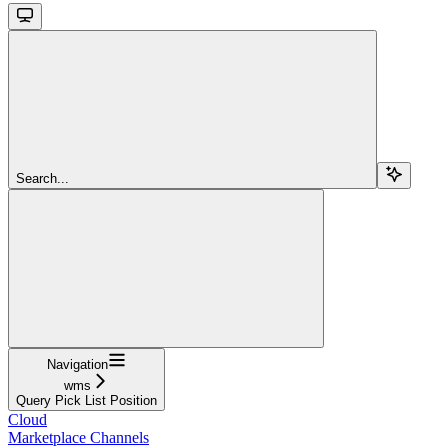
Search...
Navigation
wms
Query Pick List Position
Cloud
Marketplace Channels