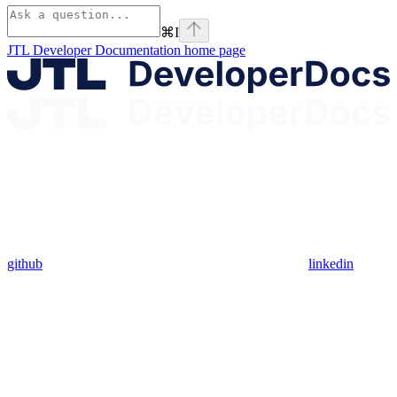
⌘
I
JTL Developer Documentation
home page
github
linkedin