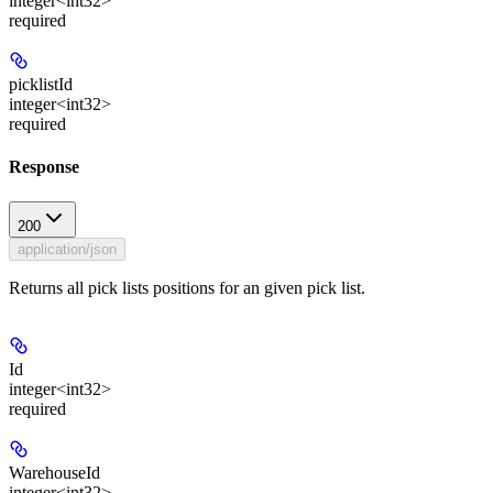
integer<int32>
required
picklistId
integer<int32>
required
Response
200
application/json
Returns all pick lists positions for an given pick list.
Id
integer<int32>
required
WarehouseId
integer<int32>