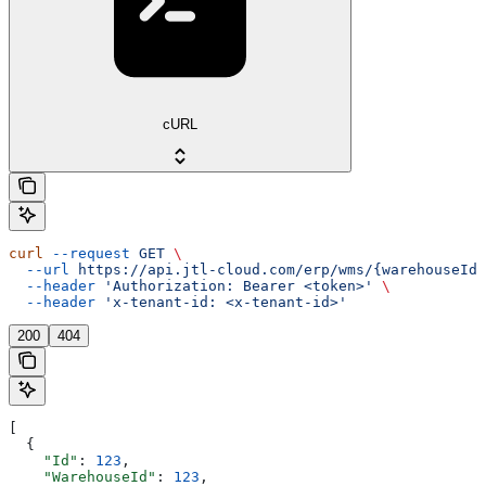
cURL
curl
 --request
 GET
 \
  --url
 https://api.jtl-cloud.com/erp/wms/{warehouseId}
  --header
 'Authorization: Bearer <token>'
 \
  --header
 'x-tenant-id: <x-tenant-id>'
200
404
[
  {
    "Id"
: 
123
,
    "WarehouseId"
: 
123
,