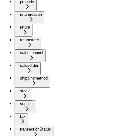
property
returnreason
return
returnstate
saleschannel
salesorder
shippingmethod
stock
supplier
tax
transactionStatus