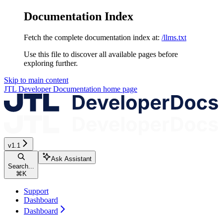
Documentation Index
Fetch the complete documentation index at:
/llms.txt
Use this file to discover all available pages before
exploring further.
Skip to main content
JTL Developer Documentation
home page
v1.1
Ask Assistant
Search...
⌘
K
Support
Dashboard
Dashboard