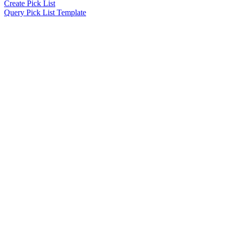
Create Pick List
Query Pick List Template