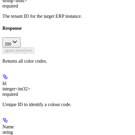
string<uuid>
required
The tenant ID for the target ERP instance.
Response
200
application/json
Returns all color codes.
Id
integer<int32>
required
Unique ID to identify a colour code.
Name
string