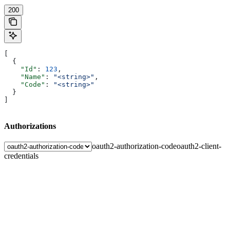
200
[
  {
    "Id"
: 
123
,
    "Name"
: 
"<string>"
,
    "Code"
: 
"<string>"
  }
]
Authorizations
oauth2-authorization-code
oauth2-client-
credentials