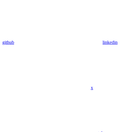
github
linkedin
x