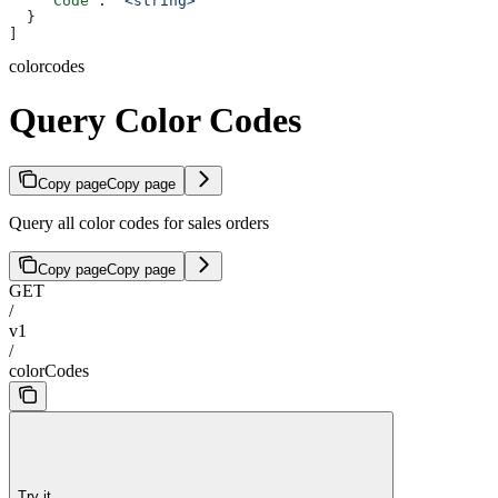
    "Code"
: 
"<string>"
  }
]
colorcodes
Query Color Codes
Copy page
Copy page
Query all color codes for sales orders
Copy page
Copy page
GET
/
v1
/
colorCodes
Try it