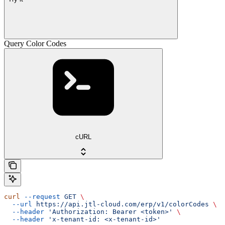
Query Color Codes
cURL
curl
 --request
 GET
 \
  --url
 https://api.jtl-cloud.com/erp/v1/colorCodes
 \
  --header
 'Authorization: Bearer <token>'
 \
  --header
 'x-tenant-id: <x-tenant-id>'