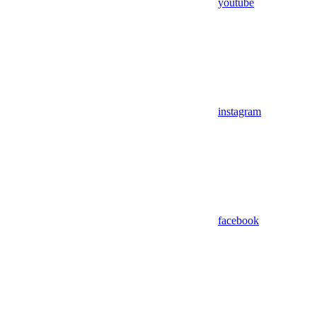
youtube
instagram
facebook