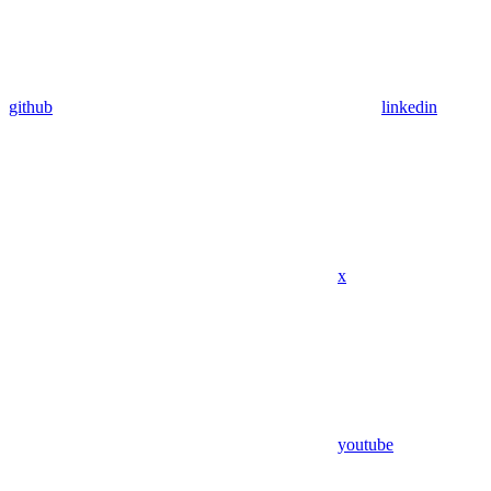
github
linkedin
x
youtube