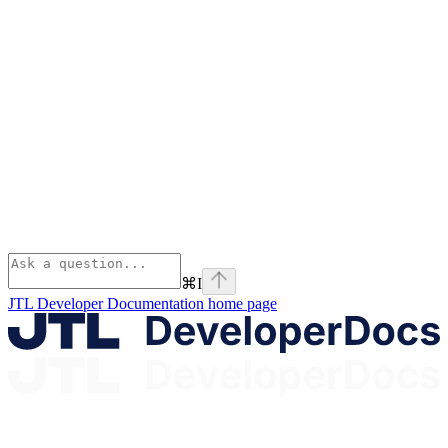
⌘
I
JTL Developer Documentation
home page