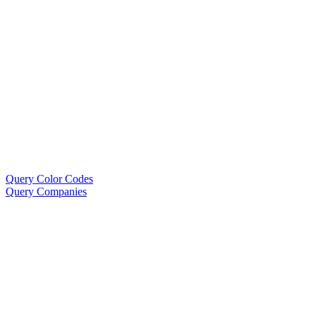
Query Color Codes
Query Companies