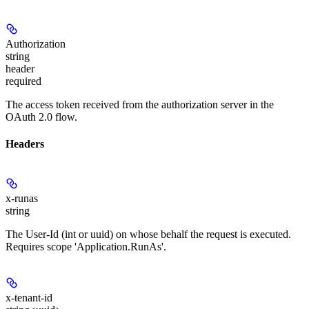
Authorization
string
header
required
The access token received from the authorization server in the
OAuth 2.0 flow.
Headers
x-runas
string
The User-Id (int or uuid) on whose behalf the request is executed.
Requires scope 'Application.RunAs'.
x-tenant-id