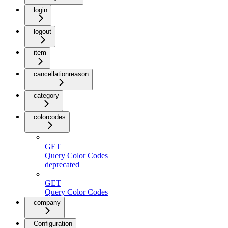
login
logout
item
cancellationreason
category
colorcodes
GET
Query Color Codes
deprecated
GET
Query Color Codes
company
Configuration