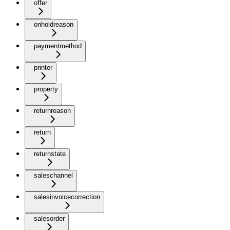
offer
onholdreason
paymentmethod
printer
property
returnreason
return
returnstate
saleschannel
salesinvoicecorrection
salesorder