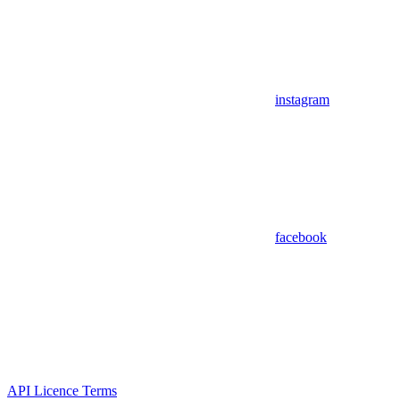
instagram
facebook
API Licence Terms