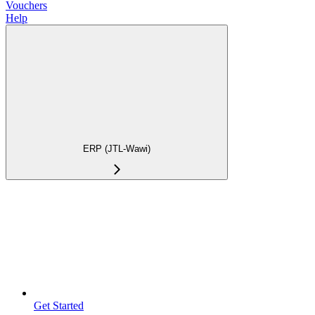
Vouchers
Help
ERP (JTL-Wawi)
Get Started