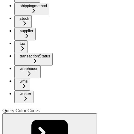
shippingmethod
stock
supplier
tax
transactionStatus
warehouse
wms
worker
Query Color Codes