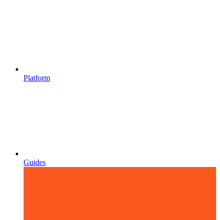
Platform
Guides