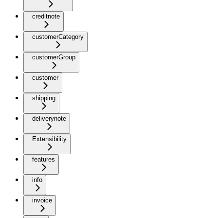
creditnote
customerCategory
customerGroup
customer
shipping
deliverynote
Extensibility
features
info
invoice