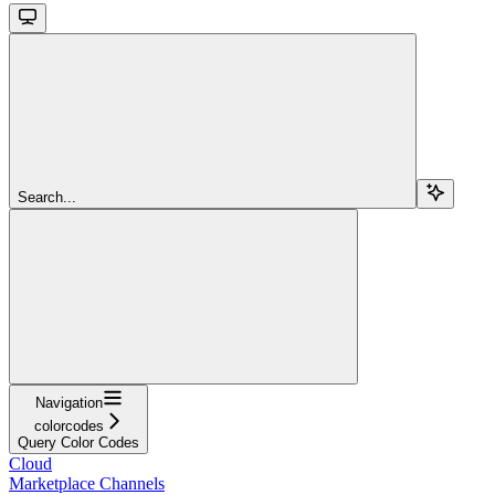
Search...
Navigation
colorcodes
Query Color Codes
Cloud
Marketplace Channels