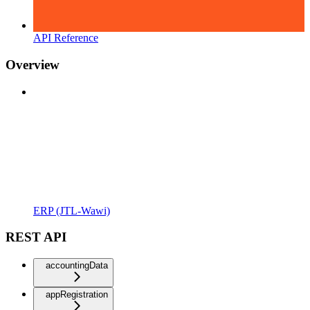
API Reference
Overview
ERP (JTL-Wawi)
REST API
accountingData
appRegistration