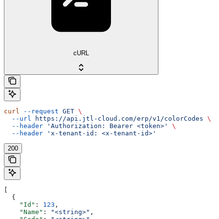
cURL
curl
 --request
 GET
 \
  --url
 https://api.jtl-cloud.com/erp/v1/colorCodes
 \
  --header
 'Authorization: Bearer <token>'
 \
  --header
 'x-tenant-id: <x-tenant-id>'
200
[
  {
    "Id"
: 
123
,
    "Name"
: 
"<string>"
,