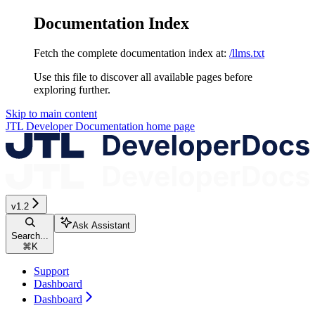
Documentation Index
Fetch the complete documentation index at:
/llms.txt
Use this file to discover all available pages before
exploring further.
Skip to main content
JTL Developer Documentation
home page
v1.2
Ask Assistant
Search...
⌘
K
Support
Dashboard
Dashboard