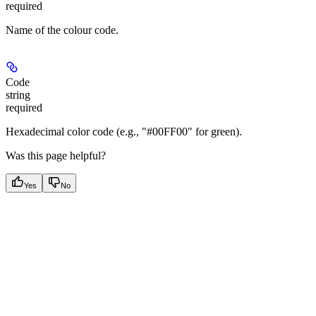
required
Name of the colour code.
Code
string
required
Hexadecimal color code (e.g., "#00FF00" for green).
Was this page helpful?
Yes
No