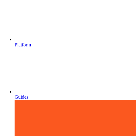
Platform
Guides