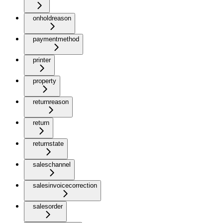
onholdreason
paymentmethod
printer
property
returnreason
return
returnstate
saleschannel
salesinvoicecorrection
salesorder