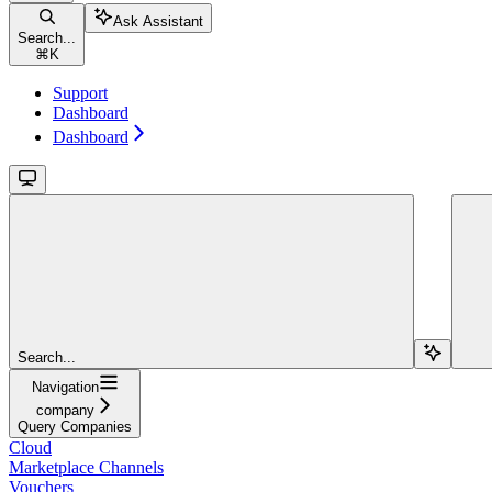
Ask Assistant
Search...
⌘
K
Support
Dashboard
Dashboard
Search...
Navigation
company
Query Companies
Cloud
Marketplace Channels
Vouchers