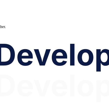
ther.