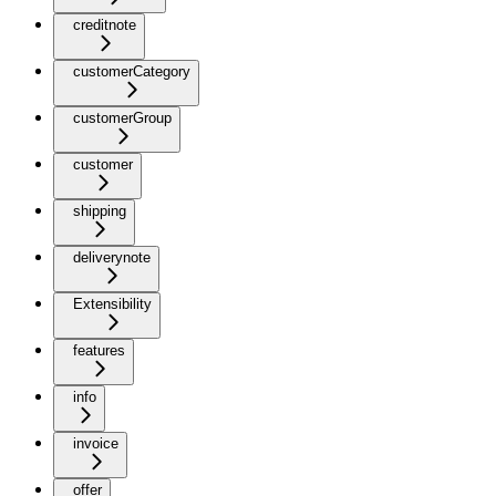
creditnote
customerCategory
customerGroup
customer
shipping
deliverynote
Extensibility
features
info
invoice
offer