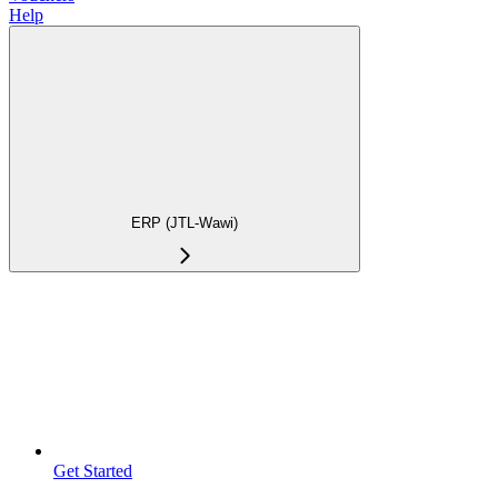
Help
ERP (JTL-Wawi)
Get Started