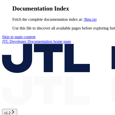
Documentation Index
Fetch the complete documentation index at:
/llms.txt
Use this file to discover all available pages before exploring fur
Skip to main content
JTL Developer Documentation
home page
v1.2