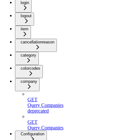
login
logout
item
cancellationreason
category
colorcodes
company
GET
Query Companies
deprecated
GET
Query Companies
Configuration