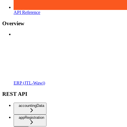
API Reference
Overview
ERP (JTL-Wawi)
REST API
accountingData
appRegistration