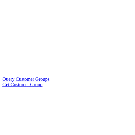
Query Customer Groups
Get Customer Group