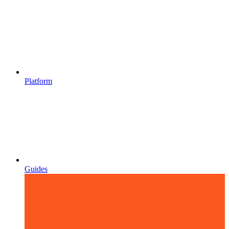
Platform
Guides