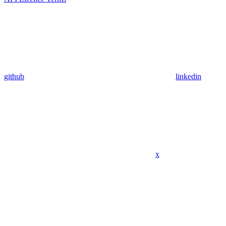
github
linkedin
x