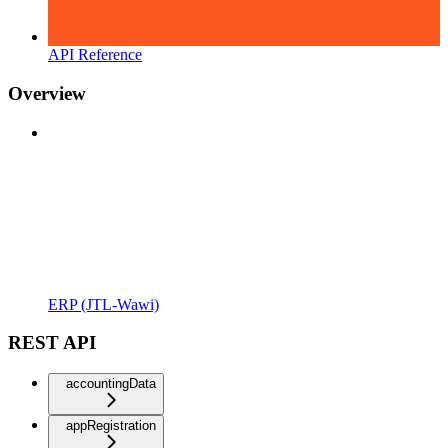
API Reference
Overview
ERP (JTL-Wawi)
REST API
accountingData
appRegistration