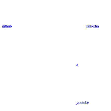
github
linkedin
x
youtube