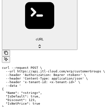
cURL
curl --request POST \

  --url https://api.jtl-cloud.com/erp/customerGroups \

  --header 'Authorization: Bearer <token>' \

  --header 'Content-Type: application/json' \

  --header 'x-tenant-id: <x-tenant-id>' \

  --data '

{

  "Name": "<string>",

  "IsDefault": true,

  "Discount": 123,

  "IsNetPrice": true
