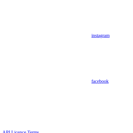
instagram
facebook
API Licence Terms