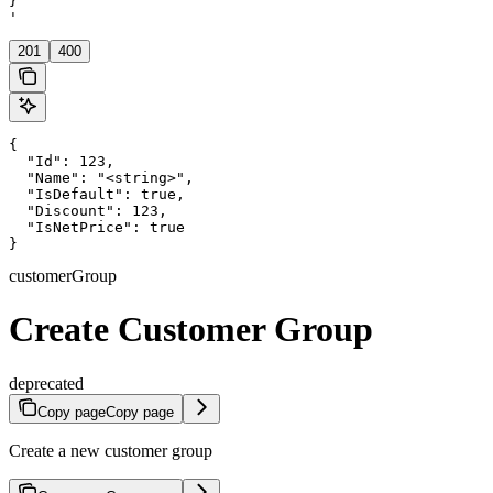
}

'
201
400
{

  "Id": 123,

  "Name": "<string>",

  "IsDefault": true,

  "Discount": 123,

  "IsNetPrice": true

}
customerGroup
Create Customer Group
deprecated
Copy page
Copy page
Create a new customer group