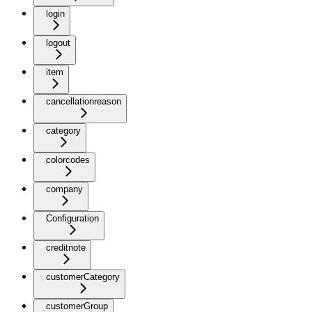
login
logout
item
cancellationreason
category
colorcodes
company
Configuration
creditnote
customerCategory
customerGroup