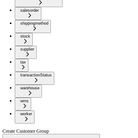
salesorder
shippingmethod
stock
supplier
tax
transactionStatus
warehouse
wms
worker
Create Customer Group