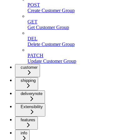
POST
Create Customer Group
GET
Get Customer Group
DEL
Delete Customer Group
PATCH
Update Customer Group
customer
shipping
deliverynote
Extensibility
features
info