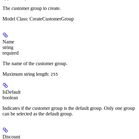
The customer group to create.
Model Class: CreateCustomerGroup
Name
string
required
The name of the customer group.
Maximum string length:
255
IsDefault
boolean
Indicates if the customer group is the default group. Only one group
can be selected as the default group.
Discount