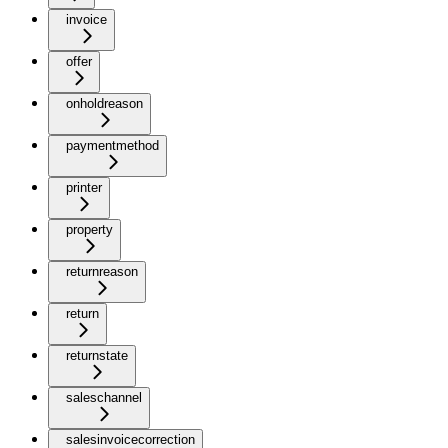
invoice
offer
onholdreason
paymentmethod
printer
property
returnreason
return
returnstate
saleschannel
salesinvoicecorrection