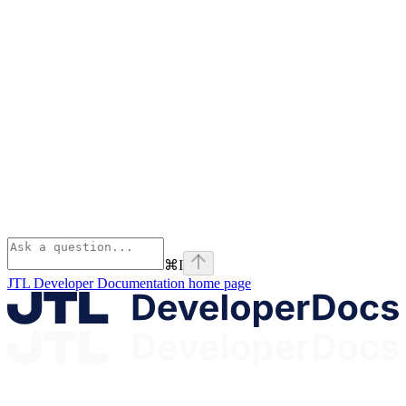
⌘
I
JTL Developer Documentation
home page