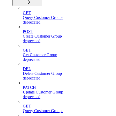
GET
Query Customer Groups
deprecated
POST
Create Customer Group
deprecated
GET
Get Customer Group
deprecated
DEL
Delete Customer Group
deprecated
PATCH
Update Customer Group
deprecated
GET
Query Customer Groups