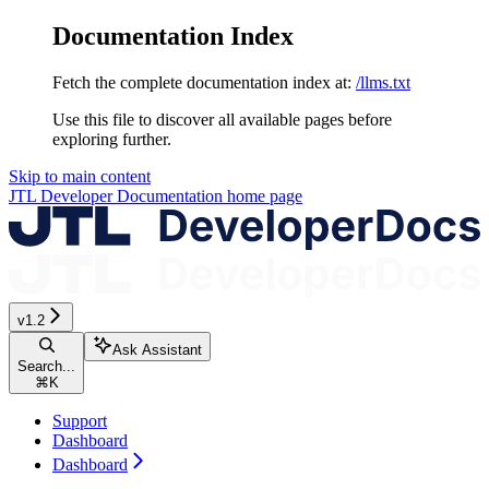
Documentation Index
Fetch the complete documentation index at:
/llms.txt
Use this file to discover all available pages before
exploring further.
Skip to main content
JTL Developer Documentation
home page
v1.2
Ask Assistant
Search...
⌘
K
Support
Dashboard
Dashboard