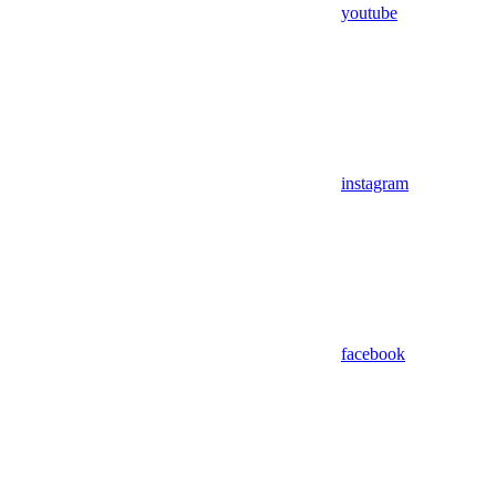
youtube
instagram
facebook