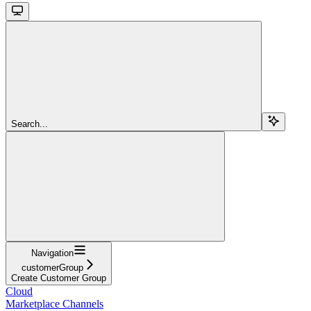
Search...
Navigation
customerGroup
Create Customer Group
Cloud
Marketplace Channels