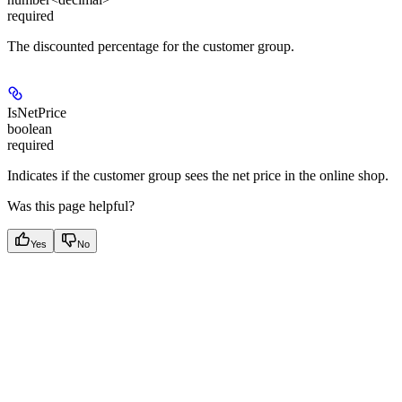
required
The discounted percentage for the customer group.
IsNetPrice
boolean
required
Indicates if the customer group sees the net price in the online shop.
Was this page helpful?
Yes
No