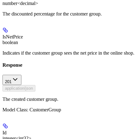
number<decimal>
The discounted percentage for the customer group.
IsNetPrice
boolean
Indicates if the customer group sees the net price in the online shop.
Response
201
application/json
The created customer group.
Model Class: CustomerGroup
Id
integer<int32>