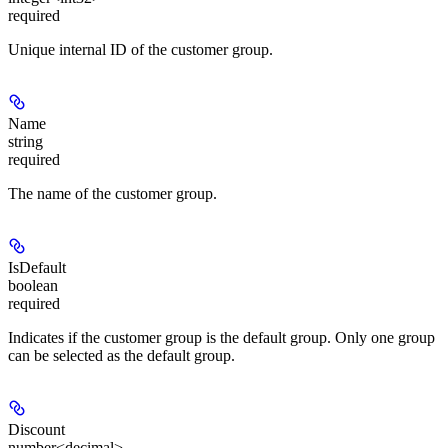
required
Unique internal ID of the customer group.
Name
string
required
The name of the customer group.
IsDefault
boolean
required
Indicates if the customer group is the default group. Only one group
can be selected as the default group.
Discount
number<decimal>