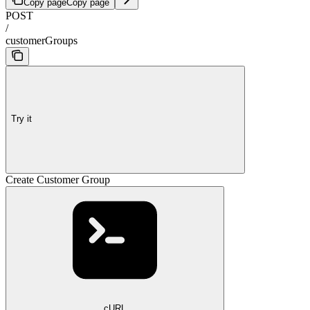
Copy page
Copy page
POST
/
customerGroups
Try it
Create Customer Group
cURL