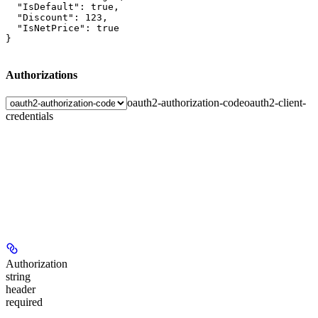
  "IsDefault": true,

  "Discount": 123,

  "IsNetPrice": true

}
Authorizations
oauth2-authorization-code
oauth2-client-
credentials
Authorization
string
header
required