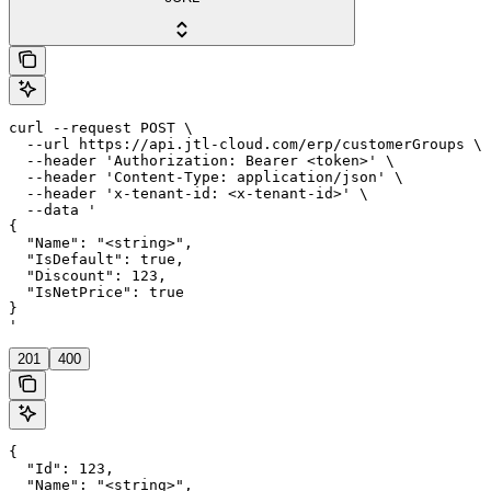
curl --request POST \

  --url https://api.jtl-cloud.com/erp/customerGroups \

  --header 'Authorization: Bearer <token>' \

  --header 'Content-Type: application/json' \

  --header 'x-tenant-id: <x-tenant-id>' \

  --data '

{

  "Name": "<string>",

  "IsDefault": true,

  "Discount": 123,

  "IsNetPrice": true

}

'
201
400
{

  "Id": 123,

  "Name": "<string>",
