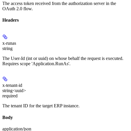
The access token received from the authorization server in the
OAuth 2.0 flow.
Headers
x-runas
string
The User-Id (int or uuid) on whose behalf the request is executed.
Requires scope 'Application.RunAs'.
x-tenant-id
string<uuid>
required
The tenant ID for the target ERP instance.
Body
application/json