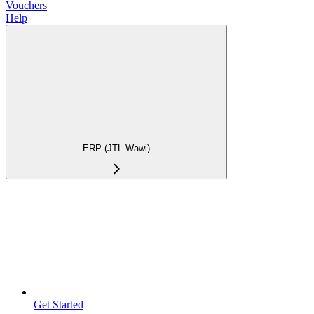
Vouchers
Help
ERP (JTL-Wawi)
Get Started