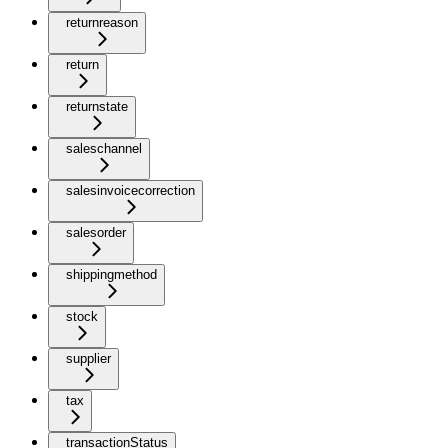
returnreason
return
returnstate
saleschannel
salesinvoicecorrection
salesorder
shippingmethod
stock
supplier
tax
transactionStatus