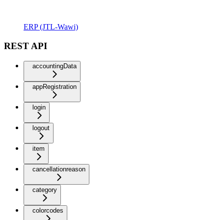
ERP (JTL-Wawi)
REST API
accountingData
appRegistration
login
logout
item
cancellationreason
category
colorcodes