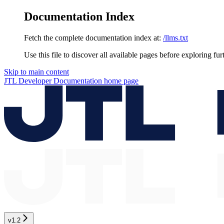
Documentation Index
Fetch the complete documentation index at:
/llms.txt
Use this file to discover all available pages before exploring fur
Skip to main content
JTL Developer Documentation
home page
v1.2