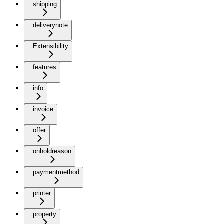
shipping
deliverynote
Extensibility
features
info
invoice
offer
onholdreason
paymentmethod
printer
property