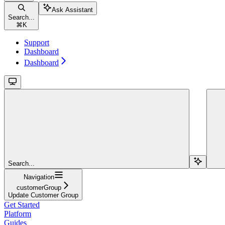
Ask Assistant
Search...
⌘
K
Support
Dashboard
Dashboard
Search...
Navigation
customerGroup
Update Customer Group
Get Started
Platform
Guides