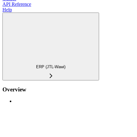
API Reference
Help
ERP (JTL-Wawi)
Overview