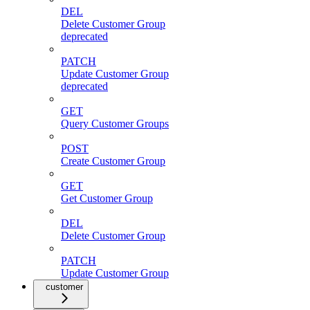
DEL
Delete Customer Group
deprecated
PATCH
Update Customer Group
deprecated
GET
Query Customer Groups
POST
Create Customer Group
GET
Get Customer Group
DEL
Delete Customer Group
PATCH
Update Customer Group
customer