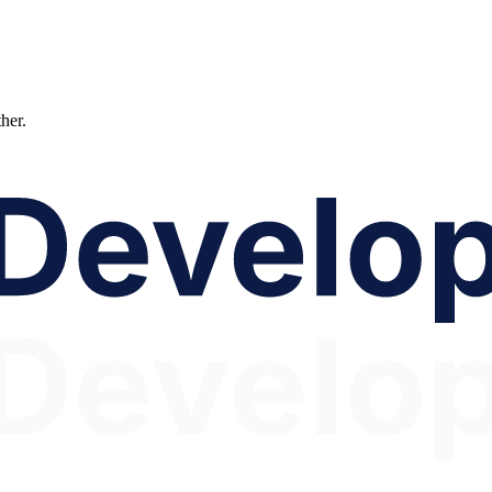
ther.