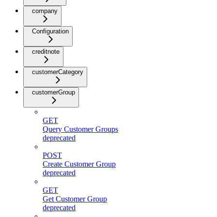
company
Configuration
creditnote
customerCategory
customerGroup
GET
Query Customer Groups
deprecated
POST
Create Customer Group
deprecated
GET
Get Customer Group
deprecated