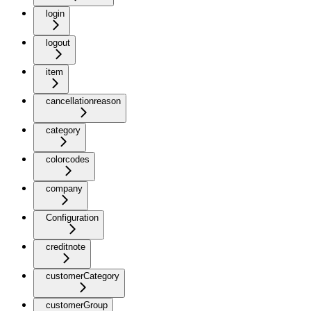
login
logout
item
cancellationreason
category
colorcodes
company
Configuration
creditnote
customerCategory
customerGroup