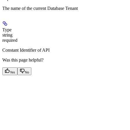
The name of the current Database Tenant
Type
string
required
Constant Identifier of API
Was this page helpful?
Yes
No