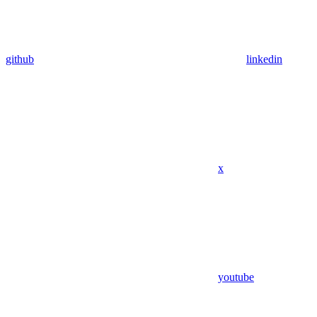
github
linkedin
x
youtube