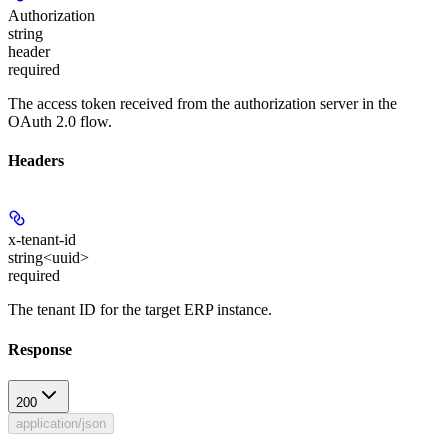
Authorization
string
header
required
The access token received from the authorization server in the
OAuth 2.0 flow.
Headers
x-tenant-id
string<uuid>
required
The tenant ID for the target ERP instance.
Response
200
application/json