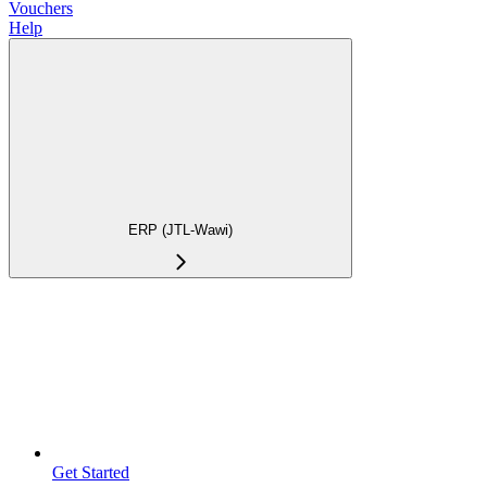
Vouchers
Help
ERP (JTL-Wawi)
Get Started