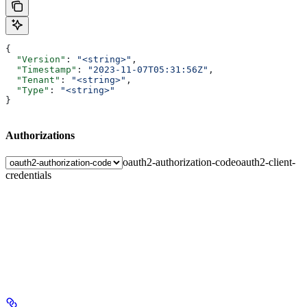
{
  "Version"
: 
"<string>"
,
  "Timestamp"
: 
"2023-11-07T05:31:56Z"
,
  "Tenant"
: 
"<string>"
,
  "Type"
: 
"<string>"
}
Authorizations
oauth2-authorization-code
oauth2-client-
credentials