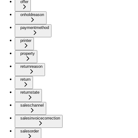
offer
onholdreason
paymentmethod
printer
property
returnreason
return
returnstate
saleschannel
salesinvoicecorrection
salesorder