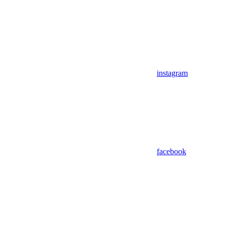
instagram
facebook