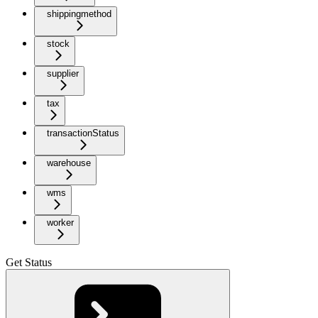
shippingmethod
stock
supplier
tax
transactionStatus
warehouse
wms
worker
Get Status