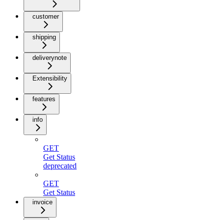
customer
shipping
deliverynote
Extensibility
features
info
GET
Get Status
deprecated
GET
Get Status
invoice