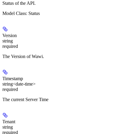
Status of the API.
Model Class: Status
Version
string
required
The Version of Wawi.
Timestamp
string<date-time>
required
The current Server Time
Tenant
string
required