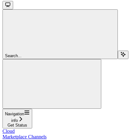
Search...
Navigation
info
Get Status
Cloud
Marketplace Channels