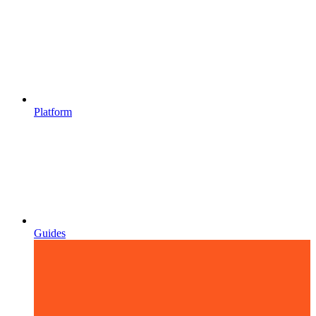
Platform
Guides