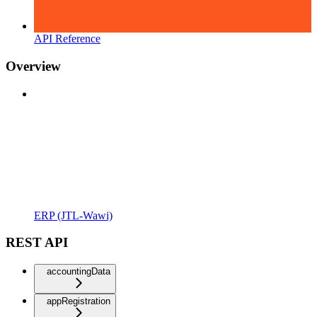
API Reference
Overview
ERP (JTL-Wawi)
REST API
accountingData
appRegistration