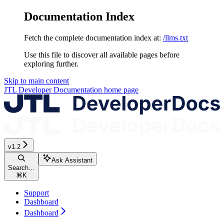
Documentation Index
Fetch the complete documentation index at:
/llms.txt
Use this file to discover all available pages before
exploring further.
Skip to main content
JTL Developer Documentation
home page
v1.2
Ask Assistant
Search...
⌘
K
Support
Dashboard
Dashboard