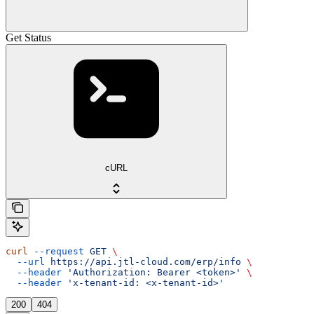
Get Status
cURL
curl
 --request
 GET
 \
  --url
 https://api.jtl-cloud.com/erp/info
 \
  --header
 'Authorization: Bearer <token>'
 \
  --header
 'x-tenant-id: <x-tenant-id>'
200
404