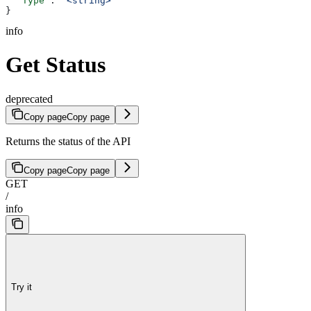
  "Type"
: 
"<string>"
}
info
Get Status
deprecated
Copy page
Copy page
Returns the status of the API
Copy page
Copy page
GET
/
info
Try it