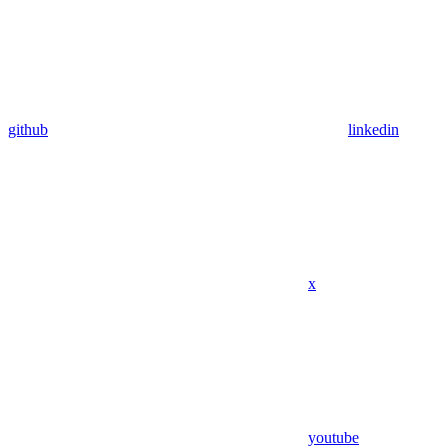
github
linkedin
x
youtube