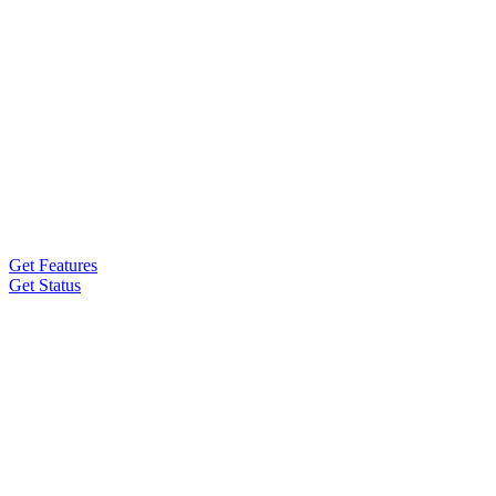
Get Features
Get Status