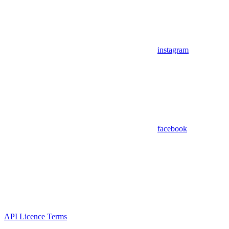
instagram
facebook
API Licence Terms