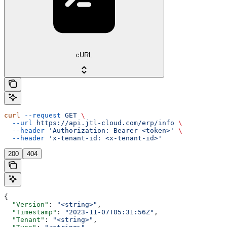
cURL
curl
 --request
 GET
 \
  --url
 https://api.jtl-cloud.com/erp/info
 \
  --header
 'Authorization: Bearer <token>'
 \
  --header
 'x-tenant-id: <x-tenant-id>'
200
404
{
  "Version"
: 
"<string>"
,
  "Timestamp"
: 
"2023-11-07T05:31:56Z"
,
  "Tenant"
: 
"<string>"
,