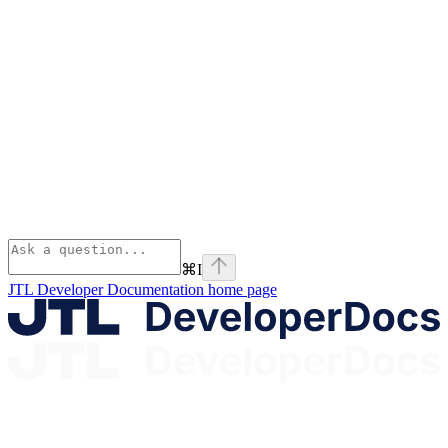
⌘
I
JTL Developer Documentation
home page