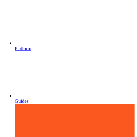
Platform
Guides