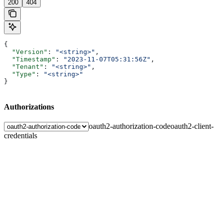
200
404
{
  "Version"
: 
"<string>"
,
  "Timestamp"
: 
"2023-11-07T05:31:56Z"
,
  "Tenant"
: 
"<string>"
,
  "Type"
: 
"<string>"
}
Authorizations
oauth2-authorization-code
oauth2-client-
credentials