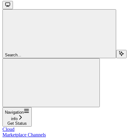
Search...
Navigation
info
Get Status
Cloud
Marketplace Channels