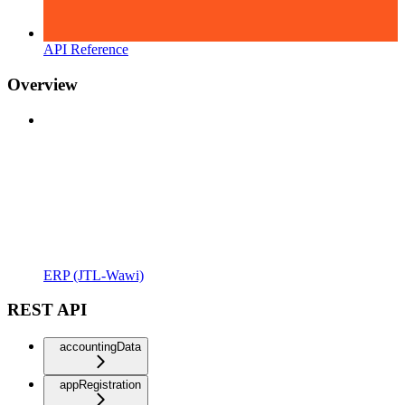
API Reference
Overview
ERP (JTL-Wawi)
REST API
accountingData
appRegistration