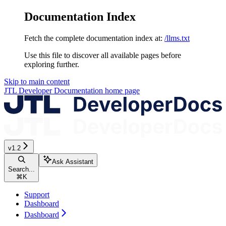
Documentation Index
Fetch the complete documentation index at:
/llms.txt
Use this file to discover all available pages before
exploring further.
Skip to main content
JTL Developer Documentation
home page
v1.2
Ask Assistant
Search...
⌘
K
Support
Dashboard
Dashboard