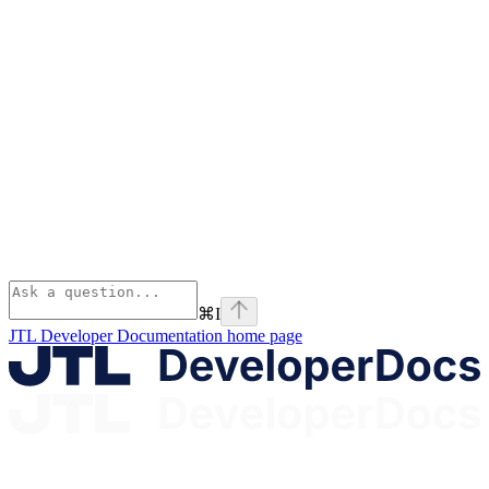
⌘
I
JTL Developer Documentation
home page