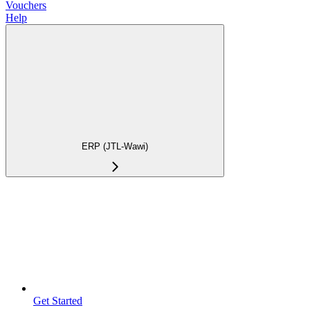
Vouchers
Help
ERP (JTL-Wawi)
Get Started