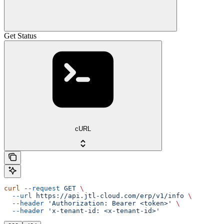
Get Status
cURL
curl
 --request
 GET
 \
  --url
 https://api.jtl-cloud.com/erp/v1/info
 \
  --header
 'Authorization: Bearer <token>'
 \
  --header
 'x-tenant-id: <x-tenant-id>'