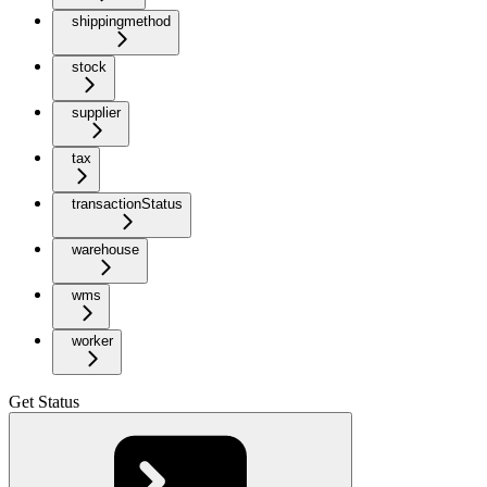
shippingmethod
stock
supplier
tax
transactionStatus
warehouse
wms
worker
Get Status