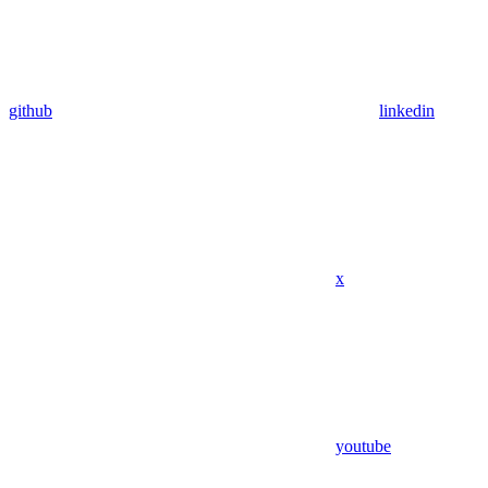
github
linkedin
x
youtube