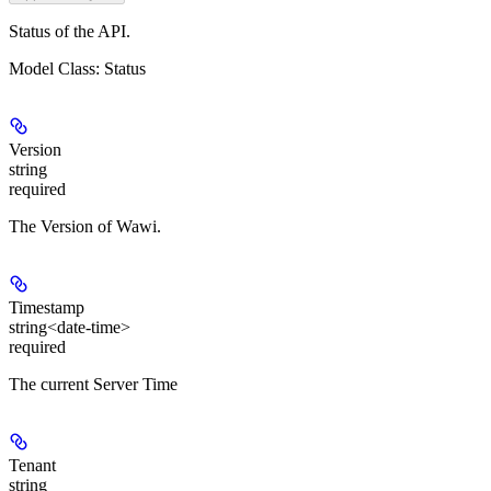
Status of the API.
Model Class: Status
Version
string
required
The Version of Wawi.
Timestamp
string<date-time>
required
The current Server Time
Tenant
string