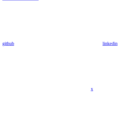
github
linkedin
x