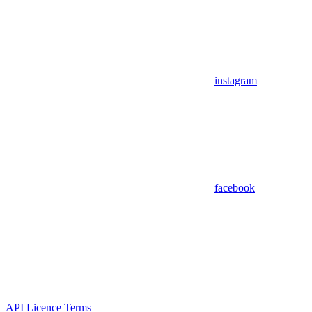
instagram
facebook
API Licence Terms