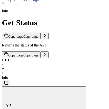
  "Type"
: 
"<string>"
}
info
Get Status
Copy page
Copy page
Returns the status of the API
Copy page
Copy page
GET
/
v1
/
info
Try it