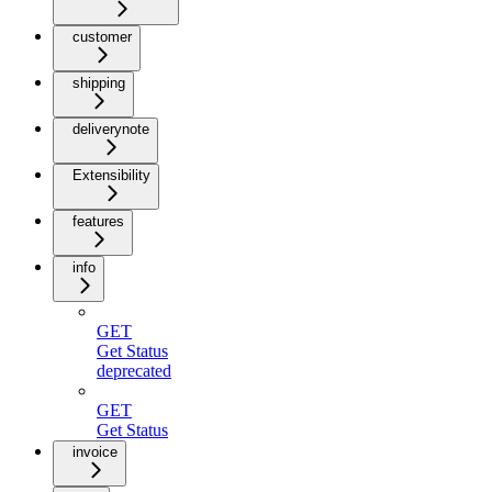
customer
shipping
deliverynote
Extensibility
features
info
GET
Get Status
deprecated
GET
Get Status
invoice