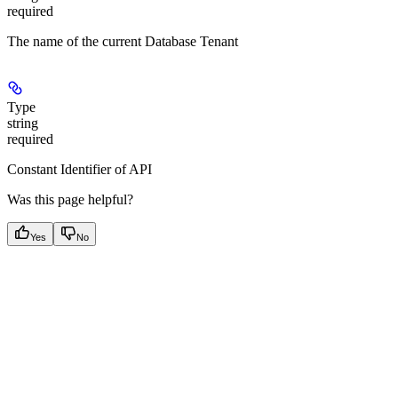
required
The name of the current Database Tenant
Type
string
required
Constant Identifier of API
Was this page helpful?
Yes
No