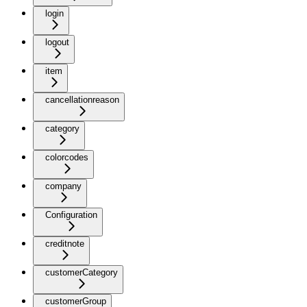
login
logout
item
cancellationreason
category
colorcodes
company
Configuration
creditnote
customerCategory
customerGroup