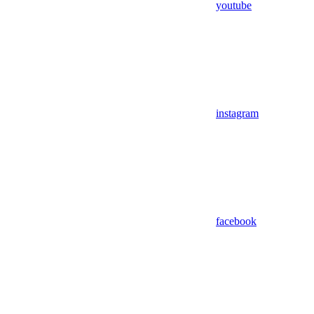
youtube
instagram
facebook