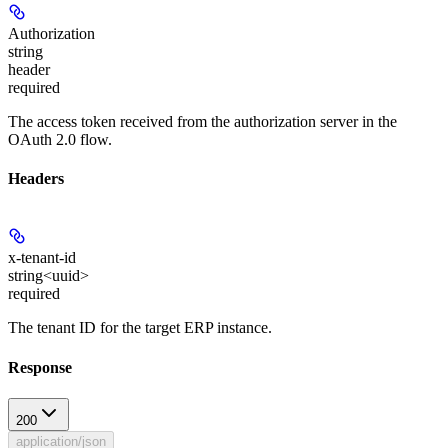
Authorization
string
header
required
The access token received from the authorization server in the
OAuth 2.0 flow.
Headers
x-tenant-id
string<uuid>
required
The tenant ID for the target ERP instance.
Response
200
application/json