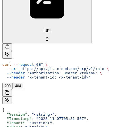
cURL
curl
 --request
 GET
 \
  --url
 https://api.jtl-cloud.com/erp/v1/info
 \
  --header
 'Authorization: Bearer <token>'
 \
  --header
 'x-tenant-id: <x-tenant-id>'
200
404
{
  "Version"
: 
"<string>"
,
  "Timestamp"
: 
"2023-11-07T05:31:56Z"
,
  "Tenant"
: 
"<string>"
,