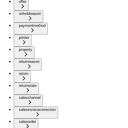
offer
onholdreason
paymentmethod
printer
property
returnreason
return
returnstate
saleschannel
salesinvoicecorrection
salesorder