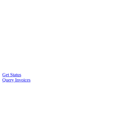
Get Status
Query Invoices