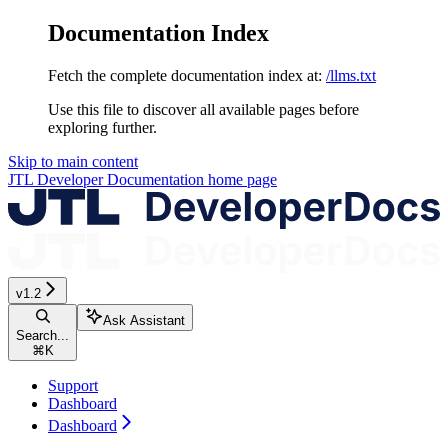
Documentation Index
Fetch the complete documentation index at:
/llms.txt
Use this file to discover all available pages before
exploring further.
Skip to main content
JTL Developer Documentation
home page
v1.2
Ask Assistant
Search...
⌘
K
Support
Dashboard
Dashboard