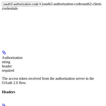
oauth2-authorization-code
oauth2-client-
credentials
Authorization
string
header
required
The access token received from the authorization server in the
OAuth 2.0 flow.
Headers