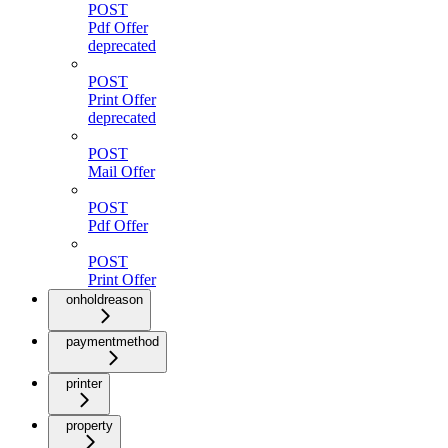
POST
Pdf Offer
deprecated
POST
Print Offer
deprecated
POST
Mail Offer
POST
Pdf Offer
POST
Print Offer
onholdreason
paymentmethod
printer
property