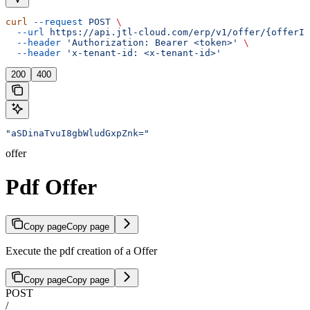
curl
 --request
 POST
 \
  --url
 https://api.jtl-cloud.com/erp/v1/offer/{offerId
  --header
 'Authorization: Bearer <token>'
 \
  --header
 'x-tenant-id: <x-tenant-id>'
200
400
"aSDinaTvuI8gbWludGxpZnk="
offer
Pdf Offer
Copy page
Copy page
Execute the pdf creation of a Offer
Copy page
Copy page
POST
/