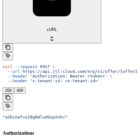
cURL
curl
 --request
 POST
 \
  --url
 https://api.jtl-cloud.com/erp/v1/offer/{offerId
  --header
 'Authorization: Bearer <token>'
 \
  --header
 'x-tenant-id: <x-tenant-id>'
200
400
"aSDinaTvuI8gbWludGxpZnk="
Authorizations