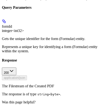
Query Parameters
formId
integer<int32>
Gets the unique identifier for the form (Formular) entity.
Represents a unique key for identifying a form (Formular) entity
within the system.
Response
200
application/json
The Filestream of the Created PDF
The response is of type
.
string<byte>
Was this page helpful?