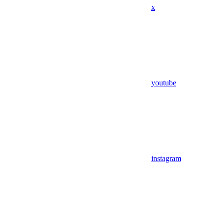
x
youtube
instagram