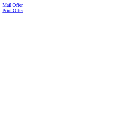
Mail Offer
Print Offer