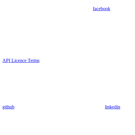
facebook
API Licence Terms
github
linkedin