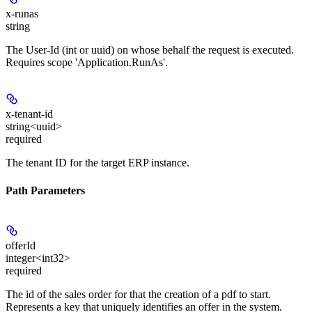
x-runas
string
The User-Id (int or uuid) on whose behalf the request is executed.
Requires scope 'Application.RunAs'.
x-tenant-id
string<uuid>
required
The tenant ID for the target ERP instance.
Path Parameters
offerId
integer<int32>
required
The id of the sales order for that the creation of a pdf to start.
Represents a key that uniquely identifies an offer in the system.