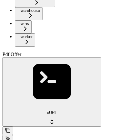
warehouse
wms
worker
Pdf Offer
cURL