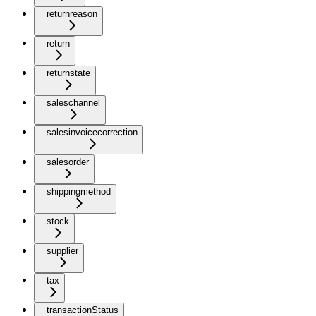
returnreason
return
returnstate
saleschannel
salesinvoicecorrection
salesorder
shippingmethod
stock
supplier
tax
transactionStatus