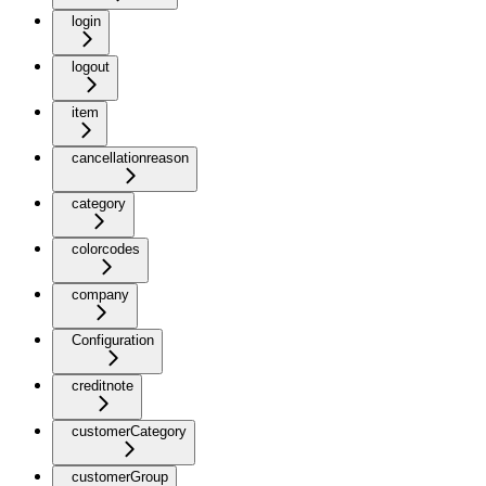
login
logout
item
cancellationreason
category
colorcodes
company
Configuration
creditnote
customerCategory
customerGroup