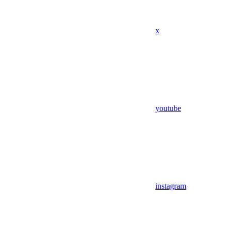
x
youtube
instagram