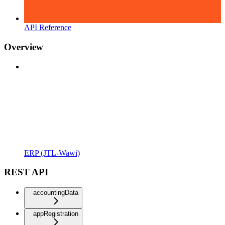
API Reference
Overview
ERP (JTL-Wawi)
REST API
accountingData
appRegistration