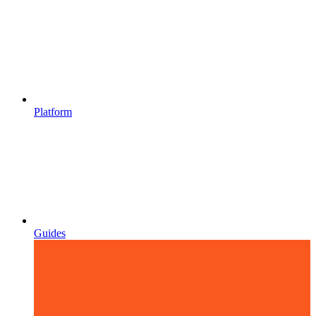
Platform
Guides