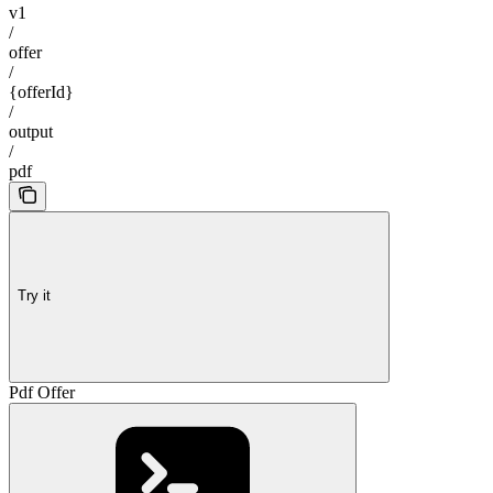
v1
/
offer
/
{offerId}
/
output
/
pdf
Try it
Pdf Offer