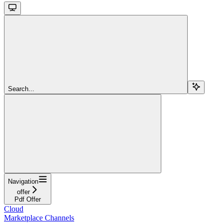
Search...
Navigation
offer
Pdf Offer
Cloud
Marketplace Channels