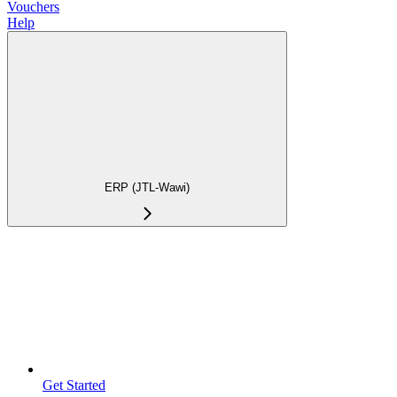
Vouchers
Help
ERP (JTL-Wawi)
Get Started