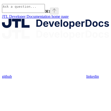
⌘
I
JTL Developer Documentation
home page
github
linkedin