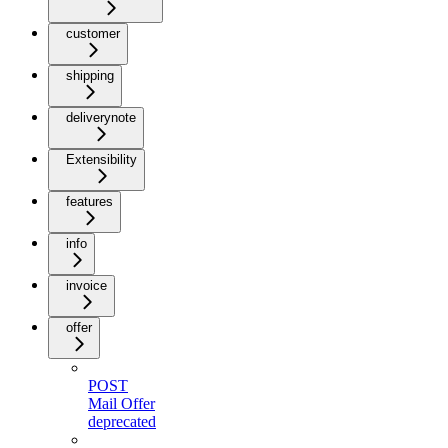
customer
shipping
deliverynote
Extensibility
features
info
invoice
offer
POST
Mail Offer
deprecated