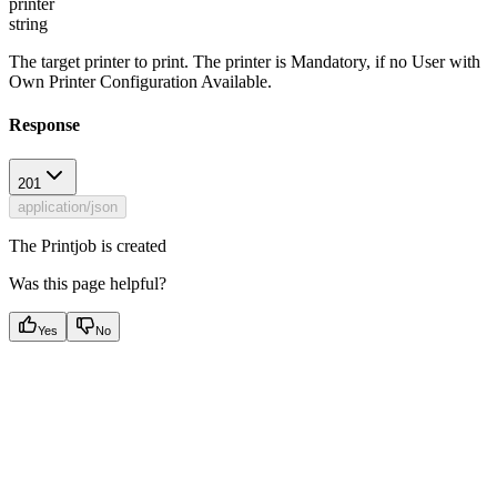
printer
string
The target printer to print. The printer is Mandatory, if no User with
Own Printer Configuration Available.
Response
201
application/json
The Printjob is created
Was this page helpful?
Yes
No