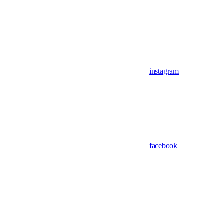
instagram
facebook