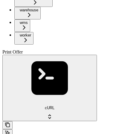
warehouse
wms
worker
Print Offer
cURL