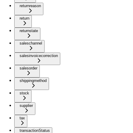
returnreason
return
returnstate
saleschannel
salesinvoicecorrection
salesorder
shippingmethod
stock
supplier
tax
transactionStatus