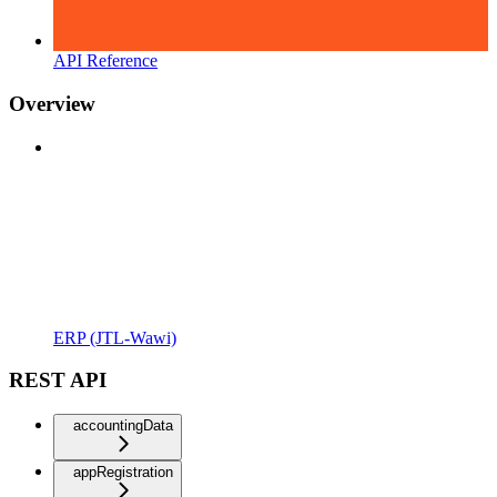
API Reference
Overview
ERP (JTL-Wawi)
REST API
accountingData
appRegistration