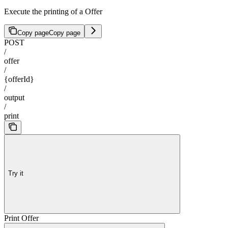
Execute the printing of a Offer
Copy page
Copy page
POST
/
offer
/
{offerId}
/
output
/
print
Try it
Print Offer