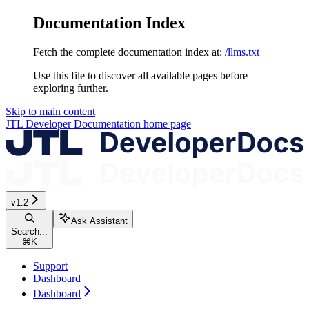
Documentation Index
Fetch the complete documentation index at:
/llms.txt
Use this file to discover all available pages before
exploring further.
Skip to main content
JTL Developer Documentation
home page
v1.2
Ask Assistant
Search...
⌘
K
Support
Dashboard
Dashboard