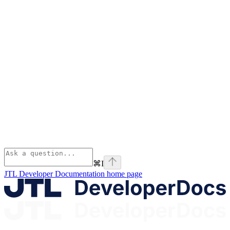
⌘
I
JTL Developer Documentation
home page