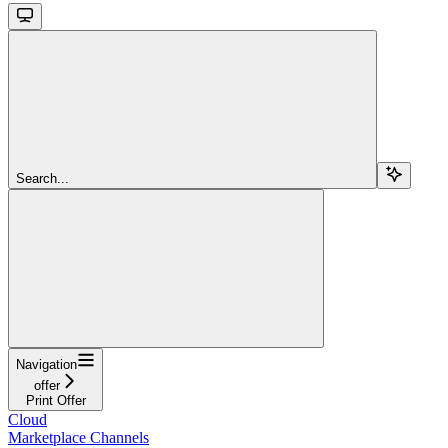
Search...
Navigation
offer
Print Offer
Cloud
Marketplace Channels