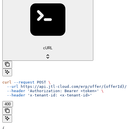
cURL
curl
 --request
 POST
 \
  --url
 https://api.jtl-cloud.com/erp/offer/{offerId}/o
  --header
 'Authorization: Bearer <token>'
 \
  --header
 'x-tenant-id: <x-tenant-id>'
400
{