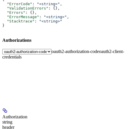
  "ErrorCode"
: 
"<string>"
,
  "ValidationErrors"
: {},
  "Errors"
: {},
  "ErrorMessage"
: 
"<string>"
,
  "Stacktrace"
: 
"<string>"
}
Authorizations
oauth2-authorization-code
oauth2-client-
credentials
Authorization
string
header