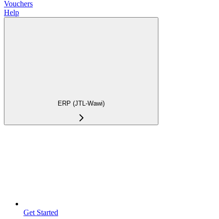
Vouchers
Help
ERP (JTL-Wawi)
Get Started