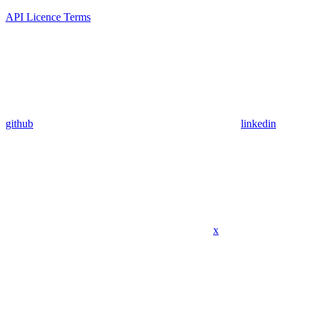
API Licence Terms
github
linkedin
x