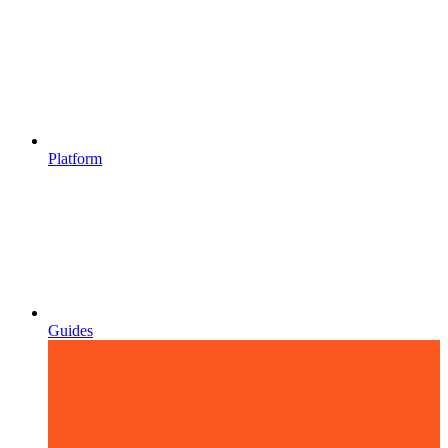
Platform
Guides