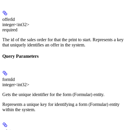
offerId
integer<int32>
required
The id of the sales order for that the print to start. Represents a key
that uniquely identifies an offer in the system.
Query Parameters
formId
integer<int32>
Gets the unique identifier for the form (Formular) entity.
Represents a unique key for identifying a form (Formular) entity
within the system.