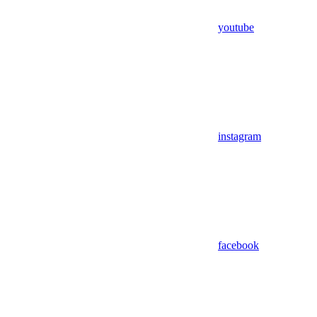
youtube
instagram
facebook