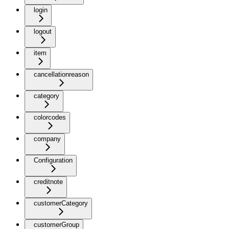
login
logout
item
cancellationreason
category
colorcodes
company
Configuration
creditnote
customerCategory
customerGroup