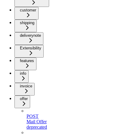
customer
shipping
deliverynote
Extensibility
features
info
invoice
offer
POST
Mail Offer
deprecated