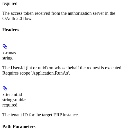
required
The access token received from the authorization server in the
OAuth 2.0 flow.
Headers
x-runas
string
The User-Id (int or uuid) on whose behalf the request is executed.
Requires scope 'Application.RunAs'.
x-tenant-id
string<uuid>
required
The tenant ID for the target ERP instance.
Path Parameters