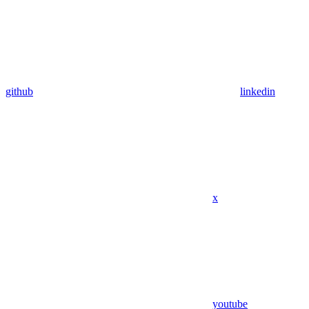
github
linkedin
x
youtube