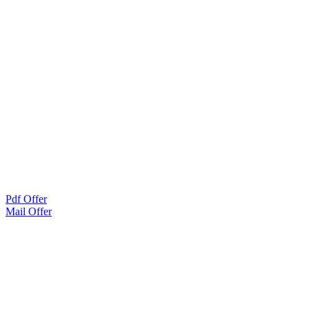
Pdf Offer
Mail Offer