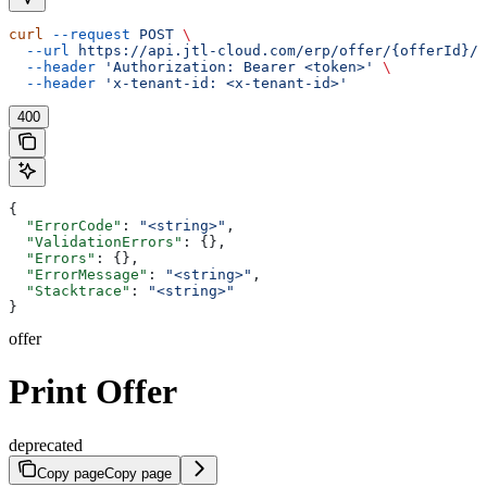
curl
 --request
 POST
 \
  --url
 https://api.jtl-cloud.com/erp/offer/{offerId}/o
  --header
 'Authorization: Bearer <token>'
 \
  --header
 'x-tenant-id: <x-tenant-id>'
400
{
  "ErrorCode"
: 
"<string>"
,
  "ValidationErrors"
: {},
  "Errors"
: {},
  "ErrorMessage"
: 
"<string>"
,
  "Stacktrace"
: 
"<string>"
}
offer
Print Offer
deprecated
Copy page
Copy page