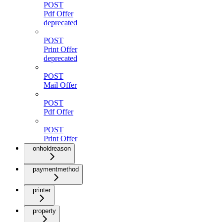
POST
Pdf Offer
deprecated
POST
Print Offer
deprecated
POST
Mail Offer
POST
Pdf Offer
POST
Print Offer
onholdreason
paymentmethod
printer
property