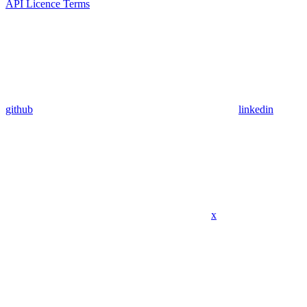
API Licence Terms
github
linkedin
x