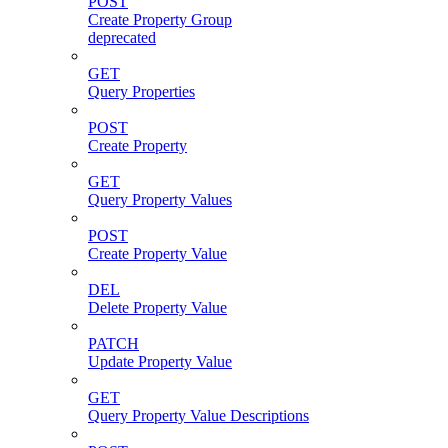
POST
Create Property Group
deprecated
GET
Query Properties
POST
Create Property
GET
Query Property Values
POST
Create Property Value
DEL
Delete Property Value
PATCH
Update Property Value
GET
Query Property Value Descriptions