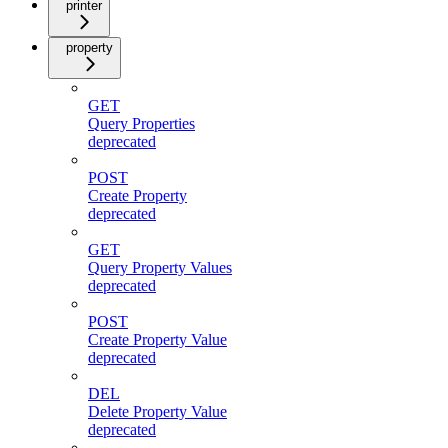
printer
property
GET
Query Properties
deprecated
POST
Create Property
deprecated
GET
Query Property Values
deprecated
POST
Create Property Value
deprecated
DEL
Delete Property Value
deprecated