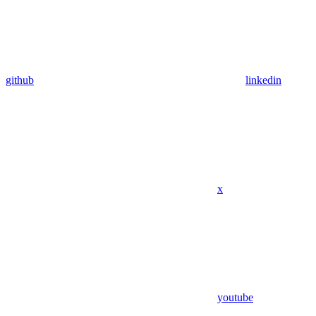
github
linkedin
x
youtube