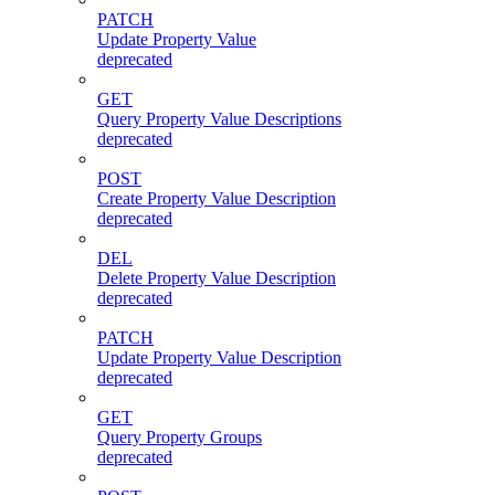
PATCH
Update Property Value
deprecated
GET
Query Property Value Descriptions
deprecated
POST
Create Property Value Description
deprecated
DEL
Delete Property Value Description
deprecated
PATCH
Update Property Value Description
deprecated
GET
Query Property Groups
deprecated