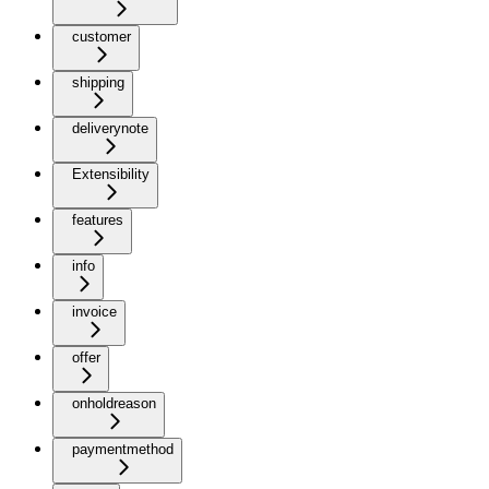
customer
shipping
deliverynote
Extensibility
features
info
invoice
offer
onholdreason
paymentmethod