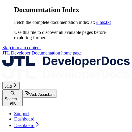
Documentation Index
Fetch the complete documentation index at:
/llms.txt
Use this file to discover all available pages before
exploring further.
Skip to main content
JTL Developer Documentation
home page
v1.2
Ask Assistant
Search...
⌘
K
Support
Dashboard
Dashboard