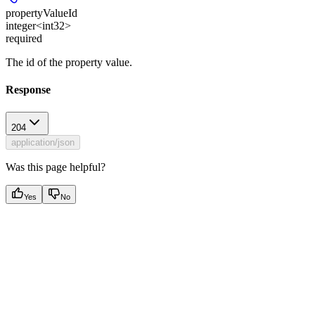
propertyValueId
integer<int32>
required
The id of the property value.
Response
204
application/json
Was this page helpful?
Yes
No