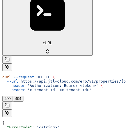
cURL
curl
 --request
 DELETE
 \
  --url
 https://api.jtl-cloud.com/erp/v1/properties/{pr
  --header
 'Authorization: Bearer <token>'
 \
  --header
 'x-tenant-id: <x-tenant-id>'
400
404
{
  "ErrorCode"
: 
"<string>"
,