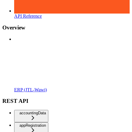
API Reference
Overview
ERP (JTL-Wawi)
REST API
accountingData
appRegistration