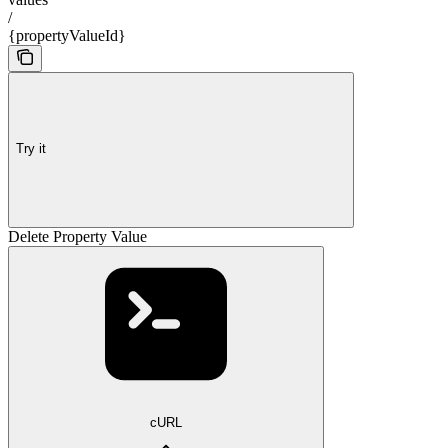
/
{propertyValueId}
Try it
Delete Property Value
cURL