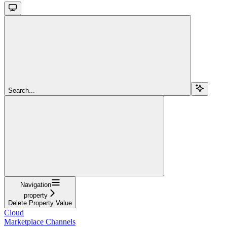
Search...
Navigation
property
Delete Property Value
Cloud
Marketplace Channels