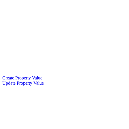
Create Property Value
Update Property Value