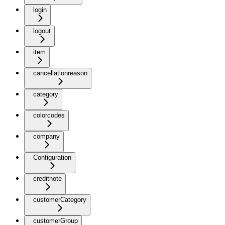
login
logout
item
cancellationreason
category
colorcodes
company
Configuration
creditnote
customerCategory
customerGroup