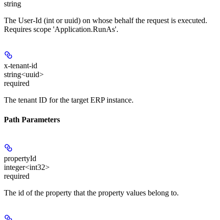
string
The User-Id (int or uuid) on whose behalf the request is executed.
Requires scope 'Application.RunAs'.
x-tenant-id
string<uuid>
required
The tenant ID for the target ERP instance.
Path Parameters
propertyId
integer<int32>
required
The id of the property that the property values belong to.