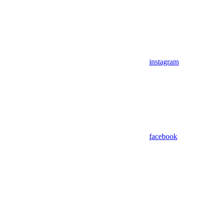
instagram
facebook