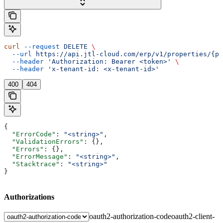
curl
 --request
 DELETE
 \
  --url
 https://api.jtl-cloud.com/erp/v1/properties/{pr
  --header
 'Authorization: Bearer <token>'
 \
  --header
 'x-tenant-id: <x-tenant-id>'
400
404
{
  "ErrorCode"
: 
"<string>"
,
  "ValidationErrors"
: {},
  "Errors"
: {},
  "ErrorMessage"
: 
"<string>"
,
  "Stacktrace"
: 
"<string>"
}
Authorizations
oauth2-authorization-code
oauth2-client-