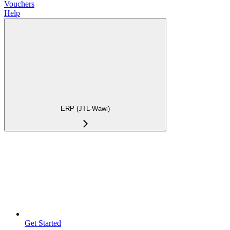
Vouchers
Help
ERP (JTL-Wawi)
Get Started