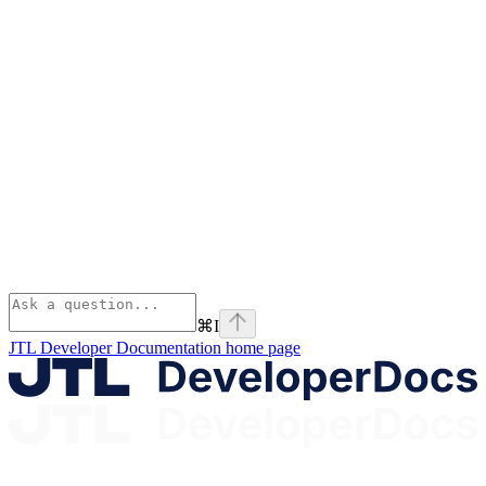
⌘
I
JTL Developer Documentation
home page