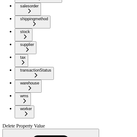
salesorder
shippingmethod
stock
supplier
tax
transactionStatus
warehouse
wms
worker
Delete Property Value