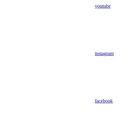
youtube
instagram
facebook