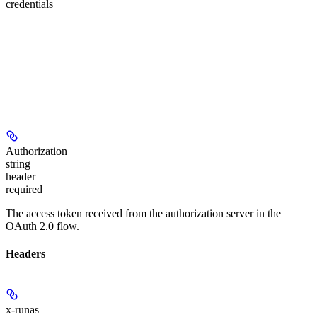
credentials
Authorization
string
header
required
The access token received from the authorization server in the
OAuth 2.0 flow.
Headers
x-runas