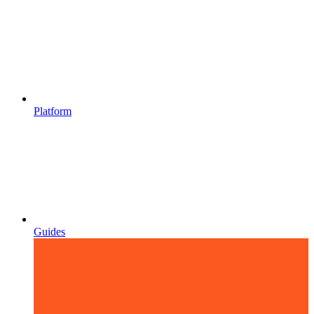
Platform
Guides