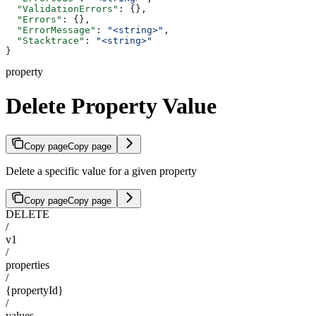
  "ValidationErrors"
: {},
  "Errors"
: {},
  "ErrorMessage"
: 
"<string>"
,
  "Stacktrace"
: 
"<string>"
}
property
Delete Property Value
Copy page
Copy page
Delete a specific value for a given property
Copy page
Copy page
DELETE
/
v1
/
properties
/
{propertyId}
/
values