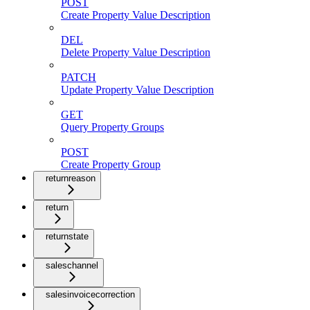
POST
Create Property Value Description
DEL
Delete Property Value Description
PATCH
Update Property Value Description
GET
Query Property Groups
POST
Create Property Group
returnreason
return
returnstate
saleschannel
salesinvoicecorrection