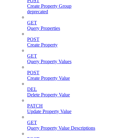
POST
Create Property Group
deprecated
GET
Query Properties
POST
Create Property
GET
Query Property Values
POST
Create Property Value
DEL
Delete Property Value
PATCH
Update Property Value
GET
Query Property Value Descriptions