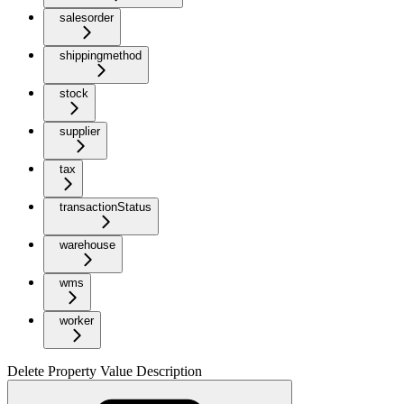
salesorder
shippingmethod
stock
supplier
tax
transactionStatus
warehouse
wms
worker
Delete Property Value Description