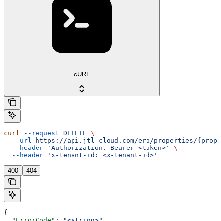
cURL
curl
 --request
 DELETE
 \
  --url
 https://api.jtl-cloud.com/erp/properties/{prope
  --header
 'Authorization: Bearer <token>'
 \
  --header
 'x-tenant-id: <x-tenant-id>'
400
404
{
  "ErrorCode"
: 
"<string>"
,