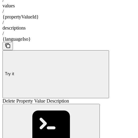
/
values
/
{propertyValueId}
/
descriptions
/
{languageIso}
Try it
Delete Property Value Description