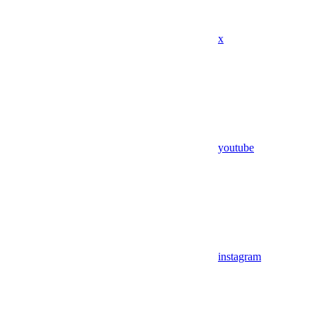
x
youtube
instagram