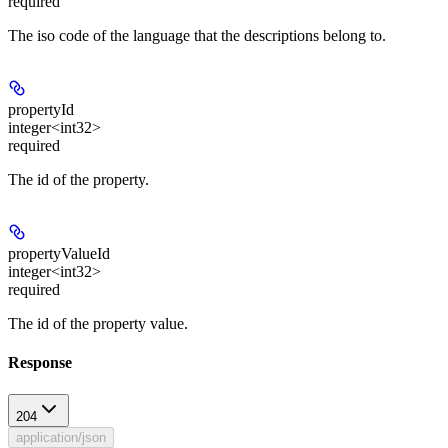
required
The iso code of the language that the descriptions belong to.
propertyId
integer<int32>
required
The id of the property.
propertyValueId
integer<int32>
required
The id of the property value.
Response
204
application/json