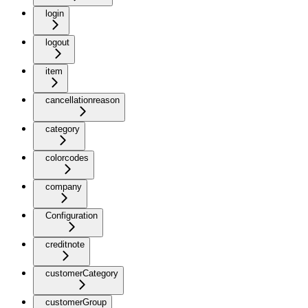
login
logout
item
cancellationreason
category
colorcodes
company
Configuration
creditnote
customerCategory
customerGroup