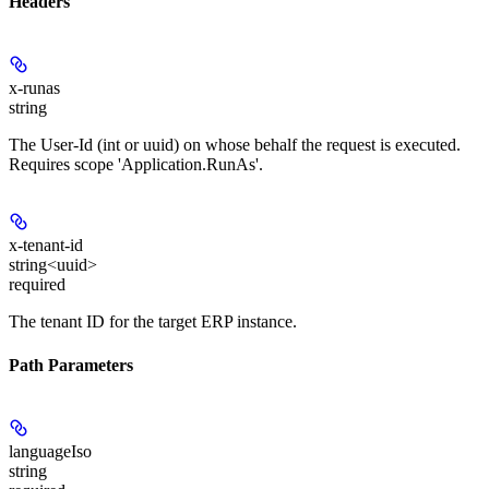
Headers
x-runas
string
The User-Id (int or uuid) on whose behalf the request is executed.
Requires scope 'Application.RunAs'.
x-tenant-id
string<uuid>
required
The tenant ID for the target ERP instance.
Path Parameters
languageIso
string