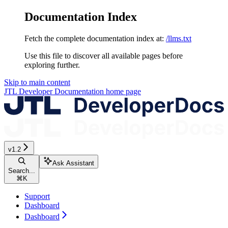
Documentation Index
Fetch the complete documentation index at:
/llms.txt
Use this file to discover all available pages before
exploring further.
Skip to main content
JTL Developer Documentation
home page
v1.2
Ask Assistant
Search...
⌘
K
Support
Dashboard
Dashboard