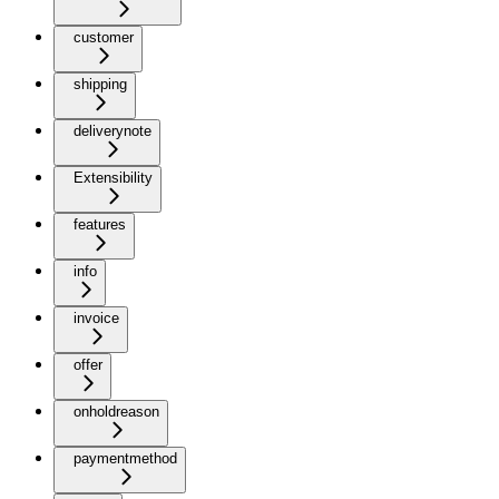
customer
shipping
deliverynote
Extensibility
features
info
invoice
offer
onholdreason
paymentmethod