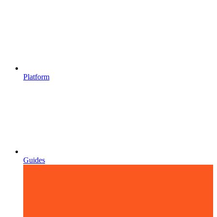
Platform
Guides