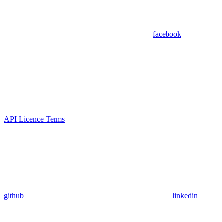
facebook
API Licence Terms
github
linkedin