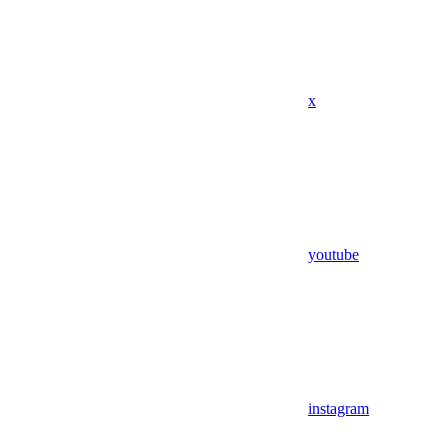
x
youtube
instagram