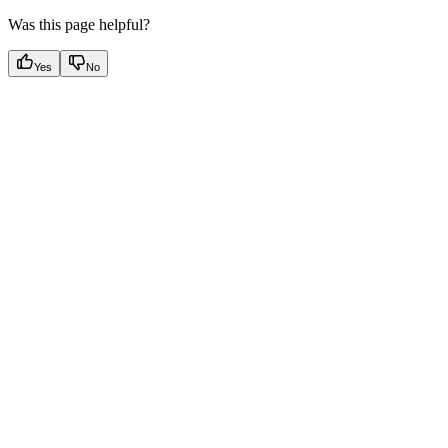
Was this page helpful?
Yes
No