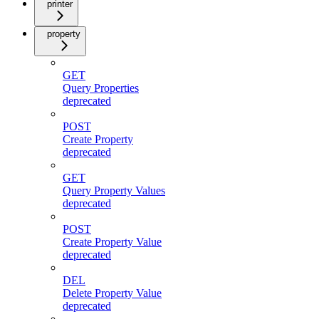
printer
property
GET
Query Properties
deprecated
POST
Create Property
deprecated
GET
Query Property Values
deprecated
POST
Create Property Value
deprecated
DEL
Delete Property Value
deprecated