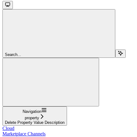
Search...
Navigation
property
Delete Property Value Description
Cloud
Marketplace Channels