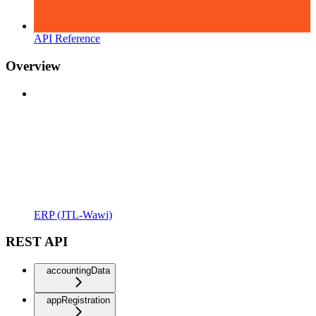
API Reference
Overview
ERP (JTL-Wawi)
REST API
accountingData
appRegistration