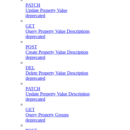
PATCH
Update Property Value
deprecated
GET
Query Property Value Descriptions
deprecated
POST
Create Property Value Description
deprecated
DEL
Delete Property Value Description
deprecated
PATCH
Update Property Value Description
deprecated
GET
Query Property Groups
deprecated