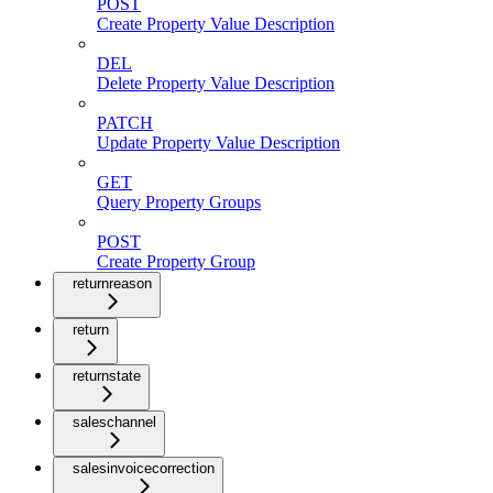
POST
Create Property Value Description
DEL
Delete Property Value Description
PATCH
Update Property Value Description
GET
Query Property Groups
POST
Create Property Group
returnreason
return
returnstate
saleschannel
salesinvoicecorrection