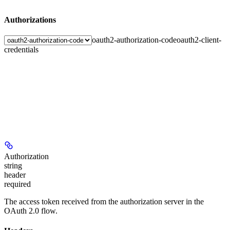
Authorizations
oauth2-authorization-code
oauth2-client-
credentials
Authorization
string
header
required
The access token received from the authorization server in the
OAuth 2.0 flow.