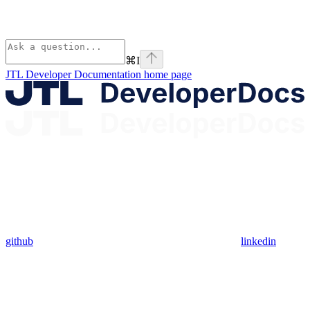
⌘
I
JTL Developer Documentation
home page
github
linkedin