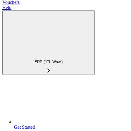
Vouchers
Help
ERP (JTL-Wawi)
Get Started