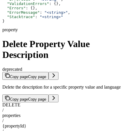
  "ValidationErrors"
: {},
  "Errors"
: {},
  "ErrorMessage"
: 
"<string>"
,
  "Stacktrace"
: 
"<string>"
}
property
Delete Property Value
Description
deprecated
Copy page
Copy page
Delete the description for a specific property value and language
Copy page
Copy page
DELETE
/
properties
/
{propertyId}