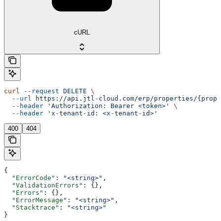
cURL
curl
 --request
 DELETE
 \
  --url
 https://api.jtl-cloud.com/erp/properties/{prope
  --header
 'Authorization: Bearer <token>'
 \
  --header
 'x-tenant-id: <x-tenant-id>'
400
404
{
  "ErrorCode"
: 
"<string>"
,
  "ValidationErrors"
: {},
  "Errors"
: {},
  "ErrorMessage"
: 
"<string>"
,
  "Stacktrace"
: 
"<string>"
}