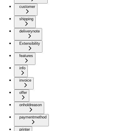
customer
shipping
deliverynote
Extensibility
features
info
invoice
offer
onholdreason
paymentmethod
printer