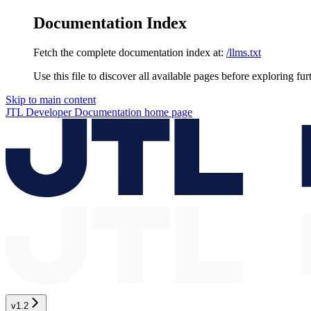
Documentation Index
Fetch the complete documentation index at:
/llms.txt
Use this file to discover all available pages before exploring fur
Skip to main content
JTL Developer Documentation
home page
v1.2