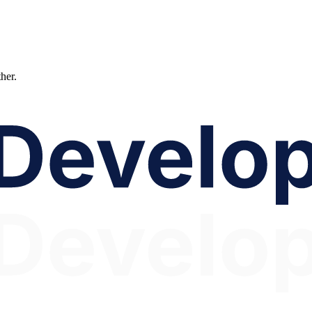
ther.