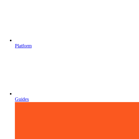
Platform
Guides