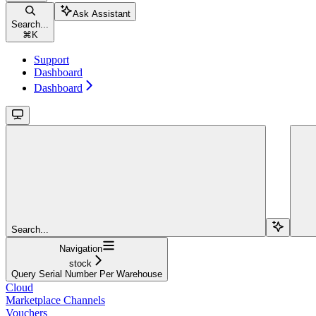
Ask Assistant
Search...
⌘
K
Support
Dashboard
Dashboard
Search...
Navigation
stock
Query Serial Number Per Warehouse
Cloud
Marketplace Channels
Vouchers