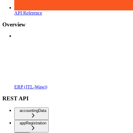
API Reference
Overview
ERP (JTL-Wawi)
REST API
accountingData
appRegistration