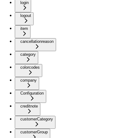
login
logout
item
cancellationreason
category
colorcodes
company
Configuration
creditnote
customerCategory
customerGroup