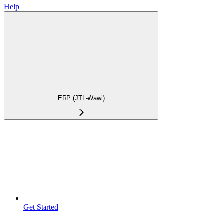
Help
ERP (JTL-Wawi)
Get Started