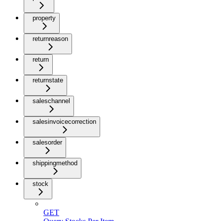
property
returnreason
return
returnstate
saleschannel
salesinvoicecorrection
salesorder
shippingmethod
stock
GET