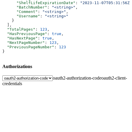
      "ShelfLifeExpirationDate"
: 
"2023-11-07T05:31:56Z"
      "BatchNumber"
: 
"<string>"
,
      "Comment"
: 
"<string>"
,
      "Username"
: 
"<string>"
    }
  ],
  "TotalPages"
: 
123
,
  "HasPreviousPage"
: 
true
,
  "HasNextPage"
: 
true
,
  "NextPageNumber"
: 
123
,
  "PreviousPageNumber"
: 
123
}
Authorizations
oauth2-authorization-code
oauth2-client-
credentials