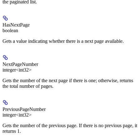
the paginated list.
HasNextPage
boolean
Gets a value indicating whether there is a next page available.
NextPageNumber
integer<int32>
Gets the number of the next page if there is one; otherwise, returns
the total number of pages.
PreviousPageNumber
integer<int32>
Gets the number of the previous page. If there is no previous page, it
returns 1.