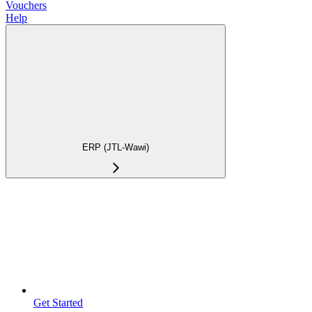
Vouchers
Help
ERP (JTL-Wawi)
Get Started