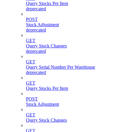
Query Stocks Per Item
deprecated
POST
Stock Adjustment
deprecated
GET
Query Stock Changes
deprecated
GET
Query Serial Number Per Warehouse
deprecated
GET
Query Stocks Per Item
POST
Stock Adjustment
GET
Query Stock Changes
GET