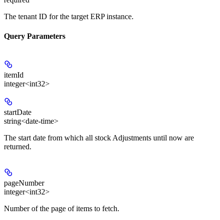
The tenant ID for the target ERP instance.
Query Parameters
itemId
integer<int32>
startDate
string<date-time>
The start date from which all stock Adjustments until now are
returned.
pageNumber
integer<int32>
Number of the page of items to fetch.