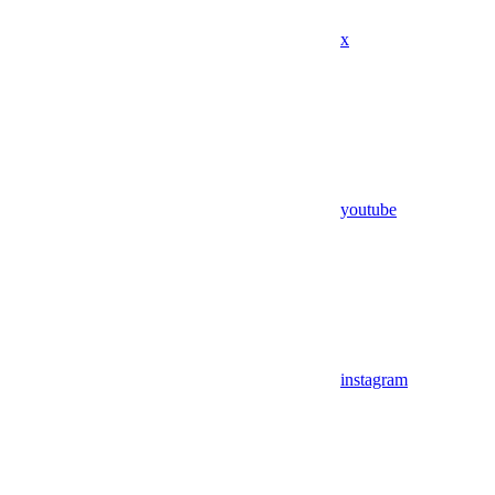
x
youtube
instagram