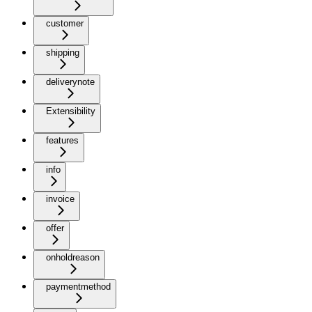
customer
shipping
deliverynote
Extensibility
features
info
invoice
offer
onholdreason
paymentmethod