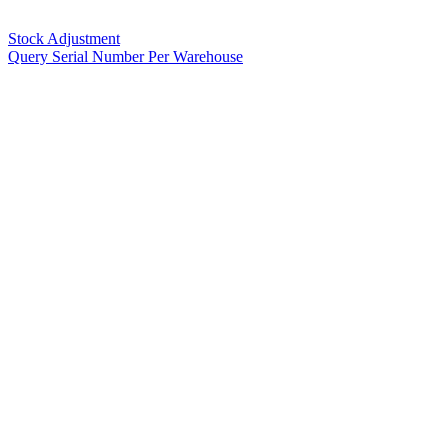
Stock Adjustment
Query Serial Number Per Warehouse