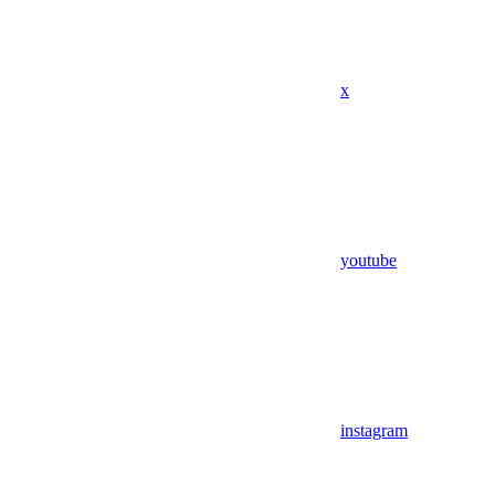
x
youtube
instagram