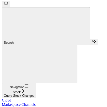
Search...
Navigation
stock
Query Stock Changes
Cloud
Marketplace Channels