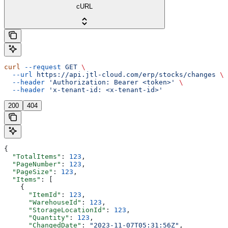
cURL
curl
 --request
 GET
 \
  --url
 https://api.jtl-cloud.com/erp/stocks/changes
 \
  --header
 'Authorization: Bearer <token>'
 \
  --header
 'x-tenant-id: <x-tenant-id>'
200
404
{
  "TotalItems"
: 
123
,
  "PageNumber"
: 
123
,
  "PageSize"
: 
123
,
  "Items"
: [
    {
      "ItemId"
: 
123
,
      "WarehouseId"
: 
123
,
      "StorageLocationId"
: 
123
,
      "Quantity"
: 
123
,
      "ChangedDate"
: 
"2023-11-07T05:31:56Z"
,