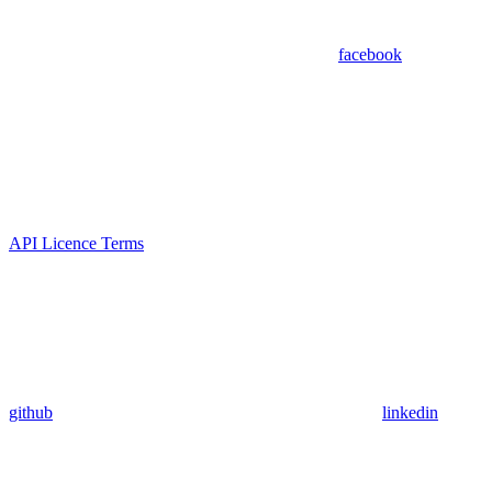
facebook
API Licence Terms
github
linkedin