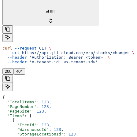
cURL
curl
 --request
 GET
 \
  --url
 https://api.jtl-cloud.com/erp/stocks/changes
 \
  --header
 'Authorization: Bearer <token>'
 \
  --header
 'x-tenant-id: <x-tenant-id>'
200
404
{
  "TotalItems"
: 
123
,
  "PageNumber"
: 
123
,
  "PageSize"
: 
123
,
  "Items"
: [
    {
      "ItemId"
: 
123
,
      "WarehouseId"
: 
123
,
      "StorageLocationId"
: 
123
,