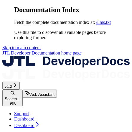
Documentation Index
Fetch the complete documentation index at:
/llms.txt
Use this file to discover all available pages before
exploring further.
Skip to main content
JTL Developer Documentation
home page
v1.2
Ask Assistant
Search...
⌘
K
Support
Dashboard
Dashboard