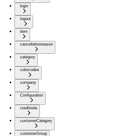
login
logout
item
cancellationreason
category
colorcodes
company
Configuration
creditnote
customerCategory
customerGroup