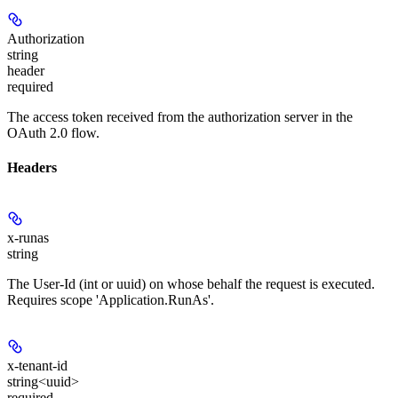
Authorization
string
header
required
The access token received from the authorization server in the
OAuth 2.0 flow.
Headers
x-runas
string
The User-Id (int or uuid) on whose behalf the request is executed.
Requires scope 'Application.RunAs'.
x-tenant-id
string<uuid>
required