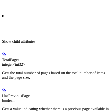
Show
child attributes
TotalPages
integer<int32>
Gets the total number of pages based on the total number of items
and the page size.
HasPreviousPage
boolean
Gets a value indicating whether there is a previous page available in