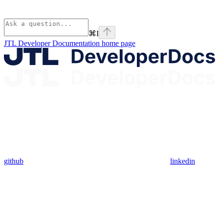
⌘
I
JTL Developer Documentation
home page
github
linkedin