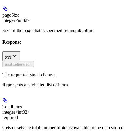
pageSize
integer<int32>
Size of the page that is specified by
.
pageNumber
Response
200
application/json
The requested stock changes.
Represents a paginated list of items
TotalItems
integer<int32>
required
Gets or sets the total number of items available in the data source.