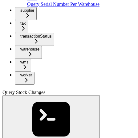
Query Serial Number Per Warehouse
supplier
tax
transactionStatus
warehouse
wms
worker
Query Stock Changes