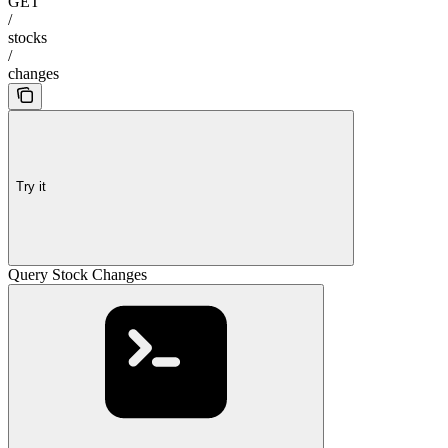
GET
/
stocks
/
changes
Try it
Query Stock Changes