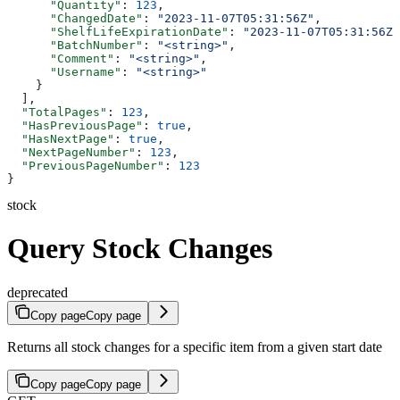
      "Quantity"
: 
123
,
      "ChangedDate"
: 
"2023-11-07T05:31:56Z"
,
      "ShelfLifeExpirationDate"
: 
"2023-11-07T05:31:56Z"
      "BatchNumber"
: 
"<string>"
,
      "Comment"
: 
"<string>"
,
      "Username"
: 
"<string>"
    }
  ],
  "TotalPages"
: 
123
,
  "HasPreviousPage"
: 
true
,
  "HasNextPage"
: 
true
,
  "NextPageNumber"
: 
123
,
  "PreviousPageNumber"
: 
123
}
stock
Query Stock Changes
deprecated
Copy page
Copy page
Returns all stock changes for a specific item from a given start date
Copy page
Copy page