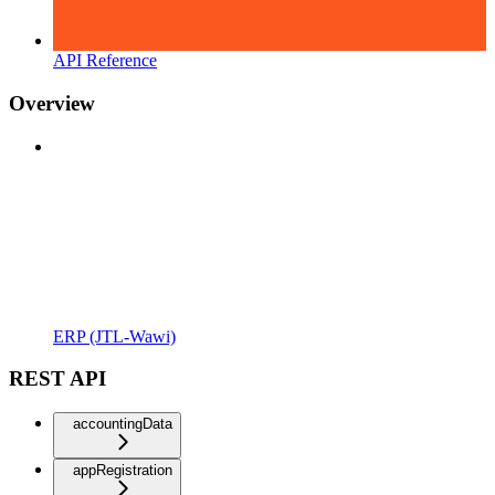
API Reference
Overview
ERP (JTL-Wawi)
REST API
accountingData
appRegistration