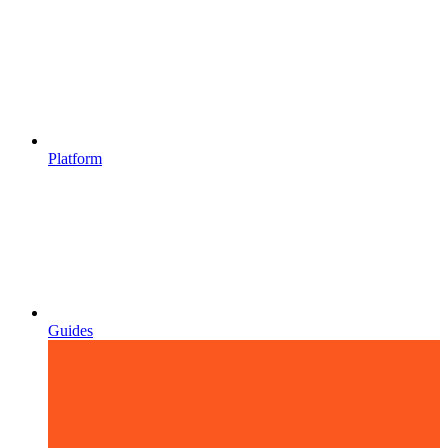
Platform
Guides