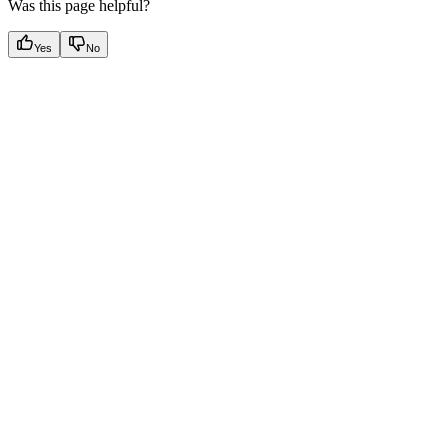
Was this page helpful?
Yes
No