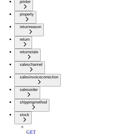
printer
property
returnreason
return
returnstate
saleschannel
salesinvoicecorrection
salesorder
shippingmethod
stock
GET