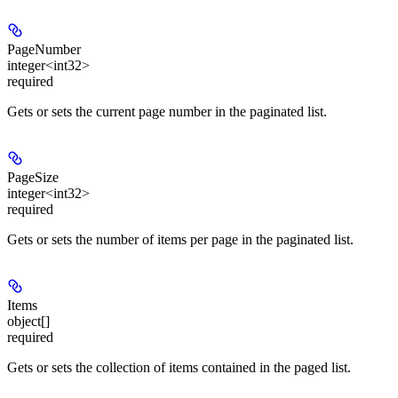
PageNumber
integer<int32>
required
Gets or sets the current page number in the paginated list.
PageSize
integer<int32>
required
Gets or sets the number of items per page in the paginated list.
Items
object[]
required
Gets or sets the collection of items contained in the paged list.