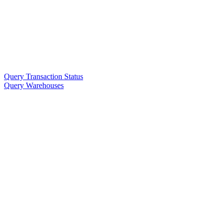
Query Transaction Status
Query Warehouses