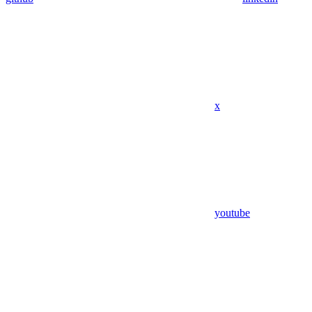
x
youtube