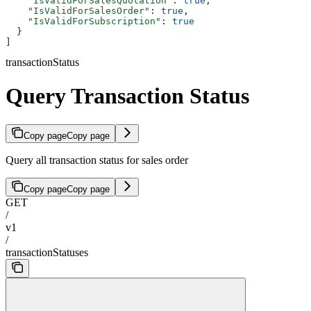
    "IsValidForSalesQuotation"
: 
true
,
    "IsValidForSalesOrder"
: 
true
,
    "IsValidForSubscription"
: 
true
  }
]
transactionStatus
Query Transaction Status
Copy page
Copy page
Query all transaction status for sales order
Copy page
Copy page
GET
/
v1
/
transactionStatuses