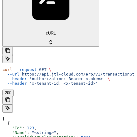
cURL
curl
 --request
 GET
 \
  --url
 https://api.jtl-cloud.com/erp/v1/transactionSta
  --header
 'Authorization: Bearer <token>'
 \
  --header
 'x-tenant-id: <x-tenant-id>'
200
[
  {
    "Id"
: 
123
,
    "Name"
: 
"<string>"
,