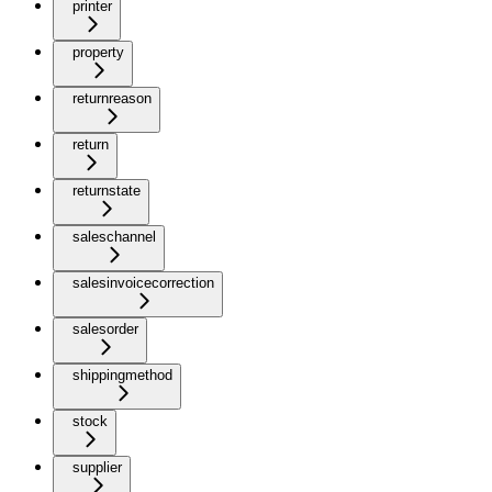
printer
property
returnreason
return
returnstate
saleschannel
salesinvoicecorrection
salesorder
shippingmethod
stock
supplier