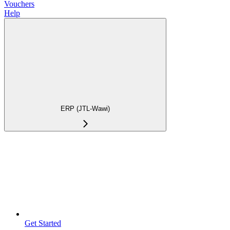
Vouchers
Help
ERP (JTL-Wawi)
Get Started