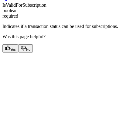
IsValidForSubscription
boolean
required
Indicates if a transaction status can be used for subscriptions.
Was this page helpful?
Yes
No