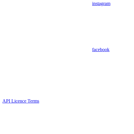
instagram
facebook
API Licence Terms