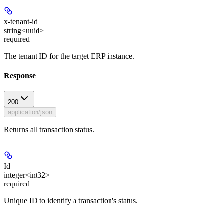
x-tenant-id
string<uuid>
required
The tenant ID for the target ERP instance.
Response
200
application/json
Returns all transaction status.
Id
integer<int32>
required
Unique ID to identify a transaction's status.