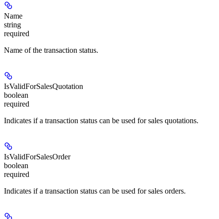
Name
string
required
Name of the transaction status.
IsValidForSalesQuotation
boolean
required
Indicates if a transaction status can be used for sales quotations.
IsValidForSalesOrder
boolean
required
Indicates if a transaction status can be used for sales orders.