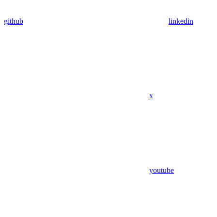
github
linkedin
x
youtube