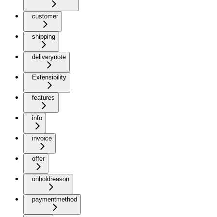
customer
shipping
deliverynote
Extensibility
features
info
invoice
offer
onholdreason
paymentmethod