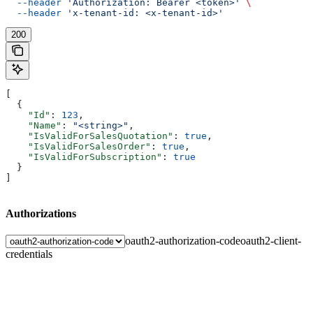
  --header
 'Authorization: Bearer <token>'
 \
  --header
 'x-tenant-id: <x-tenant-id>'
200
[
  {
    "Id"
: 
123
,
    "Name"
: 
"<string>"
,
    "IsValidForSalesQuotation"
: 
true
,
    "IsValidForSalesOrder"
: 
true
,
    "IsValidForSubscription"
: 
true
  }
]
Authorizations
oauth2-authorization-code
oauth2-client-
credentials