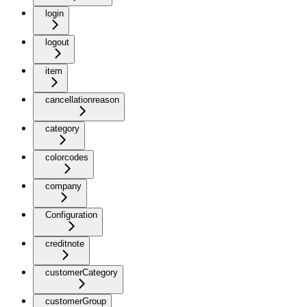
login
logout
item
cancellationreason
category
colorcodes
company
Configuration
creditnote
customerCategory
customerGroup