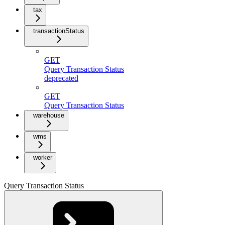
tax
transactionStatus
GET
Query Transaction Status
deprecated
GET
Query Transaction Status
warehouse
wms
worker
Query Transaction Status