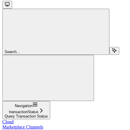
Search...
Navigation
transactionStatus
Query Transaction Status
Cloud
Marketplace Channels