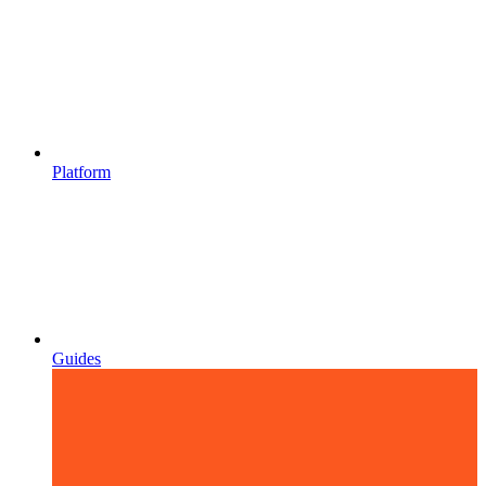
Platform
Guides