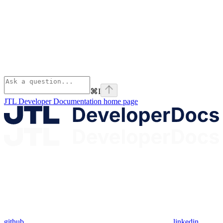
⌘
I
JTL Developer Documentation
home page
github
linkedin