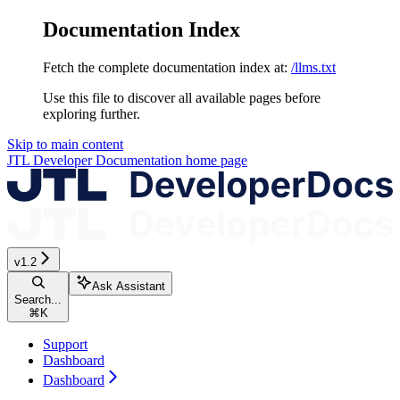
Documentation Index
Fetch the complete documentation index at:
/llms.txt
Use this file to discover all available pages before
exploring further.
Skip to main content
JTL Developer Documentation
home page
v1.2
Ask Assistant
Search...
⌘
K
Support
Dashboard
Dashboard