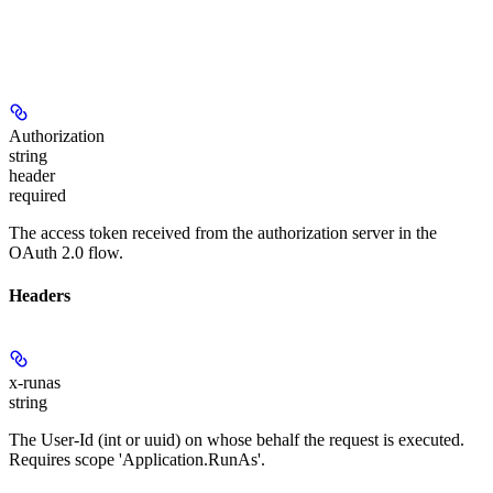
Authorization
string
header
required
The access token received from the authorization server in the
OAuth 2.0 flow.
Headers
x-runas
string
The User-Id (int or uuid) on whose behalf the request is executed.
Requires scope 'Application.RunAs'.