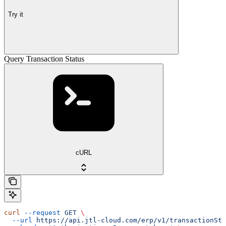
Try it
Query Transaction Status
cURL
curl
 --request
 GET
 \
  --url
 https://api.jtl-cloud.com/erp/v1/transactionSta