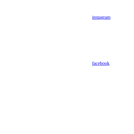
instagram
facebook
Assistant