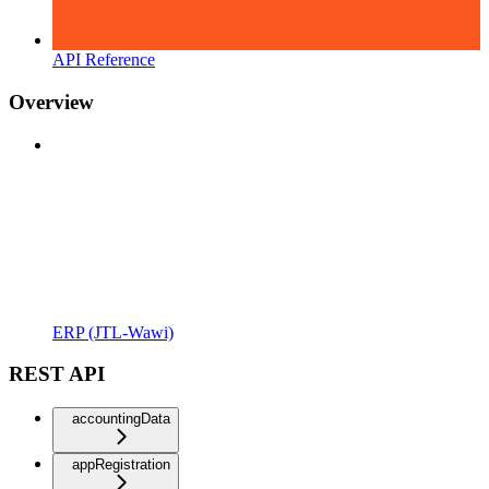
API Reference
Overview
ERP (JTL-Wawi)
REST API
accountingData
appRegistration