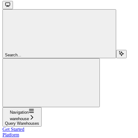
Search...
Navigation
warehouse
Query Warehouses
Get Started
Platform