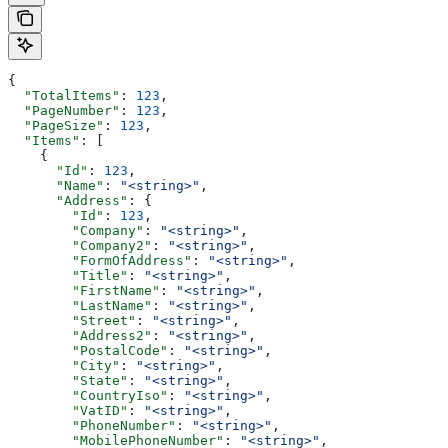
{
  "TotalItems"
: 
123
,
  "PageNumber"
: 
123
,
  "PageSize"
: 
123
,
  "Items"
: [
    {
      "Id"
: 
123
,
      "Name"
: 
"<string>"
,
      "Address"
: {
        "Id"
: 
123
,
        "Company"
: 
"<string>"
,
        "Company2"
: 
"<string>"
,
        "FormOfAddress"
: 
"<string>"
,
        "Title"
: 
"<string>"
,
        "FirstName"
: 
"<string>"
,
        "LastName"
: 
"<string>"
,
        "Street"
: 
"<string>"
,
        "Address2"
: 
"<string>"
,
        "PostalCode"
: 
"<string>"
,
        "City"
: 
"<string>"
,
        "State"
: 
"<string>"
,
        "CountryIso"
: 
"<string>"
,
        "VatID"
: 
"<string>"
,
        "PhoneNumber"
: 
"<string>"
,
        "MobilePhoneNumber"
: 
"<string>"
,