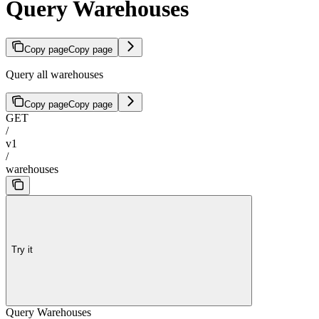
Query Warehouses
Copy page
Copy page
Query all warehouses
Copy page
Copy page
GET
/
v1
/
warehouses
Try it
Query Warehouses