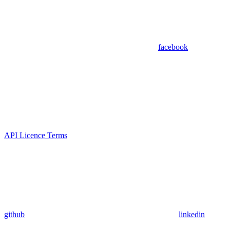
facebook
API Licence Terms
github
linkedin