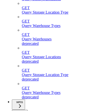
GET
Query Storage Location Type
GET
Query Warehouse Types
GET
Query Warehouses
deprecated
GET
Query Storage Locations
deprecated
GET
Query Storage Location Type
deprecated
GET
Query Warehouse Types
deprecated
wms