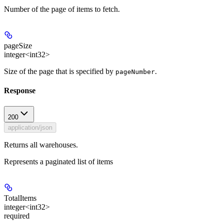
Number of the page of items to fetch.
pageSize
integer<int32>
Size of the page that is specified by
.
pageNumber
Response
200
application/json
Returns all warehouses.
Represents a paginated list of items
TotalItems
integer<int32>
required