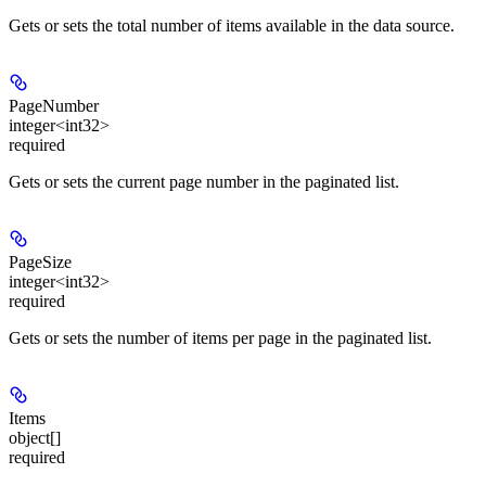
Gets or sets the total number of items available in the data source.
PageNumber
integer<int32>
required
Gets or sets the current page number in the paginated list.
PageSize
integer<int32>
required
Gets or sets the number of items per page in the paginated list.
Items
object[]
required