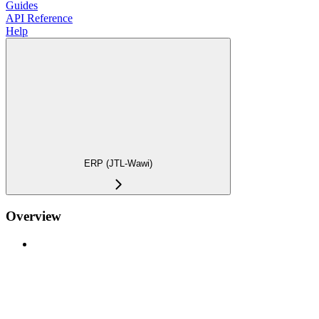
Guides
API Reference
Help
ERP (JTL-Wawi)
Overview