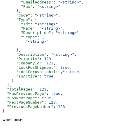
        "EmailAddress"
: 
"<string>"
,
        "Fax"
: 
"<string>"
      },
      "Code"
: 
"<string>"
,
      "Type"
: {
        "Id"
: 
"<string>"
,
        "Name"
: 
"<string>"
,
        "Description"
: 
"<string>"
,
        "Scope"
: [
          "<string>"
        ]
      },
      "Description"
: 
"<string>"
,
      "Priority"
: 
123
,
      "CompanyId"
: 
123
,
      "LockForShipment"
: 
true
,
      "LockForAvailability"
: 
true
,
      "IsActive"
: 
true
    }
  ],
  "TotalPages"
: 
123
,
  "HasPreviousPage"
: 
true
,
  "HasNextPage"
: 
true
,
  "NextPageNumber"
: 
123
,
  "PreviousPageNumber"
: 
123
}
warehouse