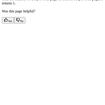
returns 1.
Was this page helpful?
Yes
No