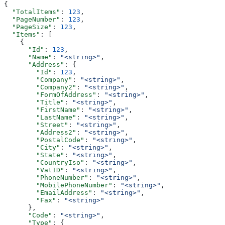
{
  "TotalItems"
: 
123
,
  "PageNumber"
: 
123
,
  "PageSize"
: 
123
,
  "Items"
: [
    {
      "Id"
: 
123
,
      "Name"
: 
"<string>"
,
      "Address"
: {
        "Id"
: 
123
,
        "Company"
: 
"<string>"
,
        "Company2"
: 
"<string>"
,
        "FormOfAddress"
: 
"<string>"
,
        "Title"
: 
"<string>"
,
        "FirstName"
: 
"<string>"
,
        "LastName"
: 
"<string>"
,
        "Street"
: 
"<string>"
,
        "Address2"
: 
"<string>"
,
        "PostalCode"
: 
"<string>"
,
        "City"
: 
"<string>"
,
        "State"
: 
"<string>"
,
        "CountryIso"
: 
"<string>"
,
        "VatID"
: 
"<string>"
,
        "PhoneNumber"
: 
"<string>"
,
        "MobilePhoneNumber"
: 
"<string>"
,
        "EmailAddress"
: 
"<string>"
,
        "Fax"
: 
"<string>"
      },
      "Code"
: 
"<string>"
,
      "Type"
: {