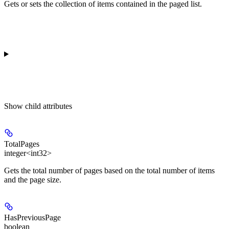
Gets or sets the collection of items contained in the paged list.
Show
child attributes
TotalPages
integer<int32>
Gets the total number of pages based on the total number of items
and the page size.
HasPreviousPage
boolean