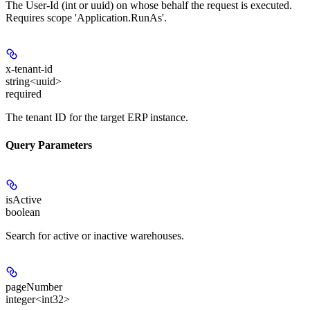
The User-Id (int or uuid) on whose behalf the request is executed.
Requires scope 'Application.RunAs'.
x-tenant-id
string<uuid>
required
The tenant ID for the target ERP instance.
Query Parameters
isActive
boolean
Search for active or inactive warehouses.
pageNumber
integer<int32>