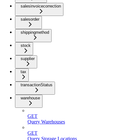
salesinvoicecorrection
salesorder
shippingmethod
stock
supplier
tax
transactionStatus
warehouse
GET
Query Warehouses
GET
Query Storage Locations