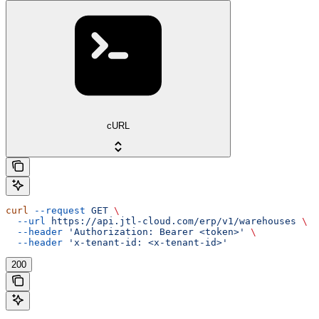
cURL
curl
 --request
 GET
 \
  --url
 https://api.jtl-cloud.com/erp/v1/warehouses
 \
  --header
 'Authorization: Bearer <token>'
 \
  --header
 'x-tenant-id: <x-tenant-id>'
200