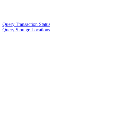
Query Transaction Status
Query Storage Locations