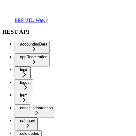
ERP (JTL-Wawi)
REST API
accountingData
appRegistration
login
logout
item
cancellationreason
category
colorcodes