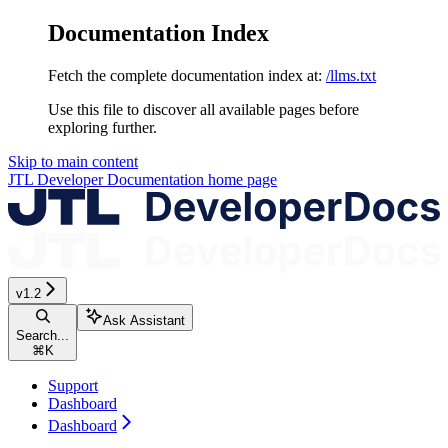
Documentation Index
Fetch the complete documentation index at:
/llms.txt
Use this file to discover all available pages before
exploring further.
Skip to main content
JTL Developer Documentation
home page
v1.2
Ask Assistant
Search...
⌘
K
Support
Dashboard
Dashboard