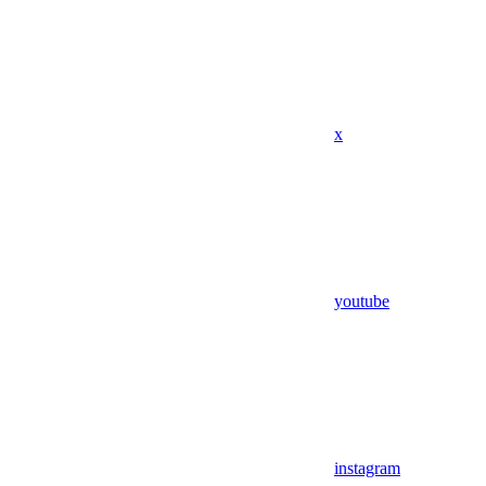
x
youtube
instagram