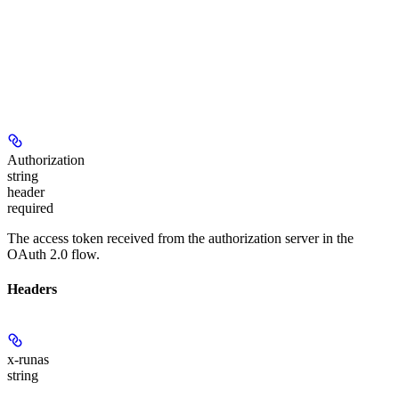
Authorization
string
header
required
The access token received from the authorization server in the
OAuth 2.0 flow.
Headers
x-runas
string