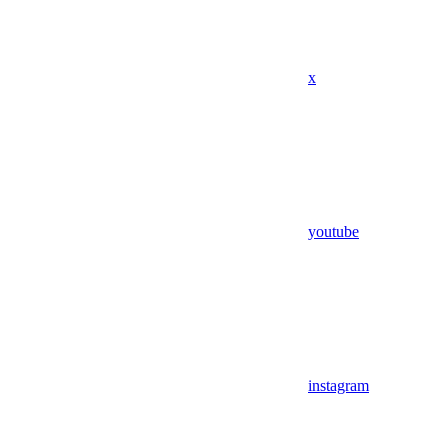
x
youtube
instagram