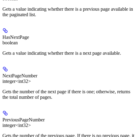
Gets a value indicating whether there is a previous page available in
the paginated list.
HasNextPage
boolean
Gets a value indicating whether there is a next page available.
NextPageNumber
integer<int32>
Gets the number of the next page if there is one; otherwise, returns
the total number of pages.
PreviousPageNumber
integer<int32>
Gets the number of the previous page. If there is no previous page, it