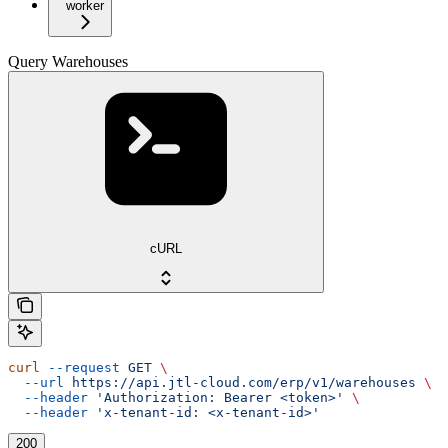
worker
Query Warehouses
cURL
curl
 --request
 GET
 \
  --url
 https://api.jtl-cloud.com/erp/v1/warehouses
 \
  --header
 'Authorization: Bearer <token>'
 \
  --header
 'x-tenant-id: <x-tenant-id>'
200