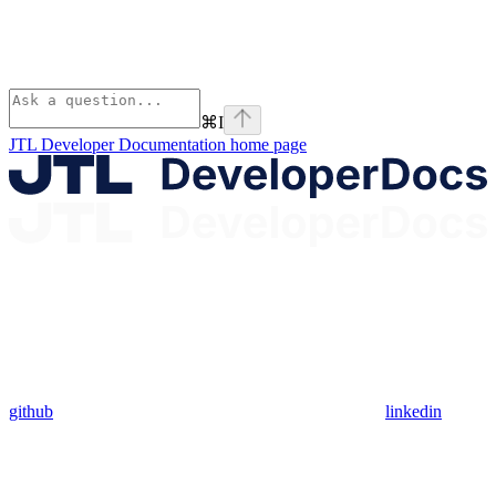
⌘
I
JTL Developer Documentation
home page
github
linkedin