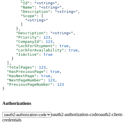
        "Id"
: 
"<string>"
,
        "Name"
: 
"<string>"
,
        "Description"
: 
"<string>"
,
        "Scope"
: [
          "<string>"
        ]
      },
      "Description"
: 
"<string>"
,
      "Priority"
: 
123
,
      "CompanyId"
: 
123
,
      "LockForShipment"
: 
true
,
      "LockForAvailability"
: 
true
,
      "IsActive"
: 
true
    }
  ],
  "TotalPages"
: 
123
,
  "HasPreviousPage"
: 
true
,
  "HasNextPage"
: 
true
,
  "NextPageNumber"
: 
123
,
  "PreviousPageNumber"
: 
123
}
Authorizations
oauth2-authorization-code
oauth2-client-
credentials