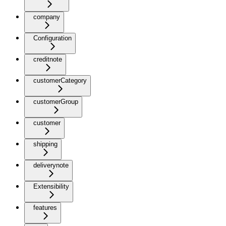
company
Configuration
creditnote
customerCategory
customerGroup
customer
shipping
deliverynote
Extensibility
features