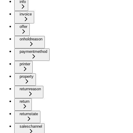
info
invoice
offer
onholdreason
paymentmethod
printer
property
returnreason
return
returnstate
saleschannel