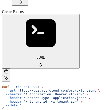
Create Extension
cURL
curl
 --request
 POST
 \
  --url
 https://api.jtl-cloud.com/erp/extensions
 \
  --header
 'Authorization: Bearer <token>'
 \
  --header
 'Content-Type: application/json'
 \
  --header
 'x-tenant-id: <x-tenant-id>'
 \
  --data
 '
{