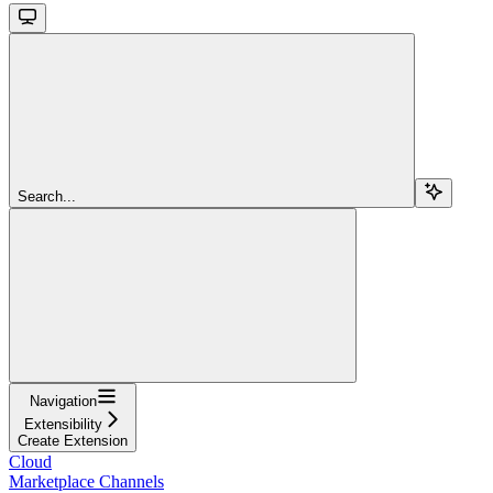
Search...
Navigation
Extensibility
Create Extension
Cloud
Marketplace Channels