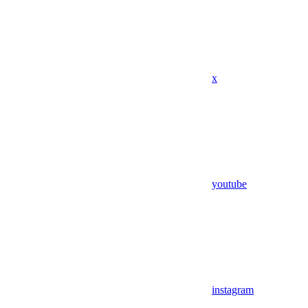
x
youtube
instagram