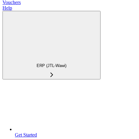
Vouchers
Help
ERP (JTL-Wawi)
Get Started