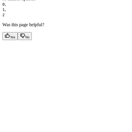
,
0
,
1
2
Was this page helpful?
Yes
No