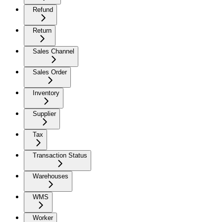
Refund
Return
Sales Channel
Sales Order
Inventory
Supplier
Tax
Transaction Status
Warehouses
WMS
Worker