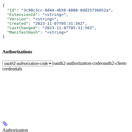
{
  "Id"
: 
"3c90c3cc-0d44-4b50-8888-8dd25736052a"
,
  "ExtensionId"
: 
"<string>"
,
  "Version"
: 
"<string>"
,
  "Created"
: 
"2023-11-07T05:31:56Z"
,
  "LastChanged"
: 
"2023-11-07T05:31:56Z"
,
  "ManifestHash"
: 
"<string>"
}
Authorizations
oauth2-authorization-code
oauth2-client-
credentials
Authorization