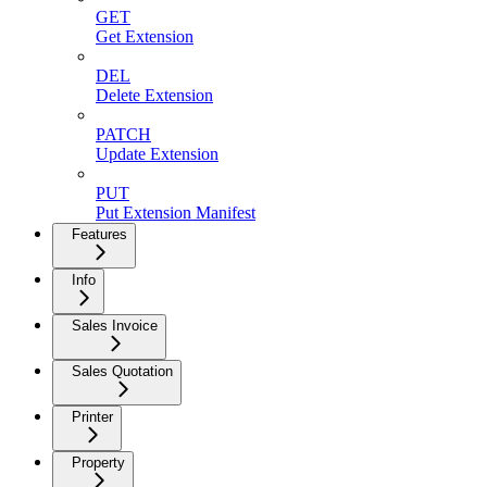
GET
Get Extension
DEL
Delete Extension
PATCH
Update Extension
PUT
Put Extension Manifest
Features
Info
Sales Invoice
Sales Quotation
Printer
Property