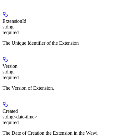
ExtensionId
string
required
The Unique Identifier of the Extension
Version
string
required
The Version of Extension.
Created
string<date-time>
required
The Date of Creation the Extension in the Wawi