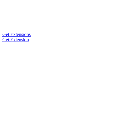
Get Extensions
Get Extension