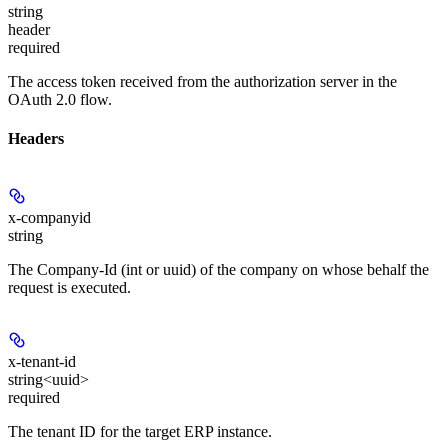
string
header
required
The access token received from the authorization server in the
OAuth 2.0 flow.
Headers
x-companyid
string
The Company-Id (int or uuid) of the company on whose behalf the
request is executed.
x-tenant-id
string<uuid>
required
The tenant ID for the target ERP instance.