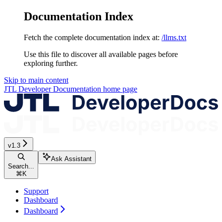
Documentation Index
Fetch the complete documentation index at:
/llms.txt
Use this file to discover all available pages before
exploring further.
Skip to main content
JTL Developer Documentation
home page
v1.3
Ask Assistant
Search...
⌘
K
Support
Dashboard
Dashboard