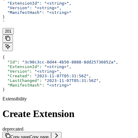
  "ExtensionId": "<string>",
  "Version": "<string>",
  "ManifestHash": "<string>"
}
'
201
{
  "Id"
: 
"3c90c3cc-0d44-4b50-8888-8dd25736052a"
,
  "ExtensionId"
: 
"<string>"
,
  "Version"
: 
"<string>"
,
  "Created"
: 
"2023-11-07T05:31:56Z"
,
  "LastChanged"
: 
"2023-11-07T05:31:56Z"
,
  "ManifestHash"
: 
"<string>"
}
Extensibility
Create Extension
deprecated
Copy page
Copy page