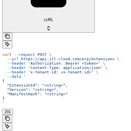
cURL
curl
 --request
 POST
 \
  --url
 https://api.jtl-cloud.com/erp/extensions
 \
  --header
 'Authorization: Bearer <token>'
 \
  --header
 'Content-Type: application/json'
 \
  --header
 'x-tenant-id: <x-tenant-id>'
 \
  --data
 '
{
  "ExtensionId": "<string>",
  "Version": "<string>",
  "ManifestHash": "<string>"
}
'
201