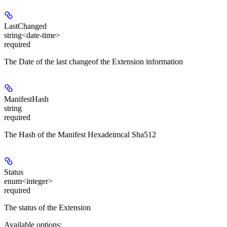
LastChanged
string<date-time>
required
The Date of the last changeof the Extension information
ManifestHash
string
required
The Hash of the Manifest Hexadeimcal Sha512
Status
enum<integer>
required
The status of the Extension
Available options
: