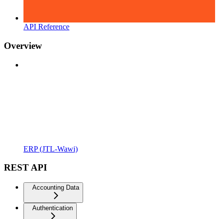
API Reference
Overview
ERP (JTL-Wawi)
REST API
Accounting Data
Authentication