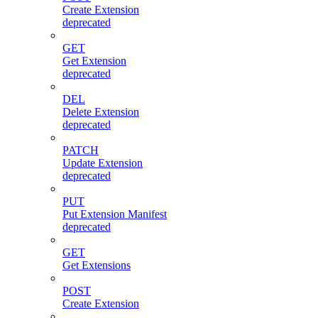
Create Extension
deprecated
GET
Get Extension
deprecated
DEL
Delete Extension
deprecated
PATCH
Update Extension
deprecated
PUT
Put Extension Manifest
deprecated
GET
Get Extensions
POST
Create Extension