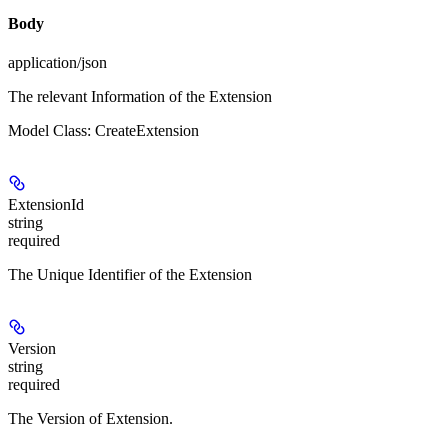
Body
application/json
The relevant Information of the Extension
Model Class: CreateExtension
ExtensionId
string
required
The Unique Identifier of the Extension
Version
string
required
The Version of Extension.