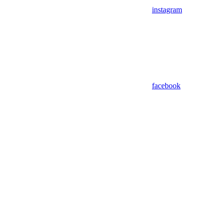
instagram
facebook
Assistant
Responses