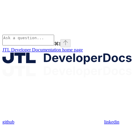
⌘
I
JTL Developer Documentation
home page
github
linkedin