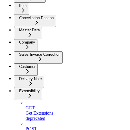
Item
Cancellation Reason
Master Data
Company
Sales Invoice Correction
Customer
Delivery Note
Extensibility
GET
Get Extensions
deprecated
POST