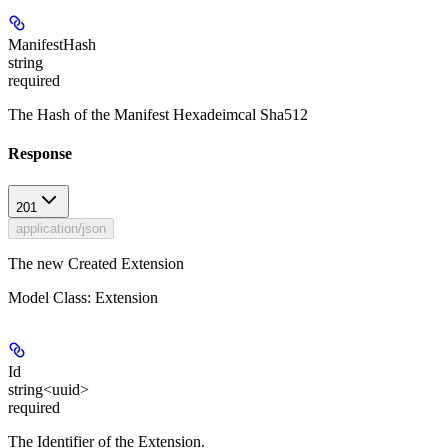
ManifestHash
string
required
The Hash of the Manifest Hexadeimcal Sha512
Response
201
application/json
The new Created Extension
Model Class: Extension
Id
string<uuid>
required
The Identifier of the Extension.