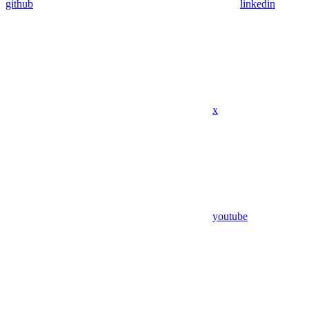
github
linkedin
x
youtube