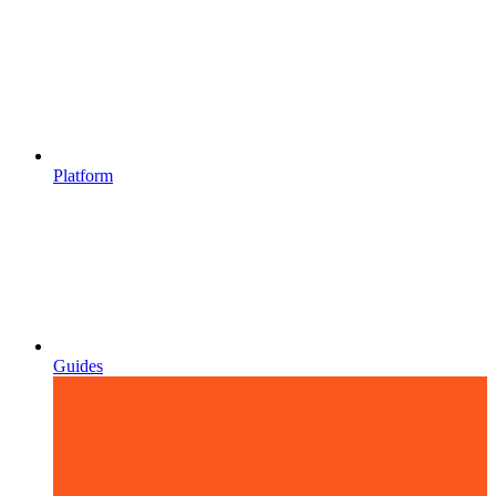
Platform
Guides