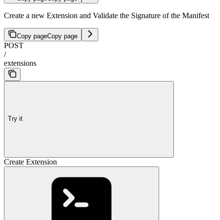
Create a new Extension and Validate the Signature of the Manifest
Copy page
Copy page
POST
/
extensions
Try it
Create Extension