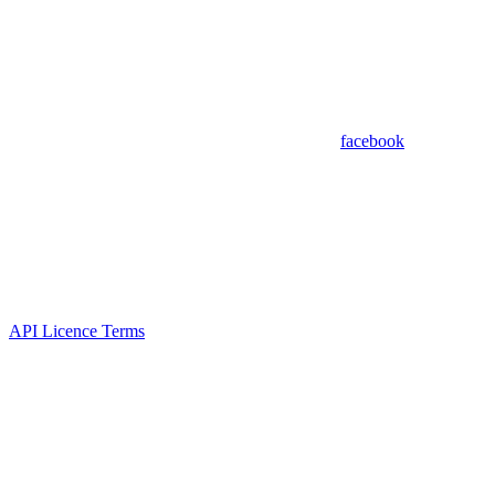
facebook
API Licence Terms