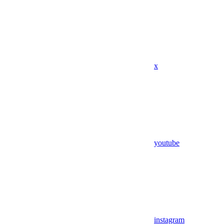
x
youtube
instagram