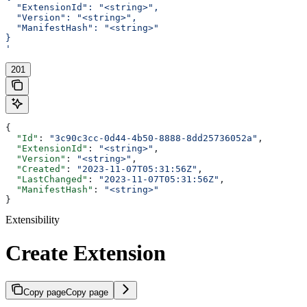
  "ExtensionId": "<string>",
  "Version": "<string>",
  "ManifestHash": "<string>"
}
'
201
{
  "Id"
: 
"3c90c3cc-0d44-4b50-8888-8dd25736052a"
,
  "ExtensionId"
: 
"<string>"
,
  "Version"
: 
"<string>"
,
  "Created"
: 
"2023-11-07T05:31:56Z"
,
  "LastChanged"
: 
"2023-11-07T05:31:56Z"
,
  "ManifestHash"
: 
"<string>"
}
Extensibility
Create Extension
Copy page
Copy page