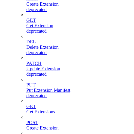
Create Extension
deprecated
GET
Get Extension
deprecated
DEL
Delete Extension
deprecated
PATCH
Update Extension
deprecated
PUT
Put Extension Manifest
deprecated
GET
Get Extensions
POST
Create Extension