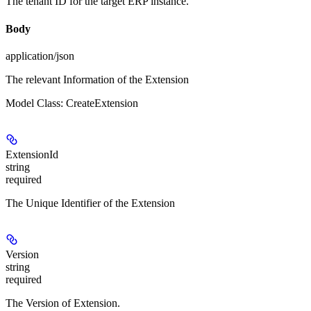
The tenant ID for the target ERP instance.
Body
application/json
The relevant Information of the Extension
Model Class: CreateExtension
ExtensionId
string
required
The Unique Identifier of the Extension
Version
string
required
The Version of Extension.