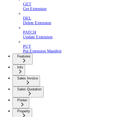
GET
Get Extension
DEL
Delete Extension
PATCH
Update Extension
PUT
Put Extension Manifest
Features
Info
Sales Invoice
Sales Quotation
Printer
Property