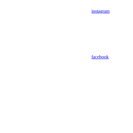
instagram
facebook
Assistant