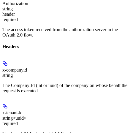
Authorization
string
header
required
The access token received from the authorization server in the
OAuth 2.0 flow.
Headers
x-companyid
string
The Company-Id (int or uuid) of the company on whose behalf the
request is executed.
x-tenant-id
string<uuid>
required