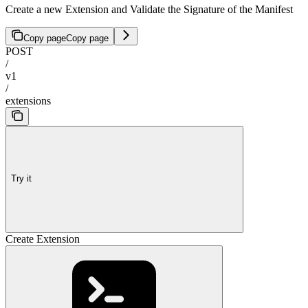
Create a new Extension and Validate the Signature of the Manifest
Copy page
Copy page
POST
/
v1
/
extensions
Try it
Create Extension