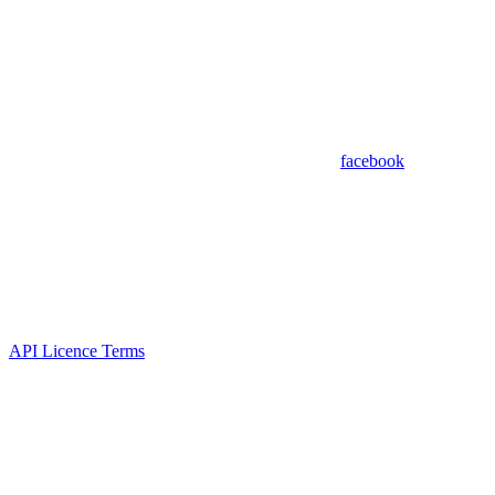
facebook
API Licence Terms