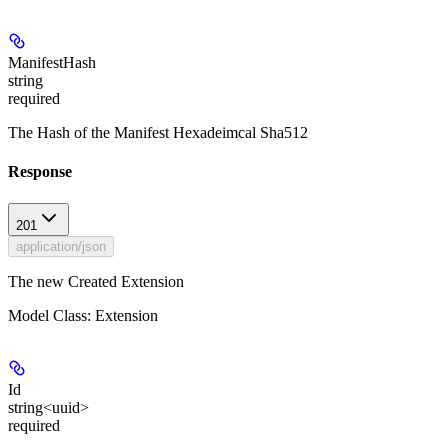
ManifestHash
string
required
The Hash of the Manifest Hexadeimcal Sha512
Response
201
application/json
The new Created Extension
Model Class: Extension
Id
string<uuid>
required