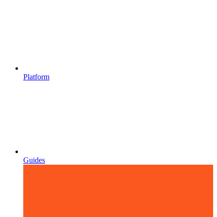
Platform
Guides