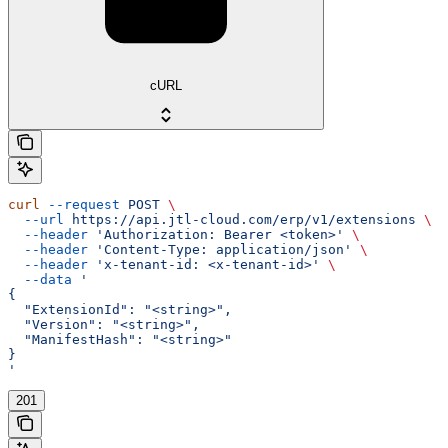
cURL
curl
 --request
 POST
 \
  --url
 https://api.jtl-cloud.com/erp/v1/extensions
 \
  --header
 'Authorization: Bearer <token>'
 \
  --header
 'Content-Type: application/json'
 \
  --header
 'x-tenant-id: <x-tenant-id>'
 \
  --data
 '
{
  "ExtensionId": "<string>",
  "Version": "<string>",
  "ManifestHash": "<string>"
}
'
201