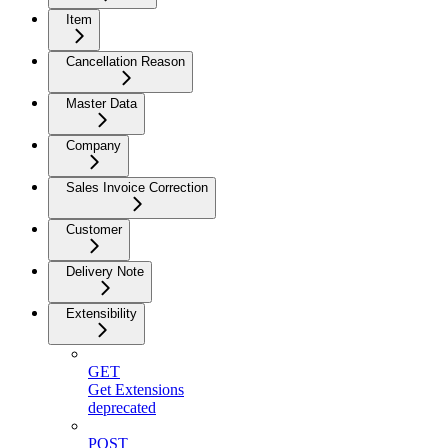
Item
Cancellation Reason
Master Data
Company
Sales Invoice Correction
Customer
Delivery Note
Extensibility
GET
Get Extensions
deprecated
POST