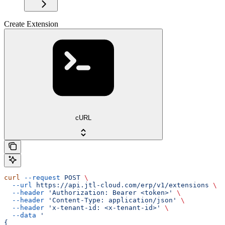
Create Extension
cURL
curl
 --request
 POST
 \
  --url
 https://api.jtl-cloud.com/erp/v1/extensions
 \
  --header
 'Authorization: Bearer <token>'
 \
  --header
 'Content-Type: application/json'
 \
  --header
 'x-tenant-id: <x-tenant-id>'
 \
  --data
 '
{