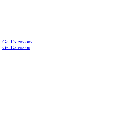
Get Extensions
Get Extension