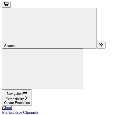
Search...
Navigation
Extensibility
Create Extension
Cloud
Marketplace Channels