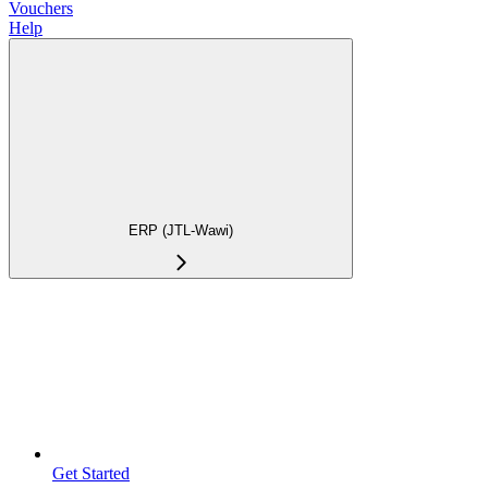
Vouchers
Help
ERP (JTL-Wawi)
Get Started