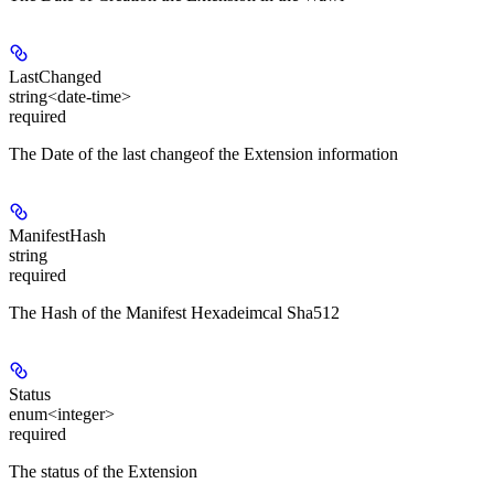
LastChanged
string<date-time>
required
The Date of the last changeof the Extension information
ManifestHash
string
required
The Hash of the Manifest Hexadeimcal Sha512
Status
enum<integer>
required
The status of the Extension