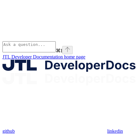
⌘
I
JTL Developer Documentation
home page
github
linkedin