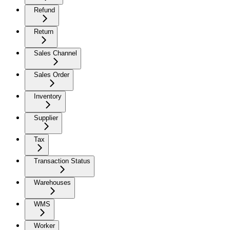
Refund
Return
Sales Channel
Sales Order
Inventory
Supplier
Tax
Transaction Status
Warehouses
WMS
Worker