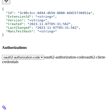
{
  "Id"
: 
"3c90c3cc-0d44-4b50-8888-8dd25736052a"
,
  "ExtensionId"
: 
"<string>"
,
  "Version"
: 
"<string>"
,
  "Created"
: 
"2023-11-07T05:31:56Z"
,
  "LastChanged"
: 
"2023-11-07T05:31:56Z"
,
  "ManifestHash"
: 
"<string>"
}
Authorizations
oauth2-authorization-code
oauth2-client-
credentials