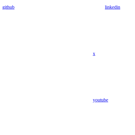
github
linkedin
x
youtube