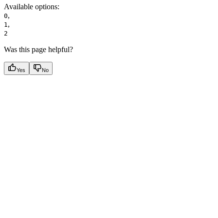
Available options
:
,
0
,
1
2
Was this page helpful?
Yes
No