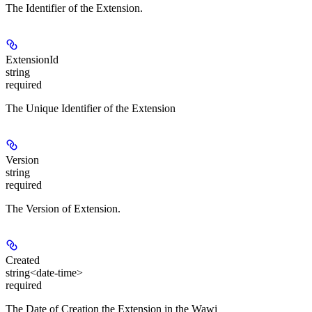
The Identifier of the Extension.
ExtensionId
string
required
The Unique Identifier of the Extension
Version
string
required
The Version of Extension.
Created
string<date-time>
required
The Date of Creation the Extension in the Wawi