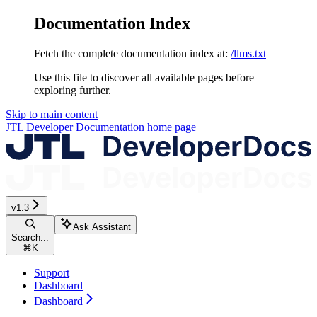
Documentation Index
Fetch the complete documentation index at:
/llms.txt
Use this file to discover all available pages before
exploring further.
Skip to main content
JTL Developer Documentation
home page
v1.3
Ask Assistant
Search...
⌘
K
Support
Dashboard
Dashboard