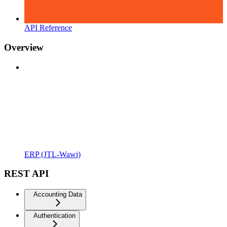
API Reference
Overview
ERP (JTL-Wawi)
REST API
Accounting Data
Authentication