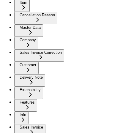
Item
Cancellation Reason
Master Data
Company
Sales Invoice Correction
Customer
Delivery Note
Extensibility
Features
Info
Sales Invoice