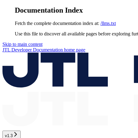
Documentation Index
Fetch the complete documentation index at:
/llms.txt
Use this file to discover all available pages before exploring fur
Skip to main content
JTL Developer Documentation
home page
v1.3