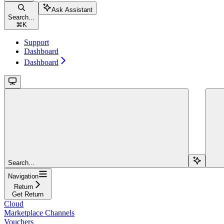
Ask Assistant
Search...
⌘
K
Support
Dashboard
Dashboard
Search...
Navigation
Return
Get Return
Cloud
Marketplace Channels
Vouchers