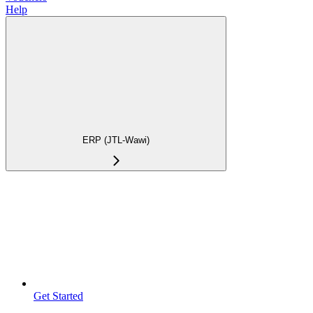
Help
ERP (JTL-Wawi)
Get Started