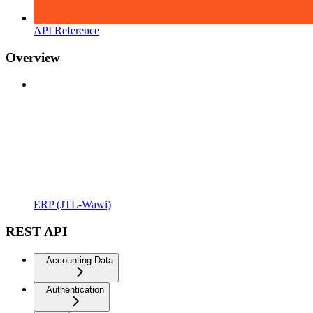
API Reference
Overview
ERP (JTL-Wawi)
REST API
Accounting Data
Authentication