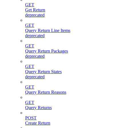
GET
Get Return
deprecated
GET
Query Return Line Items
deprecated
GET
Query Return Packages
deprecated
GET
Query Return States
deprecated
GET
Query Return Reasons
GET
Query Returns
POST
Create Return