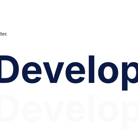
ther.