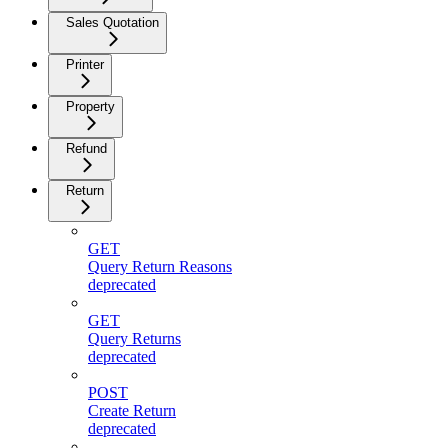
Sales Quotation
Printer
Property
Refund
Return
GET
Query Return Reasons
deprecated
GET
Query Returns
deprecated
POST
Create Return
deprecated