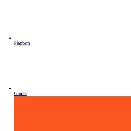
Platform
Guides