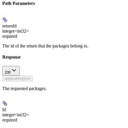
Path Parameters
returnId
integer<int32>
required
The id of the return that the packages belong to.
Response
200
application/json
The requested packages.
Id
integer<int32>
required