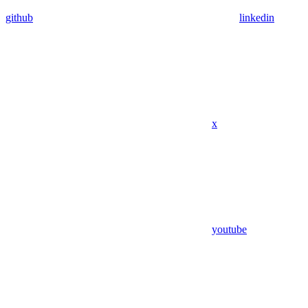
github
linkedin
x
youtube