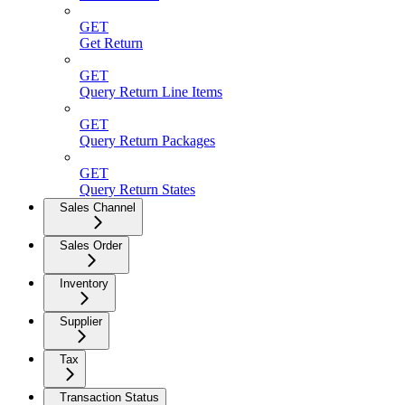
GET
Get Return
GET
Query Return Line Items
GET
Query Return Packages
GET
Query Return States
Sales Channel
Sales Order
Inventory
Supplier
Tax
Transaction Status