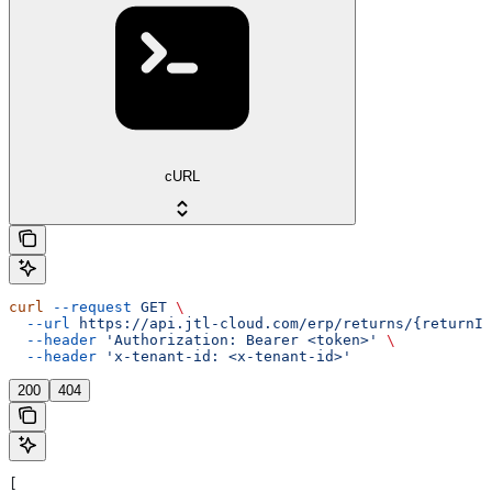
cURL
curl
 --request
 GET
 \
  --url
 https://api.jtl-cloud.com/erp/returns/{returnId
  --header
 'Authorization: Bearer <token>'
 \
  --header
 'x-tenant-id: <x-tenant-id>'
200
404
[