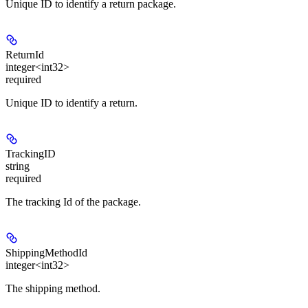
Unique ID to identify a return package.
ReturnId
integer<int32>
required
Unique ID to identify a return.
TrackingID
string
required
The tracking Id of the package.
ShippingMethodId
integer<int32>
The shipping method.