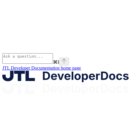
⌘
I
JTL Developer Documentation
home page