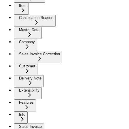
Item
Cancellation Reason
Master Data
Company
Sales Invoice Correction
Customer
Delivery Note
Extensibility
Features
Info
Sales Invoice