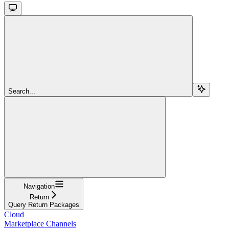
Search...
Navigation
Return
Query Return Packages
Cloud
Marketplace Channels