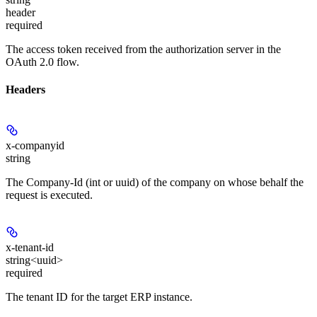
header
required
The access token received from the authorization server in the
OAuth 2.0 flow.
Headers
x-companyid
string
The Company-Id (int or uuid) of the company on whose behalf the
request is executed.
x-tenant-id
string<uuid>
required
The tenant ID for the target ERP instance.