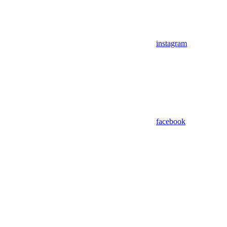
instagram
facebook
Assistant