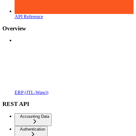
API Reference
Overview
ERP (JTL-Wawi)
REST API
Accounting Data
Authentication