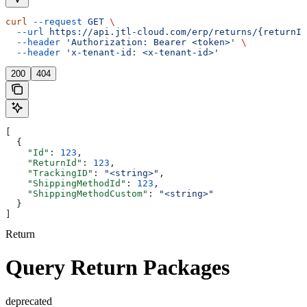
curl
 --request
 GET
 \
  --url
 https://api.jtl-cloud.com/erp/returns/{returnId
  --header
 'Authorization: Bearer <token>'
 \
  --header
 'x-tenant-id: <x-tenant-id>'
200
404
[
  {
    "Id"
: 
123
,
    "ReturnId"
: 
123
,
    "TrackingID"
: 
"<string>"
,
    "ShippingMethodId"
: 
123
,
    "ShippingMethodCustom"
: 
"<string>"
  }
]
Return
Query Return Packages
deprecated