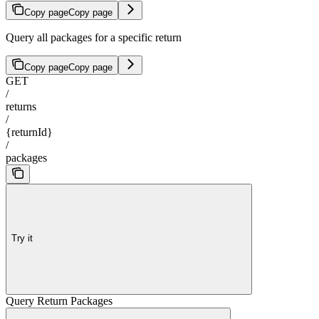
Copy page
Copy page
Query all packages for a specific return
Copy page
Copy page
GET
/
returns
/
{returnId}
/
packages
Try it
Query Return Packages