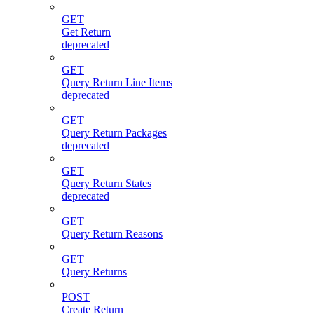
GET
Get Return
deprecated
GET
Query Return Line Items
deprecated
GET
Query Return Packages
deprecated
GET
Query Return States
deprecated
GET
Query Return Reasons
GET
Query Returns
POST
Create Return