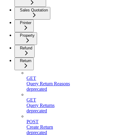
Sales Quotation
Printer
Property
Refund
Return
GET
Query Return Reasons
deprecated
GET
Query Returns
deprecated
POST
Create Return
deprecated