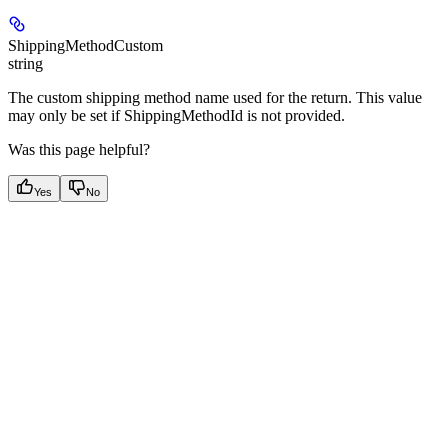
ShippingMethodCustom
string
The custom shipping method name used for the return. This value
may only be set if ShippingMethodId is not provided.
Was this page helpful?
Yes
No