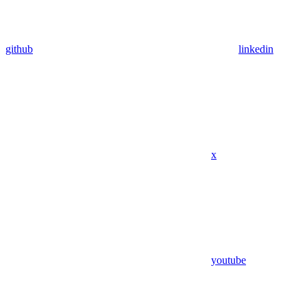
github
linkedin
x
youtube