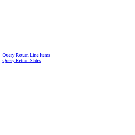
Query Return Line Items
Query Return States