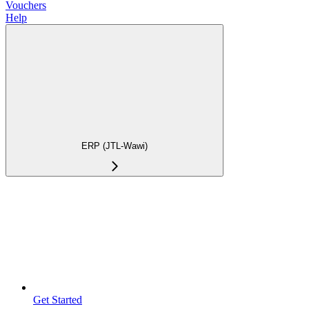
Vouchers
Help
ERP (JTL-Wawi)
Get Started