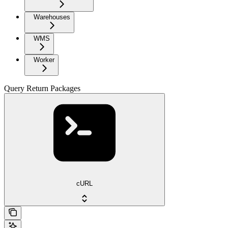
Warehouses
WMS
Worker
Query Return Packages
cURL