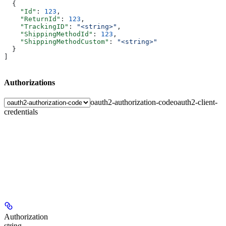
  {
    "Id"
: 
123
,
    "ReturnId"
: 
123
,
    "TrackingID"
: 
"<string>"
,
    "ShippingMethodId"
: 
123
,
    "ShippingMethodCustom"
: 
"<string>"
  }
]
Authorizations
oauth2-authorization-code
oauth2-client-
credentials
Authorization
string