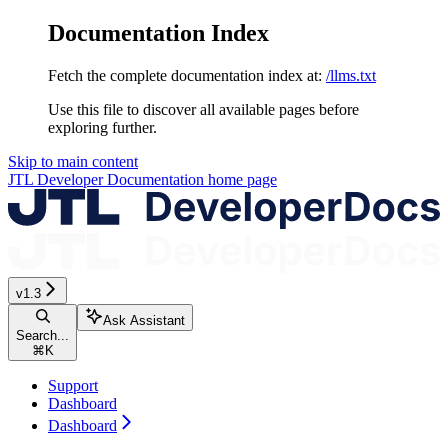
Documentation Index
Fetch the complete documentation index at:
/llms.txt
Use this file to discover all available pages before
exploring further.
Skip to main content
JTL Developer Documentation
home page
v1.3
Ask Assistant
Search...
⌘
K
Support
Dashboard
Dashboard