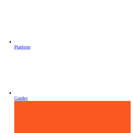
Platform
Guides