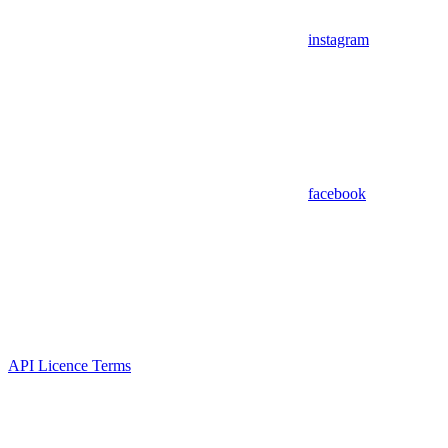
instagram
facebook
API Licence Terms