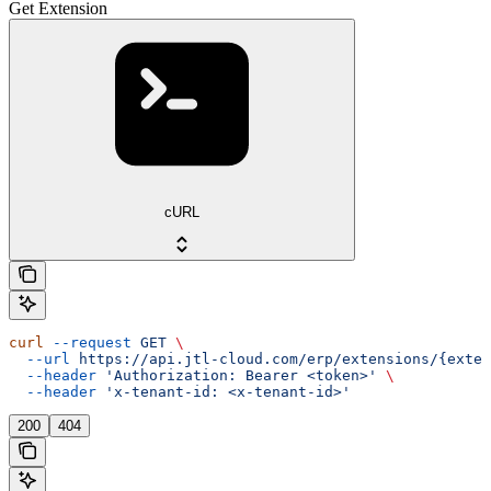
Get Extension
cURL
curl
 --request
 GET
 \
  --url
 https://api.jtl-cloud.com/erp/extensions/{exten
  --header
 'Authorization: Bearer <token>'
 \
  --header
 'x-tenant-id: <x-tenant-id>'
200
404