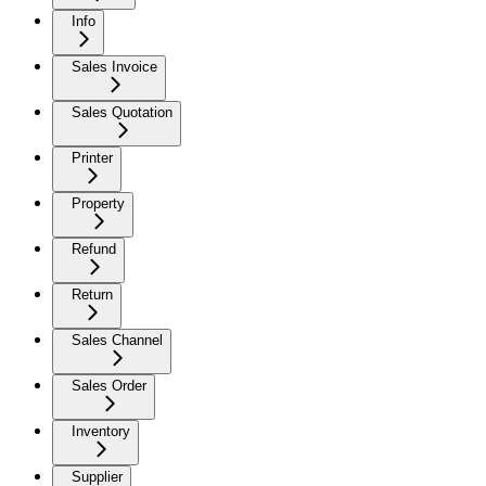
Info
Sales Invoice
Sales Quotation
Printer
Property
Refund
Return
Sales Channel
Sales Order
Inventory
Supplier