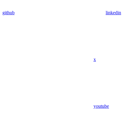
github
linkedin
x
youtube