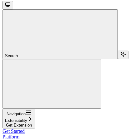
Search...
Navigation
Extensibility
Get Extension
Get Started
Platform