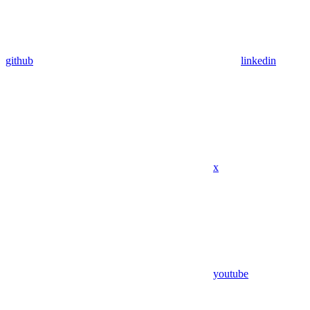
github
linkedin
x
youtube