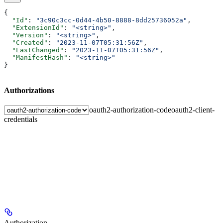
{
  "Id"
: 
"3c90c3cc-0d44-4b50-8888-8dd25736052a"
,
  "ExtensionId"
: 
"<string>"
,
  "Version"
: 
"<string>"
,
  "Created"
: 
"2023-11-07T05:31:56Z"
,
  "LastChanged"
: 
"2023-11-07T05:31:56Z"
,
  "ManifestHash"
: 
"<string>"
}
Authorizations
oauth2-authorization-code
oauth2-client-
credentials
Authorization