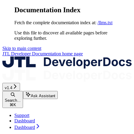
Documentation Index
Fetch the complete documentation index at:
/llms.txt
Use this file to discover all available pages before
exploring further.
Skip to main content
JTL Developer Documentation
home page
v1.4
Ask Assistant
Search...
⌘
K
Support
Dashboard
Dashboard