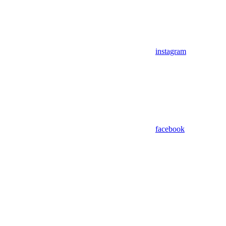
instagram
facebook