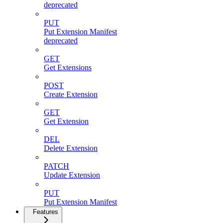
deprecated
PUT
Put Extension Manifest
deprecated
GET
Get Extensions
POST
Create Extension
GET
Get Extension
DEL
Delete Extension
PATCH
Update Extension
PUT
Put Extension Manifest
Features