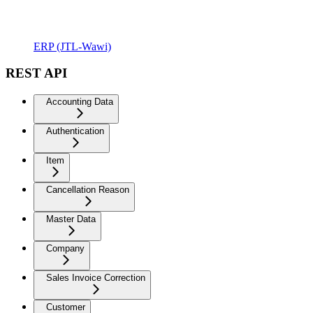
ERP (JTL-Wawi)
REST API
Accounting Data
Authentication
Item
Cancellation Reason
Master Data
Company
Sales Invoice Correction
Customer