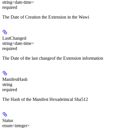
string<date-time>
required
The Date of Creation the Extension in the Wawi
LastChanged
string<date-time>
required
The Date of the last changeof the Extension information
ManifestHash
string
required
The Hash of the Manifest Hexadeimcal Sha512
Status
enum<integer>