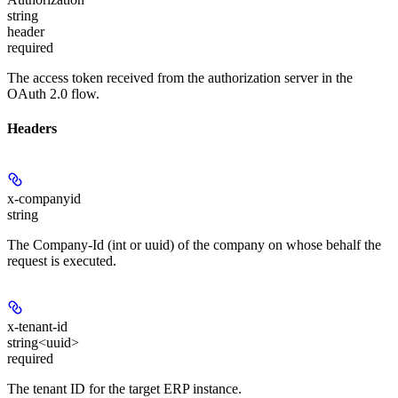
string
header
required
The access token received from the authorization server in the
OAuth 2.0 flow.
Headers
x-companyid
string
The Company-Id (int or uuid) of the company on whose behalf the
request is executed.
x-tenant-id
string<uuid>
required
The tenant ID for the target ERP instance.