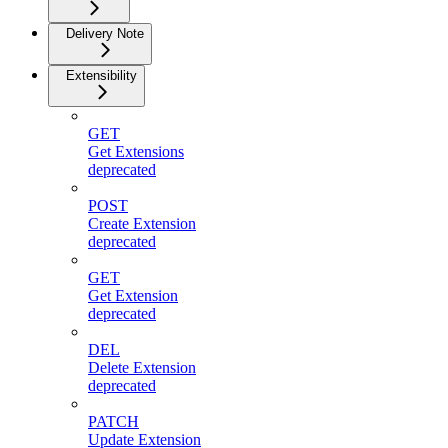
Delivery Note
Extensibility
GET
Get Extensions
deprecated
POST
Create Extension
deprecated
GET
Get Extension
deprecated
DEL
Delete Extension
deprecated
PATCH
Update Extension