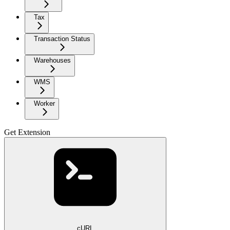
Tax
Transaction Status
Warehouses
WMS
Worker
Get Extension
cURL