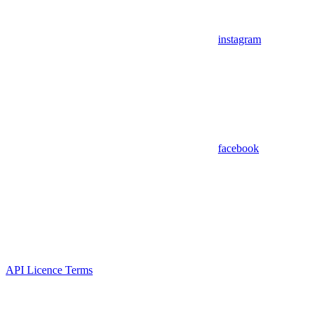
instagram
facebook
API Licence Terms