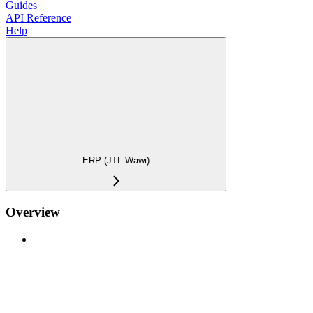
Guides
API Reference
Help
ERP (JTL-Wawi)
Overview