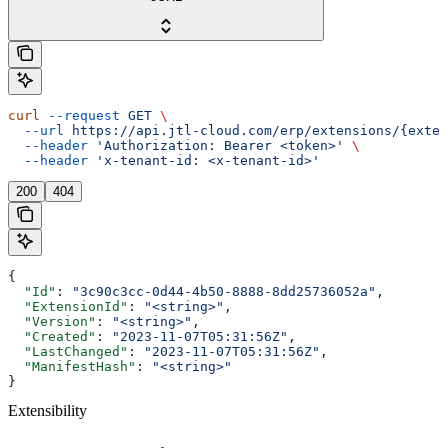
curl
 --request
 GET
 \
  --url
 https://api.jtl-cloud.com/erp/extensions/{exten
  --header
 'Authorization: Bearer <token>'
 \
  --header
 'x-tenant-id: <x-tenant-id>'
200
404
{
  "Id"
: 
"3c90c3cc-0d44-4b50-8888-8dd25736052a"
,
  "ExtensionId"
: 
"<string>"
,
  "Version"
: 
"<string>"
,
  "Created"
: 
"2023-11-07T05:31:56Z"
,
  "LastChanged"
: 
"2023-11-07T05:31:56Z"
,
  "ManifestHash"
: 
"<string>"
}
Extensibility