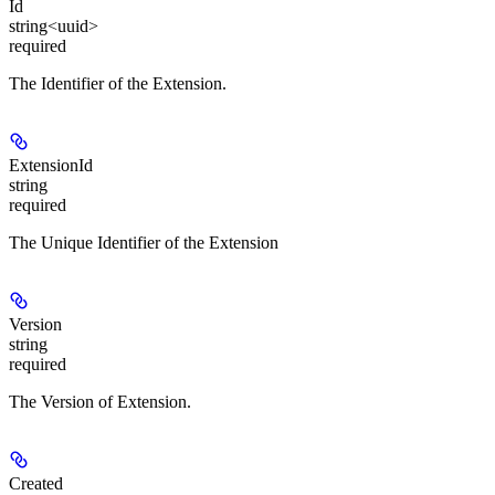
Id
string<uuid>
required
The Identifier of the Extension.
ExtensionId
string
required
The Unique Identifier of the Extension
Version
string
required
The Version of Extension.
Created