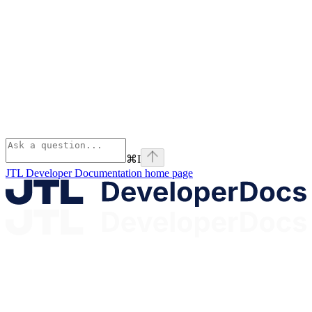
⌘
I
JTL Developer Documentation
home page