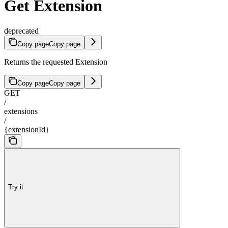
Get Extension
deprecated
Copy page
Copy page
Returns the requested Extension
Copy page
Copy page
GET
/
extensions
/
{extensionId}
Try it