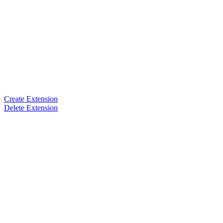
Create Extension
Delete Extension