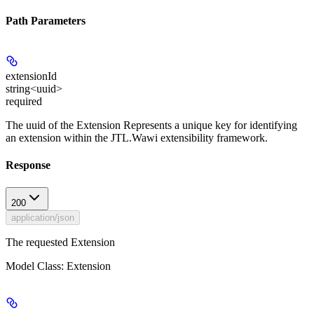
Path Parameters
extensionId
string<uuid>
required
The uuid of the Extension Represents a unique key for identifying
an extension within the JTL.Wawi extensibility framework.
Response
200
application/json
The requested Extension
Model Class: Extension