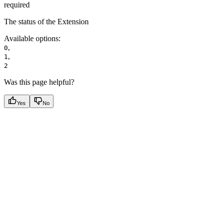
required
The status of the Extension
Available options
:
,
0
,
1
2
Was this page helpful?
Yes
No