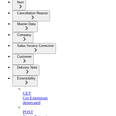
Item
Cancellation Reason
Master Data
Company
Sales Invoice Correction
Customer
Delivery Note
Extensibility
GET
Get Extensions
deprecated
POST