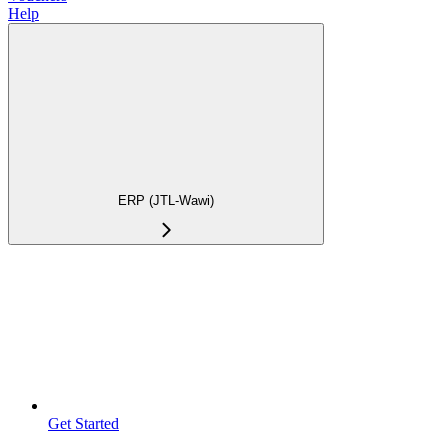
Help
ERP (JTL-Wawi)
Get Started