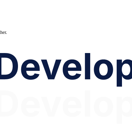
ther.