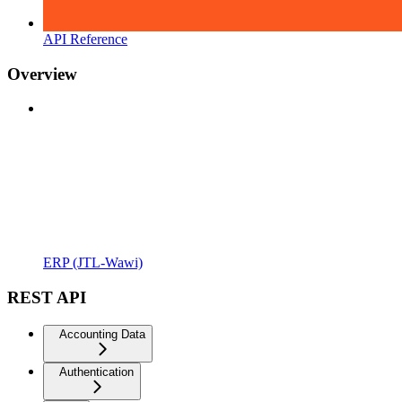
API Reference
Overview
ERP (JTL-Wawi)
REST API
Accounting Data
Authentication