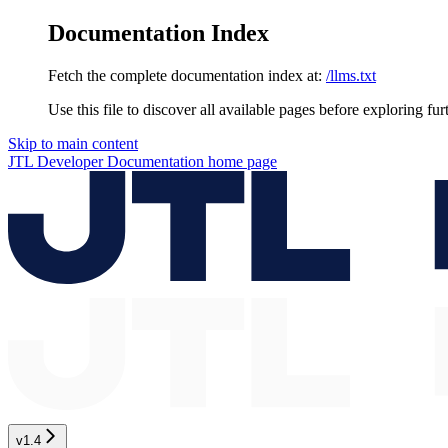
Documentation Index
Fetch the complete documentation index at:
/llms.txt
Use this file to discover all available pages before exploring fur
Skip to main content
JTL Developer Documentation
home page
v1.4