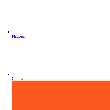
Platform
Guides