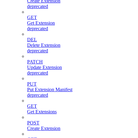
Create Extension
deprecated
GET
Get Extension
deprecated
DEL
Delete Extension
deprecated
PATCH
Update Extension
deprecated
PUT
Put Extension Manifest
deprecated
GET
Get Extensions
POST
Create Extension