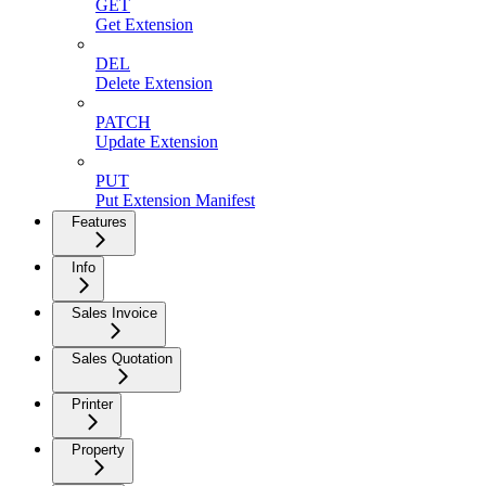
GET
Get Extension
DEL
Delete Extension
PATCH
Update Extension
PUT
Put Extension Manifest
Features
Info
Sales Invoice
Sales Quotation
Printer
Property