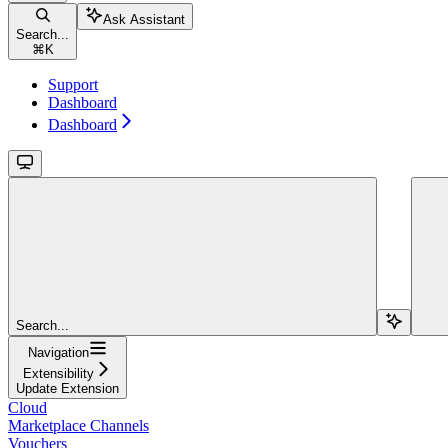
Ask Assistant
Search...
⌘
K
Support
Dashboard
Dashboard
Search...
Navigation
Extensibility
Update Extension
Cloud
Marketplace Channels
Vouchers