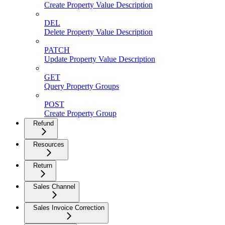
Create Property Value Description
DEL
Delete Property Value Description
PATCH
Update Property Value Description
GET
Query Property Groups
POST
Create Property Group
Refund
Resources
Return
Sales Channel
Sales Invoice Correction