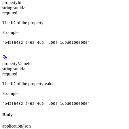
propertyId
string<uuid>
required
The ID of the property.
Example
:
"b45f6432-2462-4c6f-b00f-1d9d01000000"
propertyValueId
string<uuid>
required
The ID of the property value.
Example
:
"b45f6432-2462-4c6f-b00f-1d9d01000000"
Body
application/json