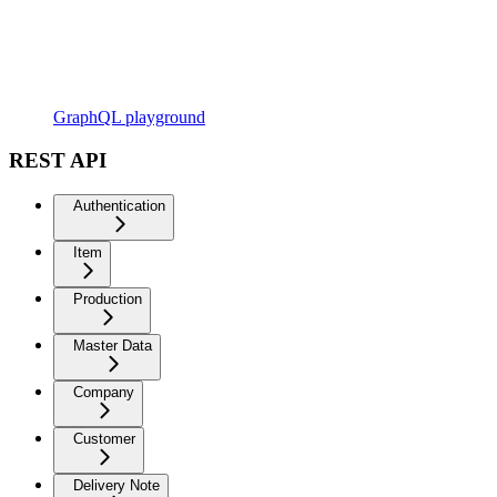
GraphQL playground
REST API
Authentication
Item
Production
Master Data
Company
Customer
Delivery Note