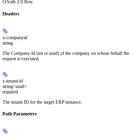
OAuth 2.0 flow.
Headers
x-companyid
string
The Company-Id (int or uuid) of the company on whose behalf the
request is executed.
x-tenant-id
string<uuid>
required
The tenant ID for the target ERP instance.
Path Parameters