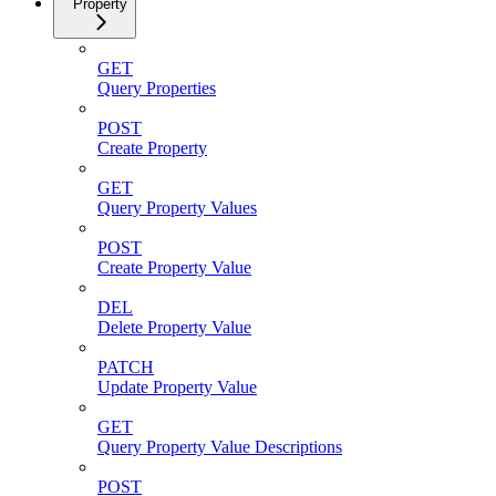
Property
GET
Query Properties
POST
Create Property
GET
Query Property Values
POST
Create Property Value
DEL
Delete Property Value
PATCH
Update Property Value
GET
Query Property Value Descriptions
POST