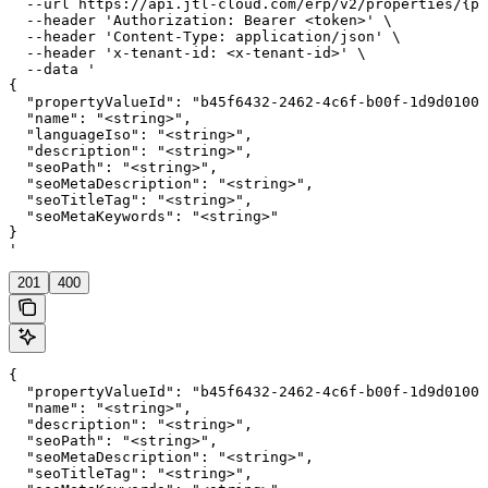
  --url https://api.jtl-cloud.com/erp/v2/properties/{pr
  --header 'Authorization: Bearer <token>' \

  --header 'Content-Type: application/json' \

  --header 'x-tenant-id: <x-tenant-id>' \

  --data '

{

  "propertyValueId": "b45f6432-2462-4c6f-b00f-1d9d01000
  "name": "<string>",

  "languageIso": "<string>",

  "description": "<string>",

  "seoPath": "<string>",

  "seoMetaDescription": "<string>",

  "seoTitleTag": "<string>",

  "seoMetaKeywords": "<string>"

}

'
201
400
{

  "propertyValueId": "b45f6432-2462-4c6f-b00f-1d9d01000
  "name": "<string>",

  "description": "<string>",

  "seoPath": "<string>",

  "seoMetaDescription": "<string>",

  "seoTitleTag": "<string>",
