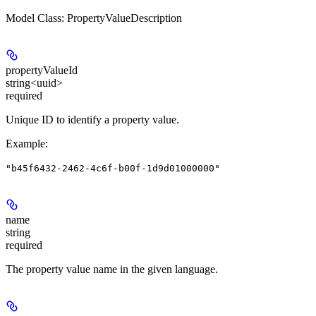
Model Class: PropertyValueDescription
propertyValueId
string<uuid>
required
Unique ID to identify a property value.
Example
:
"b45f6432-2462-4c6f-b00f-1d9d01000000"
name
string
required
The property value name in the given language.