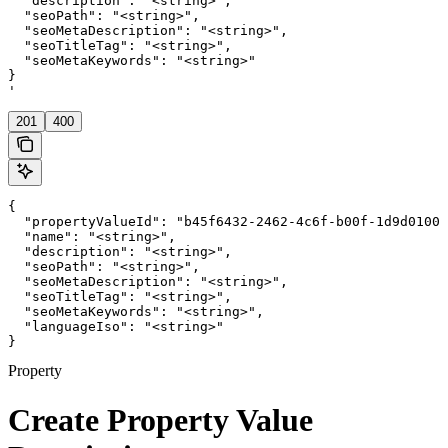
  "description": "<string>",

  "seoPath": "<string>",

  "seoMetaDescription": "<string>",

  "seoTitleTag": "<string>",

  "seoMetaKeywords": "<string>"

}

'
201
400
{

  "propertyValueId": "b45f6432-2462-4c6f-b00f-1d9d01000
  "name": "<string>",

  "description": "<string>",

  "seoPath": "<string>",

  "seoMetaDescription": "<string>",

  "seoTitleTag": "<string>",

  "seoMetaKeywords": "<string>",

  "languageIso": "<string>"

}
Property
Create Property Value