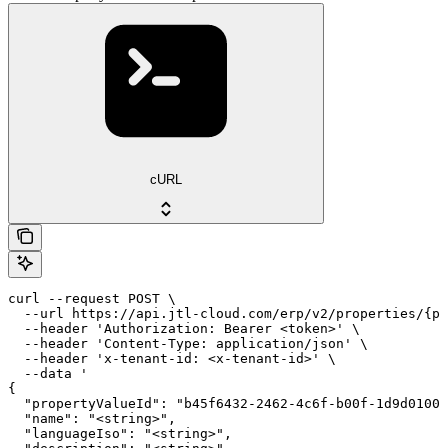
cURL
curl --request POST \

  --url https://api.jtl-cloud.com/erp/v2/properties/{pr
  --header 'Authorization: Bearer <token>' \

  --header 'Content-Type: application/json' \

  --header 'x-tenant-id: <x-tenant-id>' \

  --data '

{

  "propertyValueId": "b45f6432-2462-4c6f-b00f-1d9d01000
  "name": "<string>",

  "languageIso": "<string>",
