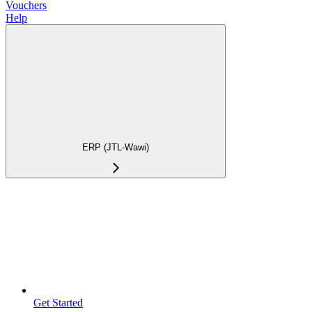
Vouchers
Help
ERP (JTL-Wawi)
Get Started