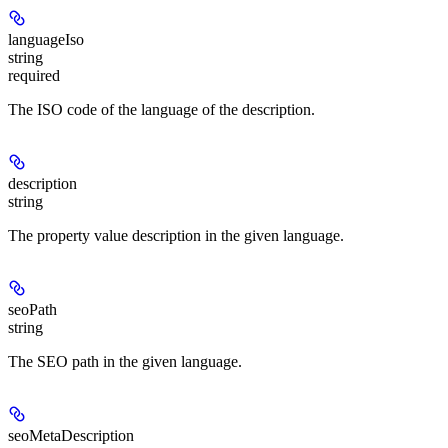
languageIso
string
required
The ISO code of the language of the description.
description
string
The property value description in the given language.
seoPath
string
The SEO path in the given language.
seoMetaDescription