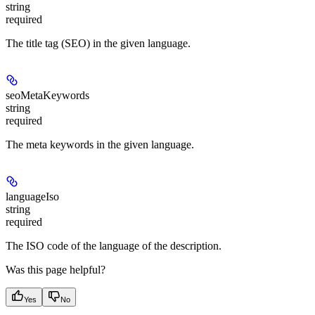
string
required
The title tag (SEO) in the given language.
seoMetaKeywords
string
required
The meta keywords in the given language.
languageIso
string
required
The ISO code of the language of the description.
Was this page helpful?
Yes
No