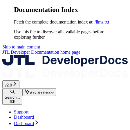
Documentation Index
Fetch the complete documentation index at:
/llms.txt
Use this file to discover all available pages before
exploring further.
Skip to main content
JTL Developer Documentation
home page
v2.0
Ask Assistant
Search...
⌘
K
Support
Dashboard
Dashboard