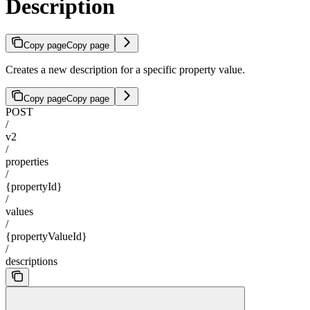
Description
Copy page
Copy page
Creates a new description for a specific property value.
Copy page
Copy page
POST
/
v2
/
properties
/
{propertyId}
/
values
/
{propertyValueId}
/
descriptions