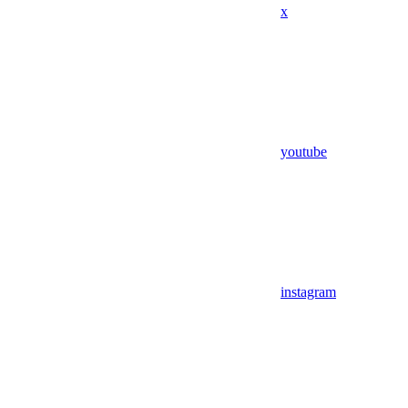
x
youtube
instagram