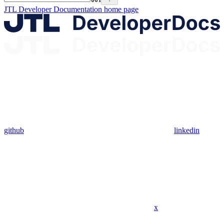
JTL Developer Documentation
home page
github
linkedin
x