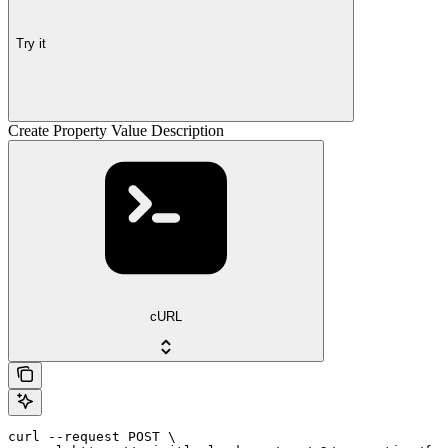
Try it
Create Property Value Description
cURL
curl --request POST \
