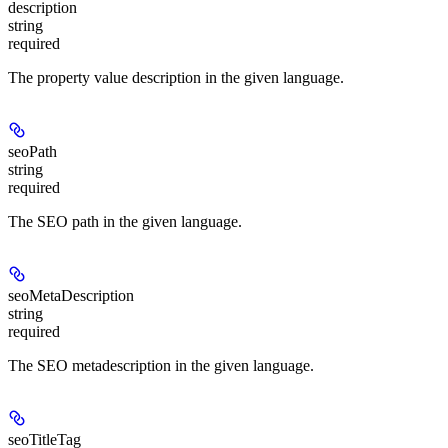
description
string
required
The property value description in the given language.
seoPath
string
required
The SEO path in the given language.
seoMetaDescription
string
required
The SEO metadescription in the given language.
seoTitleTag