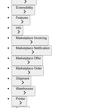
Extensibility
Features
Info
Marketplace Invoicing
Marketplace Notification
Marketplace Offer
Marketplace Order
Shipment
Warehouses
Printer