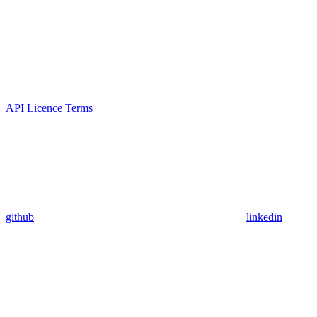
API Licence Terms
github
linkedin