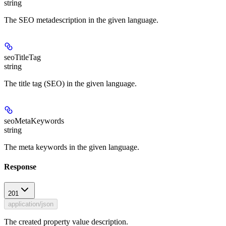
string
The SEO metadescription in the given language.
seoTitleTag
string
The title tag (SEO) in the given language.
seoMetaKeywords
string
The meta keywords in the given language.
Response
201
application/json
The created property value description.