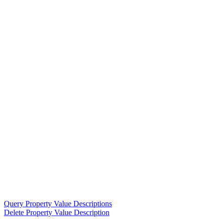
Query Property Value Descriptions
Delete Property Value Description