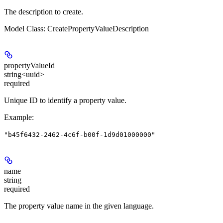
The description to create.
Model Class: CreatePropertyValueDescription
propertyValueId
string<uuid>
required
Unique ID to identify a property value.
Example
:
"b45f6432-2462-4c6f-b00f-1d9d01000000"
name
string
required
The property value name in the given language.