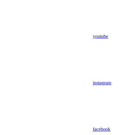
youtube
instagram
facebook