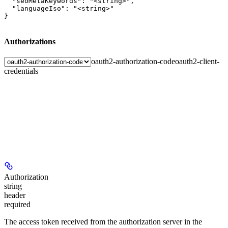
  "seoMetaKeywords": "<string>",

  "languageIso": "<string>"

}
Authorizations
oauth2-authorization-code
oauth2-client-
credentials
Authorization
string
header
required
The access token received from the authorization server in the