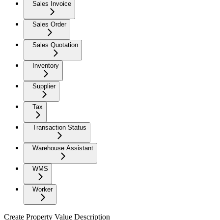
Sales Invoice
Sales Order
Sales Quotation
Inventory
Supplier
Tax
Transaction Status
Warehouse Assistant
WMS
Worker
Create Property Value Description