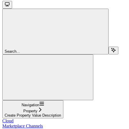
Search...
Navigation
Property
Create Property Value Description
Cloud
Marketplace Channels