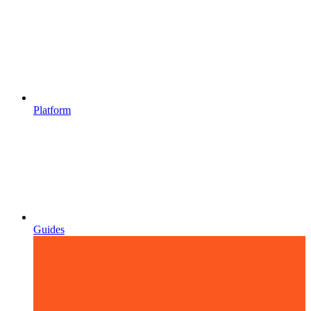
Platform
Guides