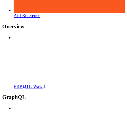
API Reference
Overview
ERP (JTL-Wawi)
GraphQL