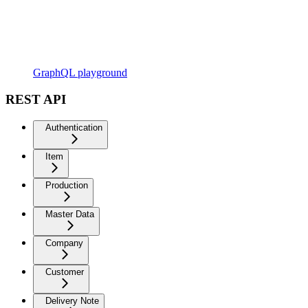
GraphQL playground
REST API
Authentication
Item
Production
Master Data
Company
Customer
Delivery Note