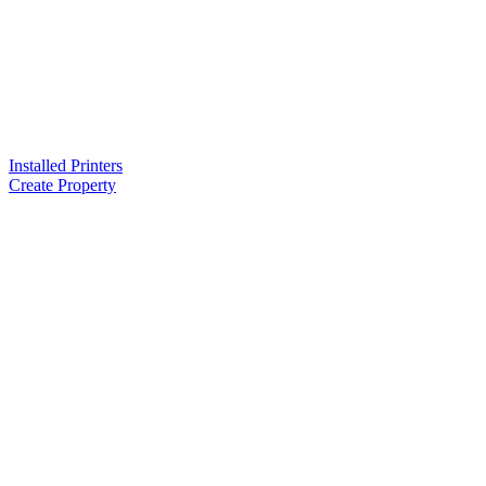
Installed Printers
Create Property