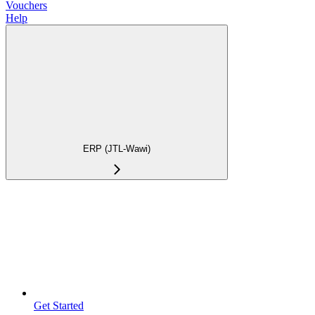
Vouchers
Help
ERP (JTL-Wawi)
Get Started