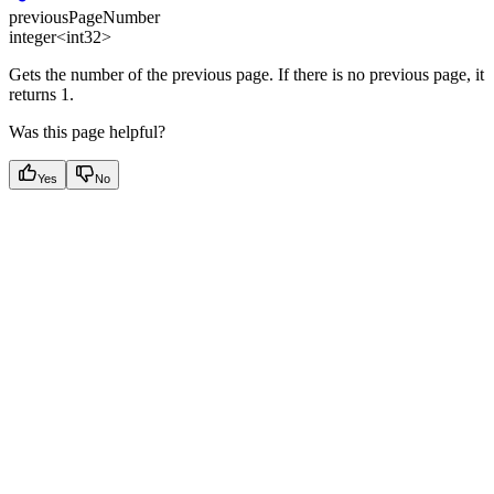
previousPageNumber
integer<int32>
Gets the number of the previous page. If there is no previous page, it
returns 1.
Was this page helpful?
Yes
No