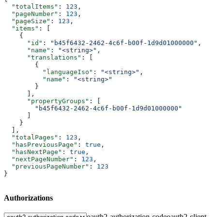
  "totalItems"
: 
123
,
  "pageNumber"
: 
123
,
  "pageSize"
: 
123
,
  "items"
: [
    {
      "id"
: 
"b45f6432-2462-4c6f-b00f-1d9d01000000"
,
      "name"
: 
"<string>"
,
      "translations"
: [
        {
          "languageIso"
: 
"<string>"
,
          "name"
: 
"<string>"
        }
      ],
      "propertyGroups"
: [
        "b45f6432-2462-4c6f-b00f-1d9d01000000"
      ]
    }
  ],
  "totalPages"
: 
123
,
  "hasPreviousPage"
: 
true
,
  "hasNextPage"
: 
true
,
  "nextPageNumber"
: 
123
,
  "previousPageNumber"
: 
123
}
Authorizations
oauth2-authorization-code
oauth2-client-