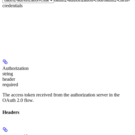
credentials
Authorization
string
header
required
The access token received from the authorization server in the
OAuth 2.0 flow.
Headers