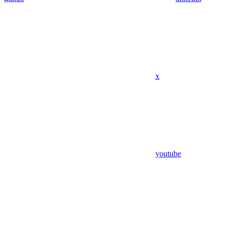
x
youtube