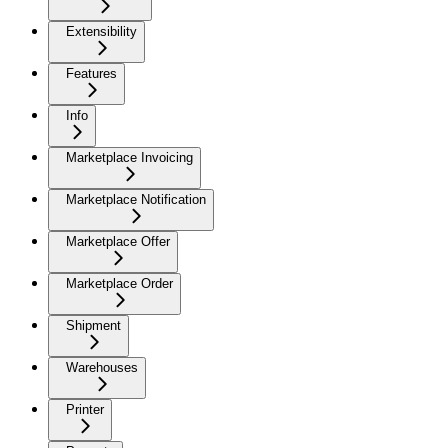
Extensibility
Features
Info
Marketplace Invoicing
Marketplace Notification
Marketplace Offer
Marketplace Order
Shipment
Warehouses
Printer