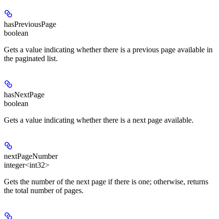
hasPreviousPage
boolean
Gets a value indicating whether there is a previous page available in
the paginated list.
hasNextPage
boolean
Gets a value indicating whether there is a next page available.
nextPageNumber
integer<int32>
Gets the number of the next page if there is one; otherwise, returns
the total number of pages.