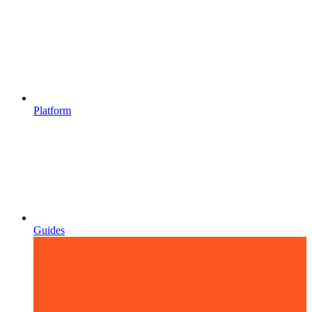
Platform
Guides