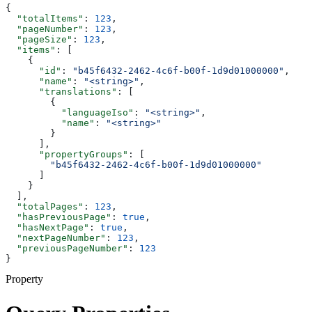
{
  "totalItems"
: 
123
,
  "pageNumber"
: 
123
,
  "pageSize"
: 
123
,
  "items"
: [
    {
      "id"
: 
"b45f6432-2462-4c6f-b00f-1d9d01000000"
,
      "name"
: 
"<string>"
,
      "translations"
: [
        {
          "languageIso"
: 
"<string>"
,
          "name"
: 
"<string>"
        }
      ],
      "propertyGroups"
: [
        "b45f6432-2462-4c6f-b00f-1d9d01000000"
      ]
    }
  ],
  "totalPages"
: 
123
,
  "hasPreviousPage"
: 
true
,
  "hasNextPage"
: 
true
,
  "nextPageNumber"
: 
123
,
  "previousPageNumber"
: 
123
}
Property