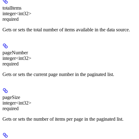
totalItems
integer<int32>
required
Gets or sets the total number of items available in the data source.
pageNumber
integer<int32>
required
Gets or sets the current page number in the paginated list.
pageSize
integer<int32>
required
Gets or sets the number of items per page in the paginated list.