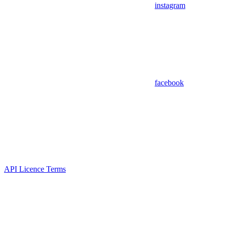
instagram
facebook
API Licence Terms