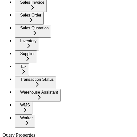
Sales Invoice
Sales Order
Sales Quotation
Inventory
Supplier
Tax
Transaction Status
Warehouse Assistant
WMS
Worker
Query Properties