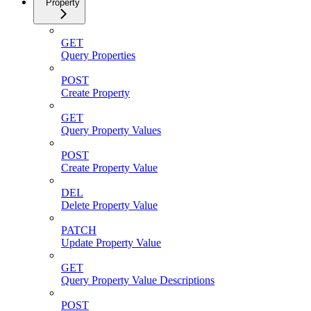
Property
GET
Query Properties
POST
Create Property
GET
Query Property Values
POST
Create Property Value
DEL
Delete Property Value
PATCH
Update Property Value
GET
Query Property Value Descriptions
POST