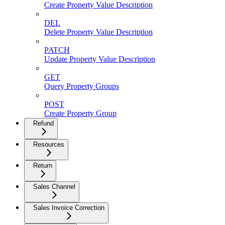
Create Property Value Description
DEL
Delete Property Value Description
PATCH
Update Property Value Description
GET
Query Property Groups
POST
Create Property Group
Refund
Resources
Return
Sales Channel
Sales Invoice Correction