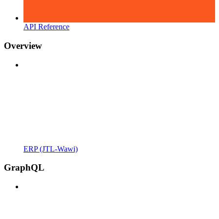
API Reference
Overview
ERP (JTL-Wawi)
GraphQL