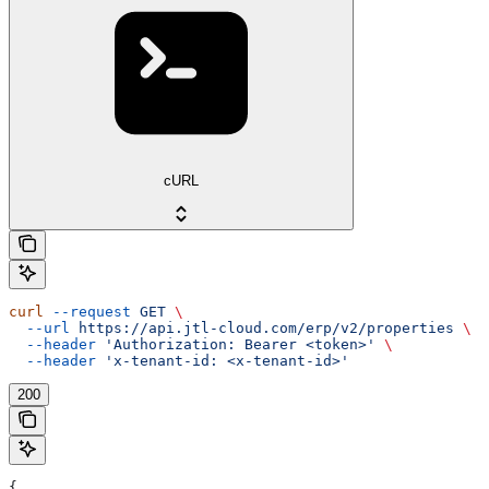
cURL
curl
 --request
 GET
 \
  --url
 https://api.jtl-cloud.com/erp/v2/properties
 \
  --header
 'Authorization: Bearer <token>'
 \
  --header
 'x-tenant-id: <x-tenant-id>'
200
{