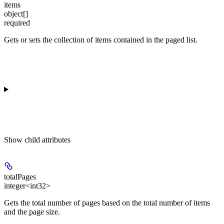
items
object[]
required
Gets or sets the collection of items contained in the paged list.
Show
child attributes
totalPages
integer<int32>
Gets the total number of pages based on the total number of items
and the page size.