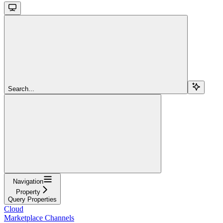
Search...
Navigation
Property
Query Properties
Cloud
Marketplace Channels