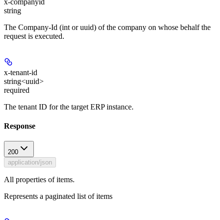
x-companyid
string
The Company-Id (int or uuid) of the company on whose behalf the
request is executed.
x-tenant-id
string<uuid>
required
The tenant ID for the target ERP instance.
Response
200
application/json
All properties of items.
Represents a paginated list of items