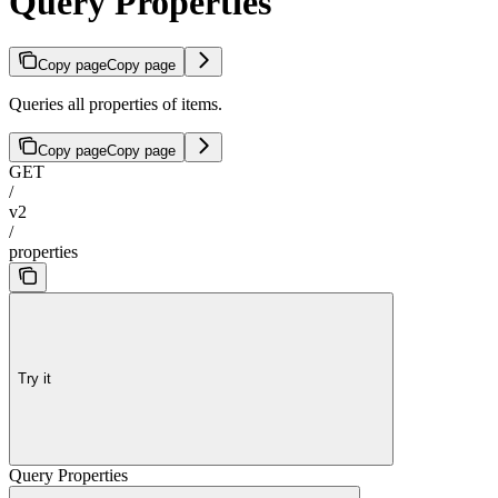
Query Properties
Copy page
Copy page
Queries all properties of items.
Copy page
Copy page
GET
/
v2
/
properties
Try it
Query Properties