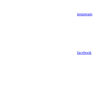
instagram
facebook
Assistant