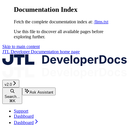
Documentation Index
Fetch the complete documentation index at:
/llms.txt
Use this file to discover all available pages before
exploring further.
Skip to main content
JTL Developer Documentation
home page
v2.0
Ask Assistant
Search...
⌘
K
Support
Dashboard
Dashboard