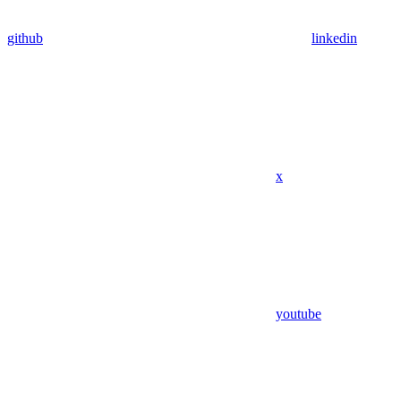
github
linkedin
x
youtube