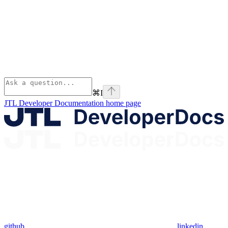
⌘
I
JTL Developer Documentation
home page
github
linkedin