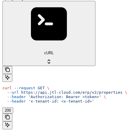
cURL
curl
 --request
 GET
 \
  --url
 https://api.jtl-cloud.com/erp/v2/properties
 \
  --header
 'Authorization: Bearer <token>'
 \
  --header
 'x-tenant-id: <x-tenant-id>'
200