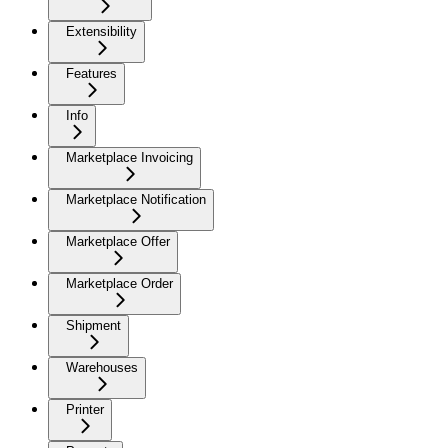
Extensibility
Features
Info
Marketplace Invoicing
Marketplace Notification
Marketplace Offer
Marketplace Order
Shipment
Warehouses
Printer