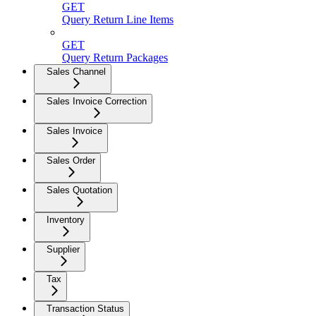
GET
Query Return Line Items
GET
Query Return Packages
Sales Channel
Sales Invoice Correction
Sales Invoice
Sales Order
Sales Quotation
Inventory
Supplier
Tax
Transaction Status