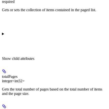
required
Gets or sets the collection of items contained in the paged list.
Show
child attributes
totalPages
integer<int32>
Gets the total number of pages based on the total number of items
and the page size.