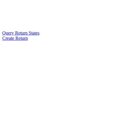
Query Return States
Create Return