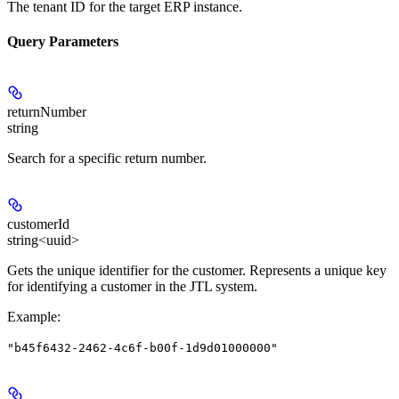
The tenant ID for the target ERP instance.
Query Parameters
returnNumber
string
Search for a specific return number.
customerId
string<uuid>
Gets the unique identifier for the customer. Represents a unique key
for identifying a customer in the JTL system.
Example
:
"b45f6432-2462-4c6f-b00f-1d9d01000000"