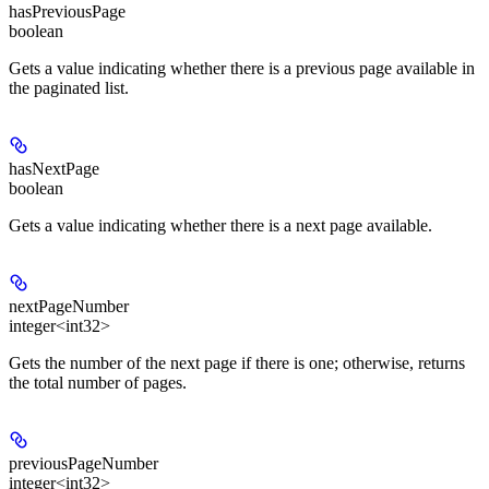
hasPreviousPage
boolean
Gets a value indicating whether there is a previous page available in
the paginated list.
hasNextPage
boolean
Gets a value indicating whether there is a next page available.
nextPageNumber
integer<int32>
Gets the number of the next page if there is one; otherwise, returns
the total number of pages.
previousPageNumber
integer<int32>