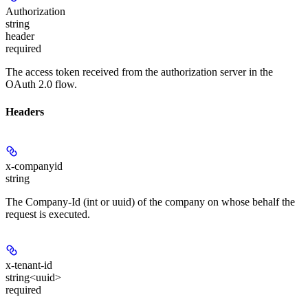
Authorization
string
header
required
The access token received from the authorization server in the
OAuth 2.0 flow.
Headers
x-companyid
string
The Company-Id (int or uuid) of the company on whose behalf the
request is executed.
x-tenant-id
string<uuid>
required