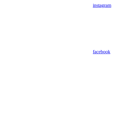
instagram
facebook
Assistant
Responses