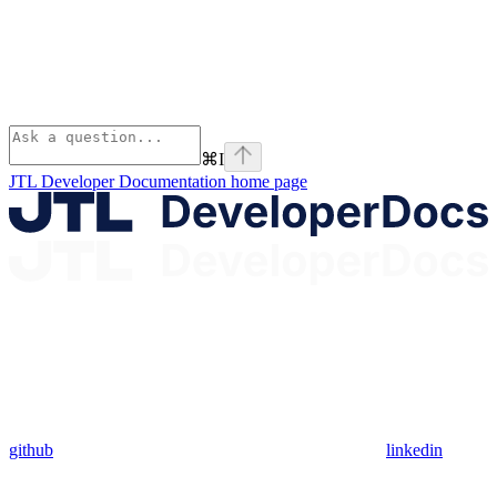
⌘
I
JTL Developer Documentation
home page
github
linkedin