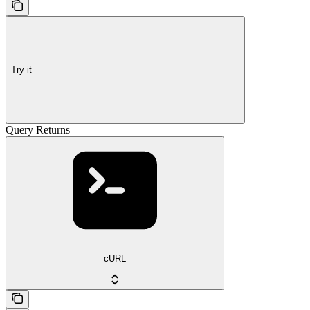
Try it
Query Returns
cURL