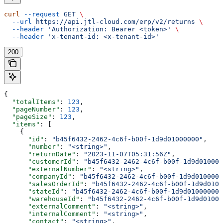
curl
 --request
 GET
 \
  --url
 https://api.jtl-cloud.com/erp/v2/returns
 \
  --header
 'Authorization: Bearer <token>'
 \
  --header
 'x-tenant-id: <x-tenant-id>'
200
{
  "totalItems"
: 
123
,
  "pageNumber"
: 
123
,
  "pageSize"
: 
123
,
  "items"
: [
    {
      "id"
: 
"b45f6432-2462-4c6f-b00f-1d9d01000000"
,
      "number"
: 
"<string>"
,
      "returnDate"
: 
"2023-11-07T05:31:56Z"
,
      "customerId"
: 
"b45f6432-2462-4c6f-b00f-1d9d010000
      "externalNumber"
: 
"<string>"
,
      "companyId"
: 
"b45f6432-2462-4c6f-b00f-1d9d0100000
      "salesOrderId"
: 
"b45f6432-2462-4c6f-b00f-1d9d0100
      "stateId"
: 
"b45f6432-2462-4c6f-b00f-1d9d01000000"
      "warehouseId"
: 
"b45f6432-2462-4c6f-b00f-1d9d01000
      "externalComment"
: 
"<string>"
,
      "internalComment"
: 
"<string>"
,
      "contact"
: 
"<string>"
,