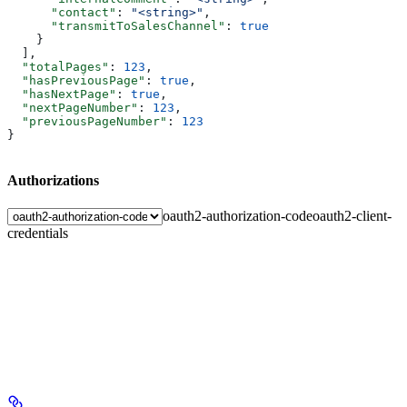
      "contact"
: 
"<string>"
,
      "transmitToSalesChannel"
: 
true
    }
  ],
  "totalPages"
: 
123
,
  "hasPreviousPage"
: 
true
,
  "hasNextPage"
: 
true
,
  "nextPageNumber"
: 
123
,
  "previousPageNumber"
: 
123
}
Authorizations
oauth2-authorization-code
oauth2-client-
credentials