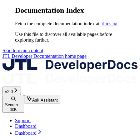
Documentation Index
Fetch the complete documentation index at:
/llms.txt
Use this file to discover all available pages before
exploring further.
Skip to main content
JTL Developer Documentation
home page
v2.0
Ask Assistant
Search...
⌘
K
Support
Dashboard
Dashboard