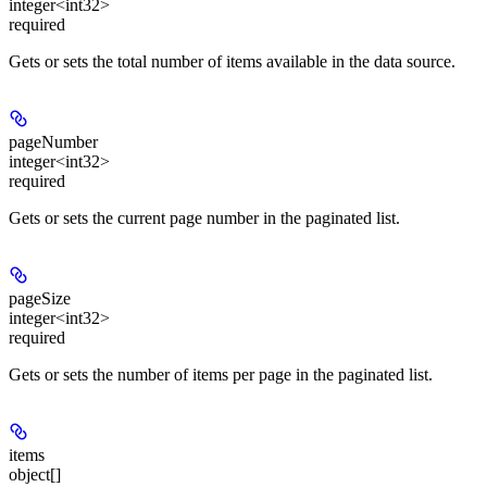
integer<int32>
required
Gets or sets the total number of items available in the data source.
pageNumber
integer<int32>
required
Gets or sets the current page number in the paginated list.
pageSize
integer<int32>
required
Gets or sets the number of items per page in the paginated list.
items
object[]