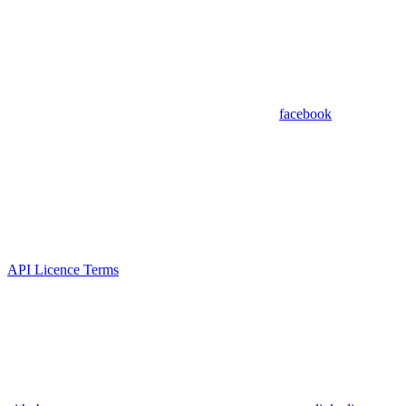
facebook
API Licence Terms