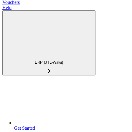
Vouchers
Help
ERP (JTL-Wawi)
Get Started