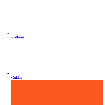
Platform
Guides