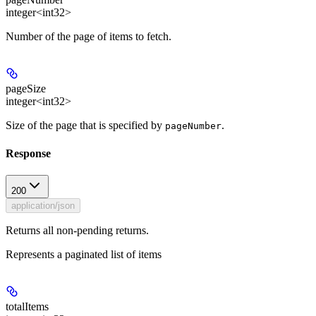
integer<int32>
Number of the page of items to fetch.
pageSize
integer<int32>
Size of the page that is specified by
.
pageNumber
Response
200
application/json
Returns all non-pending returns.
Represents a paginated list of items
totalItems