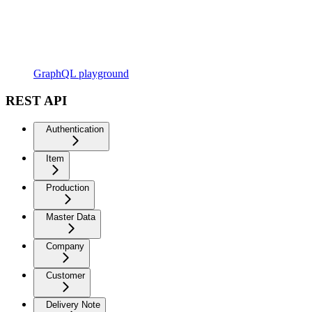
GraphQL playground
REST API
Authentication
Item
Production
Master Data
Company
Customer
Delivery Note