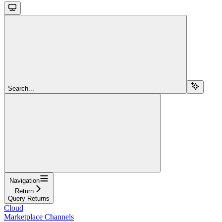
Search...
Navigation
Return
Query Returns
Cloud
Marketplace Channels