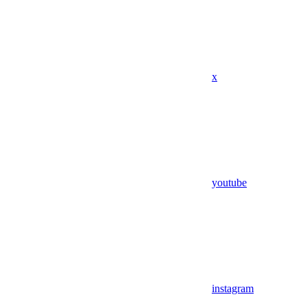
x
youtube
instagram