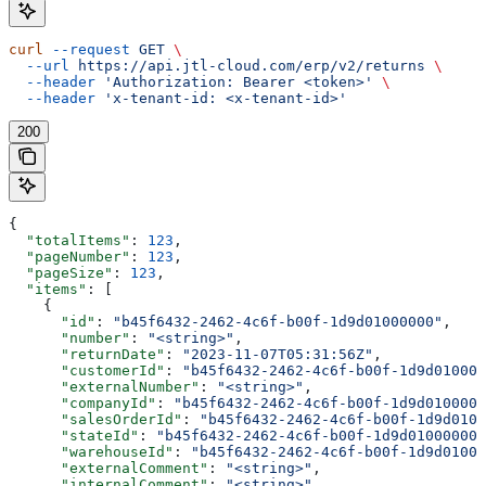
curl
 --request
 GET
 \
  --url
 https://api.jtl-cloud.com/erp/v2/returns
 \
  --header
 'Authorization: Bearer <token>'
 \
  --header
 'x-tenant-id: <x-tenant-id>'
200
{
  "totalItems"
: 
123
,
  "pageNumber"
: 
123
,
  "pageSize"
: 
123
,
  "items"
: [
    {
      "id"
: 
"b45f6432-2462-4c6f-b00f-1d9d01000000"
,
      "number"
: 
"<string>"
,
      "returnDate"
: 
"2023-11-07T05:31:56Z"
,
      "customerId"
: 
"b45f6432-2462-4c6f-b00f-1d9d010000
      "externalNumber"
: 
"<string>"
,
      "companyId"
: 
"b45f6432-2462-4c6f-b00f-1d9d0100000
      "salesOrderId"
: 
"b45f6432-2462-4c6f-b00f-1d9d0100
      "stateId"
: 
"b45f6432-2462-4c6f-b00f-1d9d01000000"
      "warehouseId"
: 
"b45f6432-2462-4c6f-b00f-1d9d01000
      "externalComment"
: 
"<string>"
,
      "internalComment"
: 
"<string>"
,