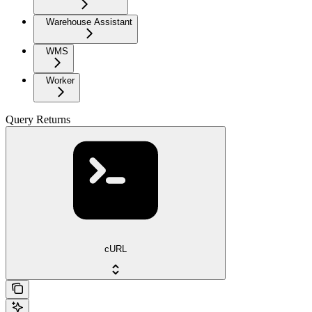
Warehouse Assistant
WMS
Worker
Query Returns
cURL