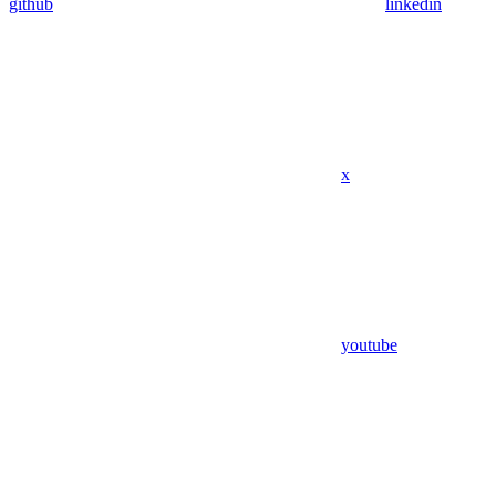
github
linkedin
x
youtube