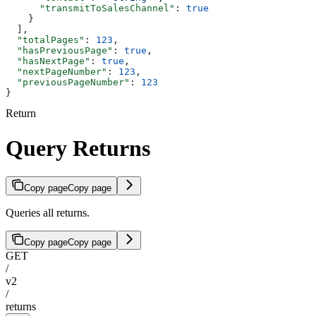
      "transmitToSalesChannel"
: 
true
    }
  ],
  "totalPages"
: 
123
,
  "hasPreviousPage"
: 
true
,
  "hasNextPage"
: 
true
,
  "nextPageNumber"
: 
123
,
  "previousPageNumber"
: 
123
}
Return
Query Returns
Copy page
Copy page
Queries all returns.
Copy page
Copy page
GET
/
v2
/
returns