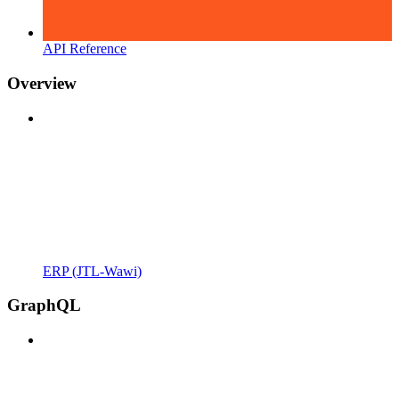
API Reference
Overview
ERP (JTL-Wawi)
GraphQL