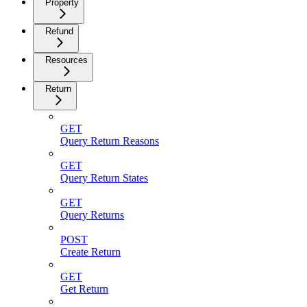
Property
Refund
Resources
Return
GET
Query Return Reasons
GET
Query Return States
GET
Query Returns
POST
Create Return
GET
Get Return