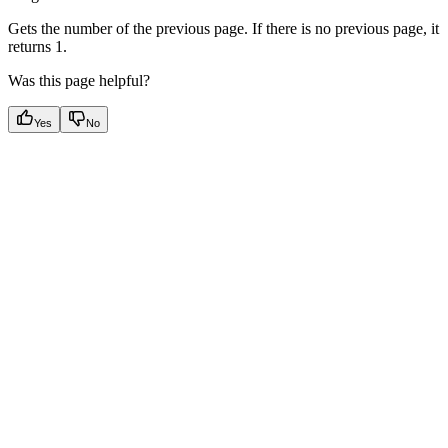
Gets the number of the previous page. If there is no previous page, it
returns 1.
Was this page helpful?
Yes
No