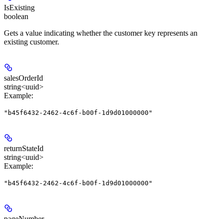
IsExisting
boolean
Gets a value indicating whether the customer key represents an
existing customer.
salesOrderId
string<uuid>
Example
:
"b45f6432-2462-4c6f-b00f-1d9d01000000"
returnStateId
string<uuid>
Example
:
"b45f6432-2462-4c6f-b00f-1d9d01000000"
pageNumber