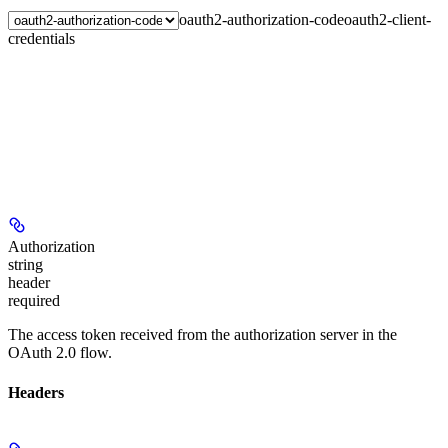
oauth2-authorization-code
oauth2-client-
credentials
Authorization
string
header
required
The access token received from the authorization server in the
OAuth 2.0 flow.
Headers