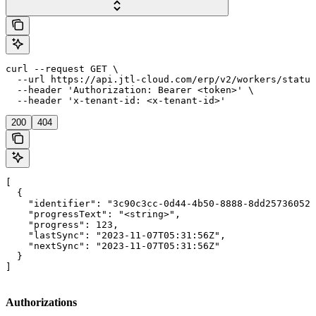
curl --request GET \

  --url https://api.jtl-cloud.com/erp/v2/workers/status
  --header 'Authorization: Bearer <token>' \

  --header 'x-tenant-id: <x-tenant-id>'
200
404
[

  {

    "identifier": "3c90c3cc-0d44-4b50-8888-8dd25736052a
    "progressText": "<string>",

    "progress": 123,

    "lastSync": "2023-11-07T05:31:56Z",

    "nextSync": "2023-11-07T05:31:56Z"

  }

]
Authorizations