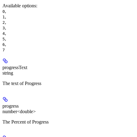
Available options
:
,
0
,
1
,
2
,
3
,
4
,
5
,
6
7
progressText
string
The text of Progress
progress
number<double>
The Percent of Progress