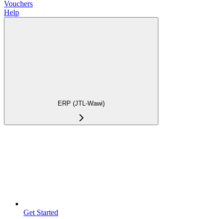
Vouchers
Help
ERP (JTL-Wawi)
Get Started