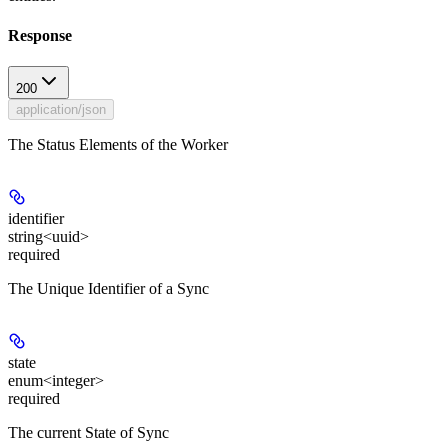
Response
200
application/json
The Status Elements of the Worker
identifier
string<uuid>
required
The Unique Identifier of a Sync
state
enum<integer>
required
The current State of Sync