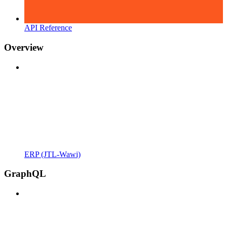
API Reference
Overview
ERP (JTL-Wawi)
GraphQL