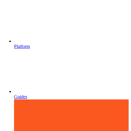
Platform
Guides