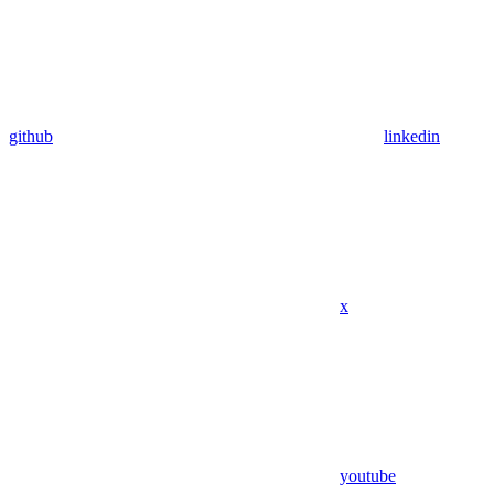
github
linkedin
x
youtube