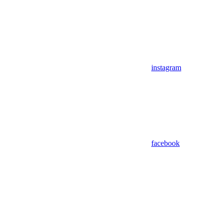
instagram
facebook