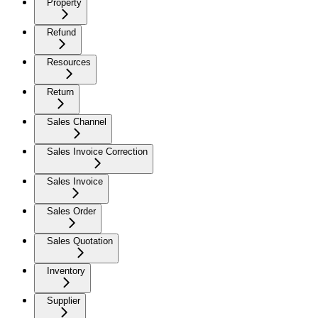
Property
Refund
Resources
Return
Sales Channel
Sales Invoice Correction
Sales Invoice
Sales Order
Sales Quotation
Inventory
Supplier