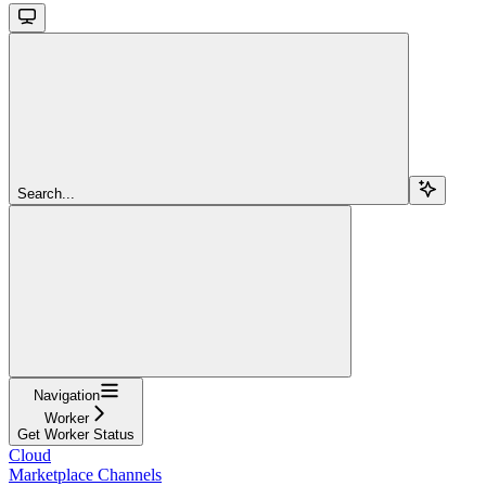
Search...
Navigation
Worker
Get Worker Status
Cloud
Marketplace Channels