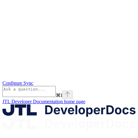
Configure Sync
⌘
I
JTL Developer Documentation
home page