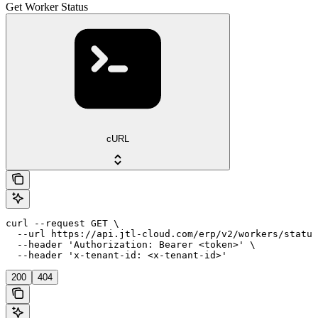
Get Worker Status
cURL
curl --request GET \

  --url https://api.jtl-cloud.com/erp/v2/workers/status
  --header 'Authorization: Bearer <token>' \

  --header 'x-tenant-id: <x-tenant-id>'
200
404