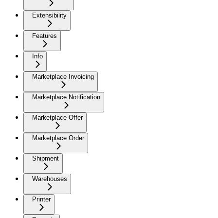
Extensibility
Features
Info
Marketplace Invoicing
Marketplace Notification
Marketplace Offer
Marketplace Order
Shipment
Warehouses
Printer