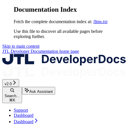
Documentation Index
Fetch the complete documentation index at:
/llms.txt
Use this file to discover all available pages before
exploring further.
Skip to main content
JTL Developer Documentation
home page
v2.0
Ask Assistant
Search...
⌘
K
Support
Dashboard
Dashboard