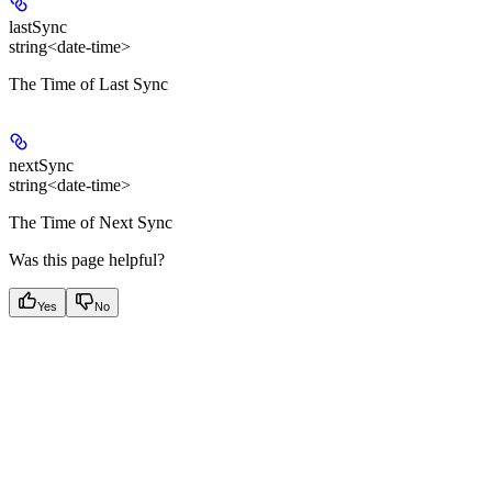
lastSync
string<date-time>
The Time of Last Sync
nextSync
string<date-time>
The Time of Next Sync
Was this page helpful?
Yes
No