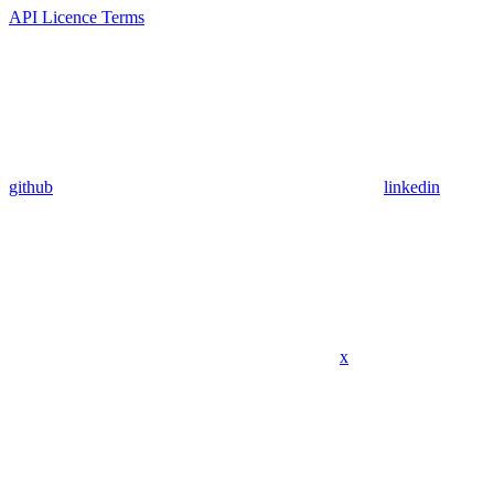
API Licence Terms
github
linkedin
x