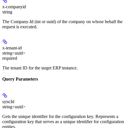
x-companyid
string
The Company-Id (int or uuid) of the company on whose behalf the
request is executed.
x-tenant-id
string<uuid>
required
The tenant ID for the target ERP instance.
Query Parameters
syncId
string<uuid>
Gets the unique identifier for the configuration key. Represents a
configuration key that serves as a unique identifier for configuration
entities.