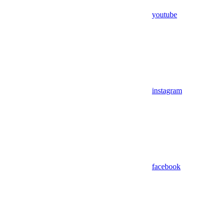
youtube
instagram
facebook