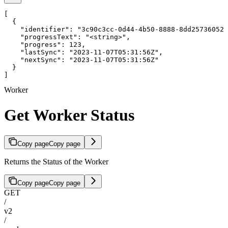
[

  {

    "identifier": "3c90c3cc-0d44-4b50-8888-8dd25736052a
    "progressText": "<string>",

    "progress": 123,

    "lastSync": "2023-11-07T05:31:56Z",

    "nextSync": "2023-11-07T05:31:56Z"

  }

]
Worker
Get Worker Status
Copy page
Copy page
Returns the Status of the Worker
Copy page
Copy page
GET
/
v2
/