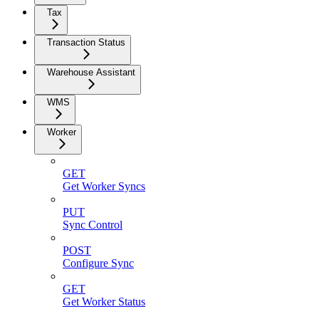
Tax
Transaction Status
Warehouse Assistant
WMS
Worker
GET
Get Worker Syncs
PUT
Sync Control
POST
Configure Sync
GET
Get Worker Status