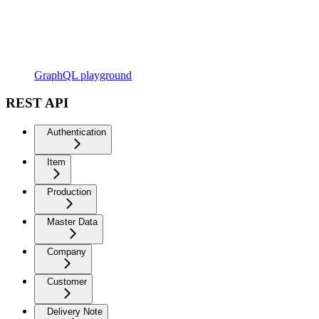
GraphQL playground
REST API
Authentication
Item
Production
Master Data
Company
Customer
Delivery Note