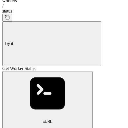
workers
/
status
Try it
Get Worker Status
cURL